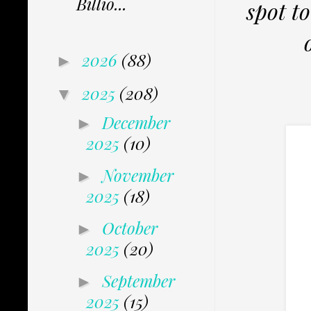
Billio...
spot t
2026
(88)
►
2025
(208)
▼
December
►
2025
(10)
November
►
2025
(18)
October
►
2025
(20)
September
►
2025
(15)