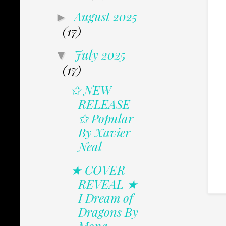
August 2025
►
(17)
July 2025
▼
(17)
✩ NEW
RELEASE
✩ Popular
By Xavier
Neal
★ COVER
REVEAL ★
I Dream of
Dragons By