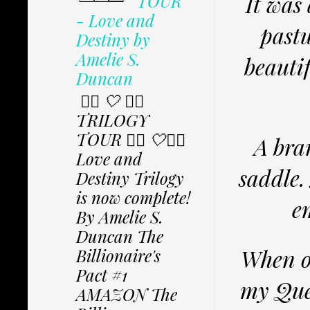
It was
TOUR
- Love and
pastu
Destiny by
Amelie S.
beauti
Duncan
✩⃟ 🤍 ✩⃟
TRILOGY
TOUR ✩⃟ 🤍✩⃟
A bra
Love and
saddle.
Destiny Trilogy
is now complete!
e
By Amelie S.
Duncan The
When ou
Billionaire's
Pact #1
my Quee
AMAZON The