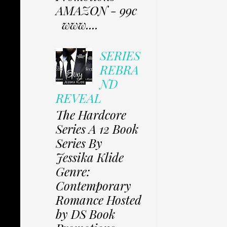
AMAZON - 99c
www....
SERIES
REBRA
ND
REVEAL
The Hardcore
Series A 12 Book
Series By
Jessika Klide
Genre:
Contemporary
Romance Hosted
by DS Book