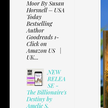
Moor By Susan
Horsnell – USA
Today
Bestselling
Author
Goodreads 1-
Click on
Amazon US |
UK...
NEW
RELEA
SE -
The Billionaire's
Destiny by
Amelie S.