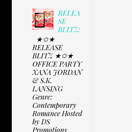
RELEA
SE
BLITZ:
★✩★
RELEASE
BLITZ ★✩★
OFFICE PARTY
XANA JORDAN
& S.K.
LANSING
Genre:
Contemporary
Romance Hosted
by DS
Promotions