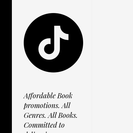
Affordable Book
promotions. All
Genres. All Books.
Committed to