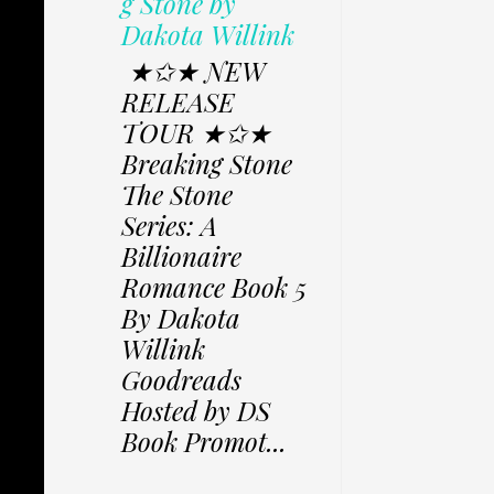
g Stone by
Dakota Willink
★✩★ NEW
RELEASE
TOUR ★✩★
Breaking Stone
The Stone
Series: A
Billionaire
Romance Book 5
By Dakota
Willink
Goodreads
Hosted by DS
Book Promot...