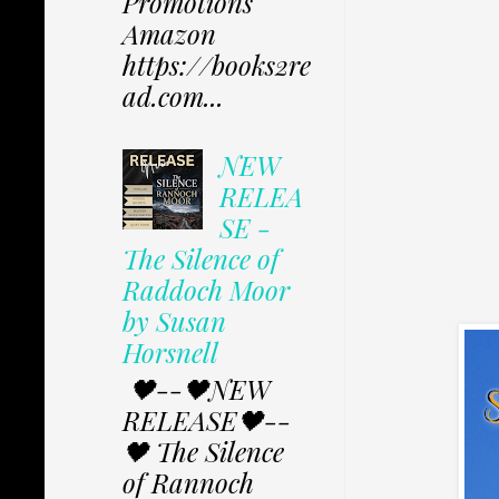
Promotions
Amazon
https://books2re
ad.com...
NEW
RELEA
SE -
The Silence of
Raddoch Moor
by Susan
Horsnell
🖤--🖤NEW
RELEASE🖤--
🖤 The Silence
of Rannoch