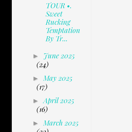
TOUR •.
Sweet
Rucking
Temptation
By Tr...
June 2025
►
(24)
May 2025
►
(17)
April 2025
►
(16)
March 2025
►
(22)