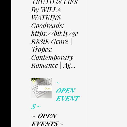
TRUTH & LIES
By WILLA
WATKINS
Goodreads:
https://bit.ly/3e
R88iE Genre |
Tropes:
Contemporary
Romance | Ag...
~
𝑶𝑷𝑬𝑵
𝑬𝑽𝑬𝑵𝑻
𝑺 ~
~ 𝑶𝑷𝑬𝑵
𝑬𝑽𝑬𝑵𝑻𝑺 ~