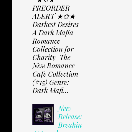
PREORDER
ALERT ★✩★
Darkest Desires
A Dark Mafia
Romance
Collection for
Charity The
New Romance
Cafe Collection
(#15) Genre:
Dark Mafi...
New
Release:
Breakin