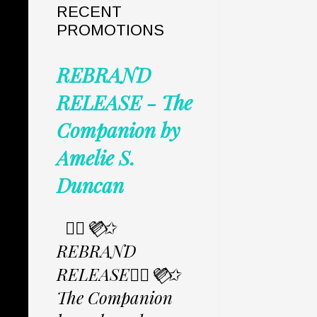
RECENT
PROMOTIONS
REBRAND
RELEASE - The
Companion by
Amelie S.
Duncan
✩⃟💜⃟✩
REBRAND
RELEASE✩⃟💜⃟✩
The Companion