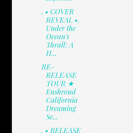
. • COVER
REVEAL •.
Under the
Ocean's
Thrall: A
H...
RE-
RELEASE
TOUR ★
Enshroud
California
Dreaming
Se...
. • RELEASE