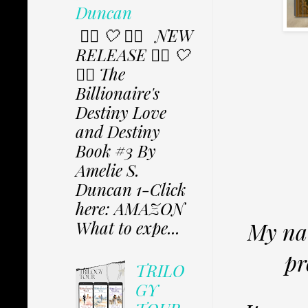
Duncan
✩⃟ 🤍 ✩⃟ NEW
RELEASE ✩⃟ 🤍
✩⃟ The
Billionaire's
Destiny Love
and Destiny
Book #3 By
Amelie S.
Duncan 1-Click
here: AMAZON
What to expe...
My nam
pr
TRILO
GY