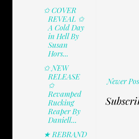
✩ COVER
REVEAL ✩
A Cold Day
in Hell By
Susan
Hors...
✩ NEW
RELEASE
Newer Pos
✩
Revamped
Subscri
Rucking
Reaper By
Daniell...
★ REBRAND