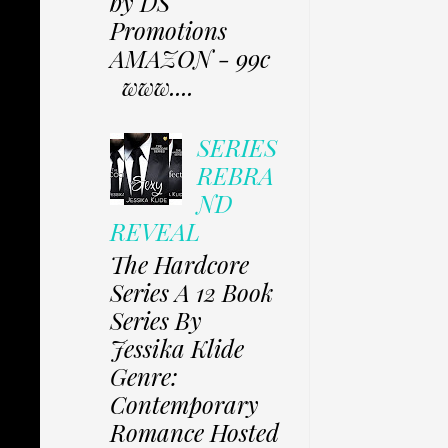
by DS
Promotions
AMAZON - 99c
www....
SERIES
REBRA
ND
REVEAL
The Hardcore
Series A 12 Book
Series By
Jessika Klide
Genre:
Contemporary
Romance Hosted