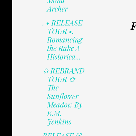
Mona
Archer
. • RELEASE
F
TOUR •.
Romancing
the Rake A
Historica...
✩ REBRAND
TOUR ✩
The
Sunflower
Meadow By
K.M.
Jenkins
RELEASE &