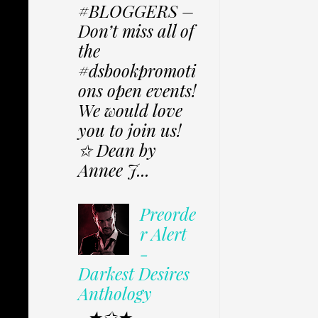
#BLOGGERS –
Don’t miss all of
the
#dsbookpromoti
ons open events!
We would love
you to join us!
✩ Dean by
Annee J...
Preorde
r Alert
-
Darkest Desires
Anthology
★✩★