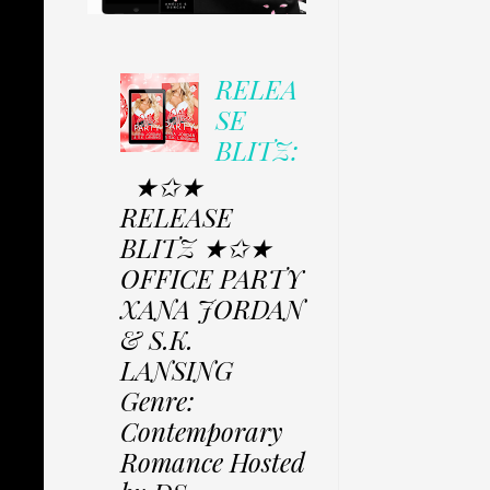
RELEA
SE
BLITZ:
★✩★
RELEASE
BLITZ ★✩★
OFFICE PARTY
XANA JORDAN
& S.K.
LANSING
Genre:
Contemporary
Romance Hosted