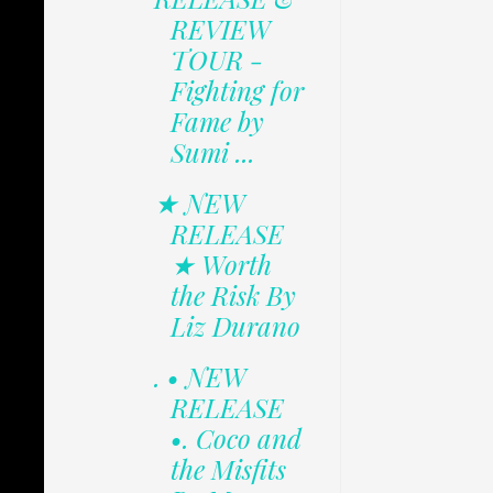
REVIEW
TOUR -
Fighting for
Fame by
Sumi ...
★ NEW
RELEASE
★ Worth
the Risk By
Liz Durano
. • NEW
RELEASE
•. Coco and
the Misfits