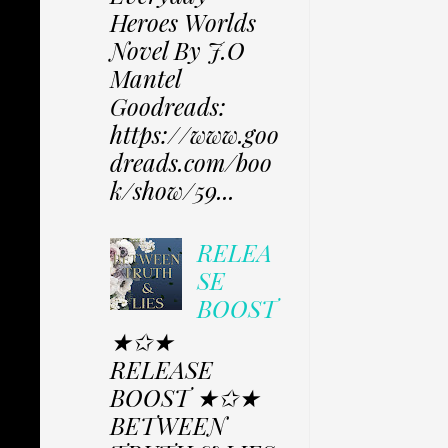
Heroes Worlds
Novel By J.O
Mantel
Goodreads:
https://www.goo
dreads.com/boo
k/show/59...
RELEA
SE
BOOST
★✩★
RELEASE
BOOST ★✩★
BETWEEN