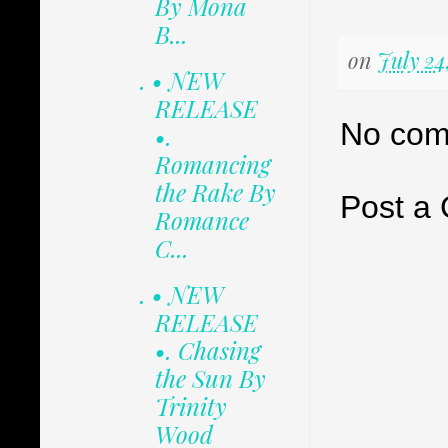
By Mona
B...
on
July 24
. • NEW
RELEASE
No com
•.
Romancing
the Rake By
Post a
Romance
C...
. • NEW
RELEASE
•. Chasing
the Sun By
Trinity
Wood