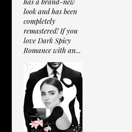
has a brand-new
look and has been
completely
remastered! If you
love Dark Spicy
Romance with an...