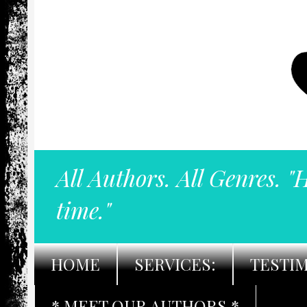
All Authors. All Genres. "
time."
HOME
SERVICES:
TESTI
* MEET OUR AUTHORS *