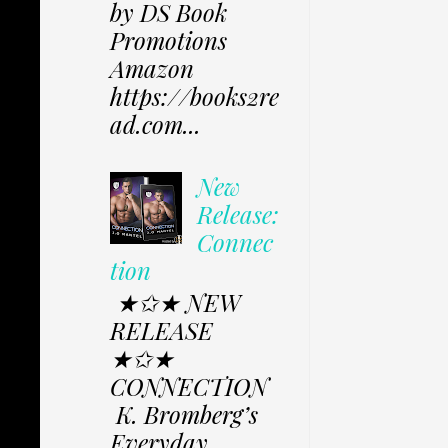
by DS Book
Promotions
Amazon
https://books2re
ad.com...
New
Release:
Connec
tion
★✩★ NEW
RELEASE
★✩★
CONNECTION
K. Bromberg’s
Everyday