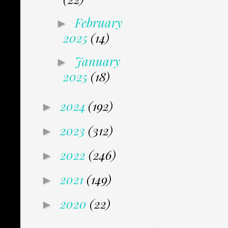
February
►
2025
(14)
January
►
2025
(18)
2024
(192)
►
2023
(312)
►
2022
(246)
►
2021
(149)
►
2020
(22)
►