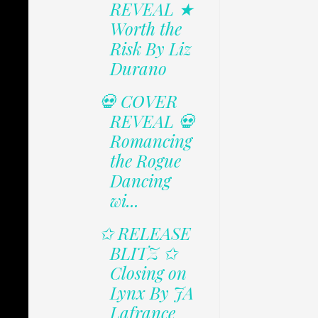
REVEAL ★
Worth the
Risk By Liz
Durano
💀 COVER
REVEAL 💀
Romancing
the Rogue
Dancing
wi...
✩ RELEASE
BLITZ ✩
Closing on
Lynx By JA
Lafrance