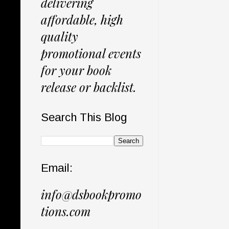
delivering
affordable, high
quality
promotional events
for your book
release or backlist.
Search This Blog
Email:
info@dsbookpromo
tions.com