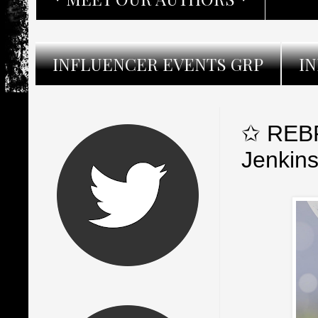
INFLUENCER EVENTS GRP
I
✩ REBR
Jenkin