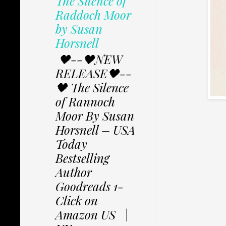
The Silence of
Raddoch Moor
by Susan
Horsnell
🖤--🖤NEW
RELEASE🖤--
🖤 The Silence
of Rannoch
Moor By Susan
Horsnell – USA
Today
Bestselling
Author
Goodreads 1-
Click on
Amazon US |