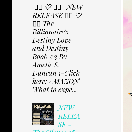
✩⃟ 🤍 ✩⃟ NEW
RELEASE ✩⃟ 🤍
✩⃟ The
Billionaire's
Destiny Love
and Destiny
Book #3 By
Amelie S.
Duncan 1-Click
here: AMAZON
What to expe...
NEW
RELEA
SE -