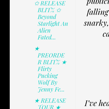
public
✩ RELEASE
BLITZ ✩
fallin
Beyond
snarky,
Starlight An
Alien
c
Fated...
★
PREORDE
R BLITZ ★
Flirty
Pucking
Wolf By
Jenny Fe...
★ RELEASE
I’ve he
TOUR ★