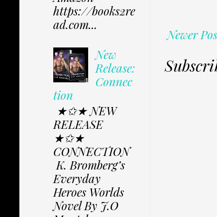
https://books2re
ad.com...
Newer Pos
New
Subscri
Release:
Connec
tion
★✩★ NEW
RELEASE
★✩★
CONNECTION
K. Bromberg’s
Everyday
Heroes Worlds
Novel By J.O