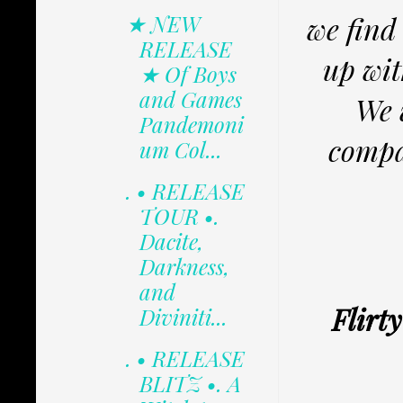
★ NEW
we find
RELEASE
up wit
★ Of Boys
and Games
We 
Pandemoni
compa
um Col...
. • RELEASE
TOUR •.
Dacite,
Darkness,
and
Flirt
Diviniti...
. • RELEASE
BLITZ •. A