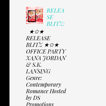
RELEA
SE
BLITZ:
★✩★
RELEASE
BLITZ ★✩★
OFFICE PARTY
XANA JORDAN
& S.K.
LANSING
Genre:
Contemporary
Romance Hosted
by DS
Promotions