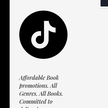
Affordable Book
promotions. All
Genres. All Books.
Committed to