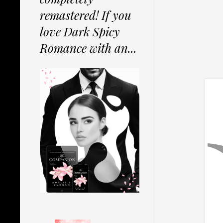
remastered! If you
love Dark Spicy
Romance with an...