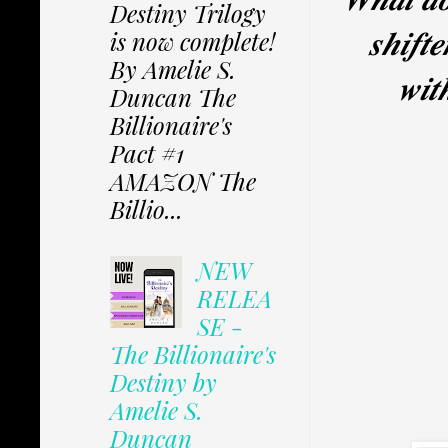
Destiny Trilogy
𝒔𝒉𝒊𝒇𝒕
is now complete!
By Amelie S.
𝒘𝒊𝒕
Duncan The
Billionaire's
Pact #1
AMAZON The
Billio...
NEW
RELEA
SE -
The Billionaire's
Destiny by
Amelie S.
Duncan