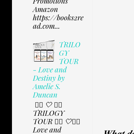
Promotions
Amazon
https://books2re
ad.com...
TRILO
GY
TOUR
- Love and
Destiny by
Amelie S.
Duncan
✩⃟ 🤍 ✩⃟
TRILOGY
TOUR ✩⃟ 🤍✩⃟
Love and
𝑾𝒉𝒂𝒕 𝒅𝒐