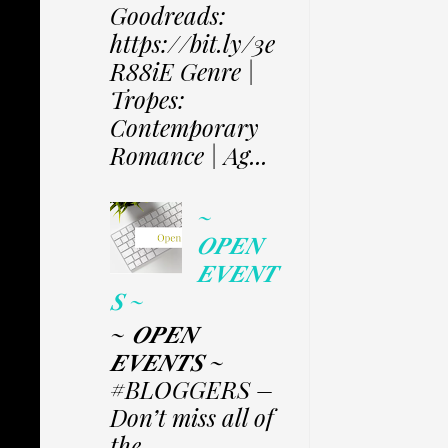
Goodreads:
https://bit.ly/3e
R88iE Genre |
Tropes:
Contemporary
Romance | Ag...
~
𝑶𝑷𝑬𝑵
𝑬𝑽𝑬𝑵𝑻
𝑺 ~
~ 𝑶𝑷𝑬𝑵
𝑬𝑽𝑬𝑵𝑻𝑺 ~
#BLOGGERS –
Don’t miss all of
the