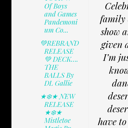
Celeb
Of Boys
and Games
family 
Pandemoni
um Co...
show a
given a
💚REBRAND
RELEASE
I’m ju
💚 DECK….
THE
know
BALLS By
danc
DL Gallie
deser
★❄️★ NEW
RELEASE
deser
★❄️★
have to
Mistletoe