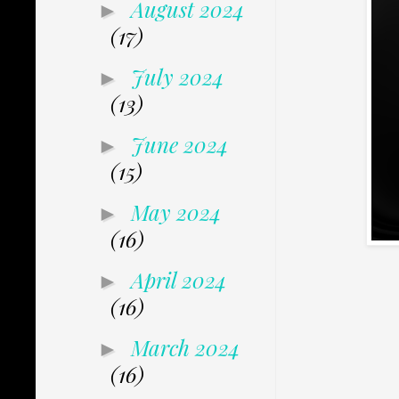
August 2024
►
(17)
July 2024
►
(13)
June 2024
►
(15)
May 2024
►
(16)
April 2024
►
(16)
March 2024
►
(16)