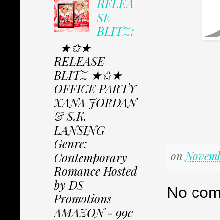
RELEA
SE
BLITZ:
★✩★
RELEASE
BLITZ ★✩★
OFFICE PARTY
XANA JORDAN
& S.K.
LANSING
Genre:
on
Novembe
Contemporary
Romance Hosted
by DS
No com
Promotions
AMAZON - 99c