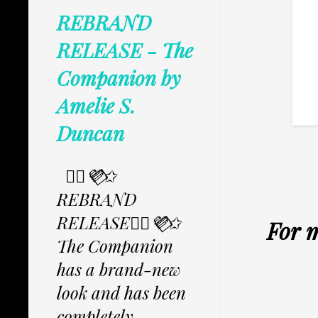
REBRAND
RELEASE - The
Companion by
Amelie S.
Duncan
✩⃟💜⃟✩
REBRAND
RELEASE✩⃟💜⃟✩
For 
The Companion
has a brand-new
look and has been
completely