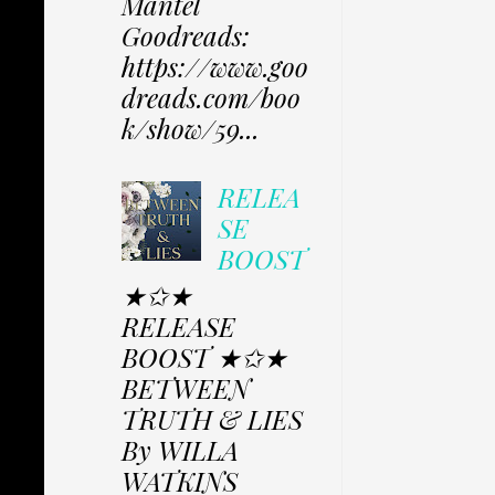
Mantel
Goodreads:
https://www.goo
dreads.com/boo
k/show/59...
RELEA
SE
BOOST
★✩★
RELEASE
BOOST ★✩★
BETWEEN
TRUTH & LIES
By WILLA
WATKINS