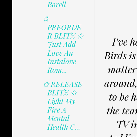
Borell
✩
PREORDE
R BLITZ ✩
I’ve h
Just Add
Love An
Birds i
Instalove
matter
Rom...
around,
✩ RELEASE
BLITZ ✩
to be h
Light My
the tea
Fire A
Mental
TV i
Health C...