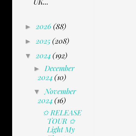
UK...
2026
(88)
►
2025
(208)
►
2024
(192)
▼
December
►
2024
(10)
November
▼
2024
(16)
✩ RELEASE
TOUR ✩
Light My