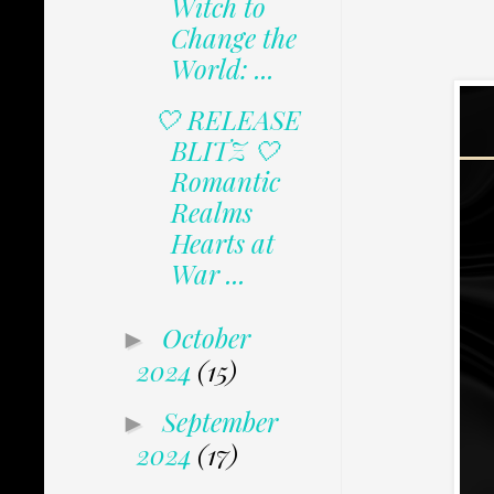
Witch to
Change the
World: ...
🤍 RELEASE
BLITZ 🤍
Romantic
Realms
Hearts at
War ...
October
►
2024
(15)
September
►
2024
(17)