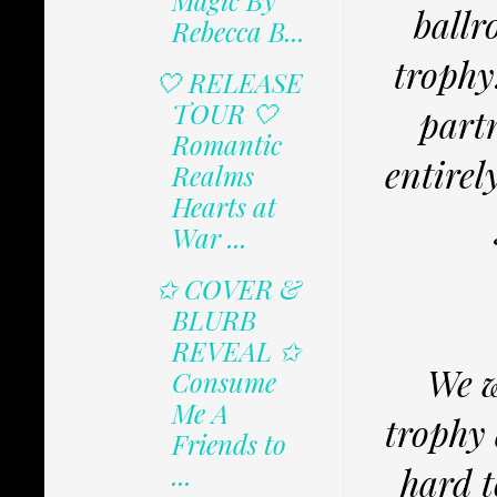
Magic By
ballr
Rebecca B...
trophy
🤍 RELEASE
TOUR 🤍
partn
Romantic
entirel
Realms
Hearts at
War ...
✩ COVER &
BLURB
REVEAL ✩
We w
Consume
Me A
trophy 
Friends to
...
hard t