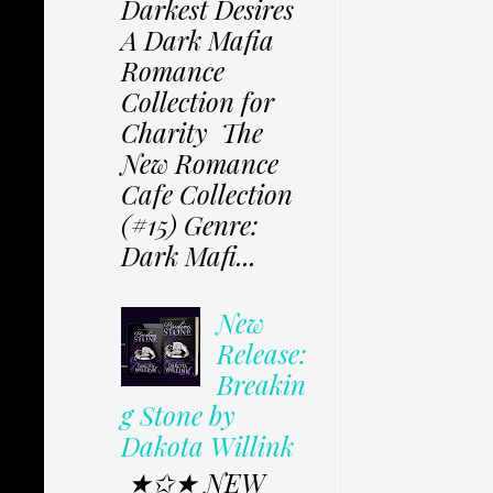
Darkest Desires
A Dark Mafia
Romance
Collection for
Charity The
New Romance
Cafe Collection
(#15) Genre:
Dark Mafi...
New
Release:
Breakin
g Stone by
Dakota Willink
★✩★ NEW