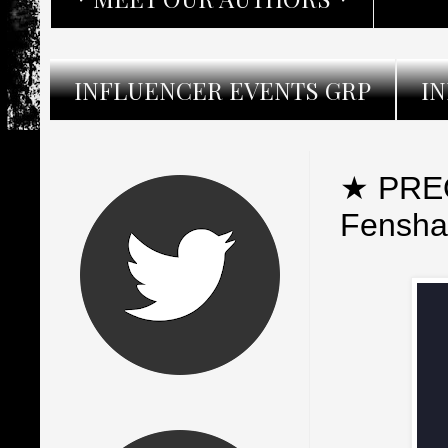
INFLUENCER EVENTS GRP
I
★ PREO
Fensh