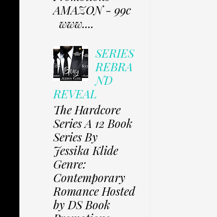
AMAZON - 99c
www....
SERIES
REBRA
ND
REVEAL
The Hardcore
Series A 12 Book
Series By
Jessika Klide
Genre:
Contemporary
Romance Hosted
by DS Book