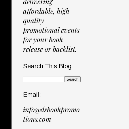
delivering
affordable, high
quality
promotional events
for your book
release or backlist.
Search This Blog
Email:
info@dsbookpromo
tions.com