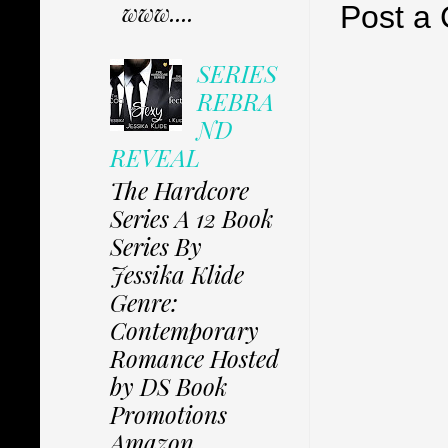
www....
Post a
SERIES
REBRA
ND
REVEAL
The Hardcore
Series A 12 Book
Series By
Jessika Klide
Genre:
Contemporary
Romance Hosted
by DS Book
Promotions
Amazon