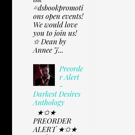
#dsbookpromoti
ons open events!
We would love
you to join us!
✩ Dean by
Annee J...
Preorde
r Alert
-
Darkest Desires
Anthology
★✩★
PREORDER
ALERT ★✩★