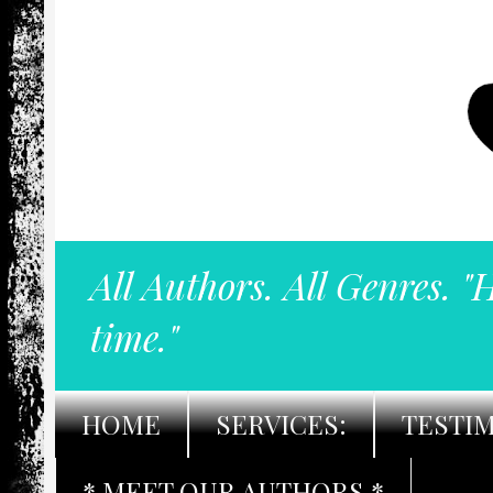
All Authors. All Genres. "
time."
HOME
SERVICES:
TESTI
* MEET OUR AUTHORS *