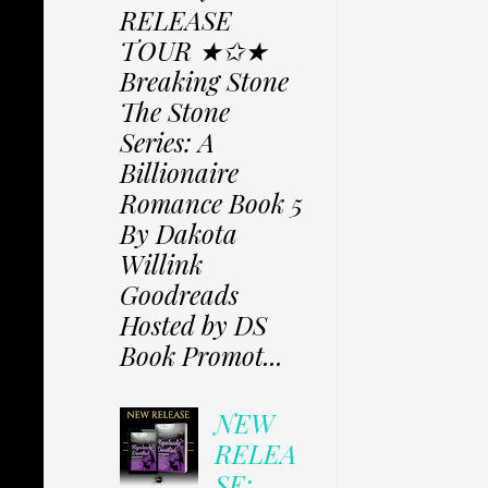
RELEASE
TOUR ★✩★
Breaking Stone
The Stone
Series: A
Billionaire
Romance Book 5
By Dakota
Willink
Goodreads
Hosted by DS
Book Promot...
NEW
RELEA
SE: