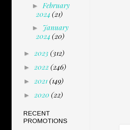
February
►
2024
(21)
January
►
2024
(20)
2023
(312)
►
2022
(246)
►
2021
(149)
►
2020
(22)
►
RECENT
PROMOTIONS