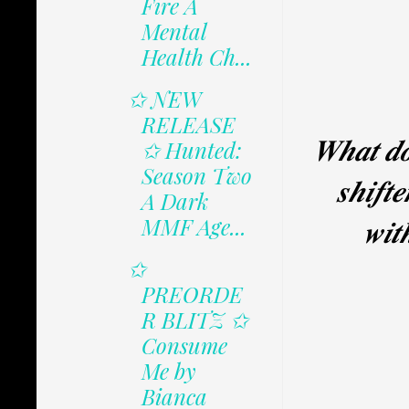
Fire A
Mental
Health Ch...
✩ NEW
RELEASE
𝑾𝒉𝒂𝒕 𝒅𝒐
✩ Hunted:
Season Two
𝒔𝒉𝒊𝒇𝒕
A Dark
𝒘𝒊𝒕
MMF Age...
✩
PREORDE
R BLITZ ✩
Consume
Me by
Bianca