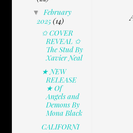
February
▼
2025
(14)
✩ COVER
REVEAL ✩
The Stud By
Xavier Neal
★ NEW
RELEASE
★ Of
Angels and
Demons By
Mona Black
CALIFORNI