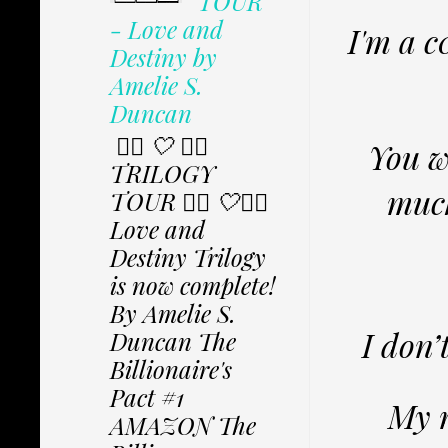
TOUR
- Love and
I'm a c
Destiny by
Amelie S.
Duncan
✩⃟ 🤍 ✩⃟
You w
TRILOGY
much
TOUR ✩⃟ 🤍✩⃟
Love and
Destiny Trilogy
is now complete!
By Amelie S.
I don’
Duncan The
Billionaire's
Pact #1
My r
AMAZON The