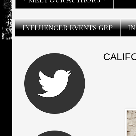
INFLUENCER EVENTS GRP
I
CALIF