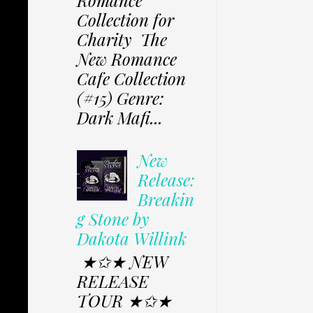
Collection for
Charity The
New Romance
Cafe Collection
(#15) Genre:
Dark Mafi...
New
Release:
Breakin
g Stone by
Dakota Willink
★✩★ NEW
RELEASE
TOUR ★✩★