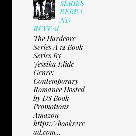
SERIES
REBRA
ND
REVEAL
The Hardcore
Series A 12 Book
Series By
Jessika Klide
Genre:
Contemporary
Romance Hosted
by DS Book
Promotions
Amazon
https://books2re
ad.com...