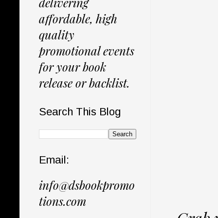
delivering
affordable, high
quality
promotional events
for your book
release or backlist.
Search This Blog
Email:
info@dsbookpromo
tions.com
Grab 