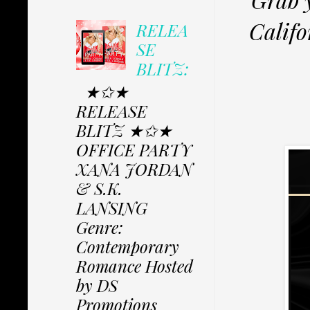
Calif
RELEA
SE
BLITZ:
★✩★
RELEASE
BLITZ ★✩★
OFFICE PARTY
XANA JORDAN
& S.K.
LANSING
Genre:
Contemporary
Romance Hosted
by DS
Promotions