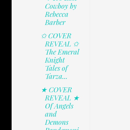
Cowboy by
Rebecca
Barber
✩ COVER
REVEAL ✩
The Emeral
Knight
Tales of
Tarza...
★ COVER
REVEAL ★
Of Angels
and
Demons