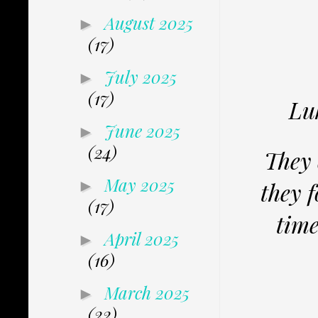
August 2025
►
(17)
July 2025
►
(17)
Luk
June 2025
►
(24)
They 
May 2025
►
they 
(17)
time
April 2025
►
(16)
March 2025
►
(22)