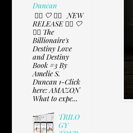
Duncan
✩⃟ 🤍 ✩⃟ NEW
RELEASE ✩⃟ 🤍
✩⃟ The
Billionaire's
Destiny Love
and Destiny
Book #3 By
Amelie S.
Duncan 1-Click
here: AMAZON
What to expe...
TRILO
GY