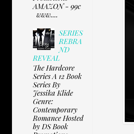
AMAZON - 99c
www....
SERIES
REBRA
ND
REVEAL
The Hardcore
Series A 12 Book
Series By
Jessika Klide
Genre:
Contemporary
Romance Hosted
by DS Book