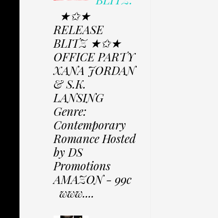
★✩★
RELEASE
BLITZ ★✩★
OFFICE PARTY
XANA JORDAN
& S.K.
LANSING
Genre:
Contemporary
Romance Hosted
by DS
Promotions
AMAZON - 99c
www....