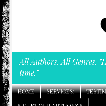
All Authors. All Genres. "
time."
HOME
SERVICES:
TESTI
* MEET OUR AUTHORS *