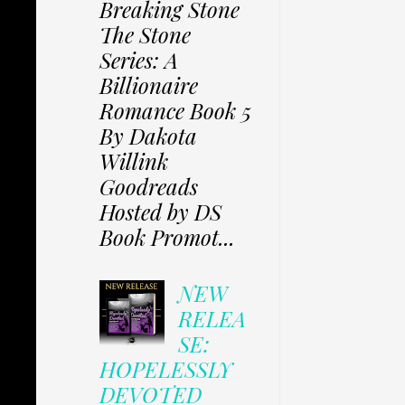
Breaking Stone
The Stone
Series: A
Billionaire
Romance Book 5
By Dakota
Willink
Goodreads
Hosted by DS
Book Promot...
NEW
RELEA
SE:
HOPELESSLY
DEVOTED