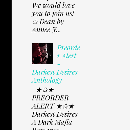
We would love
you to join us!
✩ Dean by
Annee J...
Preorde
r Alert
-
Darkest Desires
Anthology
★✩★
PREORDER
ALERT ★✩★
Darkest Desires
A Dark Mafia
Romance