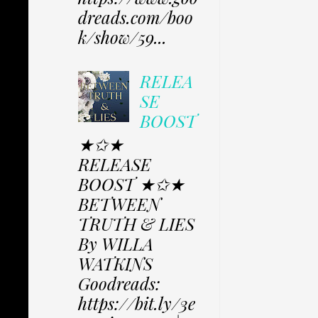
dreads.com/boo
k/show/59...
RELEA
SE
BOOST
★✩★
RELEASE
BOOST ★✩★
BETWEEN
TRUTH & LIES
By WILLA
WATKINS
Goodreads:
https://bit.ly/3e