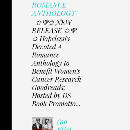
ROMANCE
ANTHOLOGY
✩💜✩ NEW
RELEASE ✩💜
✩ Hopelessly
Devoted A
Romance
Anthology to
Benefit Women's
Cancer Research
Goodreads:
Hosted by DS
Book Promotio...
(no
title)