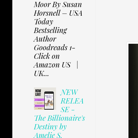
Moor By Susan
Horsnell – USA
Today
Bestselling
Author
Goodreads 1-
Click on
Amazon US |
UK...
NEW
RELEA
SE -
The Billionaire's
Destiny by
Amelie S.