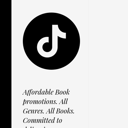
Affordable Book
promotions. All
Genres. All Books.
Committed to