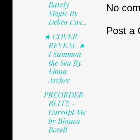
Barely
No com
Magic By
Debra Cas...
Post a
★ COVER
REVEAL ★
I Summon
the Sea By
Mona
Archer
PREORDER
BLITZ -
Corrupt Me
by Bianca
Borell