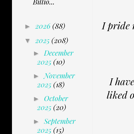
Billio...
I pride
2026
(88)
►
2025
(208)
▼
December
►
2025
(10)
November
►
I hav
2025
(18)
liked 
October
►
2025
(20)
September
►
2025
(15)