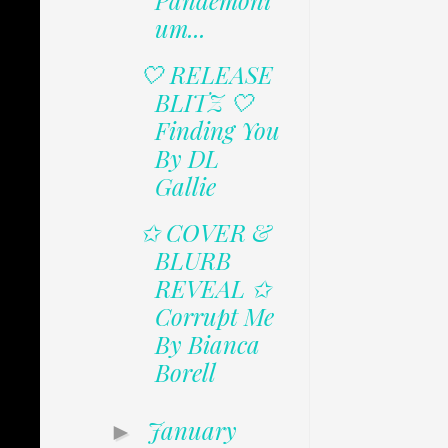
Pandemoni
um...
🤍 RELEASE
BLITZ 🤍
Finding You
By DL
Gallie
✩ COVER &
BLURB
REVEAL ✩
Corrupt Me
By Bianca
Borell
January
►