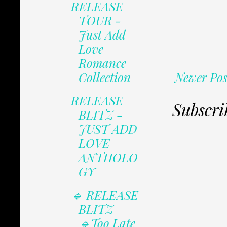
RELEASE
TOUR -
Just Add
Love
Romance
Newer Pos
Collection
RELEASE
Subscri
BLITZ -
JUST ADD
LOVE
ANTHOLO
GY
🔹 RELEASE
BLITZ
🔹Too Late