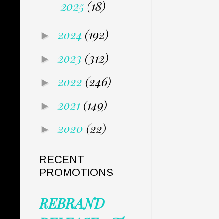
2025
(18)
2024
(192)
►
2023
(312)
►
2022
(246)
►
2021
(149)
►
2020
(22)
►
RECENT
PROMOTIONS
REBRAND