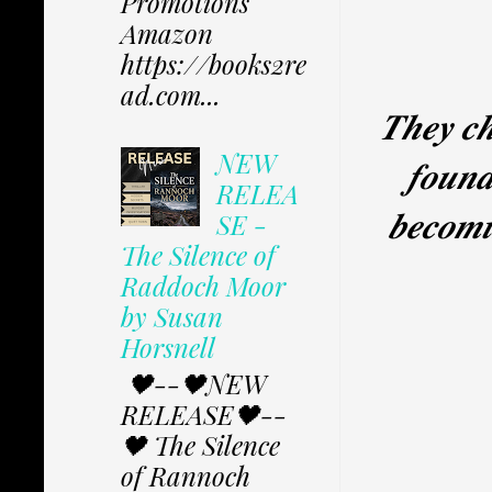
Promotions
Amazon
https://books2re
ad.com...
𝑻𝒉𝒆𝒚 𝒄𝒉
NEW
𝒇𝒐𝒖𝒏𝒅
RELEA
𝒃𝒆𝒄𝒐𝒎𝒊
SE -
The Silence of
Raddoch Moor
by Susan
Horsnell
🖤--🖤NEW
RELEASE🖤--
🖤 The Silence
of Rannoch