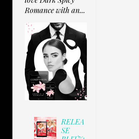
Romance with an...
RELEA
SE
BLITZ: