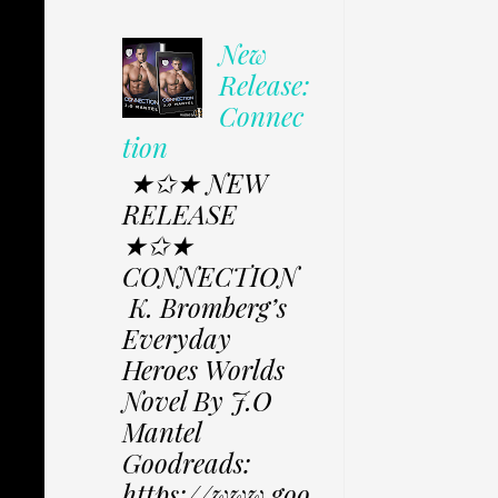
New
Release:
Connec
tion
★✩★ NEW
RELEASE
★✩★
CONNECTION
K. Bromberg’s
Everyday
Heroes Worlds
Novel By J.O
Mantel
Goodreads:
https://www.goo