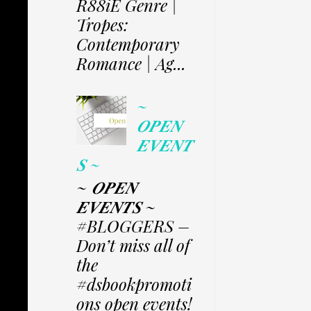
R88iE Genre |
Tropes:
Contemporary
Romance | Ag...
~
𝑶𝑷𝑬𝑵
𝑬𝑽𝑬𝑵𝑻
𝑺 ~
~ 𝑶𝑷𝑬𝑵
𝑬𝑽𝑬𝑵𝑻𝑺 ~
#BLOGGERS –
Don’t miss all of
the
#dsbookpromoti
ons open events!