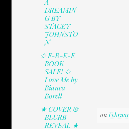
A
DREAMIN
G BY
STACEY
JOHNSTO
N
✩ F-R-E-E
BOOK
SALE! ✩
Love Me by
Bianca
Borell
★ COVER &
on
Februar
BLURB
REVEAL ★