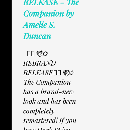
RELEASE - The
Companion by
Amelie S.
Duncan
✩⃟💜⃟✩
REBRAND
RELEASE✩⃟💜⃟✩
The Companion
has a brand-new
look and has been
completely
remastered! If you
love Dark Spicy