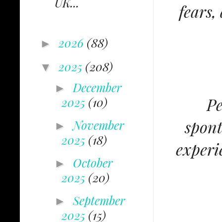
UK...
fears,
2026
(88)
►
2025
(208)
▼
December
►
Pe
2025
(10)
spont
November
►
2025
(18)
experi
October
►
2025
(20)
September
►
2025
(15)