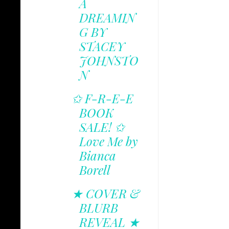
A
DREAMIN
G BY
STACEY
JOHNSTO
N
✩ F-R-E-E
BOOK
SALE! ✩
Love Me by
Bianca
Borell
★ COVER &
BLURB
REVEAL ★