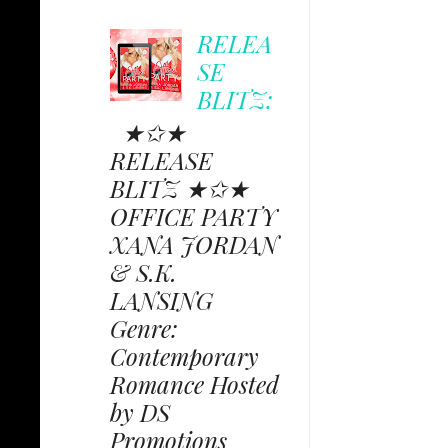
RELEA
SE
BLITZ:
★✩★
RELEASE
BLITZ ★✩★
OFFICE PARTY
XANA JORDAN
& S.K.
LANSING
Genre:
Contemporary
Romance Hosted
by DS
Promotions