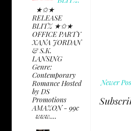
★✩★
RELEASE
BLITZ ★✩★
OFFICE PARTY
XANA JORDAN
& S.K.
LANSING
Genre:
Contemporary
Newer Pos
Romance Hosted
by DS
Subscri
Promotions
AMAZON - 99c
www....