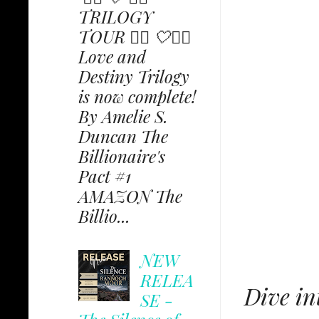
TRILOGY
TOUR ✩⃟ 🤍✩⃟
Love and
Destiny Trilogy
is now complete!
By Amelie S.
Duncan The
Billionaire's
Pact #1
AMAZON The
Billio...
NEW
RELEA
Dive in
SE -