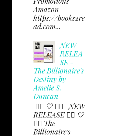
Promotions
Amazon
https://books2re
ad.com...
NEW
RELEA
SE -
The Billionaire's
Destiny by
Amelie S.
Duncan
✩⃟ 🤍 ✩⃟ NEW
RELEASE ✩⃟ 🤍
✩⃟ The
Billionaire's