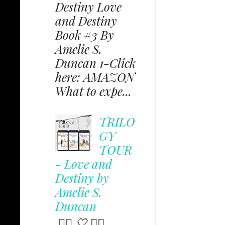
Destiny Love
and Destiny
Book #3 By
Amelie S.
Duncan 1-Click
here: AMAZON
What to expe...
TRILO
GY
TOUR
- Love and
Destiny by
Amelie S.
Duncan
✩⃟ 🤍 ✩⃟