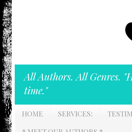
All Authors. All Genres. "
time."
HOME
SERVICES:
TESTI
* MEET OUR AUTHORS *