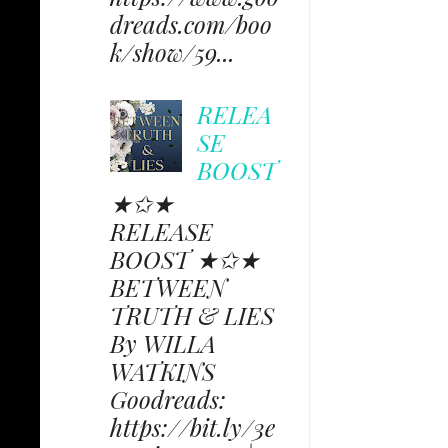
dreads.com/boo
k/show/59...
RELEA
SE
BOOST
★✩★
RELEASE
BOOST ★✩★
BETWEEN
TRUTH & LIES
By WILLA
WATKINS
Goodreads:
https://bit.ly/3e