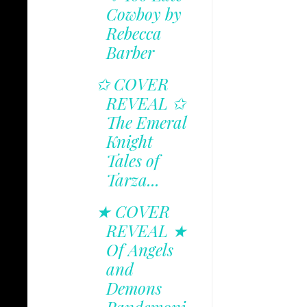
Cowboy by
Rebecca
Barber
✩ COVER
REVEAL ✩
The Emeral
Knight
Tales of
Tarza...
★ COVER
REVEAL ★
Of Angels
and
Demons