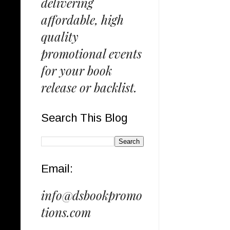
delivering
affordable, high
quality
promotional events
for your book
release or backlist.
Search This Blog
Email:
info@dsbookpromo
tions.com