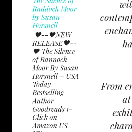
The Silence of
wit
Raddoch Moor
contemp
by Susan
Horsnell
enchan
🖤--🖤NEW
ha
RELEASE🖤--
🖤 The Silence
of Rannoch
Moor By Susan
Horsnell – USA
From en
Today
Bestselling
at
Author
Goodreads 1-
exhi
Click on
chara
Amazon US |