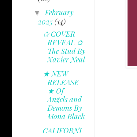
February
▼
2025
(14)
✩ COVER
REVEAL ✩
The Stud By
Xavier Neal
★ NEW
RELEASE
★ Of
Angels and
Demons By
Mona Black
CALIFORNI