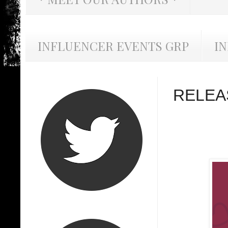
INFLUENCER EVENTS GRP
I
RELEA