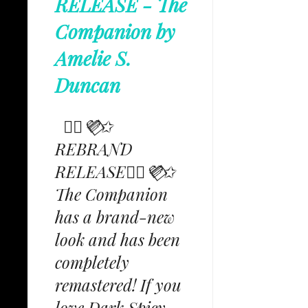
RELEASE - The
Companion by
Amelie S.
Duncan
✩⃟💜⃟✩
REBRAND
RELEASE✩⃟💜⃟✩
The Companion
has a brand-new
look and has been
completely
remastered! If you
love Dark Spicy