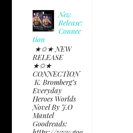
New
Release:
Connec
tion
★✩★ NEW
RELEASE
★✩★
CONNECTION
K. Bromberg’s
Everyday
Heroes Worlds
Novel By J.O
Mantel
Goodreads:
https://www.goo