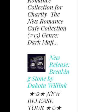
Collection for
Charity The
New Romance
Cafe Collection
(#15) Genre:
Dark Mafi...
New
Release:
Breakin
g Stone by
Dakota Willink
★✩★ NEW
RELEASE
TOUR ★✩★