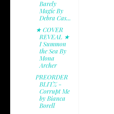
Barely
Magic By
Debra Cas...
★ COVER
REVEAL ★
I Summon
the Sea By
Mona
Archer
PREORDER
BLITZ -
Corrupt Me
by Bianca
Borell