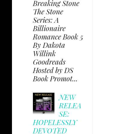
Breaking Stone
The Stone
Series: A
Billionaire
Romance Book 5
By Dakota
Willink
Goodreads
Hosted by DS
Book Promot...
NEW
RELEA
SE:
HOPELESSLY
DEVOTED