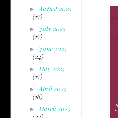
August 2025
►
(17)
July 2025
►
(17)
June 2025
►
(24)
May 2025
►
(17)
April 2025
►
(16)
March 2025
►
(22)