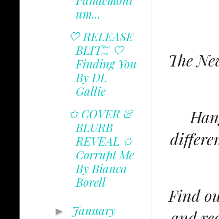
Pandemoni
um...
🤍 RELEASE
BLITZ 🤍
The New
Finding You
By DL
Gallie
✩ COVER &
Hang
BLURB
differe
REVEAL ✩
Corrupt Me
By Bianca
Borell
Find ou
January
►
and rec