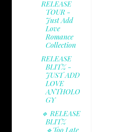
RELEASE
TOUR -
Just Add
Love
Romance
Collection
RELEASE
BLITZ -
JUST ADD
LOVE
ANTHOLO
GY
🔹 RELEASE
BLITZ
🔹Too Late