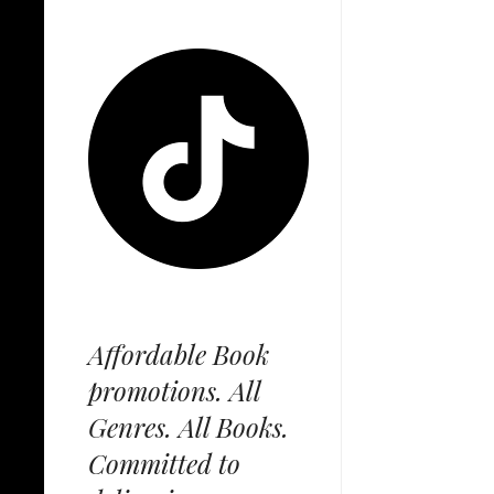
Affordable Book
promotions. All
Genres. All Books.
Committed to