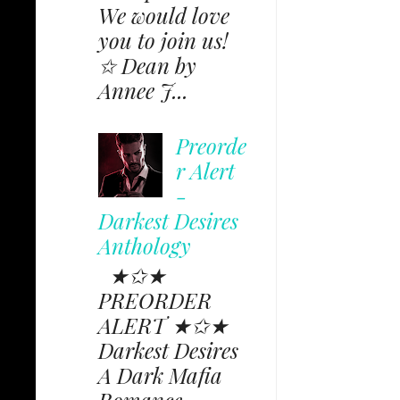
We would love
you to join us!
✩ Dean by
Annee J...
Preorde
r Alert
-
Darkest Desires
Anthology
★✩★
PREORDER
ALERT ★✩★
Darkest Desires
A Dark Mafia
Romance