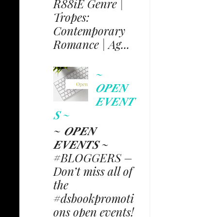
R88iE Genre |
Tropes:
Contemporary
Romance | Ag...
~
𝑶𝑷𝑬𝑵
𝑬𝑽𝑬𝑵𝑻
𝑺 ~
~ 𝑶𝑷𝑬𝑵
𝑬𝑽𝑬𝑵𝑻𝑺 ~
#BLOGGERS –
Don’t miss all of
the
#dsbookpromoti
ons open events!