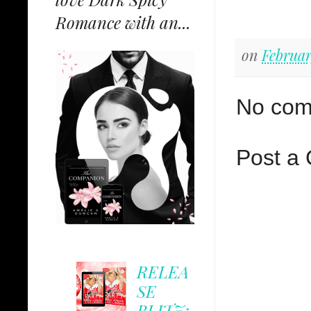
Romance with an...
on
Februar
No com
Post a
RELEA
SE
BLITZ: