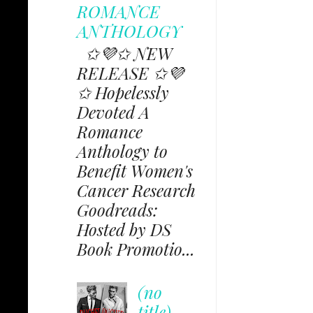
ROMANCE
ANTHOLOGY
✩💜✩ NEW
RELEASE ✩💜
✩ Hopelessly
Devoted A
Romance
Anthology to
Benefit Women's
Cancer Research
Goodreads:
Hosted by DS
Book Promotio...
(no
title)