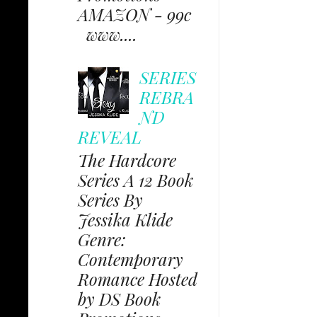
AMAZON - 99c
www....
SERIES
REBRA
ND
REVEAL
The Hardcore
Series A 12 Book
Series By
Jessika Klide
Genre:
Contemporary
Romance Hosted
by DS Book