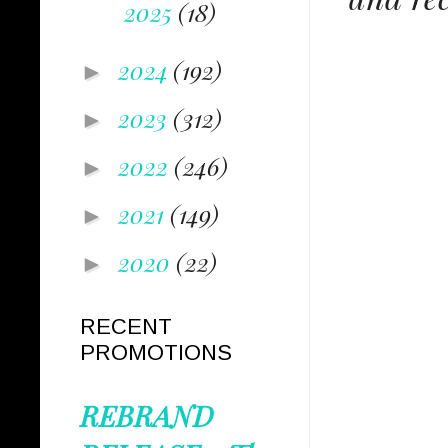
2025
(18)
2024
(192)
►
2023
(312)
►
2022
(246)
►
2021
(149)
►
2020
(22)
►
RECENT
PROMOTIONS
REBRAND