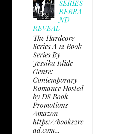
SERIES
REBRA
ND
REVEAL
The Hardcore
Series A 12 Book
Series By
Jessika Klide
Genre:
Contemporary
Romance Hosted
by DS Book
Promotions
Amazon
https://books2re
ad.com...