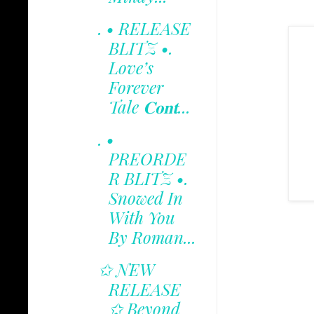
. • RELEASE
BLITZ •.
Love’s
Forever
Tale 𝐂𝐨𝐧𝐭...
. •
PREORDE
R BLITZ •.
Snowed In
With You
By Roman...
✩ NEW
RELEASE
✩ Beyond