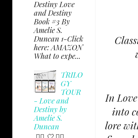
Destiny Love
and Destiny
Book #3 By
Amelie S.
Class
Duncan 1-Click
here: AMAZON
What to expe...
TRILO
GY
TOUR
In Love
- Love and
Destiny by
into c
Amelie S.
lore wi
Duncan
✩⃟ 🤍 ✩⃟