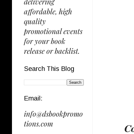
delivering
affordable, high
quality
promotional events
for your book
release or backlist.
Search This Blog
Email:
info@dsbookpromo
tions.com
𝐂𝐨