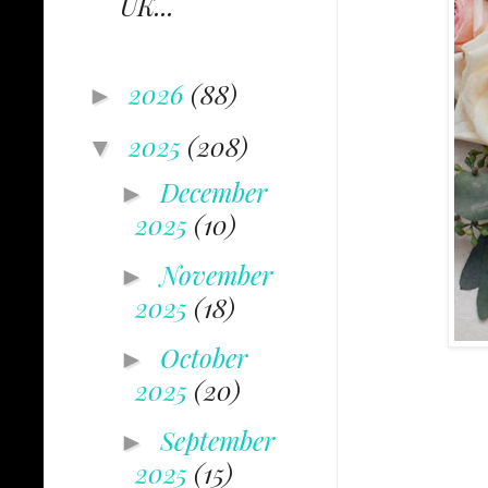
UK...
2026
(88)
►
2025
(208)
▼
December
►
2025
(10)
November
►
2025
(18)
October
►
2025
(20)
September
►
2025
(15)