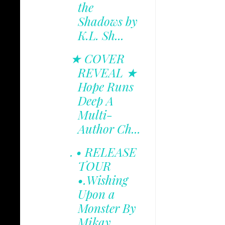
the
Shadows by
K.L. Sh...
★ COVER
REVEAL ★
Hope Runs
Deep A
Multi-
Author Ch...
. • RELEASE
TOUR
•.Wishing
Upon a
Monster By
Mikay...