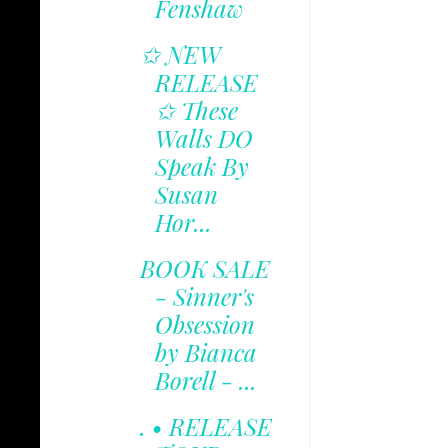
Fenshaw
✩ NEW
RELEASE
✩ These
Walls DO
Speak By
Susan
Hor...
BOOK SALE
- Sinner's
Obsession
by Bianca
Borell - ...
. • RELEASE