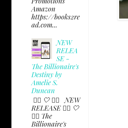
Promotions
Amazon
https://books2re
ad.com...
NEW
RELEA
SE -
The Billionaire's
Destiny by
Amelie S.
Duncan
✩⃟ 🤍 ✩⃟ NEW
RELEASE ✩⃟ 🤍
✩⃟ The
Billionaire's