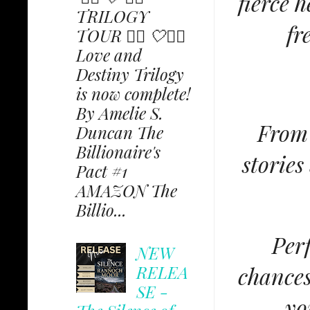
fierce 
TRILOGY
fr
TOUR ✩⃟ 🤍✩⃟
Love and
Destiny Trilogy
is now complete!
By Amelie S.
From 
Duncan The
Billionaire's
stories
Pact #1
AMAZON The
Billio...
Perf
NEW
RELEA
chances
SE -
yo