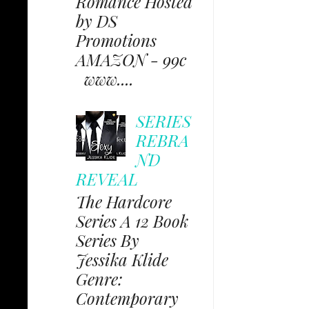
Romance Hosted
by DS
Promotions
AMAZON - 99c
www....
SERIES
REBRA
ND
REVEAL
The Hardcore
Series A 12 Book
Series By
Jessika Klide
Genre:
Contemporary