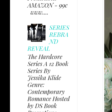
AMAZON - 99c
www....
SERIES
REBRA
ND
REVEAL
The Hardcore
Series A 12 Book
Series By
Jessika Klide
Genre:
Contemporary
Romance Hosted
by DS Book