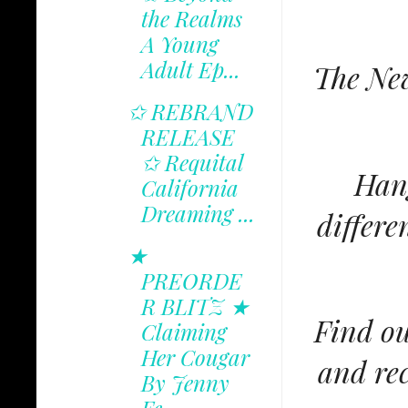
the Realms
A Young
Adult Ep...
The New
✩ REBRAND
RELEASE
✩ Requital
Hang
California
Dreaming ...
differe
★
PREORDE
R BLITZ ★
Find ou
Claiming
Her Cougar
and rec
By Jenny