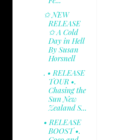
Fe...
✩ NEW
RELEASE
✩ A Cold
Day in Hell
By Susan
Horsnell
. • RELEASE
TOUR •.
Chasing the
Sun New
Zealand S...
• RELEASE
BOOST •.
Coco and