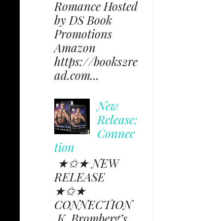
Romance Hosted
by DS Book
Promotions
Amazon
https://books2re
ad.com...
New
Release:
Connec
tion
★✩★ NEW
RELEASE
★✩★
CONNECTION
K. Bromberg’s