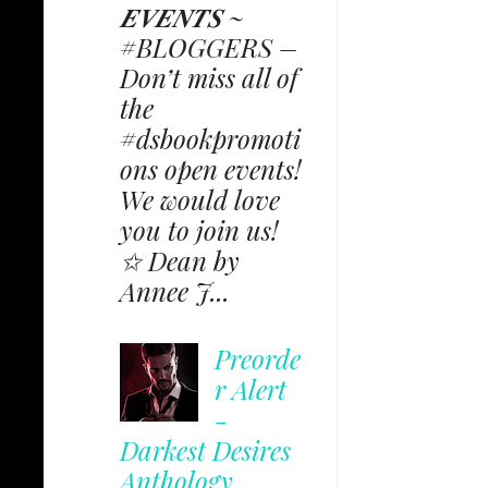
𝑬𝑽𝑬𝑵𝑻𝑺 ~
#BLOGGERS –
Don’t miss all of
the
#dsbookpromoti
ons open events!
We would love
you to join us!
✩ Dean by
Annee J...
Preorde
r Alert
-
Darkest Desires
Anthology