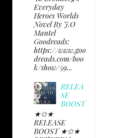
Everyday
Heroes Worlds
Novel By J.O
Mantel
Goodreads:
https://www.goo
dreads.com/boo
k/show/59...
RELEA
SE
BOOST
★✩★
RELEASE
BOOST ★✩★