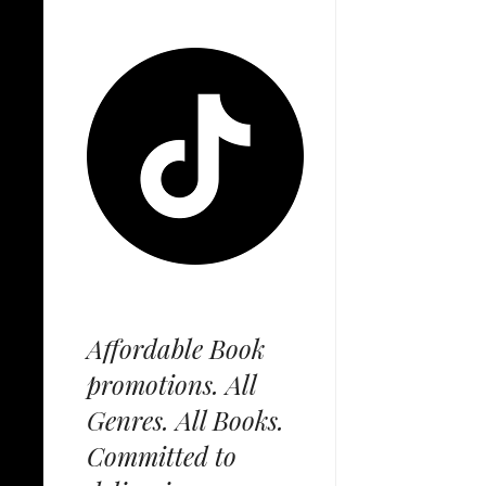
Affordable Book
promotions. All
Genres. All Books.
Committed to