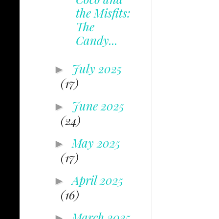
the Misfits:
The
Candy...
July 2025
►
(17)
June 2025
►
(24)
May 2025
►
(17)
April 2025
►
(16)
March 2025
►