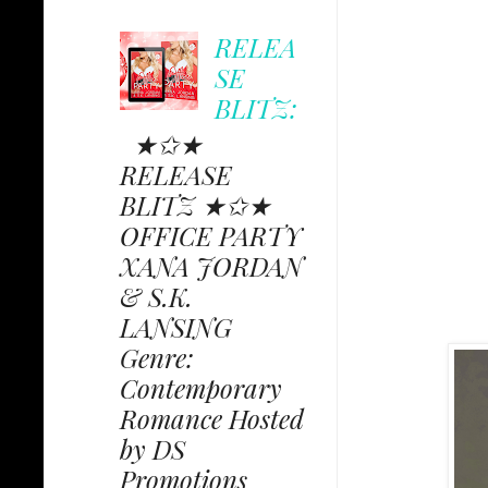
RELEA
SE
BLITZ:
★✩★
RELEASE
BLITZ ★✩★
OFFICE PARTY
XANA JORDAN
& S.K.
LANSING
Genre:
Contemporary
Romance Hosted
by DS
Promotions