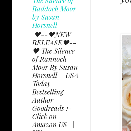
The Silence of
Raddoch Moor
by Susan
Horsnell
🖤--🖤NEW
RELEASE🖤--
🖤 The Silence
of Rannoch
Moor By Susan
Horsnell – USA
Today
Bestselling
Author
Goodreads 1-
Click on
Amazon US |