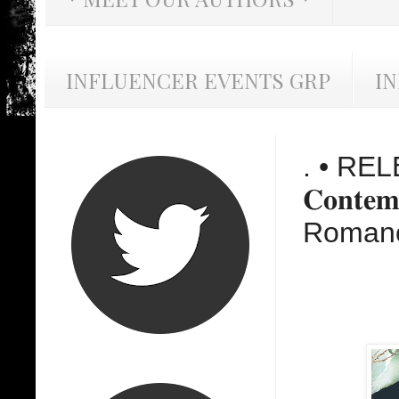
INFLUENCER EVENTS GRP
I
. • REL
𝐂𝐨𝐧𝐭𝐞𝐦
Romanc