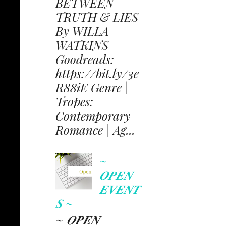
BETWEEN
TRUTH & LIES
By WILLA
WATKINS
Goodreads:
https://bit.ly/3e
R88iE Genre |
Tropes:
Contemporary
Romance | Ag...
~
𝑶𝑷𝑬𝑵
𝑬𝑽𝑬𝑵𝑻
𝑺 ~
~ 𝑶𝑷𝑬𝑵