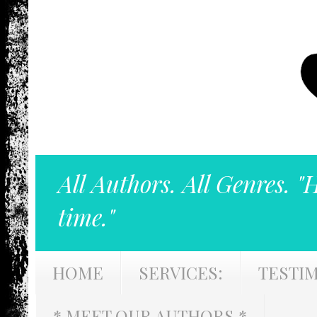
All Authors. All Genres. "
time."
HOME
SERVICES:
TESTI
* MEET OUR AUTHORS *