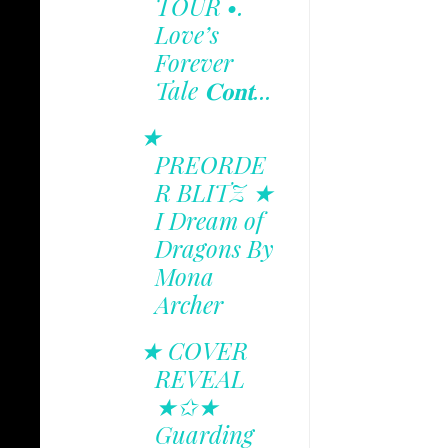
TOUR •.
Love’s
Forever
Tale 𝐂𝐨𝐧𝐭...
★
PREORDE
R BLITZ ★
I Dream of
Dragons By
Mona
Archer
★ COVER
REVEAL
★✩★
Guarding