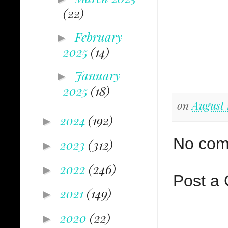
(22)
February
►
2025
(14)
January
►
2025
(18)
on
August 
2024
(192)
►
No com
2023
(312)
►
2022
(246)
►
Post a
2021
(149)
►
2020
(22)
►