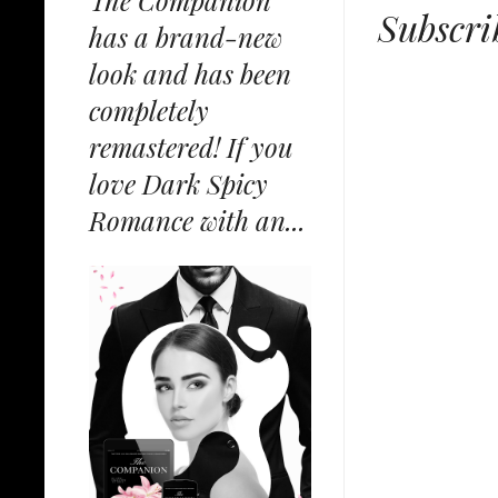
The Companion
Subscri
has a brand-new
look and has been
completely
remastered! If you
love Dark Spicy
Romance with an...