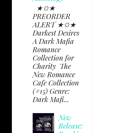
★✩★
PREORDER
ALERT ★✩★
Darkest Desires
A Dark Mafia
Romance
Collection for
Charity The
New Romance
Cafe Collection
(#15) Genre:
Dark Mafi...
New
Release: