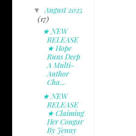
August 2025
▼
(17)
★ NEW
RELEASE
★ Hope
Runs Deep
A Multi-
Author
Cha...
★ NEW
RELEASE
★ Claiming
Her Cougar
By Jenny