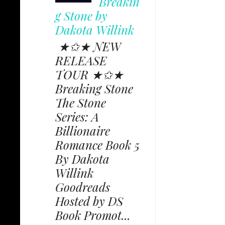
Breakin
g Stone by
Dakota Willink
★✩★ NEW
RELEASE
TOUR ★✩★
Breaking Stone
The Stone
Series: A
Billionaire
Romance Book 5
By Dakota
Willink
Goodreads
Hosted by DS
Book Promot...