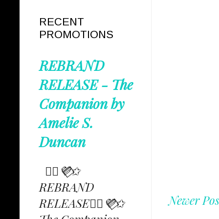
RECENT
PROMOTIONS
REBRAND
RELEASE - The
Companion by
Amelie S.
Duncan
✩⃟💜⃟✩
REBRAND
Newer Pos
RELEASE✩⃟💜⃟✩