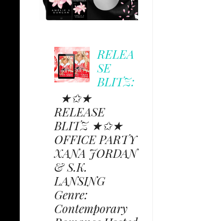
RELEA
SE
BLITZ:
★✩★
RELEASE
BLITZ ★✩★
OFFICE PARTY
XANA JORDAN
& S.K.
LANSING
Genre:
Contemporary