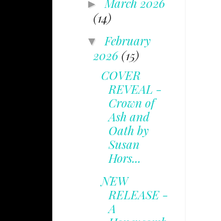
March 2026
►
(14)
February
▼
2026
(15)
COVER
REVEAL -
Crown of
Ash and
Oath by
Susan
Hors...
NEW
RELEASE -
A