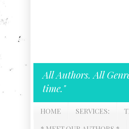
All Authors. All Genr
time."
HOME
SERVICES:
T
* MEET OUR AUTHORS *