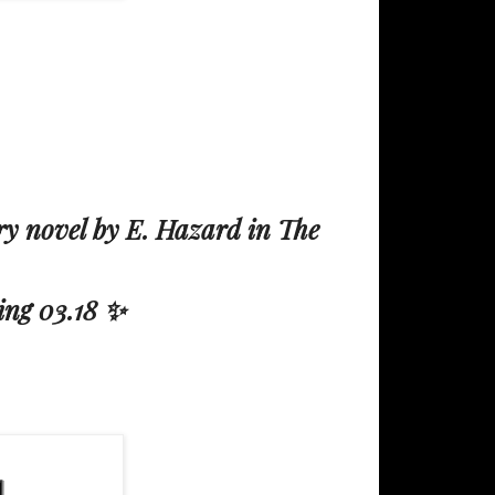
y novel by E. Hazard in The
ing 03.18 ✨