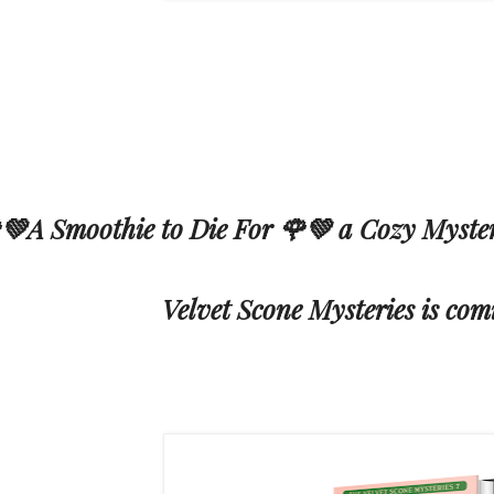
💚A Smoothie to Die For 🌹💚 a Cozy Myster
Velvet Scone Mysteries is com