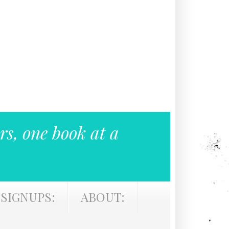
rs, one book at a
SIGNUPS:
ABOUT: