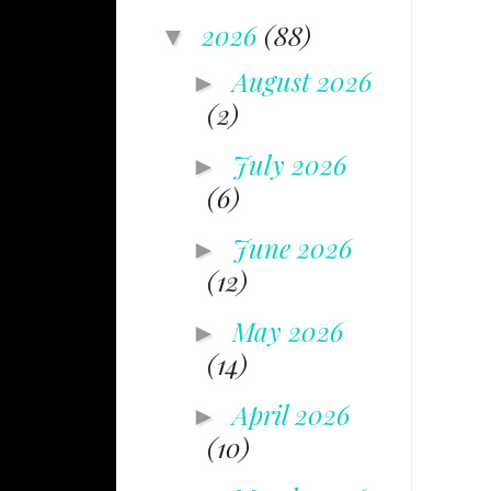
2026
(88)
▼
August 2026
►
(2)
July 2026
►
(6)
June 2026
►
(12)
May 2026
►
(14)
April 2026
►
(10)