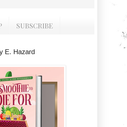
P
SUBSCRIBE
y E. Hazard