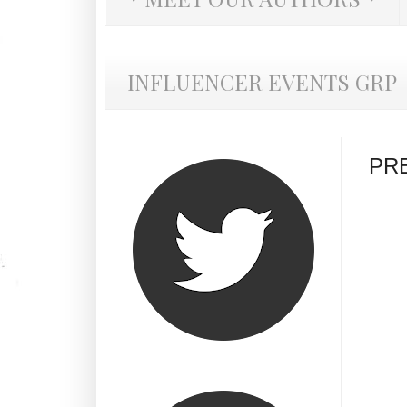
INFLUENCER EVENTS GRP
PRE