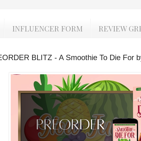
INFLUENCER FORM
REVIEW GR
ORDER BLITZ - A Smoothie To Die For b