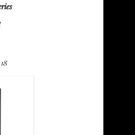
eries
d
 18