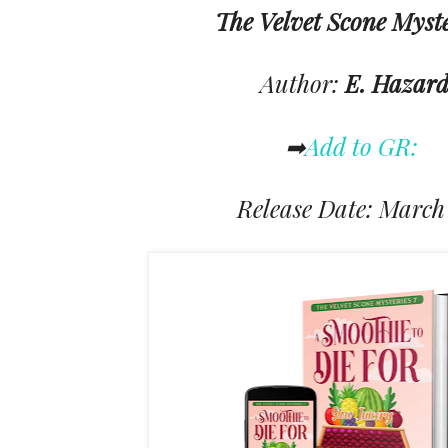
The Velvet Scone Myst
Author:
E. Hazar
➡
Add to GR:
Release Date: March