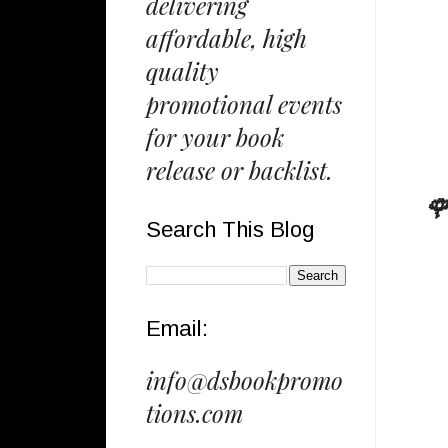
delivering
affordable, high
quality
promotional events
for your book
release or backlist.
🌹
Search This Blog
Email:
info@dsbookpromo
tions.com