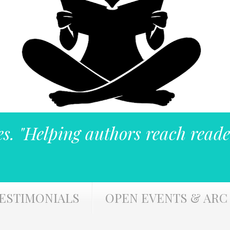
es. "Helping authors reach reade
ESTIMONIALS
OPEN EVENTS & ARC 