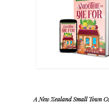
A New Zealand Small Town C