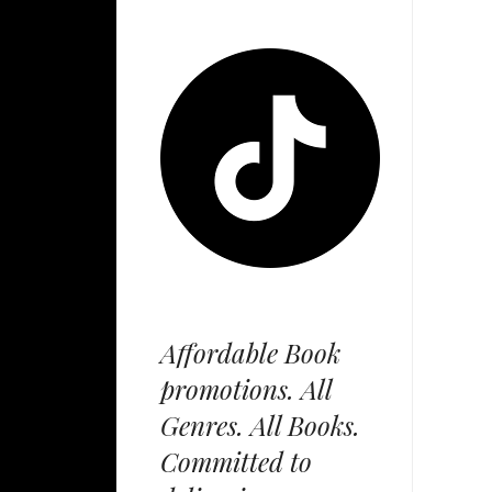
Affordable Book
promotions. All
Genres. All Books.
Committed to