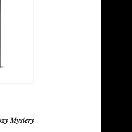
ozy Mystery