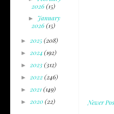
2026
(15)
January
►
2026
(15)
2025
(208)
►
2024
(192)
►
2023
(312)
►
2022
(246)
►
2021
(149)
►
2020
(22)
►
Newer Pos