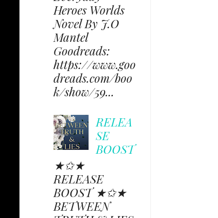
Heroes Worlds
Novel By J.O
Mantel
Goodreads:
https://www.goo
dreads.com/boo
k/show/59...
RELEA
SE
BOOST
★✩★
RELEASE
BOOST ★✩★
BETWEEN