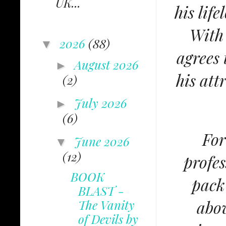
UK...
his lif
With 
2026
(88)
▼
agrees 
August 2026
►
his att
(2)
July 2026
►
(6)
For
June 2026
▼
(12)
profes
BOOK
pack
BLAST -
abov
The Vanity
of Devils by