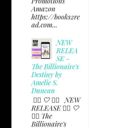
Promotions
Amazon
https://books2re
ad.com...
NEW
RELEA
SE -
The Billionaire's
Destiny by
Amelie S.
Duncan
✩⃟ 🤍 ✩⃟ NEW
RELEASE ✩⃟ 🤍
✩⃟ The
Billionaire's