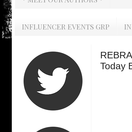
INFLUENCER EVENTS GRP
I
REBRAN
Today B