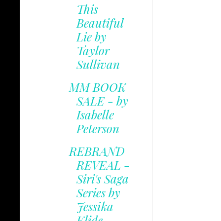
This
Beautiful
Lie by
Taylor
Sullivan
MM BOOK
SALE - by
Isabelle
Peterson
REBRAND
REVEAL -
Siri's Saga
Series by
Jessika
Klide