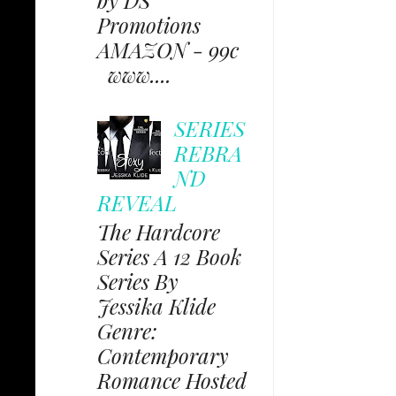
Promotions
AMAZON - 99c
www....
SERIES
REBRA
ND
REVEAL
The Hardcore
Series A 12 Book
Series By
Jessika Klide
Genre:
Contemporary
Romance Hosted