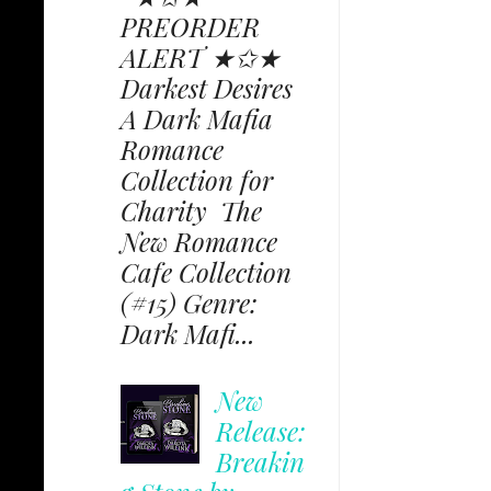
PREORDER
ALERT ★✩★
Darkest Desires
A Dark Mafia
Romance
Collection for
Charity The
New Romance
Cafe Collection
(#15) Genre:
Dark Mafi...
New
Release:
Breakin