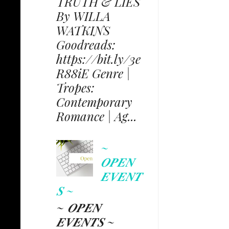
TRUTH & LIES
By WILLA
WATKINS
Goodreads:
https://bit.ly/3e
R88iE Genre |
Tropes:
Contemporary
Romance | Ag...
~
𝑶𝑷𝑬𝑵
𝑬𝑽𝑬𝑵𝑻
𝑺 ~
~ 𝑶𝑷𝑬𝑵
𝑬𝑽𝑬𝑵𝑻𝑺 ~