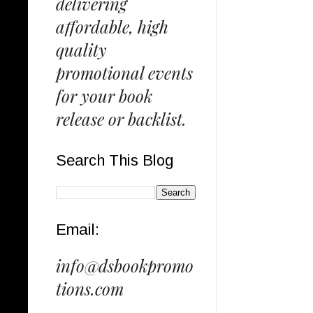
delivering
affordable, high
quality
promotional events
for your book
release or backlist.
Search This Blog
Email:
info@dsbookpromo
tions.com