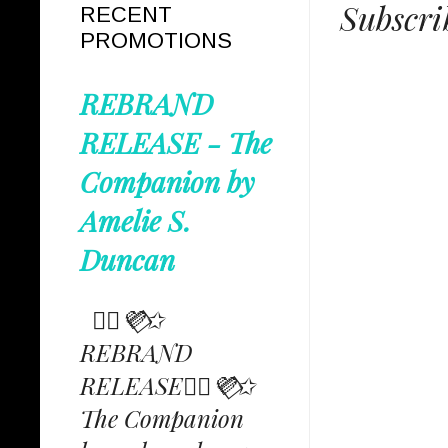
Subscri
RECENT
PROMOTIONS
REBRAND
RELEASE - The
Companion by
Amelie S.
Duncan
✩⃟💜⃟✩
REBRAND
RELEASE✩⃟💜⃟✩
The Companion