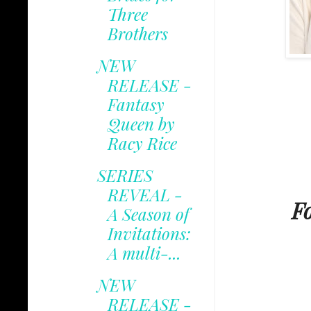
Three
Brothers
NEW
RELEASE -
Fantasy
Queen by
Racy Rice
SERIES
REVEAL -
F
A Season of
Invitations:
A multi-...
NEW
RELEASE -