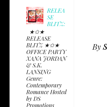
RELEA
SE
BLITZ:
★✩★
RELEASE
BLITZ ★✩★
By
S
OFFICE PARTY
XANA JORDAN
& S.K.
LANSING
Genre:
Contemporary
Romance Hosted
by DS
Promotions