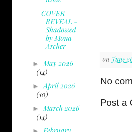
COVER
REVEAL -
Shadowed
by Mona
Archer
on
June 26
May 2026
►
(14)
No com
April 2026
►
(10)
Post a
March 2026
►
(14)
February
►