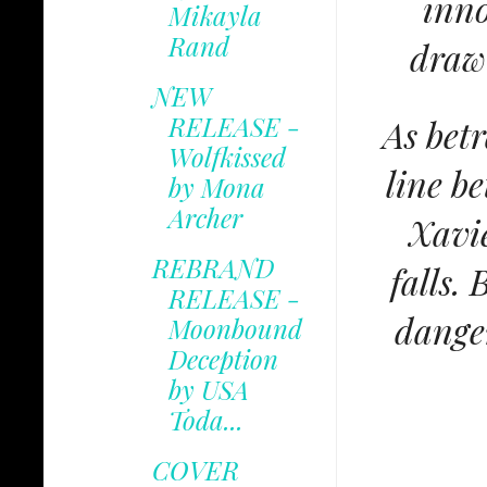
inno
Mikayla
Rand
draw
NEW
RELEASE -
As bet
Wolfkissed
line b
by Mona
Archer
Xavie
REBRAND
falls.
RELEASE -
danger
Moonbound
Deception
by USA
Toda...
COVER