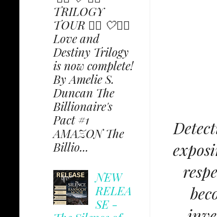
TRILOGY
TOUR ✩⃟ 🤍✩⃟
Love and
Destiny Trilogy
is now complete!
By Amelie S.
Duncan The
Billionaire's
Pact #1
Detect
AMAZON The
exposi
Billio...
respe
NEW
RELEA
beco
SE -
inve