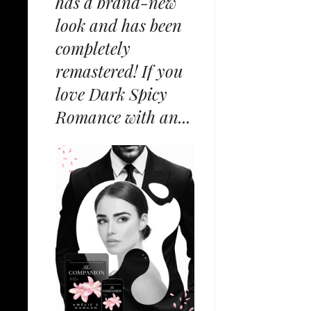
has a brand-new
look and has been
completely
remastered! If you
love Dark Spicy
Romance with an...