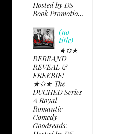
Hosted by DS
Book Promotio...
(no
title)
★✩★
REBRAND
REVEAL &
FREEBIE!
★✩★ The
DUCHED Series
A Royal
Romantic
Comedy
Goodreads:
Hosted by DS