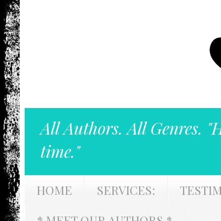
All Authors. All Genres. "
time."
HOME
SERVICES:
TESTI
* MEET OUR AUTHORS *