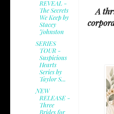
REVEAL -
A thr
The Secrets
We Keep by
corpora
Stacey
Johnston
SERIES
TOUR -
Suspicious
Hearts
Series by
Taylor S...
NEW
RELEASE -
Three
Brides for