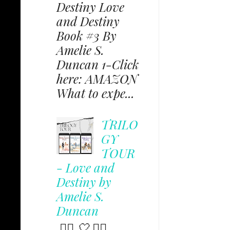
Destiny Love
and Destiny
Book #3 By
Amelie S.
Duncan 1-Click
here: AMAZON
What to expe...
TRILO
GY
TOUR
- Love and
Destiny by
Amelie S.
Duncan
✩⃟ 🤍 ✩⃟