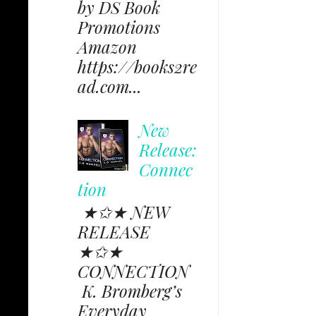
by DS Book
Promotions
Amazon
https://books2re
ad.com...
New
Release:
Connec
tion
★✩★ NEW
RELEASE
★✩★
CONNECTION
K. Bromberg’s
Everyday