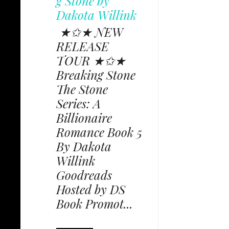
g Stone by
Dakota Willink
★✩★ NEW
RELEASE
TOUR ★✩★
Breaking Stone
The Stone
Series: A
Billionaire
Romance Book 5
By Dakota
Willink
Goodreads
Hosted by DS
Book Promot...