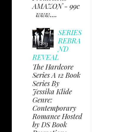
AMAZON - 99c
www....
SERIES
REBRA
ND
REVEAL
The Hardcore
Series A 12 Book
Series By
Jessika Klide
Genre:
Contemporary
Romance Hosted
by DS Book