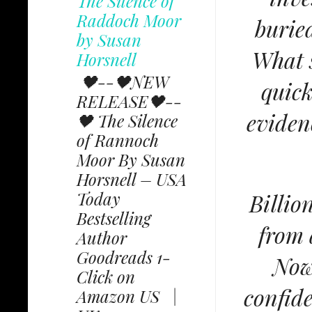
The Silence of
Raddoch Moor
burie
by Susan
What s
Horsnell
🖤--🖤NEW
quic
RELEASE🖤--
eviden
🖤 The Silence
of Rannoch
Moor By Susan
Horsnell – USA
Today
Billio
Bestselling
from 
Author
Goodreads 1-
Now
Click on
confid
Amazon US |