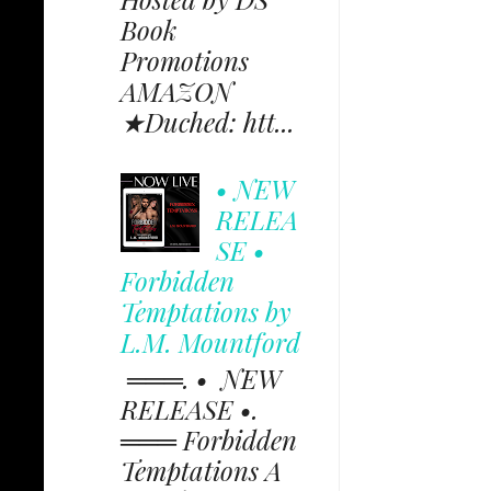
Book
Promotions
AMAZON
★Duched: htt...
• NEW
RELEA
SE •
Forbidden
Temptations by
L.M. Mountford
═══. • NEW
RELEASE •.
═══ Forbidden
Temptations A