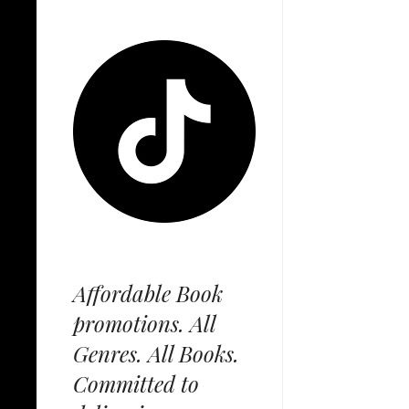
Affordable Book
promotions. All
Genres. All Books.
Committed to