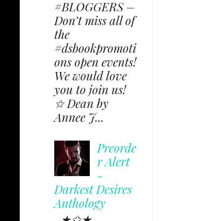
#BLOGGERS –
Don’t miss all of
the
#dsbookpromoti
ons open events!
We would love
you to join us!
✩ Dean by
Annee J...
Preorde
r Alert
-
Darkest Desires
Anthology
★✩★