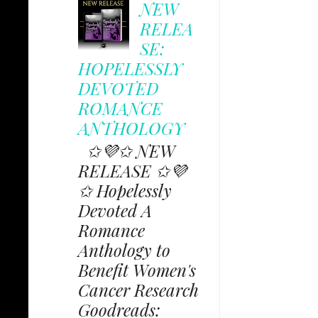
NEW
RELEA
SE:
HOPELESSLY
DEVOTED
ROMANCE
ANTHOLOGY
✩💜✩ NEW
RELEASE ✩💜
✩ Hopelessly
Devoted A
Romance
Anthology to
Benefit Women's
Cancer Research
Goodreads: