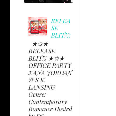
RELEA
SE
BLITZ:
★✩★
RELEASE
BLITZ ★✩★
OFFICE PARTY
XANA JORDAN
& S.K.
LANSING
Genre:
Contemporary
Romance Hosted
by DS