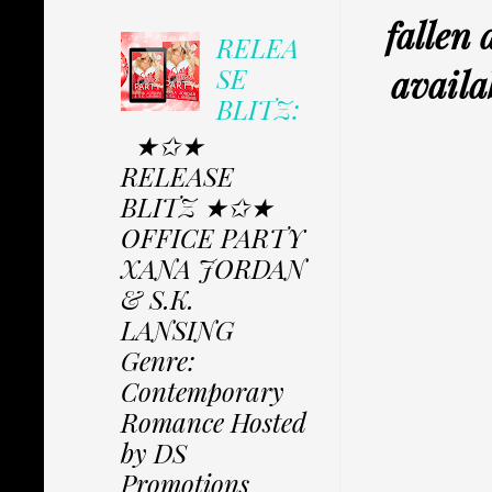
fallen
RELEA
availa
SE
BLITZ:
★✩★
RELEASE
BLITZ ★✩★
OFFICE PARTY
XANA JORDAN
& S.K.
LANSING
Genre:
Contemporary
Romance Hosted
by DS
Promotions