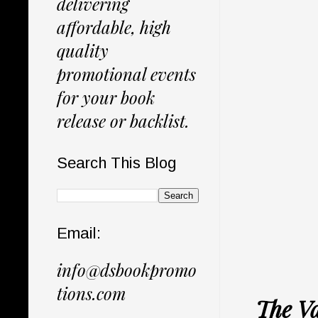
delivering
affordable, high
quality
promotional events
for your book
release or backlist.
Search This Blog
Email:
info@dsbookpromo
tions.com
The Va