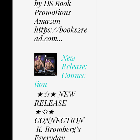
by DS Book
Promotions
Amazon
https://books2re
ad.com...
New
Release:
Connec
tion
★✩★ NEW
RELEASE
★✩★
CONNECTION
K. Bromberg’s
Everyday