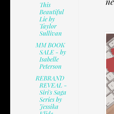
ne
This
Beautiful
Lie by
Taylor
Sullivan
MM BOOK
SALE - by
Isabelle
Peterson
REBRAND
REVEAL -
Siri's Saga
Series by
Jessika
Klide