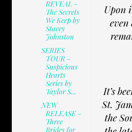
REVEAL -
Upon i
The Secrets
We Keep by
even 
Stacey
remai
Johnston
SERIES
TOUR -
Suspicious
Hearts
Series by
It’s be
Taylor S...
St. Jam
NEW
RELEASE -
the So
Three
the lat
Brides for