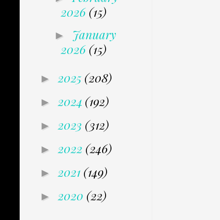
2026
(15)
January
►
2026
(15)
2025
(208)
►
2024
(192)
►
2023
(312)
►
2022
(246)
►
2021
(149)
►
2020
(22)
►