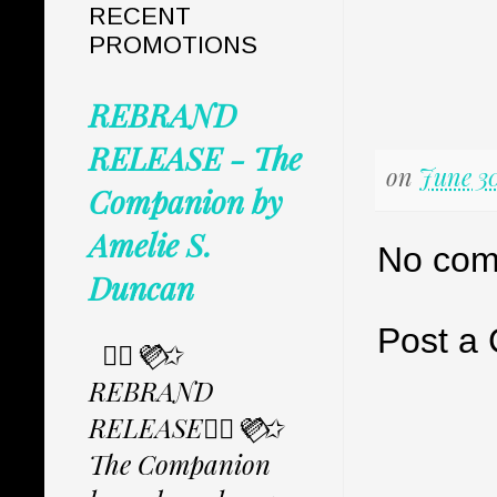
RECENT
PROMOTIONS
REBRAND
RELEASE - The
on
June 30
Companion by
Amelie S.
No com
Duncan
Post a
✩⃟💜⃟✩
REBRAND
RELEASE✩⃟💜⃟✩
The Companion