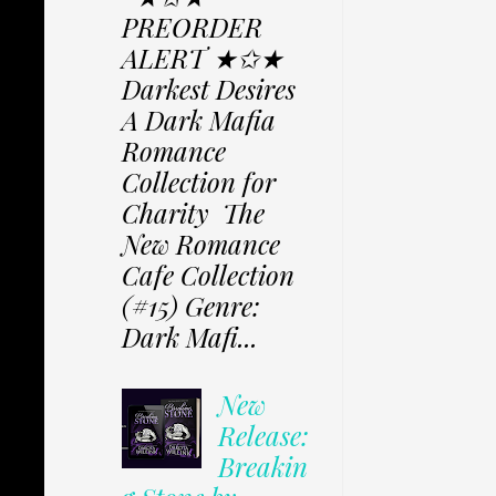
PREORDER
ALERT ★✩★
Darkest Desires
A Dark Mafia
Romance
Collection for
Charity The
New Romance
Cafe Collection
(#15) Genre:
Dark Mafi...
New
Release:
Breakin