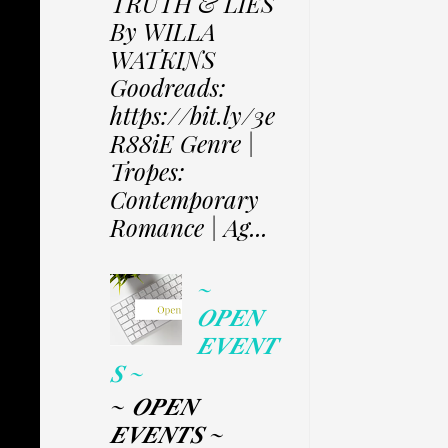
TRUTH & LIES
By WILLA
WATKINS
Goodreads:
https://bit.ly/3e
R88iE Genre |
Tropes:
Contemporary
Romance | Ag...
~
𝑶𝑷𝑬𝑵
𝑬𝑽𝑬𝑵𝑻
𝑺 ~
~ 𝑶𝑷𝑬𝑵
𝑬𝑽𝑬𝑵𝑻𝑺 ~