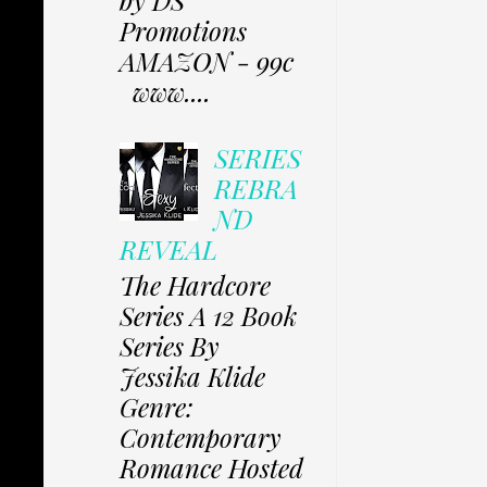
Promotions
AMAZON - 99c
www....
SERIES
REBRA
ND
REVEAL
The Hardcore
Series A 12 Book
Series By
Jessika Klide
Genre:
Contemporary
Romance Hosted