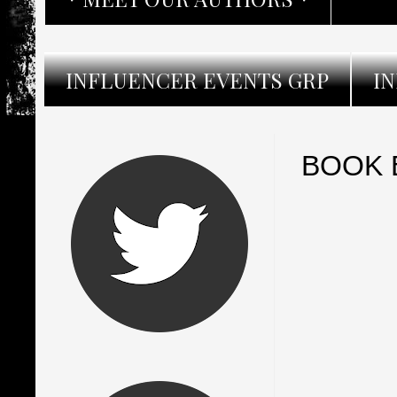
INFLUENCER EVENTS GRP
I
BOOK B