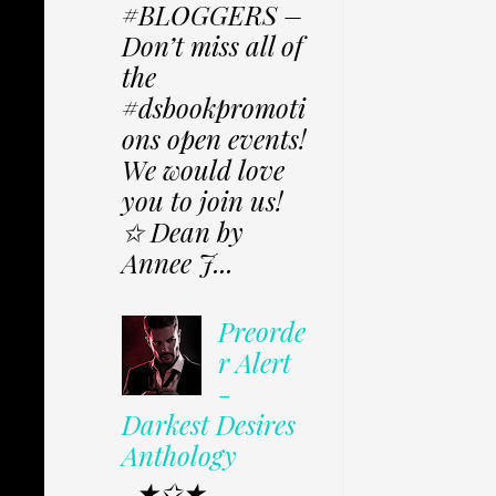
#BLOGGERS –
Don’t miss all of
the
#dsbookpromoti
ons open events!
We would love
you to join us!
✩ Dean by
Annee J...
Preorde
r Alert
-
Darkest Desires
Anthology
★✩★