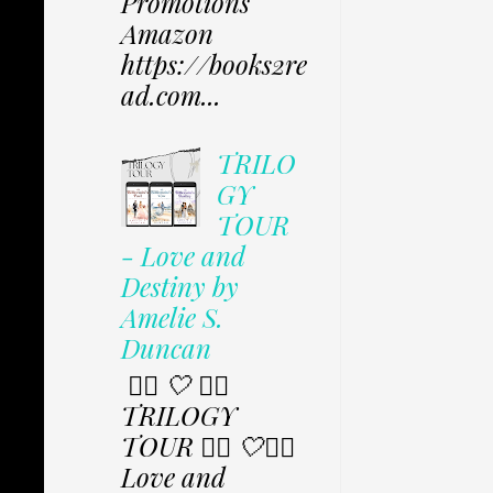
Promotions
Amazon
https://books2re
ad.com...
TRILO
GY
TOUR
- Love and
Destiny by
Amelie S.
Duncan
✩⃟ 🤍 ✩⃟
TRILOGY
TOUR ✩⃟ 🤍✩⃟
Love and