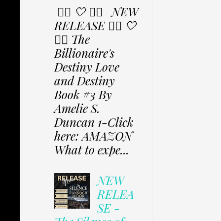
✩⃟ 🤍 ✩⃟ NEW
RELEASE ✩⃟ 🤍
✩⃟ The
Billionaire's
Destiny Love
and Destiny
Book #3 By
Amelie S.
Duncan 1-Click
here: AMAZON
What to expe...
NEW
RELEA
SE -