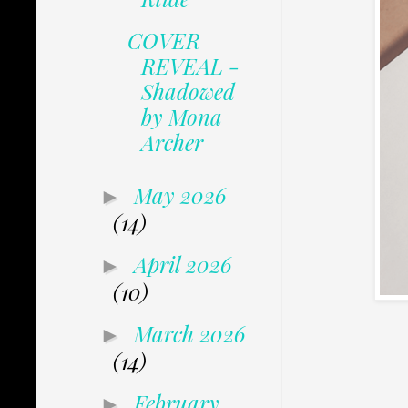
COVER
REVEAL -
Shadowed
by Mona
Archer
May 2026
►
(14)
April 2026
►
(10)
March 2026
►
(14)
February
►