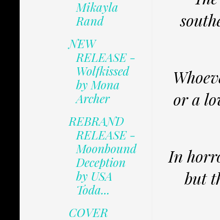
Mikayla
south
Rand
NEW
RELEASE -
Wolfkissed
Whoeve
by Mona
or a l
Archer
REBRAND
RELEASE -
Moonbound
In horr
Deception
but t
by USA
Toda...
COVER