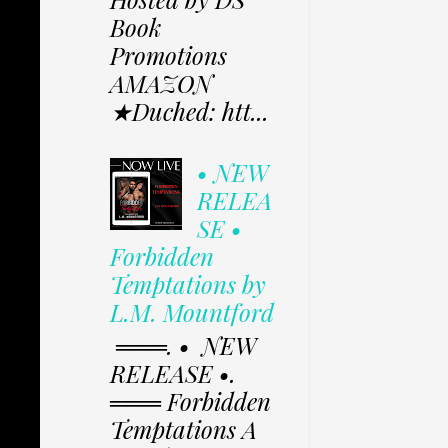
Book
Promotions
AMAZON
★Duched: htt...
• NEW
RELEA
SE •
Forbidden
Temptations by
L.M. Mountford
═══. • NEW
RELEASE •.
═══ Forbidden
Temptations A