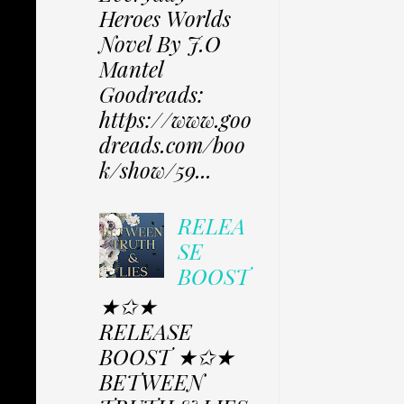
Heroes Worlds
Novel By J.O
Mantel
Goodreads:
https://www.goo
dreads.com/boo
k/show/59...
RELEA
SE
BOOST
★✩★
RELEASE
BOOST ★✩★
BETWEEN