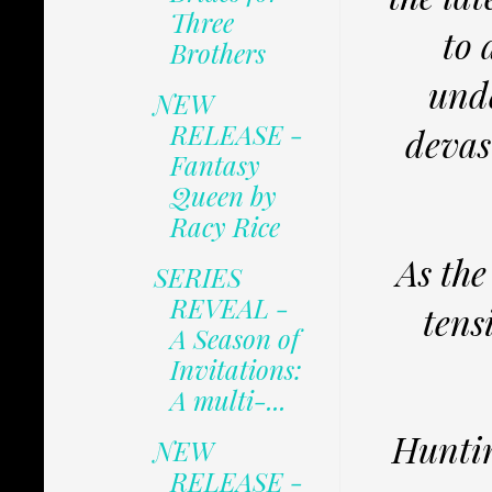
Three
to 
Brothers
unde
NEW
RELEASE -
devas
Fantasy
Queen by
Racy Rice
As the
SERIES
REVEAL -
tens
A Season of
Invitations:
A multi-...
Huntin
NEW
RELEASE -