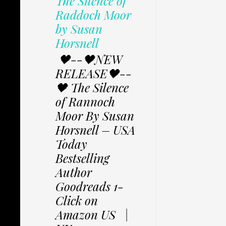
The Silence of
Raddoch Moor
by Susan
Horsnell
🖤--🖤NEW
RELEASE🖤--
🖤 The Silence
of Rannoch
Moor By Susan
Horsnell – USA
Today
Bestselling
Author
Goodreads 1-
Click on
Amazon US |