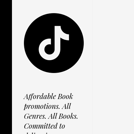
Affordable Book
promotions. All
Genres. All Books.
Committed to