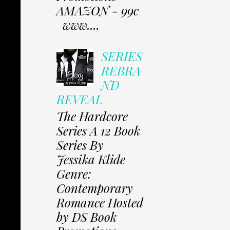
AMAZON - 99c
www....
SERIES
REBRA
ND
REVEAL
The Hardcore
Series A 12 Book
Series By
Jessika Klide
Genre:
Contemporary
Romance Hosted
by DS Book