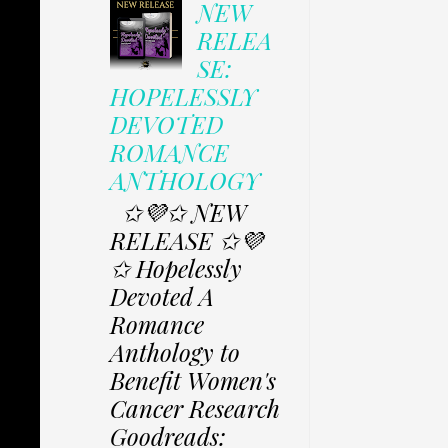
NEW
RELEA
SE:
HOPELESSLY
DEVOTED
ROMANCE
ANTHOLOGY
✩💜✩ NEW
RELEASE ✩💜
✩ Hopelessly
Devoted A
Romance
Anthology to
Benefit Women's
Cancer Research
Goodreads: