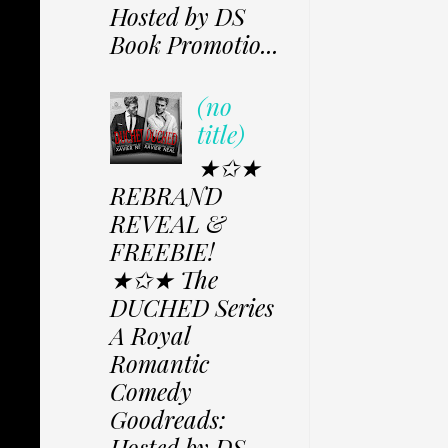
Hosted by DS
Book Promotio...
(no
title)
★✩★
REBRAND
REVEAL &
FREEBIE!
★✩★ The
DUCHED Series
A Royal
Romantic
Comedy
Goodreads:
Hosted by DS