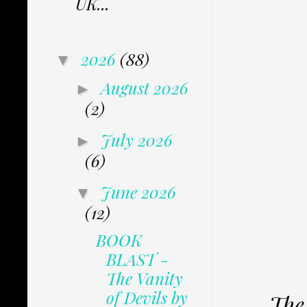
UK...
2026
(88)
▼
August 2026
►
(2)
July 2026
►
(6)
June 2026
▼
(12)
BOOK
BLAST -
The Vanity
of Devils by
The 