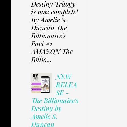
Destiny Trilogy
is now complete!
By Amelie S.
Duncan The
Billionaire's
Pact #1
AMAZON The
Billio...
NEW
RELEA
SE -
The Billionaire's
Destiny by
Amelie S.
Duncan