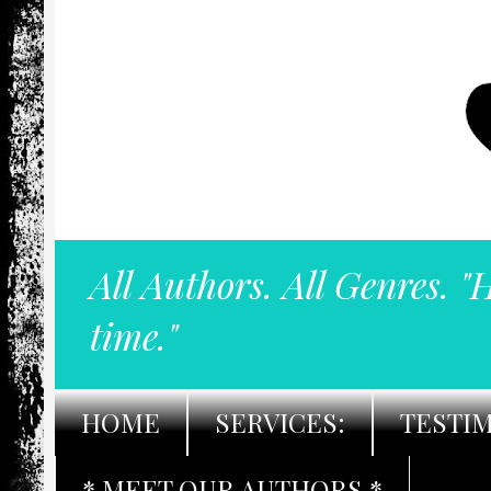
All Authors. All Genres. "
time."
HOME
SERVICES:
TESTI
* MEET OUR AUTHORS *