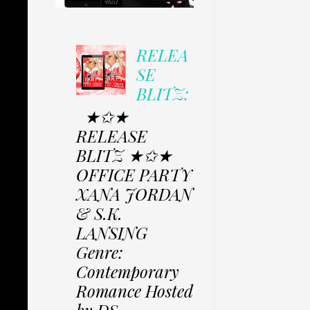
RELEA
SE
BLITZ:
★✩★
RELEASE
BLITZ ★✩★
OFFICE PARTY
XANA JORDAN
& S.K.
LANSING
Genre:
Contemporary
Romance Hosted
by DS