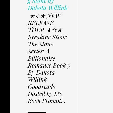
g Stone by
Dakota Willink
★✩★ NEW
RELEASE
TOUR ★✩★
Breaking Stone
The Stone
Series: A
Billionaire
Romance Book 5
By Dakota
Willink
Goodreads
Hosted by DS
Book Promot...