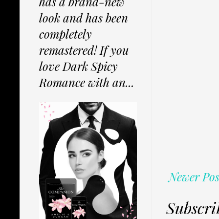
has a brand-new
look and has been
completely
remastered! If you
love Dark Spicy
Romance with an...
Newer Pos
Subscri