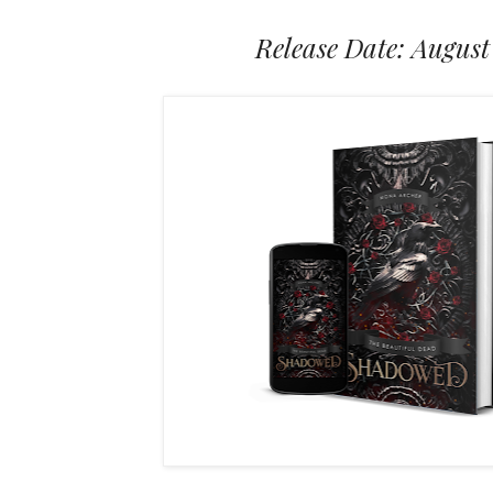
Release Date: August