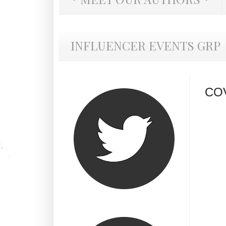
INFLUENCER EVENTS GRP
COV