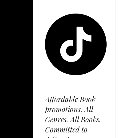
Affordable Book
promotions. All
Genres. All Books.
Committed to