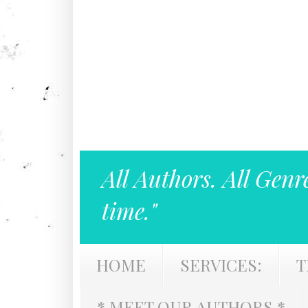
All Authors. All Genr
time."
HOME
SERVICES:
T
* MEET OUR AUTHORS *