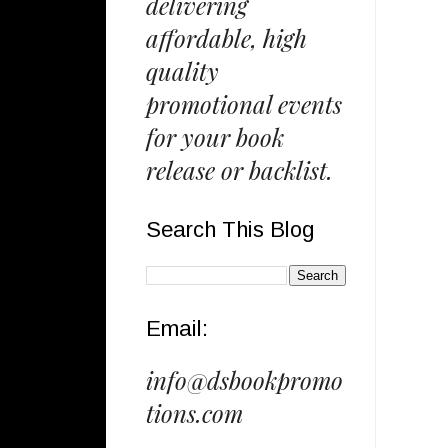
delivering
affordable, high
quality
promotional events
for your book
release or backlist.
Search This Blog
Email:
info@dsbookpromo
tions.com