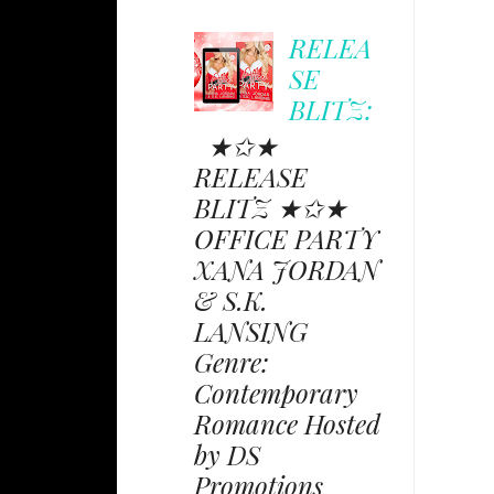
RELEA
SE
BLITZ:
★✩★
RELEASE
BLITZ ★✩★
OFFICE PARTY
XANA JORDAN
& S.K.
LANSING
Genre:
Contemporary
Romance Hosted
by DS
Promotions