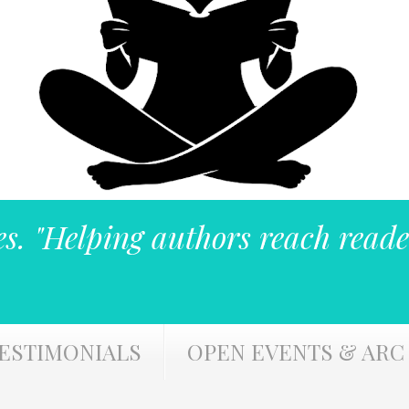
es. "Helping authors reach reade
ESTIMONIALS
OPEN EVENTS & ARC 