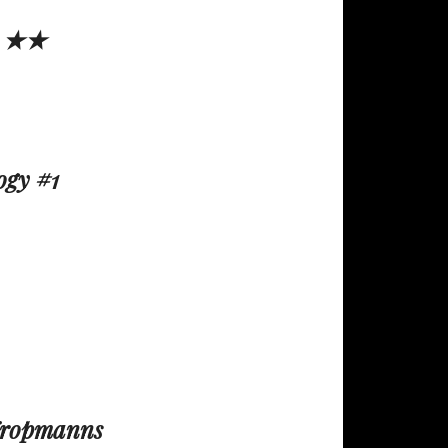
 ★★
ogy #1
y
Kropmanns