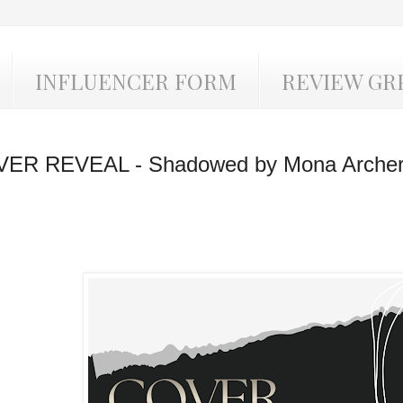
INFLUENCER FORM
REVIEW GR
ER REVEAL - Shadowed by Mona Arche