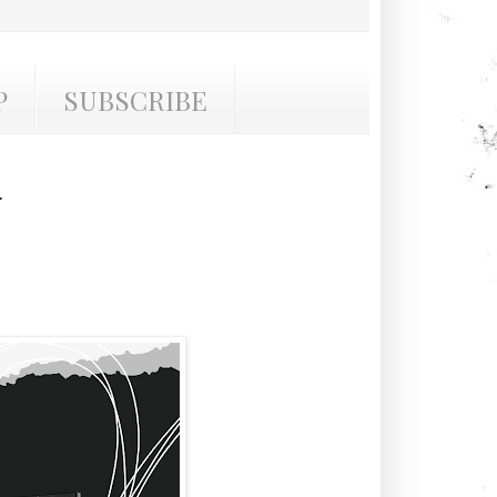
P
SUBSCRIBE
r