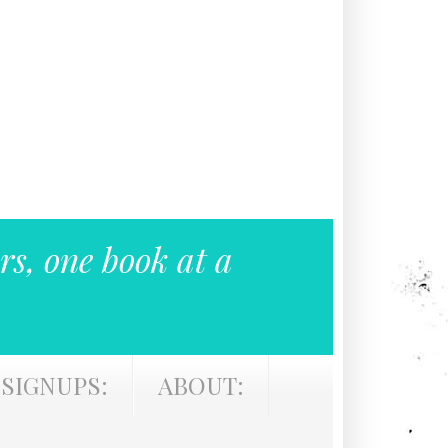
rs, one book at a
SIGNUPS:
ABOUT: