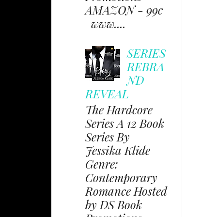
AMAZON - 99c
www....
SERIES
REBRA
ND
REVEAL
The Hardcore
Series A 12 Book
Series By
Jessika Klide
Genre:
Contemporary
Romance Hosted
by DS Book