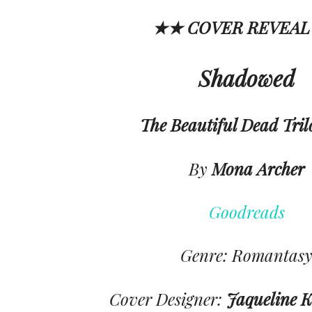
★★ COVER REVEAL
Shadowed
The Beautiful Dead Tril
By
Mona Archer
Goodreads
Genre: Romantas
Cover Designer:
Jaqueline 