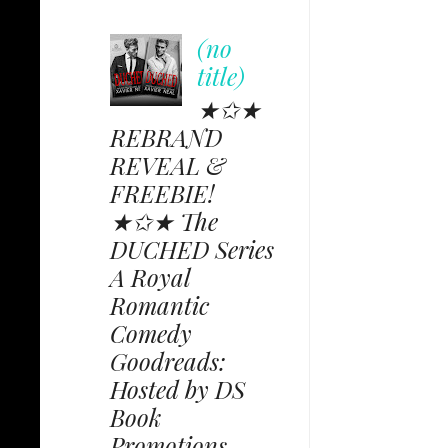
(no
title)
★✩★
REBRAND
REVEAL &
FREEBIE!
★✩★ The
DUCHED Series
A Royal
Romantic
Comedy
Goodreads:
Hosted by DS
Book
Promotions