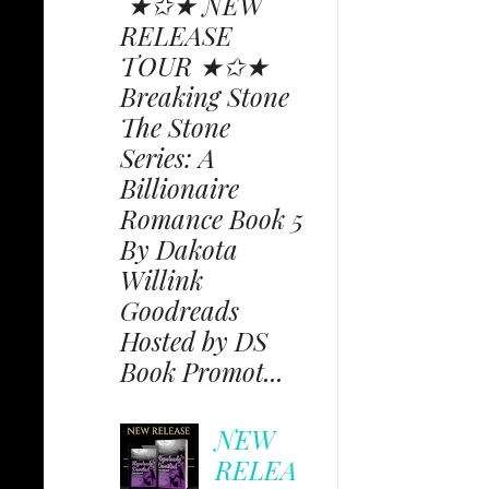
★✩★ NEW
RELEASE
TOUR ★✩★
Breaking Stone
The Stone
Series: A
Billionaire
Romance Book 5
By Dakota
Willink
Goodreads
Hosted by DS
Book Promot...
NEW
RELEA