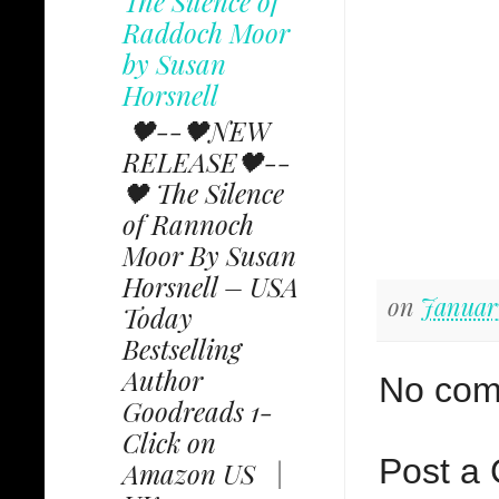
The Silence of
Raddoch Moor
by Susan
Horsnell
🖤--🖤NEW
RELEASE🖤--
🖤 The Silence
of Rannoch
Moor By Susan
Horsnell – USA
on
January
Today
Bestselling
Author
No com
Goodreads 1-
Click on
Post a
Amazon US |