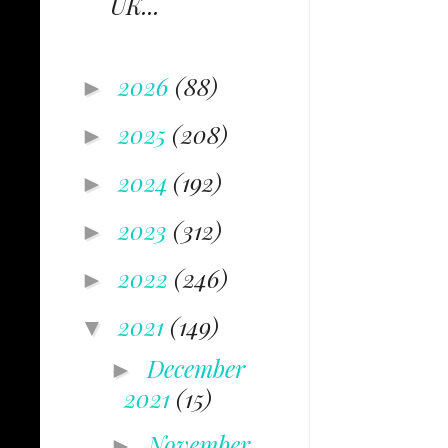
UK...
2026
(88)
►
2025
(208)
►
2024
(192)
►
2023
(312)
►
2022
(246)
►
2021
(149)
▼
December
►
2021
(15)
November
►