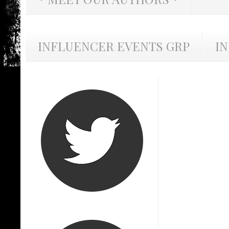
INFLUENCER EVENTS GRP
I