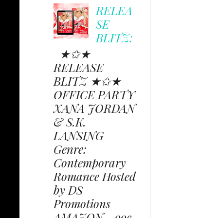
RELEA
SE
BLITZ:
★✩★
RELEASE
BLITZ ★✩★
OFFICE PARTY
XANA JORDAN
& S.K.
LANSING
Genre:
Contemporary
Romance Hosted
by DS
Promotions
AMAZON - 99c