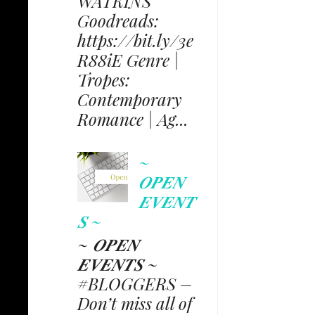
WATKINS
Goodreads:
https://bit.ly/3e
R88iE Genre |
Tropes:
Contemporary
Romance | Ag...
~
𝑶𝑷𝑬𝑵
𝑬𝑽𝑬𝑵𝑻
𝑺 ~
~ 𝑶𝑷𝑬𝑵
𝑬𝑽𝑬𝑵𝑻𝑺 ~
#BLOGGERS –
Don’t miss all of