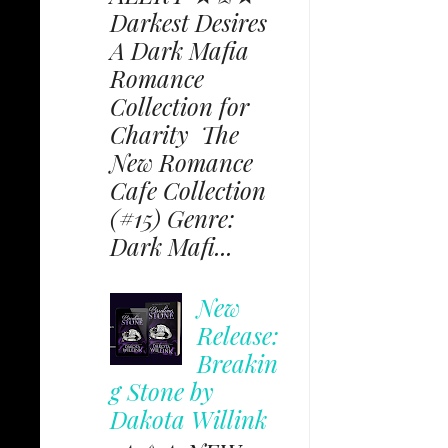
Darkest Desires
A Dark Mafia
Romance
Collection for
Charity The
New Romance
Cafe Collection
(#15) Genre:
Dark Mafi...
New
Release:
Breakin
g Stone by
Dakota Willink