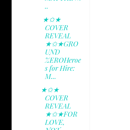
..
★✩★
COVER
REVEAL
★✩★GRO
UND
ZEROHeroe
s for Hire:
M...
★✩★
COVER
REVEAL
★✩★FOR
LOVE,