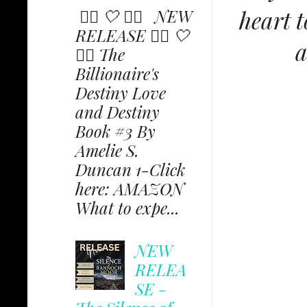
heart t
✩⃟ 🤍 ✩⃟ NEW
RELEASE ✩⃟ 🤍
a
✩⃟ The
Billionaire's
Destiny Love
and Destiny
Book #3 By
Amelie S.
Duncan 1-Click
here: AMAZON
What to expe...
NEW
RELEA
SE -