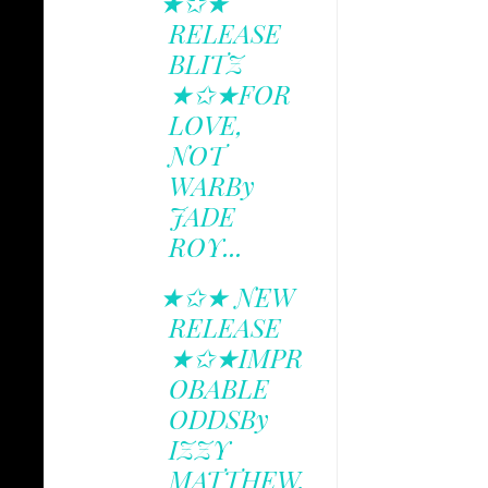
★✩★
RELEASE
BLITZ
★✩★FOR
LOVE,
NOT
WARBy
JADE
ROY...
★✩★ NEW
RELEASE
★✩★IMPR
OBABLE
ODDSBy
IZZY
MATTHEW.