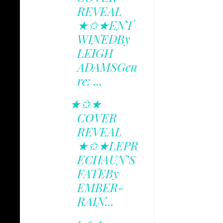
REVEAL
★✩★ENT
WINEDBy
LEIGH
ADAMSGen
re: ...
★✩★
COVER
REVEAL
★✩★LEPR
ECHAUN’S
FATEBy
EMBER-
RAIN...