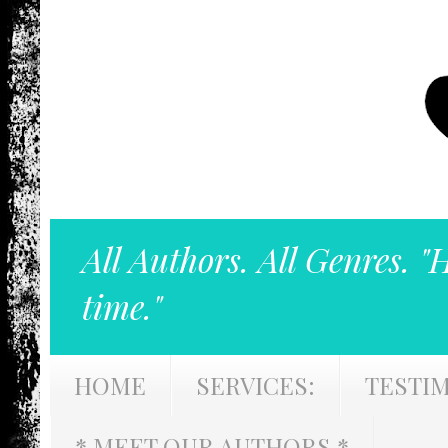
All Authors. All Genres. "
time."
HOME
SERVICES:
TESTI
* MEET OUR AUTHORS *