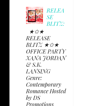
RELEA
SE
BLITZ:
★✩★
RELEASE
BLITZ ★✩★
OFFICE PARTY
XANA JORDAN
& S.K.
LANSING
Genre:
Contemporary
Romance Hosted
by DS
Promotions