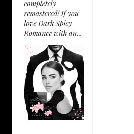
completely
remastered! If you
love Dark Spicy
Romance with an...