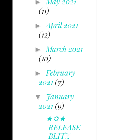
May 2021
►
(11)
April 2021
►
(12)
March 2021
►
(10)
February
►
2021
(7)
January
▼
2021
(9)
★✩★
RELEASE
BLITZ