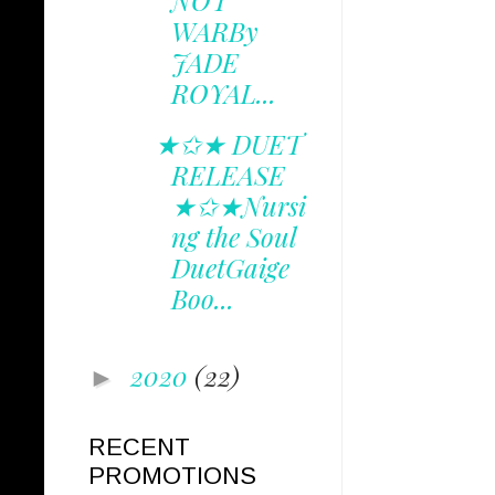
NOT
WARBy
JADE
ROYAL...
★✩★ DUET
RELEASE
★✩★Nursi
ng the Soul
DuetGaige
Boo...
2020
(22)
►
RECENT
PROMOTIONS