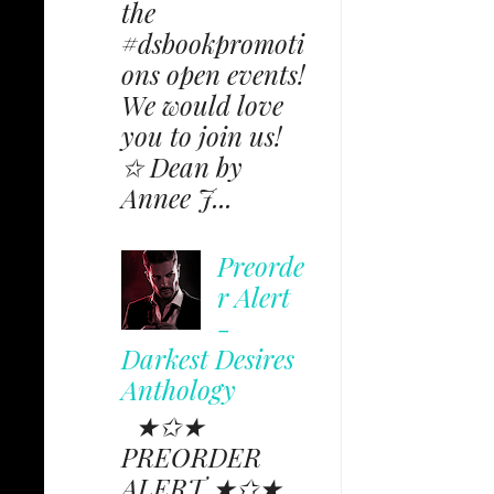
the
#dsbookpromoti
ons open events!
We would love
you to join us!
✩ Dean by
Annee J...
Preorde
r Alert
-
Darkest Desires
Anthology
★✩★
PREORDER
ALERT ★✩★