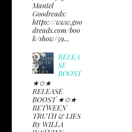
Mantel
Goodreads:
https://www.goo
dreads.com/boo
k/show/59...
RELEA
SE
BOOST
★✩★
RELEASE
BOOST ★✩★
BETWEEN
TRUTH & LIES
By WILLA