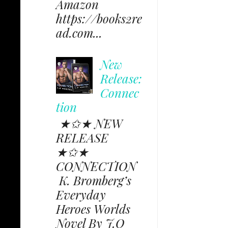
Amazon
https://books2re
ad.com...
New
Release:
Connec
tion
★✩★ NEW
RELEASE
★✩★
CONNECTION
K. Bromberg’s
Everyday
Heroes Worlds
Novel By J.O