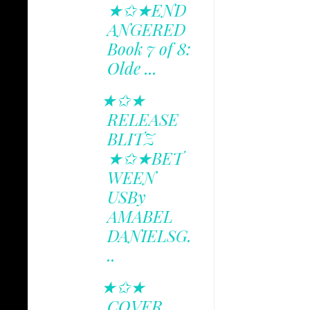
★✩★END
ANGERED
Book 7 of 8:
Olde ...
★✩★
RELEASE
BLITZ
★✩★BET
WEEN
USBy
AMABEL
DANIELSG.
..
★✩★
COVER