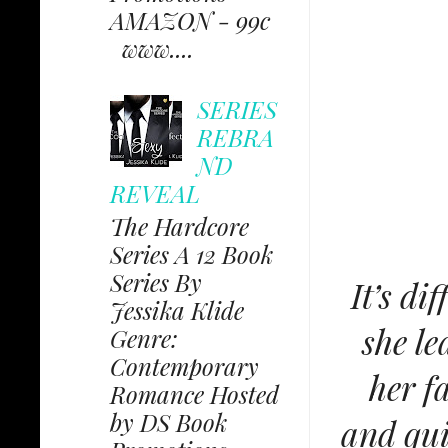
AMAZON - 99c
www....
SERIES
REBRA
ND
REVEAL
The Hardcore
Series A 12 Book
Series By
It’s di
Jessika Klide
she le
Genre:
Contemporary
her f
Romance Hosted
by DS Book
and qui