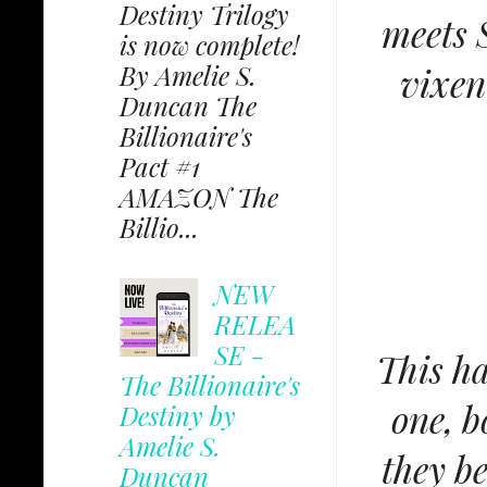
Destiny Trilogy
meets S
is now complete!
By Amelie S.
vixen
Duncan The
Billionaire's
Pact #1
AMAZON The
Billio...
NEW
RELEA
SE -
This h
The Billionaire's
one, b
Destiny by
Amelie S.
they be
Duncan