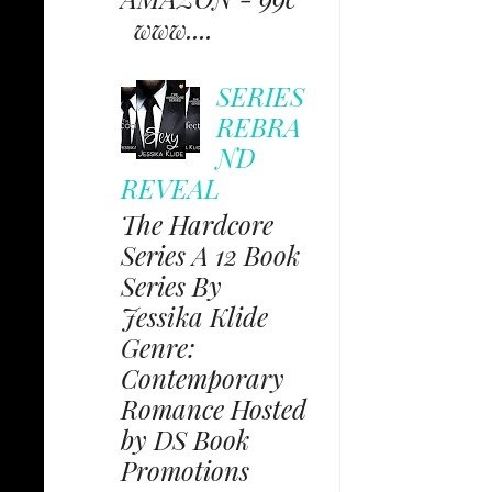
www....
SERIES
REBRA
ND
REVEAL
The Hardcore
Series A 12 Book
Series By
Jessika Klide
Genre:
Contemporary
Romance Hosted
by DS Book
Promotions