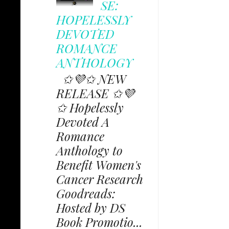
SE:
HOPELESSLY
DEVOTED
ROMANCE
ANTHOLOGY
✩💜✩ NEW
RELEASE ✩💜
✩ Hopelessly
Devoted A
Romance
Anthology to
Benefit Women's
Cancer Research
Goodreads:
Hosted by DS
Book Promotio...