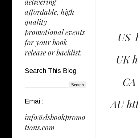
delivering
affordable, high
quality
promotional events
US 
for your book
release or backlist.
UK h
Search This Blog
CA 
AU ht
Email:
info@dsbookpromo
tions.com