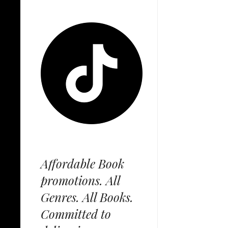
Affordable Book
promotions. All
Genres. All Books.
Committed to