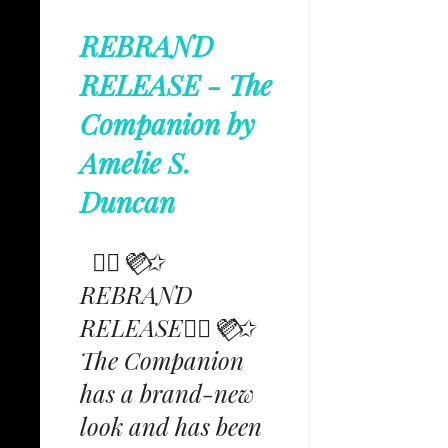
REBRAND
RELEASE - The
Companion by
Amelie S.
Duncan
✩⃟💜⃟✩
REBRAND
RELEASE✩⃟💜⃟✩
The Companion
has a brand-new
look and has been