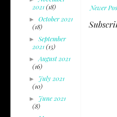
2021
(18)
Newer Pos
October 2021
►
Subscri
(18)
September
►
2021
(15)
August 2021
►
(16)
July 2021
►
(10)
June 2021
►
(8)