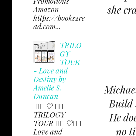
Promotions
she cr
Amazon
https://books2re
ad.com...
TRILO
GY
TOUR
- Love and
Destiny by
Michael
Amelie S.
Duncan
Build 
✩⃟ 🤍 ✩⃟
TRILOGY
He doe
TOUR ✩⃟ 🤍✩⃟
no t
Love and