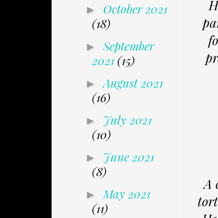
H
October 2021
►
pa
(18)
f
September
►
pr
2021
(15)
August 2021
►
(16)
July 2021
►
(10)
June 2021
►
(8)
A 
May 2021
►
tor
(11)