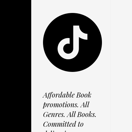
Affordable Book
promotions. All
Genres. All Books.
Committed to