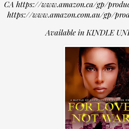
CA https://www.amazon.ca/gp/pro
https://www.amazon.com.au/gp/p
Available in KINDLE U