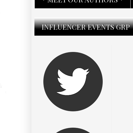
INFLUENCER EVENTS GRP