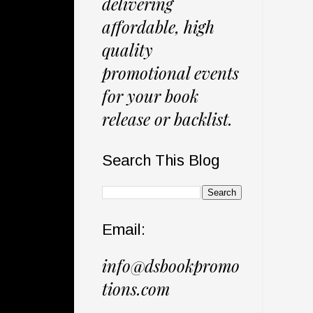
delivering
affordable, high
quality
promotional events
for your book
release or backlist.
Search This Blog
Email:
info@dsbookpromo
tions.com