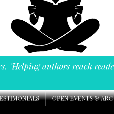
es. "Helping authors reach reade
ESTIMONIALS
OPEN EVENTS & ARC 