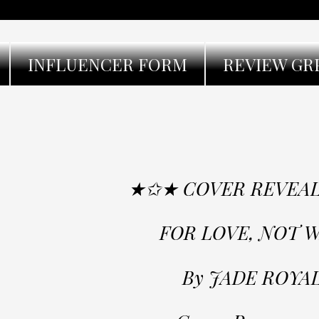
INFLUENCER FORM
REVIEW GR
★✩★ COVER REVEA
FOR LOVE, NOT 
By JADE ROYA