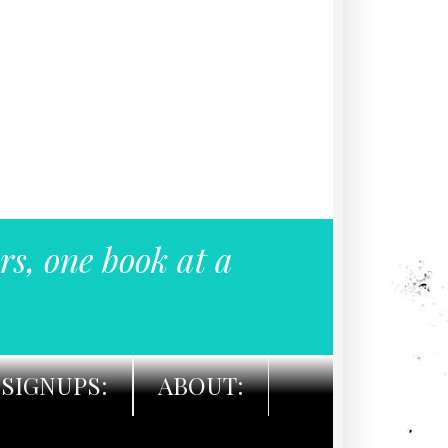
rs, one book at a
SIGNUPS:
ABOUT: