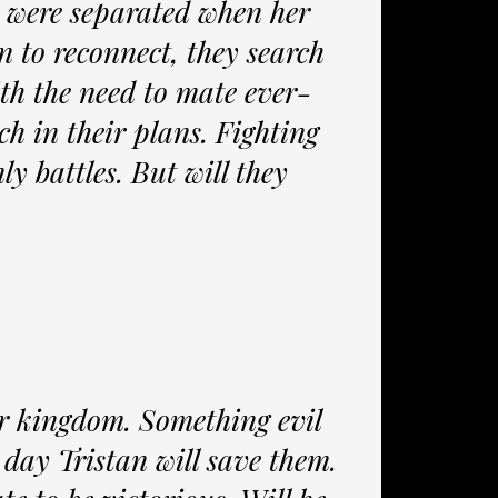
 were separated when her
 to reconnect, they search
ith the need to mate ever-
h in their plans. Fighting
ly battles. But will they
ir kingdom. Something evil
 day Tristan will save them.