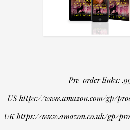
Pre-order links: .9
US https://www.amazon.com/gp/p
UK https://www.amazon.co.uk/gp/