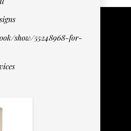
al
signs
book/show/55248968-for-
vices