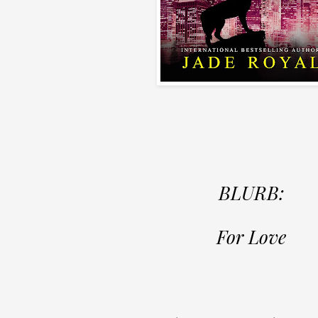
BLURB:
For Love