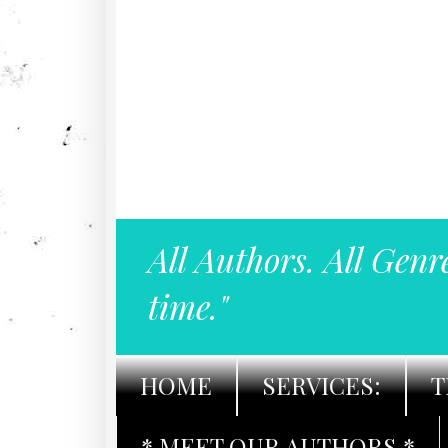
All Authors. All Genr
time."
HOME
SERVICES:
T
* MEET OUR AUTHORS *