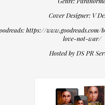
Genre: Paranorm
Cover Designer: V De
oodreads: https://www.goodreads.com/
love-not-war/
Hosted by DS PR Ser