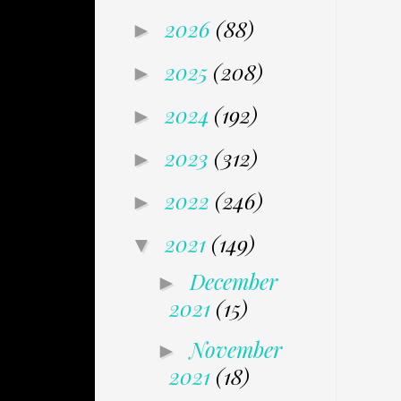
2026
(88)
►
2025
(208)
►
2024
(192)
►
2023
(312)
►
2022
(246)
►
2021
(149)
▼
December
►
2021
(15)
November
►
2021
(18)