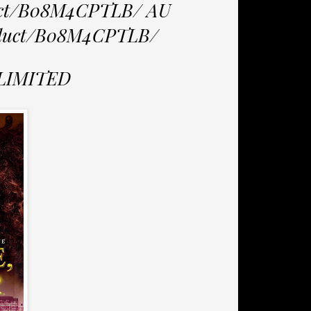
duct/B08M4CPTLB/ AU
roduct/B08M4CPTLB/
NLIMITED