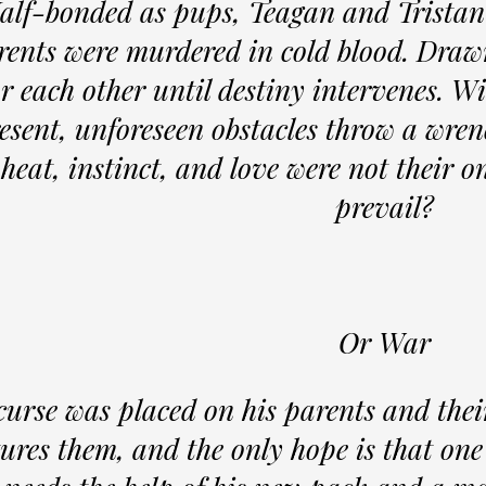
alf-bonded as pups, Teagan and Tristan
rents were murdered in cold blood. Drawn
or each other until destiny intervenes. W
esent, unforeseen obstacles throw a wrenc
heat, instinct, and love were not their on
prevail?
Or War
curse was placed on his parents and the
tures them, and the only hope is that one