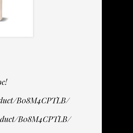
9c!
roduct/B08M4CPTLB/
product/B08M4CPTLB/