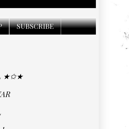
P
SUBSCRIBE
L ★✩★
WAR
L