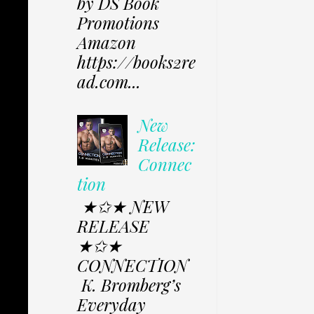
by DS Book
Promotions
Amazon
https://books2re
ad.com...
New
Release:
Connec
tion
★✩★ NEW
RELEASE
★✩★
CONNECTION
K. Bromberg’s
Everyday