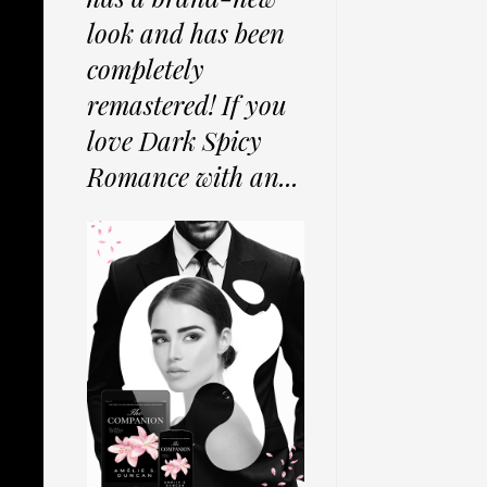
look and has been
completely
remastered! If you
love Dark Spicy
Romance with an...