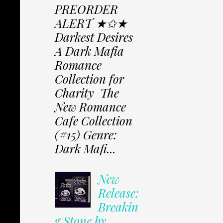
PREORDER
ALERT ★✩★
Darkest Desires
A Dark Mafia
Romance
Collection for
Charity The
New Romance
Cafe Collection
(#15) Genre:
Dark Mafi...
New
Release:
Breakin
g Stone by