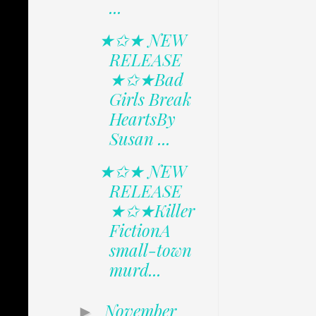
...
★✩★ NEW
RELEASE
★✩★Bad
Girls Break
HeartsBy
Susan ...
★✩★ NEW
RELEASE
★✩★Killer
FictionA
small-town
murd...
November
►