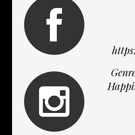
http
Genre
Happil