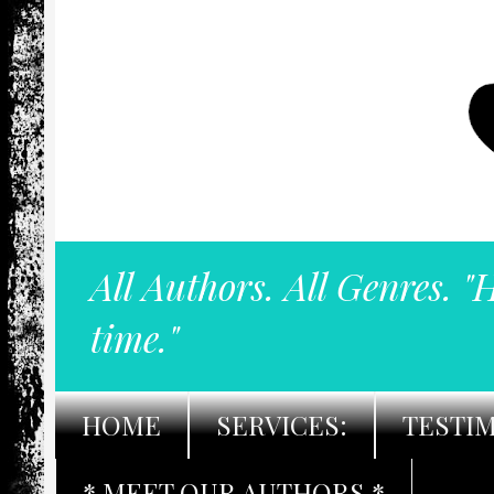
All Authors. All Genres. "
time."
HOME
SERVICES:
TESTI
* MEET OUR AUTHORS *