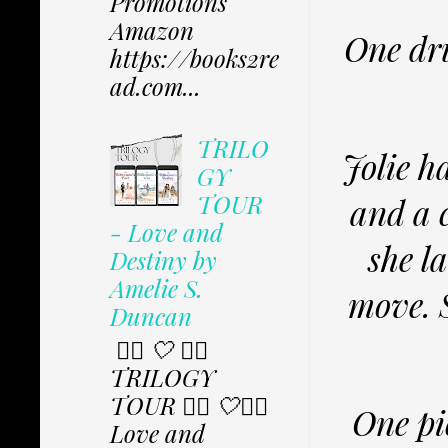
Promotions
Amazon
One dru
https://books2re
ad.com...
TRILO
Jolie h
GY
TOUR
and a c
- Love and
she l
Destiny by
Amelie S.
move. S
Duncan
✩⃟ 🤍 ✩⃟
TRILOGY
TOUR ✩⃟ 🤍✩⃟
One pic
Love and