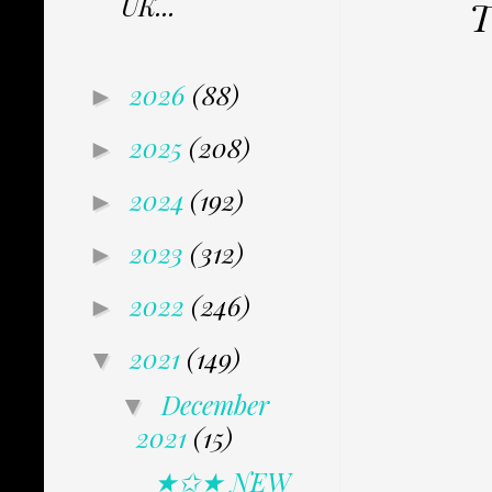
UK...
T
2026
(88)
►
2025
(208)
►
2024
(192)
►
2023
(312)
►
2022
(246)
►
2021
(149)
▼
December
▼
2021
(15)
★✩★ NEW