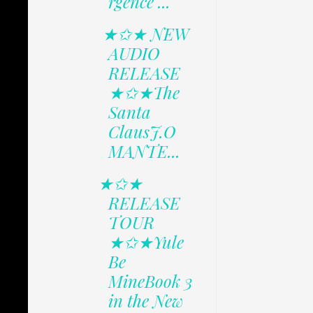
rgence ...
★✩★ NEW
AUDIO
RELEASE
★✩★The
Santa
ClausJ.O
MANTE...
★✩★
RELEASE
TOUR
★✩★Yule
Be
MineBook 3
in the New