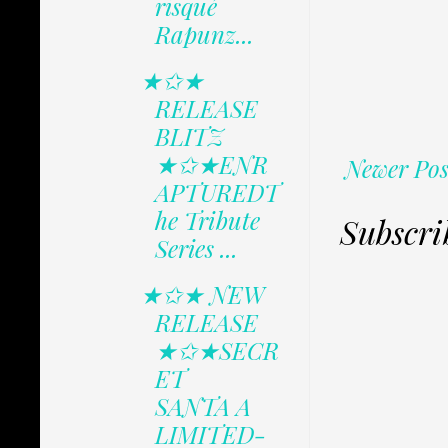
risqué
Rapunz...
★✩★
RELEASE
BLITZ
★✩★ENR
Newer Pos
APTUREDT
he Tribute
Subscri
Series ...
★✩★ NEW
RELEASE
★✩★SECR
ET
SANTA A
LIMITED-