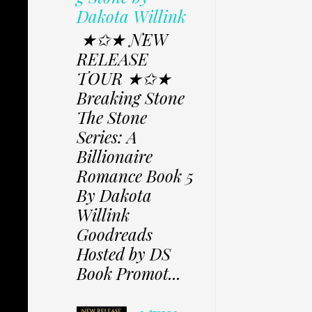
Dakota Willink
★✩★ NEW
RELEASE
TOUR ★✩★
Breaking Stone
The Stone
Series: A
Billionaire
Romance Book 5
By Dakota
Willink
Goodreads
Hosted by DS
Book Promot...