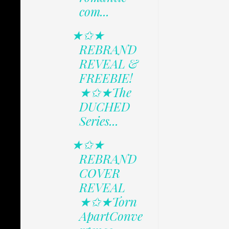
com...
★✩★
REBRAND
REVEAL &
FREEBIE!
★✩★The
DUCHED
Series...
★✩★
REBRAND
COVER
REVEAL
★✩★Torn
ApartConve