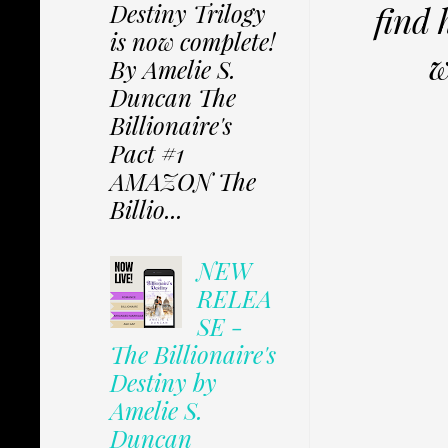
Destiny Trilogy
find 
is now complete!
w
By Amelie S.
Duncan The
Billionaire's
Pact #1
AMAZON The
Billio...
NEW
RELEA
SE -
The Billionaire's
Destiny by
Amelie S.
Duncan