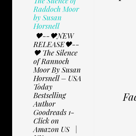
The Silence of
Raddoch Moor
by Susan
Horsnell
🖤--🖤NEW
RELEASE🖤--
🖤 The Silence
of Rannoch
Moor By Susan
Horsnell – USA
Today
Fa
Bestselling
Author
Goodreads 1-
Click on
Amazon US |