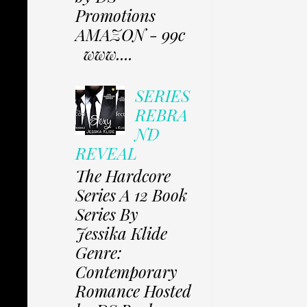
Promotions
AMAZON - 99c
www....
SERIES
REBRA
ND
REVEAL
The Hardcore
Series A 12 Book
Series By
Jessika Klide
Genre:
Contemporary
Romance Hosted