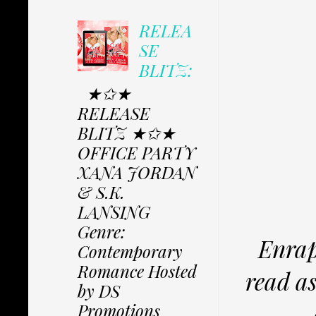
RELEA
SE
BLITZ:
★✩★
RELEASE
BLITZ ★✩★
OFFICE PARTY
XANA JORDAN
& S.K.
LANSING
Genre:
Enrapt
Contemporary
Romance Hosted
read a
by DS
Promotions