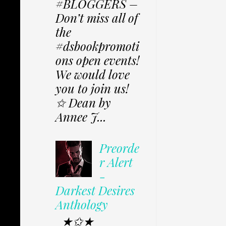
#BLOGGERS –
Don’t miss all of
the
#dsbookpromoti
ons open events!
We would love
you to join us!
✩ Dean by
Annee J...
Preorde
r Alert
-
Darkest Desires
Anthology
★✩★