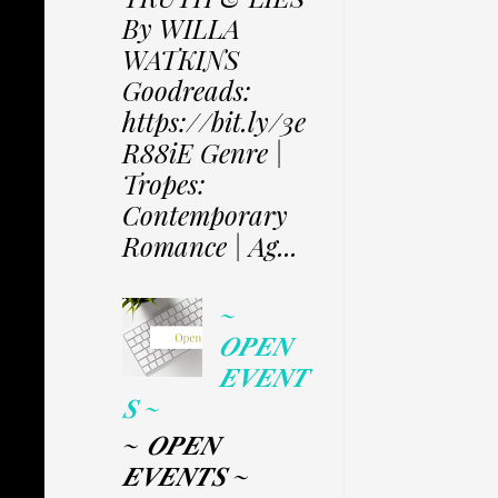
By WILLA
WATKINS
Goodreads:
https://bit.ly/3e
R88iE Genre |
Tropes:
Contemporary
Romance | Ag...
~
𝑶𝑷𝑬𝑵
𝑬𝑽𝑬𝑵𝑻
𝑺 ~
~ 𝑶𝑷𝑬𝑵
𝑬𝑽𝑬𝑵𝑻𝑺 ~