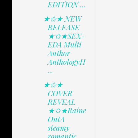
EDITION ...
★✩★ NEW
RELEASE
★✩★SEX-
EDA Multi
Author
AnthologyH
...
★✩★
COVER
REVEAL
★✩★Raine
OutA
steamy
romantic