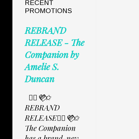
RECENT
PROMOTIONS
REBRAND
RELEASE - The
Companion by
Amelie S.
Duncan
✩⃟💜⃟✩
REBRAND
RELEASE✩⃟💜⃟✩
The Companion
has a brand-new