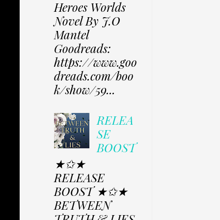
Heroes Worlds
Novel By J.O
Mantel
Goodreads:
https://www.goo
dreads.com/boo
k/show/59...
RELEA
SE
BOOST
★✩★
RELEASE
BOOST ★✩★
BETWEEN
TRUTH & LIES