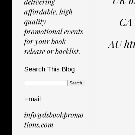
delivering
affordable, high
CA 
quality
promotional events
for your book
AU ht
release or backlist.
Search This Blog
Email:
info@dsbookpromo
tions.com