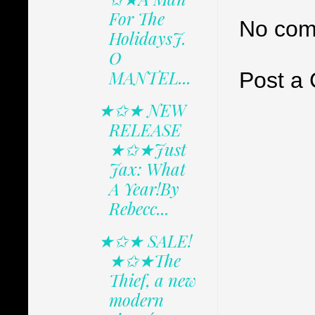
For The
No com
HolidaysJ.
O
MANTEL...
Post a
★✩★ NEW
RELEASE
★✩★Just
Jax: What
A Year!By
Rebecc...
★✩★ SALE!
★✩★The
Thief, a new
modern