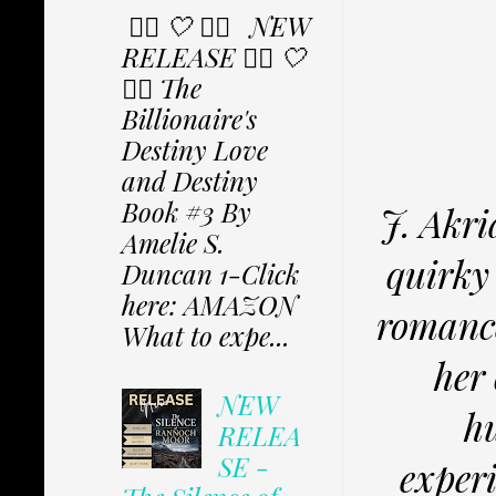
✩⃟ 🤍 ✩⃟ NEW
RELEASE ✩⃟ 🤍
✩⃟ The
Billionaire's
Destiny Love
and Destiny
Book #3 By
J. Akri
Amelie S.
quirky 
Duncan 1-Click
here: AMAZON
romance
What to expe...
her 
NEW
hu
RELEA
SE -
experi