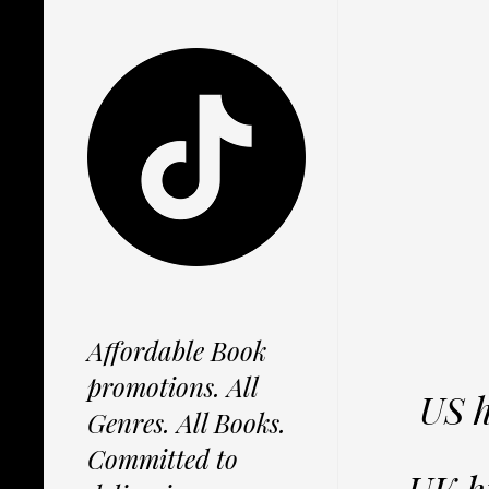
Affordable Book
promotions. All
US 
Genres. All Books.
Committed to
UK h