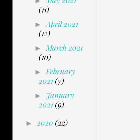
May 2021
►
(11)
April 2021
►
(12)
March 2021
►
(10)
February
►
2021
(7)
January
►
2021
(9)
2020
(22)
►