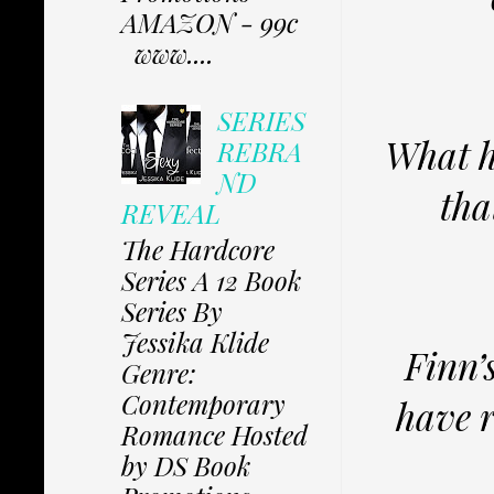
AMAZON - 99c
www....
SERIES
What h
REBRA
ND
tha
REVEAL
The Hardcore
Series A 12 Book
Series By
Jessika Klide
Finn’
Genre:
Contemporary
have r
Romance Hosted
by DS Book