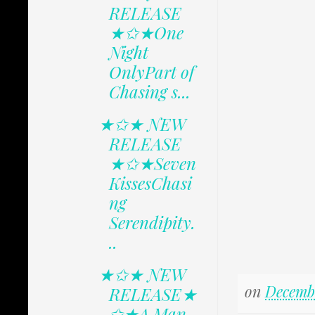
RELEASE
★✩★One
Night
OnlyPart of
Chasing s...
★✩★ NEW
RELEASE
★✩★Seven
KissesChasi
ng
Serendipity.
..
★✩★ NEW
on
Decembe
RELEASE★
✩★A Man