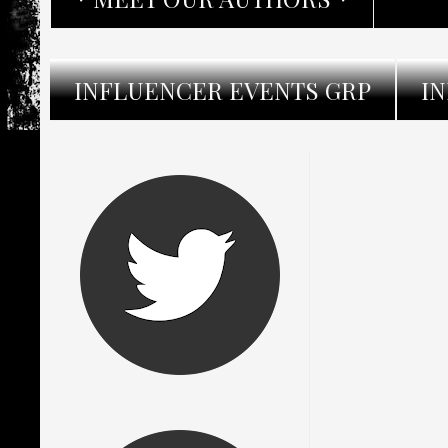
INFLUENCER EVENTS GRP
I