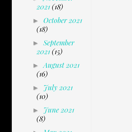
2021
(18)
October 2021
►
(18)
September
►
2021
(15)
August 2021
►
(16)
July 2021
►
(10)
June 2021
►
(8)