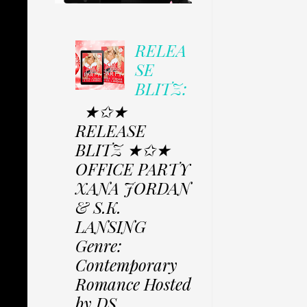
RELEA
SE
BLITZ:
★✩★
RELEASE
BLITZ ★✩★
OFFICE PARTY
XANA JORDAN
& S.K.
LANSING
Genre:
Contemporary
Romance Hosted
by DS