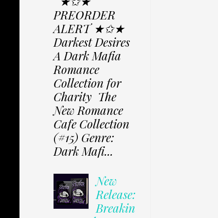
★✩★
PREORDER
ALERT ★✩★
Darkest Desires
A Dark Mafia
Romance
Collection for
Charity The
New Romance
Cafe Collection
(#15) Genre:
Dark Mafi...
New
Release:
Breakin