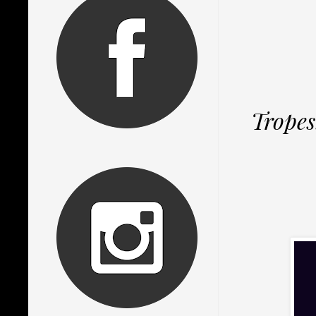
Tropes