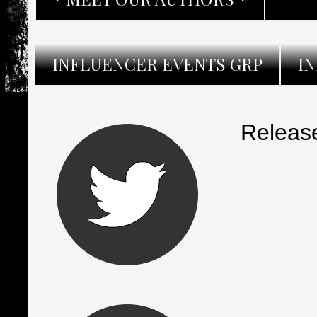
INFLUENCER EVENTS GRP
I
Release