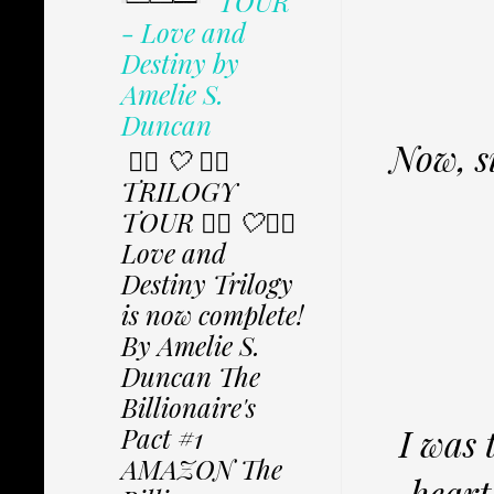
TOUR
- Love and
Destiny by
Amelie S.
Duncan
Now, si
✩⃟ 🤍 ✩⃟
TRILOGY
TOUR ✩⃟ 🤍✩⃟
Love and
Destiny Trilogy
is now complete!
By Amelie S.
Duncan The
Billionaire's
I was 
Pact #1
AMAZON The
heart