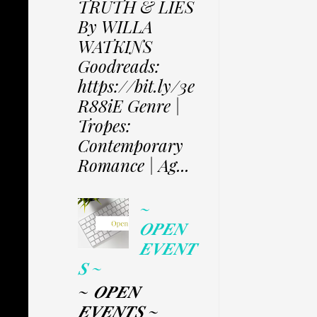
TRUTH & LIES
By WILLA
WATKINS
Goodreads:
https://bit.ly/3e
R88iE Genre |
Tropes:
Contemporary
Romance | Ag...
~
𝑶𝑷𝑬𝑵
𝑬𝑽𝑬𝑵𝑻
𝑺 ~
~ 𝑶𝑷𝑬𝑵
𝑬𝑽𝑬𝑵𝑻𝑺 ~