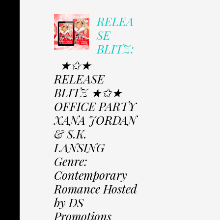
RELEA
SE
BLITZ:
★✩★
RELEASE
BLITZ ★✩★
OFFICE PARTY
XANA JORDAN
& S.K.
LANSING
Genre:
Contemporary
Romance Hosted
by DS
Promotions