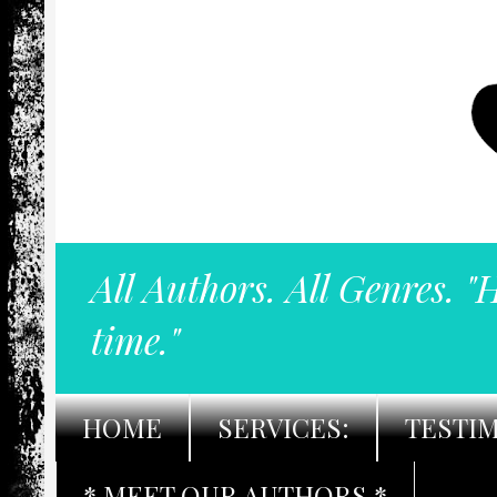
All Authors. All Genres. "
time."
HOME
SERVICES:
TESTI
* MEET OUR AUTHORS *