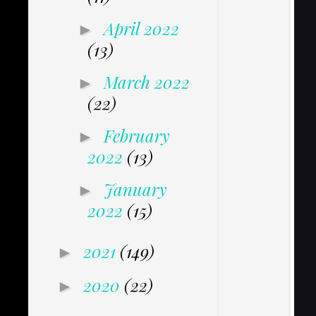
April 2022
►
(13)
March 2022
►
(22)
February
►
2022
(13)
January
►
2022
(15)
2021
(149)
►
2020
(22)
►