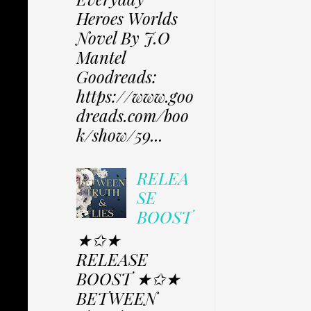
Heroes Worlds
Novel By J.O
Mantel
Goodreads:
https://www.goo
dreads.com/boo
k/show/59...
RELEA
SE
BOOST
★✩★
RELEASE
BOOST ★✩★
BETWEEN