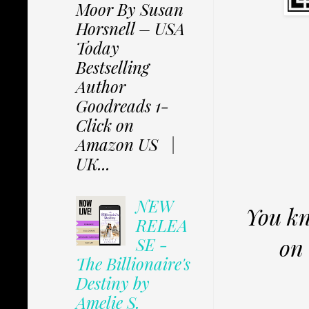
Moor By Susan
Horsnell – USA
Today
Bestselling
Author
Goodreads 1-
Click on
Amazon US |
UK...
NEW
You kn
RELEA
on 
SE -
The Billionaire's
Destiny by
Amelie S.