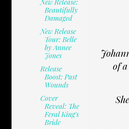
New Release:
Beautifully
Damaged
New Release
Tour: Belle
by Annee
Johann
Jones
of a
Release
Boost: Past
Wounds
She
Cover
Reveal: The
Feral King's
Bride