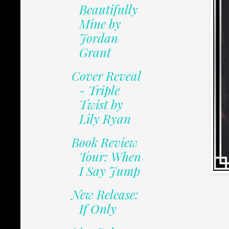
Beautifully
Mine by
Jordan
Grant
Cover Reveal
- Triple
Twist by
Lily Ryan
Book Review
Tour: When
I Say Jump
New Release:
If Only