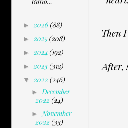
Billio...
2026
(88)
►
Then I
2025
(208)
►
2024
(192)
►
After,
2023
(312)
►
2022
(246)
▼
December
►
2022
(24)
November
►
2022
(33)