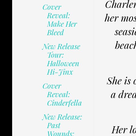
Charlen
Cover
Reveal:
her mos
Make Her
seasi
Bleed
beach
New Release
Tour:
Halloween
Hi-Jinx
She is 
Cover
a dre
Reveal:
Cinderfella
New Release:
Past
Her l
Wounds: