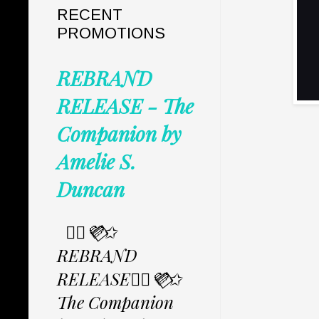
RECENT
PROMOTIONS
REBRAND
RELEASE - The
Companion by
Amelie S.
Duncan
✩⃟💜⃟✩
REBRAND
RELEASE✩⃟💜⃟✩
The Companion