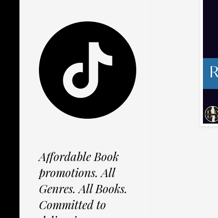
Affordable Book
promotions. All
Genres. All Books.
Committed to