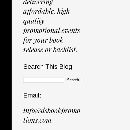
delivering
affordable, high
quality
promotional events
for your book
release or backlist.
Search This Blog
Email:
info@dsbookpromo
tions.com