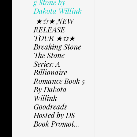
g Stone by
Dakota Willink
★✩★ NEW
RELEASE
TOUR ★✩★
Breaking Stone
The Stone
Series: A
Billionaire
Romance Book 5
By Dakota
Willink
Goodreads
Hosted by DS
Book Promot...