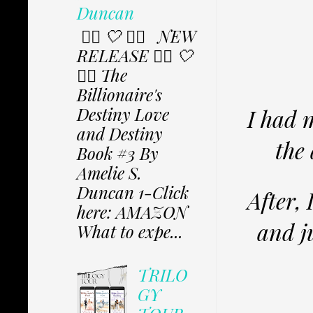
Duncan
✩⃟ 🤍 ✩⃟ NEW
RELEASE ✩⃟ 🤍
✩⃟ The
Billionaire's
Destiny Love
I had 
and Destiny
the 
Book #3 By
Amelie S.
Duncan 1-Click
After, 
here: AMAZON
and ju
What to expe...
TRILO
GY