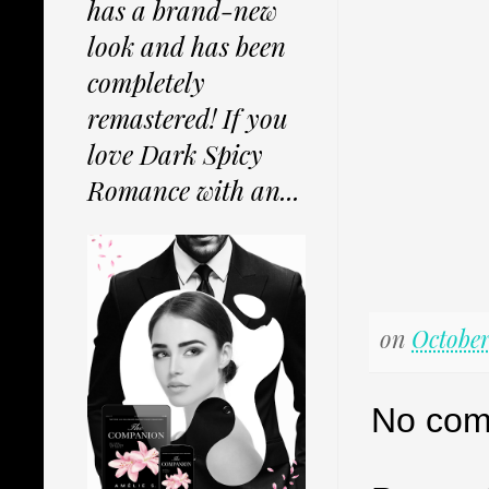
has a brand-new
look and has been
completely
remastered! If you
love Dark Spicy
Romance with an...
on
October
No com