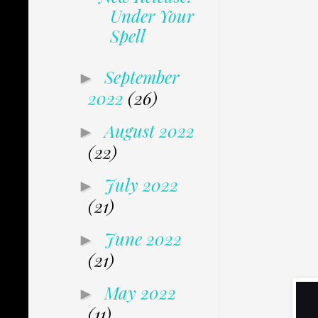
Under Your
Spell
September
►
2022
(26)
August 2022
►
(22)
July 2022
►
(21)
June 2022
►
(21)
May 2022
►
(11)