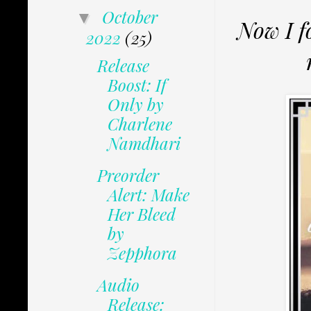
October
▼
Now I f
2022
(25)
Release
Boost: If
Only by
Charlene
Namdhari
Preorder
Alert: Make
Her Bleed
by
Zepphora
Audio
Release: