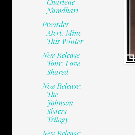
Charlene
Namdhari
Preorder
Alert: Mine
This Winter
New Release
Tour: Love
Shared
New Release:
The
Johnson
Sisters
Trilogy
New Release: