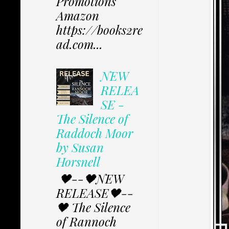
Promotions
Amazon
https://books2re
ad.com...
NEW
RELEA
SE -
The Silence of
Raddoch Moor
by Susan
Horsnell
🖤--🖤NEW
RELEASE🖤--
🖤 The Silence
of Rannoch