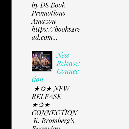
by DS Book
Promotions
Amazon
https://books2re
ad.com...
New
Release:
Connec
tion
★✩★ NEW
RELEASE
★✩★
CONNECTION
K. Bromberg’s
Everyday