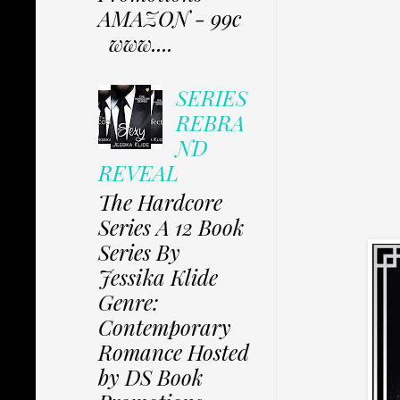
AMAZON - 99c
www....
SERIES
REBRA
ND
REVEAL
The Hardcore
Series A 12 Book
Series By
Jessika Klide
Genre:
Contemporary
Romance Hosted
by DS Book