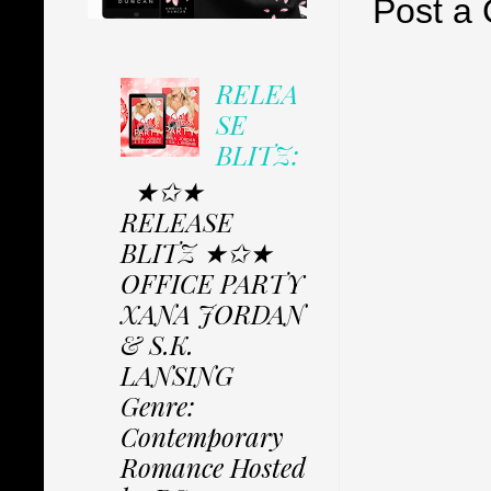
Post a
RELEA
SE
BLITZ:
★✩★
RELEASE
BLITZ ★✩★
OFFICE PARTY
XANA JORDAN
& S.K.
LANSING
Genre:
Contemporary
Romance Hosted