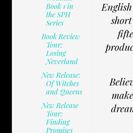
English
Book 1 in
the SPH
short
Series
fif
Book Review
Tour:
produc
Losing
Neverland
New Release:
Believ
Of Witches
and Queens
makes
New Release
dream
Tour:
Finding
Promises