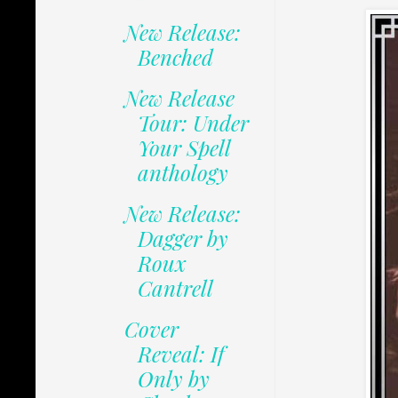
New Release:
Benched
New Release
Tour: Under
Your Spell
anthology
New Release:
Dagger by
Roux
Cantrell
Cover
Reveal: If
Only by