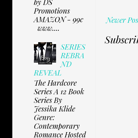
by DS
Promotions
AMAZON - 99c
Newer Pos
www....
Subscri
SERIES
REBRA
ND
REVEAL
The Hardcore
Series A 12 Book
Series By
Jessika Klide
Genre:
Contemporary
Romance Hosted