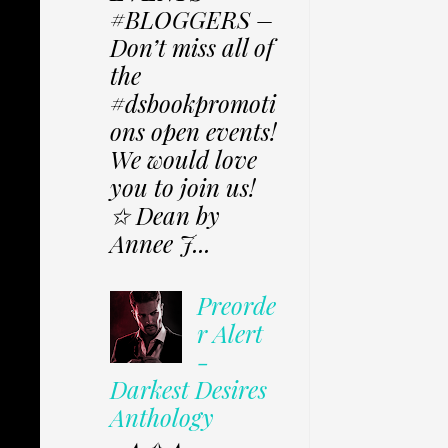
#BLOGGERS –
Don’t miss all of
the
#dsbookpromoti
ons open events!
We would love
you to join us!
✩ Dean by
Annee J...
Preorde
r Alert
-
Darkest Desires
Anthology