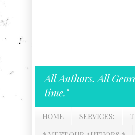
All Authors. All Genr
time."
HOME
SERVICES:
T
* MEET OUR AUTHORS *