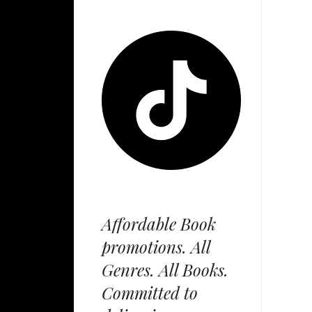
Affordable Book
promotions. All
Genres. All Books.
Committed to