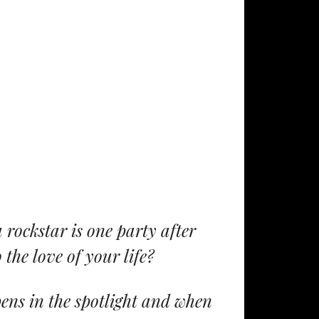
 rockstar is one party after
 the love of your life?
ens in the spotlight and when