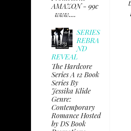
AMAZON - 99c
www....
SERIES
REBRA
ND
REVEAL
The Hardcore
Series A 12 Book
Series By
Jessika Klide
Genre:
Contemporary
Romance Hosted
by DS Book