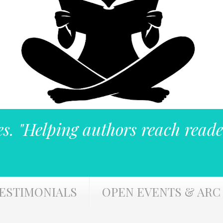
es. "Helping authors reach reade
ESTIMONIALS
OPEN EVENTS & ARC 