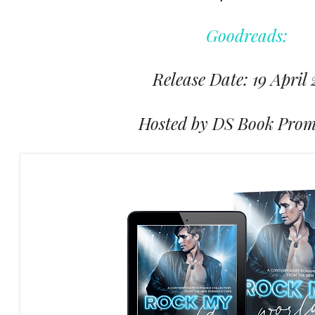
Goodreads:
Release Date: 19 April
Hosted by DS Book Prom