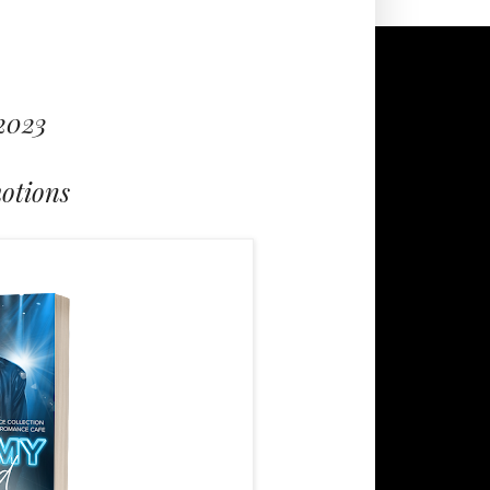
 2023
otions