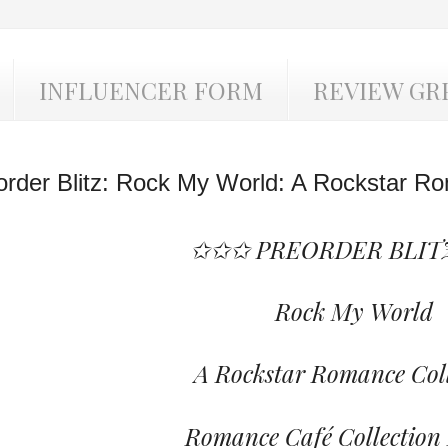
INFLUENCER FORM
REVIEW GR
order Blitz: Rock My World: A Rockstar Ro
✩✩✩ PREORDER BLIT
Rock My World
A Rockstar Romance Coll
Romance Café Collection 