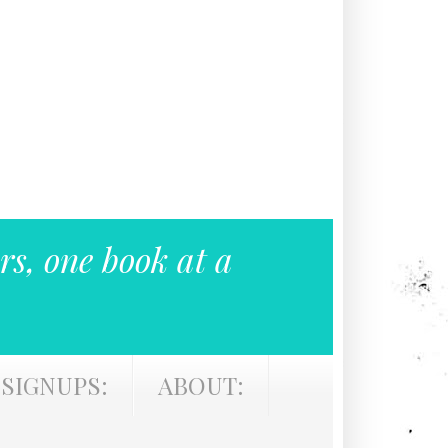
rs, one book at a
SIGNUPS:
ABOUT: