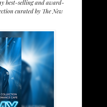
ay best-selling and award-
lection curated by The New