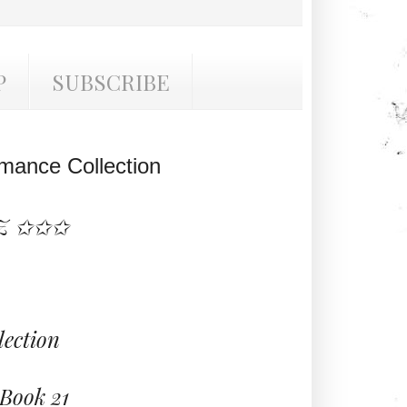
P
SUBSCRIBE
mance Collection
Z ✩✩✩
ection
Book 21