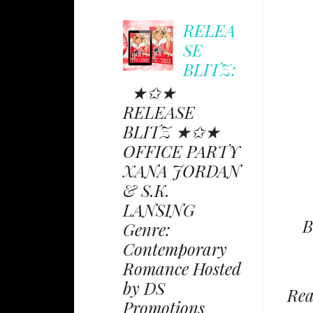
RELEA
SE
BLITZ:
★✩★
RELEASE
BLITZ ★✩★
OFFICE PARTY
XANA JORDAN
& S.K.
LANSING
B
Genre:
Contemporary
Romance Hosted
by DS
Rea
Promotions