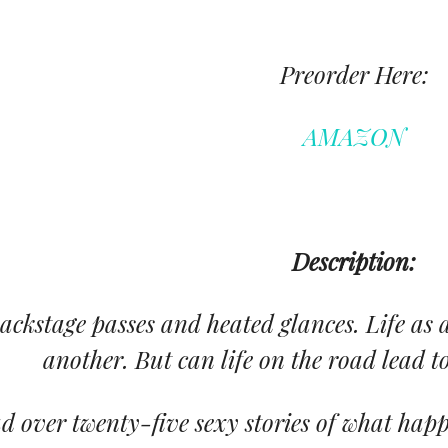
Preorder Here:
AMAZON
Description:
ackstage passes and heated glances. Life as a
another. But can life on the road lead to
d over twenty-five sexy stories of what happ