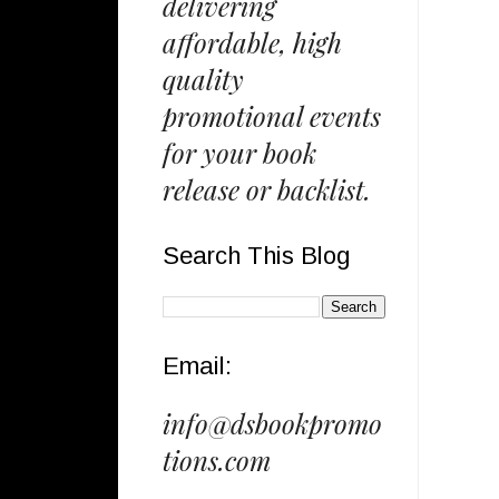
delivering
affordable, high
quality
promotional events
for your book
release or backlist.
Search This Blog
Email:
info@dsbookpromo
tions.com