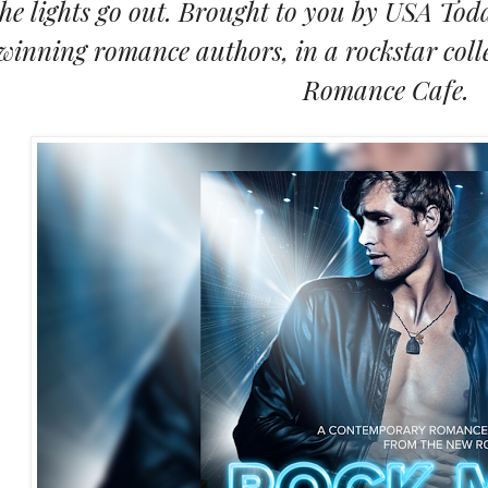
the lights go out. Brought to you by USA Tod
winning romance authors, in a rockstar col
Romance Cafe.