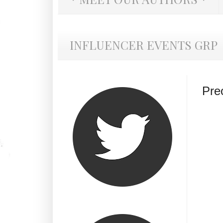
INFLUENCER EVENTS GRP
Pre