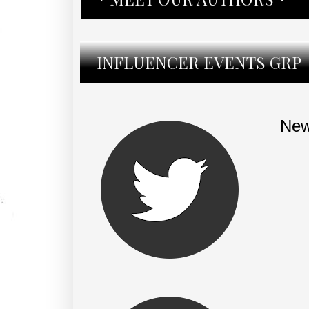
INFLUENCER EVENTS GRP
New