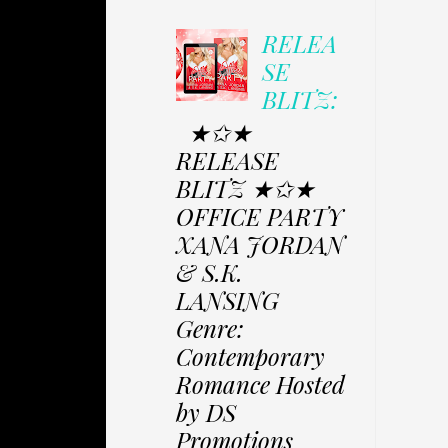
RELEA
SE
BLITZ:
★✩★
RELEASE
BLITZ ★✩★
OFFICE PARTY
XANA JORDAN
& S.K.
LANSING
Genre:
Contemporary
Romance Hosted
by DS
Promotions