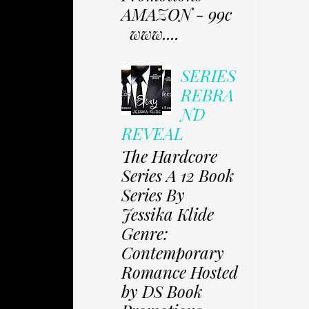
AMAZON - 99c
www....
SERIES
REBRA
ND
REVEAL
The Hardcore
Series A 12 Book
Series By
Jessika Klide
Genre:
Contemporary
Romance Hosted
by DS Book