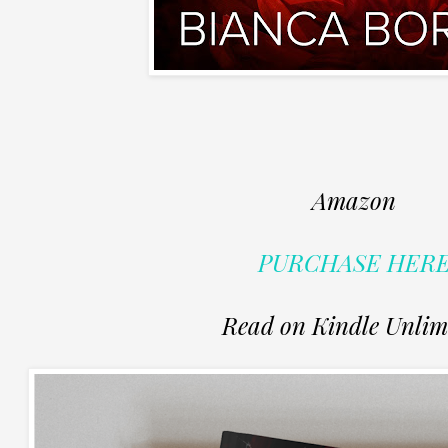
Amazon
PURCHASE HER
Read on Kindle Unlim