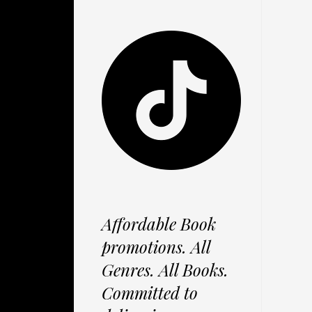
Affordable Book
promotions. All
Genres. All Books.
Committed to