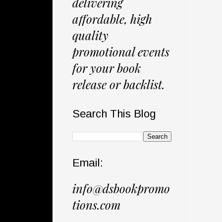
delivering
affordable, high
quality
promotional events
for your book
release or backlist.
Search This Blog
Email:
info@dsbookpromo
tions.com