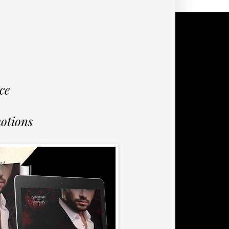
ce
otions