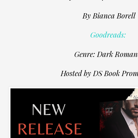
By Bianca Borell
Goodreads:
Genre: Dark Roman
Hosted by DS Book Prom