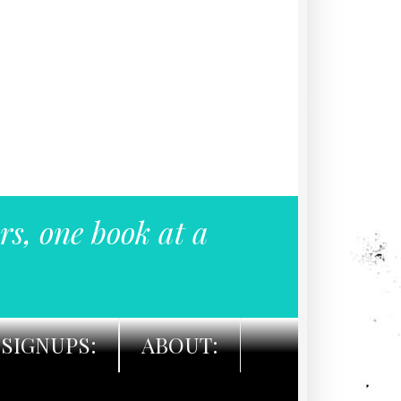
rs, one book at a
SIGNUPS:
ABOUT: