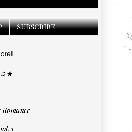
P
SUBSCRIBE
orell
★✩★
rk Romance
ook 1