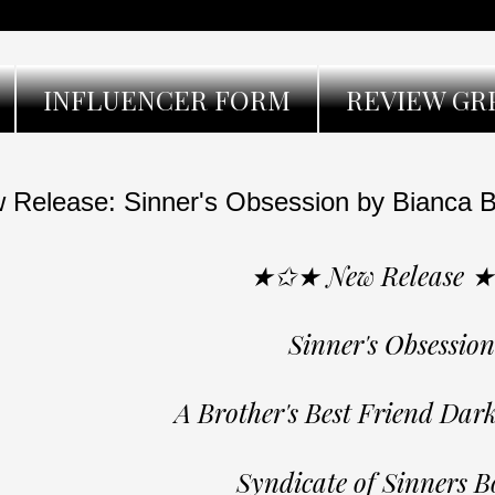
INFLUENCER FORM
REVIEW GR
 Release: Sinner's Obsession by Bianca B
★✩★ New Release 
Sinner's Obsession
A Brother's Best Friend Da
Syndicate of Sinners B