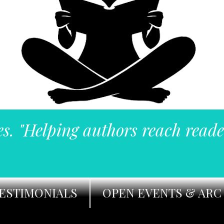
es. "Helping authors reach reade
ESTIMONIALS
OPEN EVENTS & ARC 