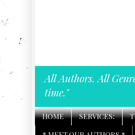
All Authors. All Genr
time."
HOME
SERVICES:
T
* MEET OUR AUTHORS *