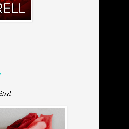
E
ited