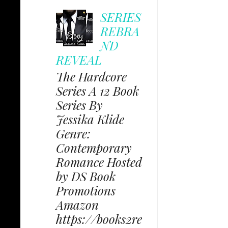
SERIES
REBRA
ND
REVEAL
The Hardcore
Series A 12 Book
Series By
Jessika Klide
Genre:
Contemporary
Romance Hosted
by DS Book
Promotions
Amazon
https://books2re