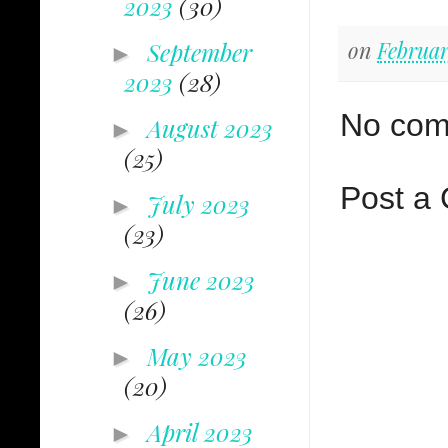
2023
(30)
on
Februar
September
►
2023
(28)
No com
August 2023
►
(25)
Post a
July 2023
►
(23)
June 2023
►
(26)
May 2023
►
(20)
April 2023
►