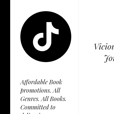
Vicio
Jo
Affordable Book
promotions. All
Genres. All Books.
Committed to