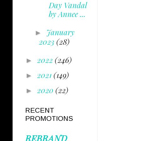
Day Vandal
by Annee ...
January
►
2023
(28)
2022
(246)
►
2021
(149)
►
2020
(22)
►
RECENT
PROMOTIONS
REBRAND