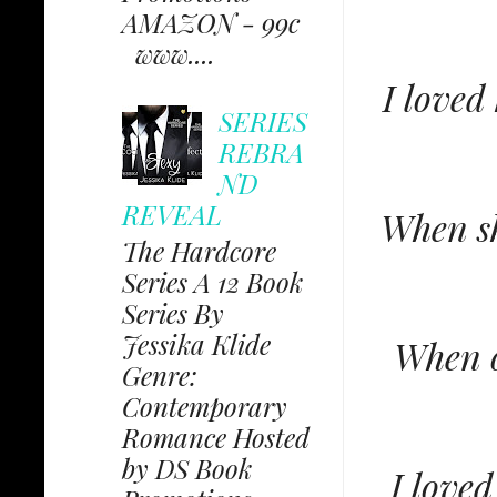
AMAZON - 99c
www....
I loved
SERIES
REBRA
ND
REVEAL
When sh
The Hardcore
Series A 12 Book
Series By
Jessika Klide
When o
Genre:
Contemporary
Romance Hosted
by DS Book
I love