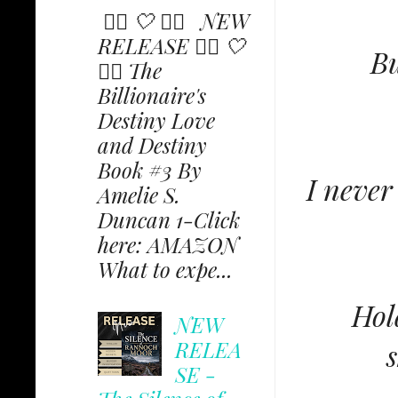
✩⃟ 🤍 ✩⃟ NEW
RELEASE ✩⃟ 🤍
Bu
✩⃟ The
Billionaire's
Destiny Love
and Destiny
Book #3 By
I never
Amelie S.
Duncan 1-Click
here: AMAZON
What to expe...
Hol
NEW
RELEA
s
SE -