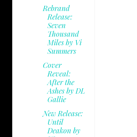
Rebrand
Release:
Seven
Thousand
Miles by Vi
Summers
Cover
Reveal:
After the
Ashes by DL
Gallie
New Release:
Until
Deakon by