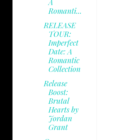
A
Romanti...
RELEASE
TOUR:
Imperfect
Date: A
Romantic
Collection
Release
Boost:
Brutal
Hearts by
Jordan
Grant