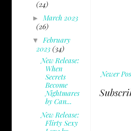
(24)
March 2023
►
(26)
February
▼
2023
(34)
New Release:
When
Newer Pos
Secrets
Become
Subscri
Nightmares
by Can...
New Release:
Flirty Sexy