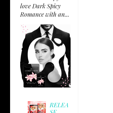
love Dark Spicy
Romance with an...
RELEA
SE