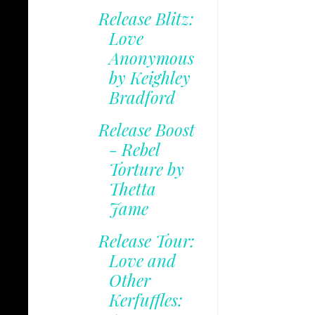
Release Blitz:
Love
Anonymous
by Keighley
Bradford
Release Boost
- Rebel
Torture by
Thetta
Jame
Release Tour:
Love and
Other
Kerfuffles: