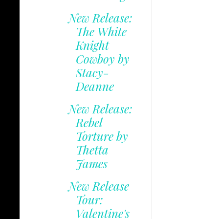
New Release:
The White
Knight
Cowboy by
Stacy-
Deanne
New Release:
Rebel
Torture by
Thetta
James
New Release
Tour:
Valentine's