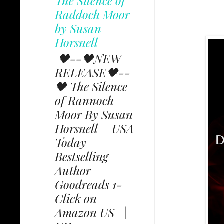
The Silence of
Raddoch Moor
by Susan
Horsnell
🖤--🖤NEW
RELEASE🖤--
🖤 The Silence
of Rannoch
Moor By Susan
Horsnell – USA
Today
Bestselling
Author
Goodreads 1-
Click on
Amazon US |