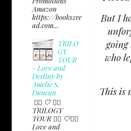
Promotions
Amazon
But I h
https://books2re
ad.com...
unfor
going 
TRILO
GY
who le
TOUR
- Love and
Destiny by
Amelie S.
This is 
Duncan
✩⃟ 🤍 ✩⃟
TRILOGY
TOUR ✩⃟ 🤍✩⃟
Love and