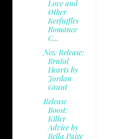
Love and
Other
Kerfuffles
Romance
C...
New Release:
Brutal
Hearts by
Jordan
Grant
Release
Boost:
Killer
Advice by
Bella Paige