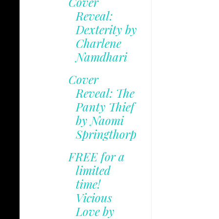
Cover
Reveal:
Dexterity by
Charlene
Namdhari
Cover
Reveal: The
Panty Thief
by Naomi
Springthorp
FREE for a
limited
time!
Vicious
Love by