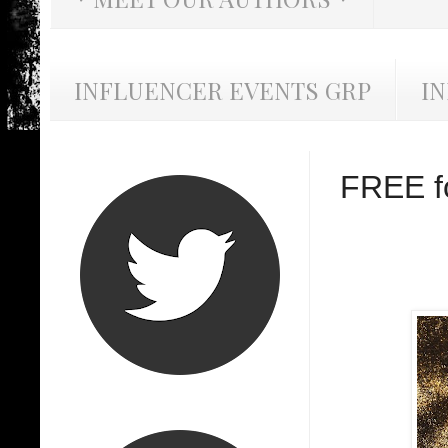
INFLUENCER EVENTS GRP
I
FREE fo