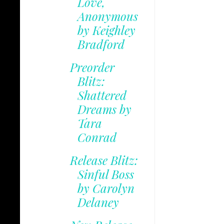
Love,
Anonymous
by Keighley
Bradford
Preorder
Blitz:
Shattered
Dreams by
Tara
Conrad
Release Blitz:
Sinful Boss
by Carolyn
Delaney