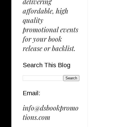
delivering
affordable, high
quality
promotional events
for your book
release or backlist.
Search This Blog
Email:
info@dsbookpromo
tions.com