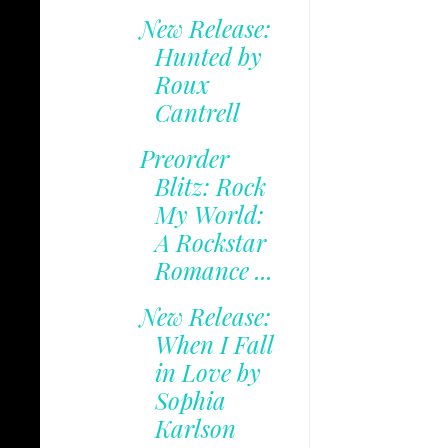
New Release:
Hunted by
Roux
Cantrell
Preorder
Blitz: Rock
My World:
A Rockstar
Romance ...
New Release:
When I Fall
in Love by
Sophia
Karlson