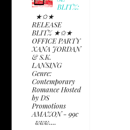
BLITZ:
★✩★
RELEASE
BLITZ ★✩★
OFFICE PARTY
XANA JORDAN
& S.K.
LANSING
Genre:
Contemporary
Romance Hosted
by DS
Promotions
AMAZON - 99c
www....