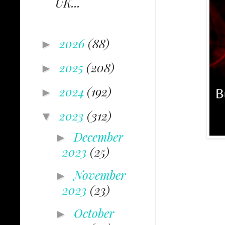
UK...
2026
(88)
►
2025
(208)
►
2024
(192)
►
2023
(312)
▼
December
►
2023
(25)
November
►
2023
(23)
October
►