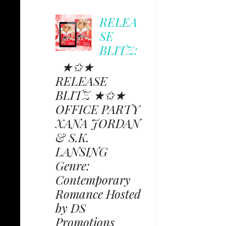
RELEA
SE
BLITZ:
★✩★
RELEASE
BLITZ ★✩★
OFFICE PARTY
XANA JORDAN
& S.K.
LANSING
Genre:
Contemporary
Romance Hosted
by DS
Promotions