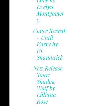
Love by
Evelyn
Montgomer
y
Cover Reveal
- Until
Korry by
KL
Shandwick
New Release
Tour:
Shadow
Wolf by
Lilliana
Rose