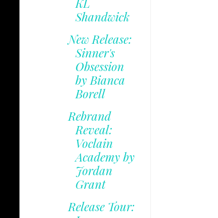
KL
Shandwick
New Release:
Sinner's
Obsession
by Bianca
Borell
Rebrand
Reveal:
Voclain
Academy by
Jordan
Grant
Release Tour: