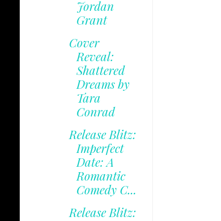
Jordan
Grant
Cover
Reveal:
Shattered
Dreams by
Tara
Conrad
Release Blitz:
Imperfect
Date: A
Romantic
Comedy C...
Release Blitz: