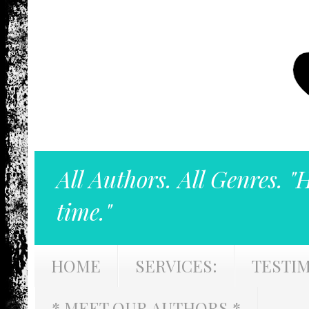
All Authors. All Genres. "
time."
HOME
SERVICES:
TESTI
* MEET OUR AUTHORS *