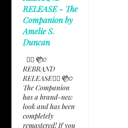
RELEASE - The
Companion by
Amelie S.
Duncan
✩⃟💜⃟✩
REBRAND
RELEASE✩⃟💜⃟✩
The Companion
has a brand-new
look and has been
completely
remastered! If you