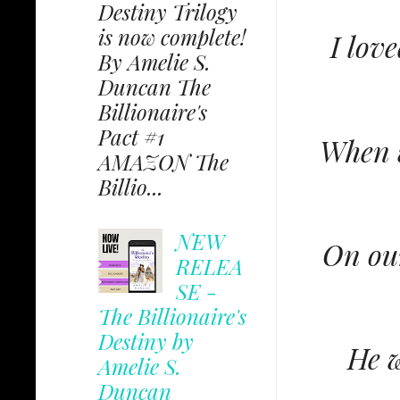
Destiny Trilogy
is now complete!
I lov
By Amelie S.
Duncan The
Billionaire's
Pact #1
When w
AMAZON The
Billio...
NEW
On our
RELEA
SE -
The Billionaire's
Destiny by
He w
Amelie S.
Duncan