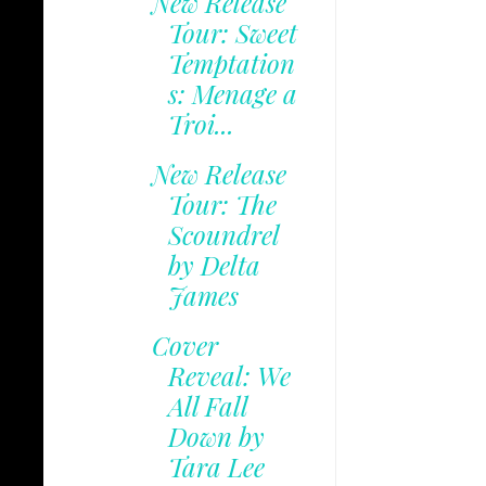
New Release
Tour: Sweet
Temptation
s: Menage a
Troi...
New Release
Tour: The
Scoundrel
by Delta
James
Cover
Reveal: We
All Fall
Down by
Tara Lee