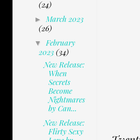
(24)
March 2023
►
(26)
February
▼
2023
(34)
New Release:
When
Secrets
Become
Nightmares
by Can...
New Release:
Flirty Sexy
Twenty