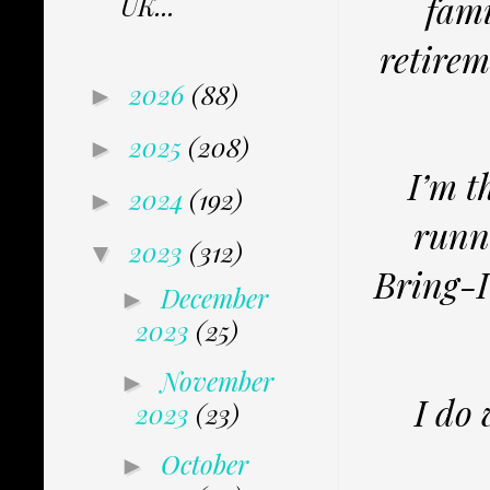
fami
UK...
retirem
2026
(88)
►
2025
(208)
►
I’m t
2024
(192)
►
runn
2023
(312)
▼
Bring-I
December
►
2023
(25)
November
►
I do
2023
(23)
October
►