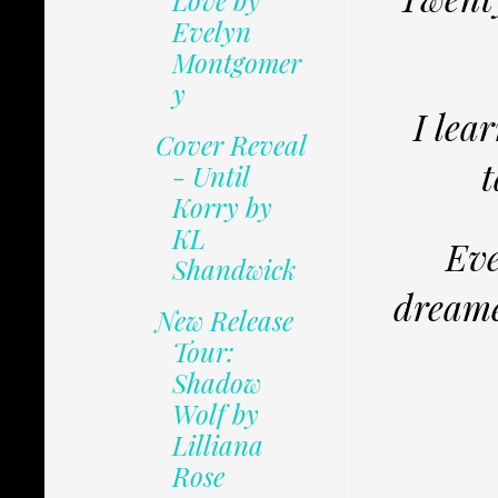
Love by
Evelyn
Montgomer
y
I lea
Cover Reveal
t
- Until
Korry by
KL
Eve
Shandwick
dreame
New Release
Tour:
Shadow
Wolf by
Lilliana
Rose