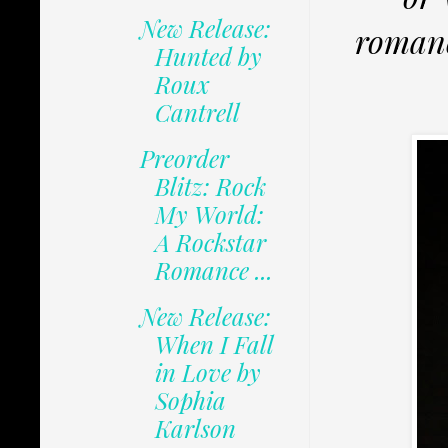
New Release:
romanc
Hunted by
Roux
Cantrell
Preorder
Blitz: Rock
My World:
A Rockstar
Romance ...
New Release:
When I Fall
in Love by
Sophia
Karlson