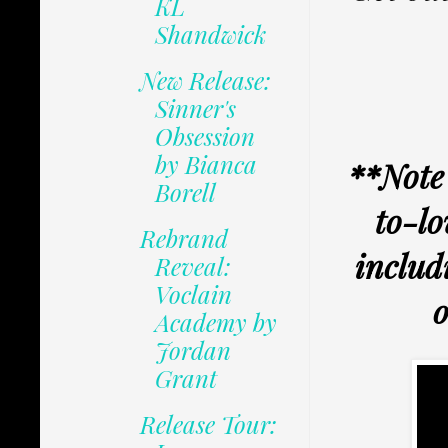
KL
Shandwick
New Release:
Sinner's
Obsession
by Bianca
**Note 
Borell
to-lo
Rebrand
includ
Reveal:
Voclain
o
Academy by
Jordan
Grant
Release Tour: