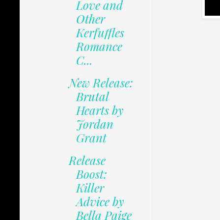
Love and
Other
Kerfuffles
Romance
C...
New Release:
Brutal
Hearts by
Jordan
Grant
Release
Boost:
Killer
Advice by
Bella Paige