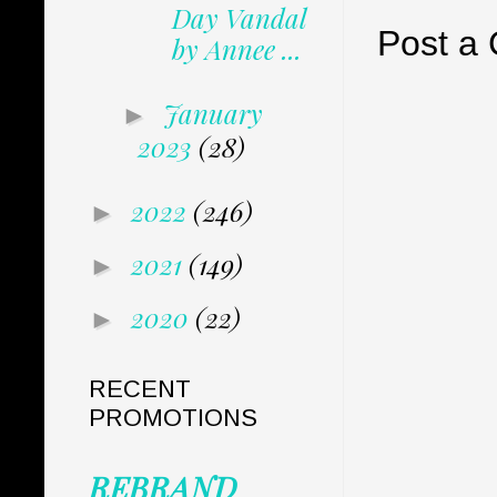
Day Vandal
Post a
by Annee ...
January
►
2023
(28)
2022
(246)
►
2021
(149)
►
2020
(22)
►
RECENT
PROMOTIONS
REBRAND