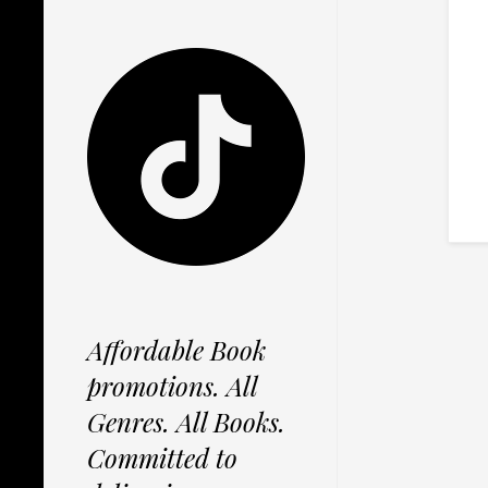
Affordable Book
promotions. All
Genres. All Books.
Committed to