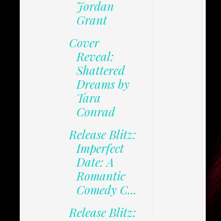
Jordan
Grant
Cover
Reveal:
Shattered
Dreams by
Tara
Conrad
Release Blitz:
Imperfect
Date: A
Romantic
Comedy C...
Release Blitz: