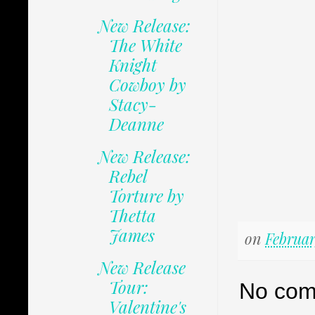
New Release:
The White
Knight
Cowboy by
Stacy-
Deanne
New Release:
Rebel
Torture by
Thetta
James
on
Februar
New Release
Tour:
No com
Valentine's