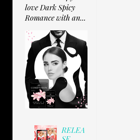
love Dark Spicy
Romance with an...
RELEA
SE