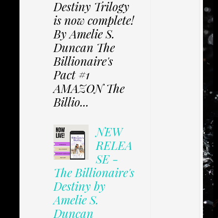
Destiny Trilogy
is now complete!
By Amelie S.
Duncan The
Billionaire's
Pact #1
AMAZON The
Billio...
NEW
RELEA
SE -
The Billionaire's
Destiny by
Amelie S.
Duncan