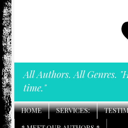
All Authors. All Genres. "
time."
HOME
SERVICES:
TESTI
* MEET OUR AUTHORS *