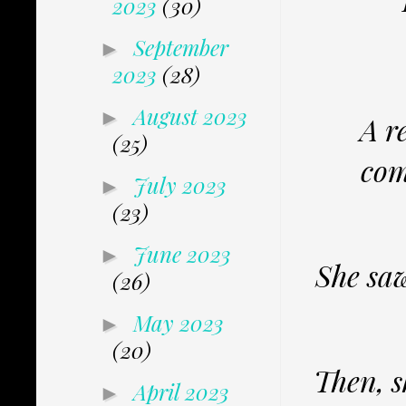
2023
(30)
September
►
2023
(28)
August 2023
►
A r
(25)
com
July 2023
►
(23)
June 2023
►
She saw
(26)
May 2023
►
(20)
Then, s
April 2023
►