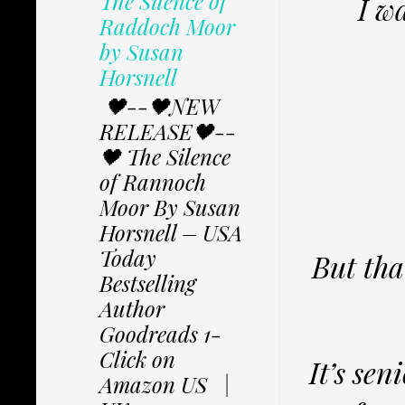
The Silence of
I wa
Raddoch Moor
by Susan
Horsnell
🖤--🖤NEW
RELEASE🖤--
🖤 The Silence
of Rannoch
Moor By Susan
Horsnell – USA
Today
But tha
Bestselling
Author
Goodreads 1-
Click on
It’s sen
Amazon US |