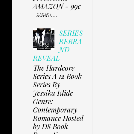
AMAZON - 99c
www....
SERIES
REBRA
ND
REVEAL
The Hardcore
Series A 12 Book
Series By
Jessika Klide
Genre:
Contemporary
Romance Hosted
by DS Book