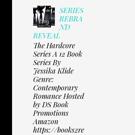
SERIES
REBRA
ND
REVEAL
The Hardcore
Series A 12 Book
Series By
Jessika Klide
Genre:
Contemporary
Romance Hosted
by DS Book
Promotions
Amazon
https://books2re