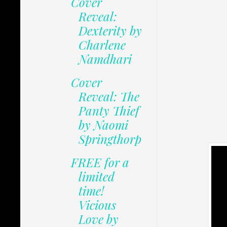
Cover
Reveal:
Dexterity by
Charlene
Namdhari
Cover
Reveal: The
Panty Thief
by Naomi
Springthorp
FREE for a
limited
time!
Vicious
Love by