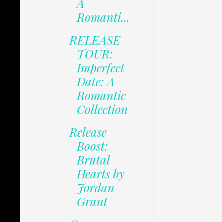
A
Romanti...
RELEASE
TOUR:
Imperfect
Date: A
Romantic
Collection
Release
Boost:
Brutal
Hearts by
Jordan
Grant