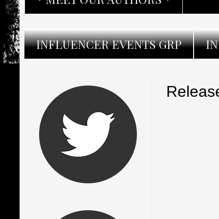
INFLUENCER EVENTS GRP
I
Release