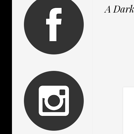
A Dark