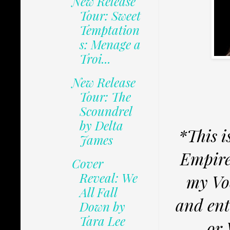
New Release
Tour: Sweet
Temptation
s: Menage a
Troi...
New Release
Tour: The
Scoundrel
by Delta
*This i
James
Empire
Cover
Reveal: We
my Voc
All Fall
and ent
Down by
Tara Lee
or 