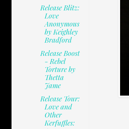
Release Blitz:
Love
Anonymous
by Keighley
Bradford
Release Boost
- Rebel
Torture by
Thetta
Jame
Release Tour:
Love and
Other
Kerfuffles: