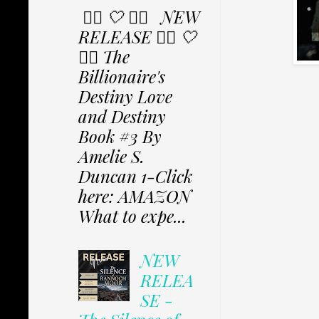
✩⃟ 🤍 ✩⃟ NEW
RELEASE ✩⃟ 🤍
✩⃟ The
Billionaire's
Destiny Love
and Destiny
Book #3 By
Amelie S.
Duncan 1-Click
here: AMAZON
What to expe...
NEW
RELEA
SE -