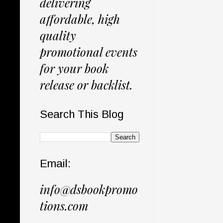
delivering
affordable, high
quality
promotional events
for your book
release or backlist.
Search This Blog
Email:
info@dsbookpromo
tions.com