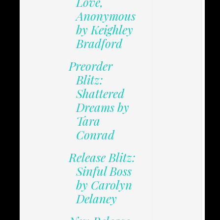
Love,
Anonymous
by Keighley
Bradford
Preorder
Blitz:
Shattered
Dreams by
Tara
Conrad
Release Blitz:
Sinful Boss
by Carolyn
Delaney