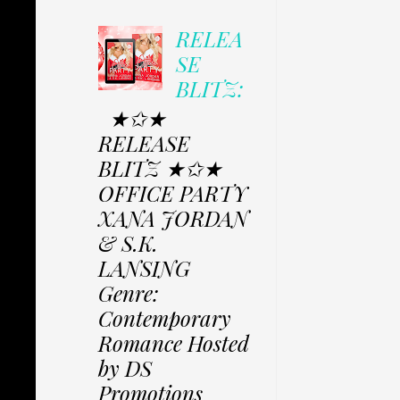
RELEA
SE
BLITZ:
★✩★
RELEASE
BLITZ ★✩★
OFFICE PARTY
XANA JORDAN
& S.K.
LANSING
Genre:
Contemporary
Romance Hosted
by DS
Promotions