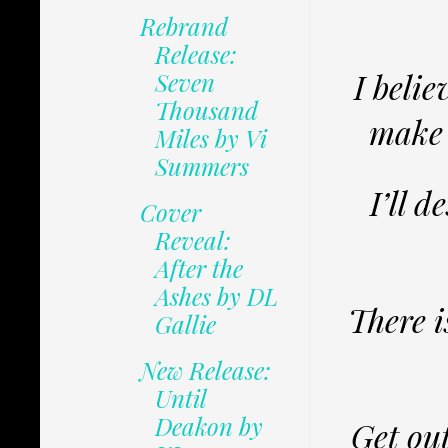
Rebrand
Release:
I belie
Seven
Thousand
make 
Miles by Vi
Summers
I’ll 
Cover
Reveal:
After the
Ashes by DL
There i
Gallie
New Release:
Until
Deakon by
Get out