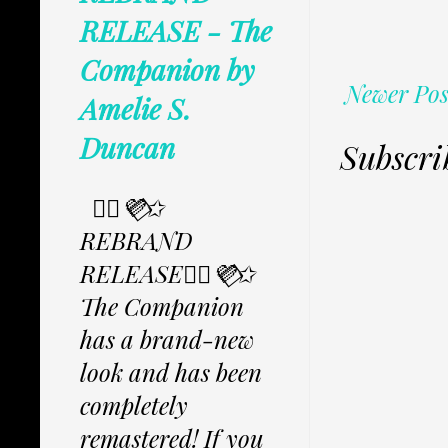
RELEASE - The
Companion by
Newer Pos
Amelie S.
Duncan
Subscri
✩⃟💜⃟✩
REBRAND
RELEASE✩⃟💜⃟✩
The Companion
has a brand-new
look and has been
completely
remastered! If you