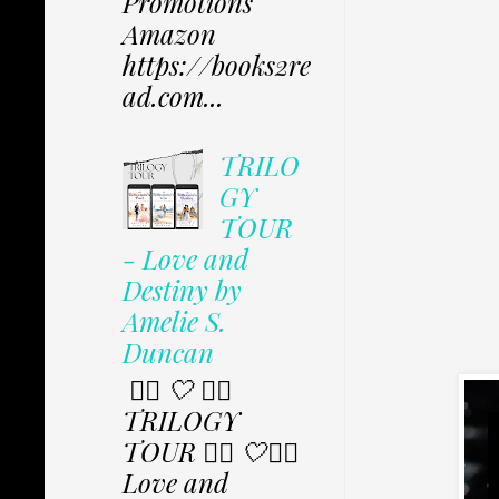
Promotions
Amazon
https://books2re
ad.com...
TRILO
GY
TOUR
- Love and
Destiny by
Amelie S.
Duncan
✩⃟ 🤍 ✩⃟
TRILOGY
TOUR ✩⃟ 🤍✩⃟
Love and