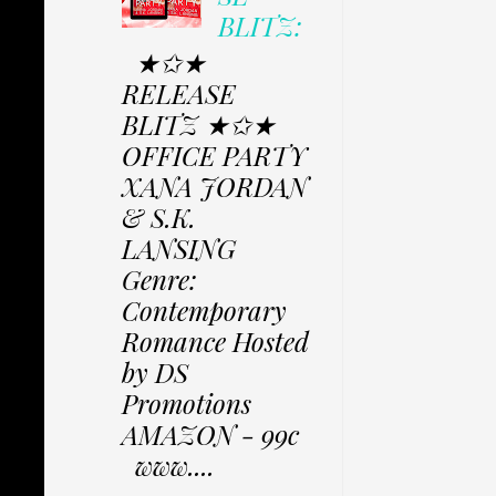
BLITZ:
★✩★
RELEASE
BLITZ ★✩★
OFFICE PARTY
XANA JORDAN
& S.K.
LANSING
Genre:
Contemporary
Romance Hosted
by DS
Promotions
AMAZON - 99c
www....