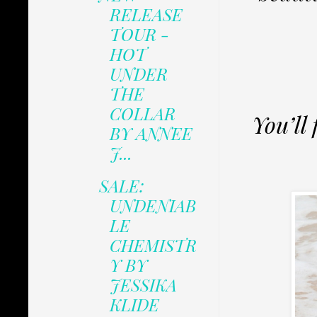
RELEASE
TOUR -
HOT
UNDER
THE
COLLAR
You’ll 
BY ANNEE
J...
SALE:
UNDENIAB
LE
CHEMISTR
Y BY
JESSIKA
KLIDE