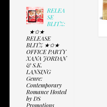
RELEA
SE
BLITZ:
★✩★
RELEASE
BLITZ ★✩★
OFFICE PARTY
XANA JORDAN
& S.K.
LANSING
Genre:
Contemporary
Romance Hosted
by DS
Promotions