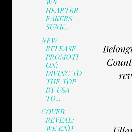
WN
HEARTBR
EAKERS
SUNK...
NEW
Belong
RELEASE
PROMOTI
Count
ON:
DIVING TO
rev
THE TOP
BY USA
TO...
COVER
REVEAL:
WE END
Ulla