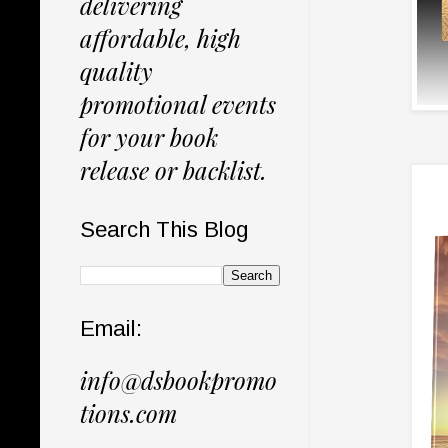
delivering
affordable, high
quality
promotional events
for your book
release or backlist.
Search This Blog
Email:
info@dsbookpromo
tions.com