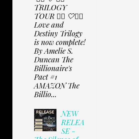
TRILOGY
TOUR ✩⃟ 🤍✩⃟
Love and
Destiny Trilogy
is now complete!
By Amelie S.
Duncan The
Billionaire's
Pact #1
AMAZON The
Billio...
NEW
RELEA
SE -