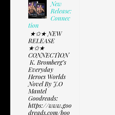
New
Release:
Connec
tion
★✩★ NEW
RELEASE
★✩★
CONNECTION
K. Bromberg’s
Everyday
Heroes Worlds
Novel By J.O
Mantel
Goodreads:
https://www.goo
dreads.com/boo