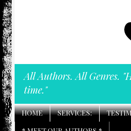
All Authors. All Genres. "
time."
HOME
SERVICES:
TESTI
* MEET OUR AUTHORS *