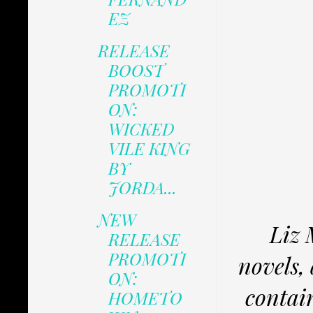
EZ
RELEASE
BOOST
PROMOTI
ON:
WICKED
VILE KING
BY
JORDA...
NEW
Liz 
RELEASE
PROMOTI
novels,
ON:
contain
HOMETO