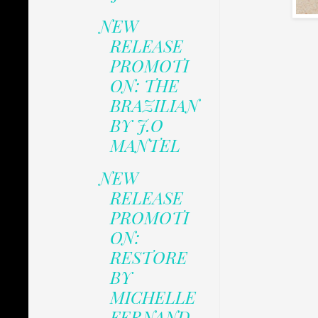
NEW
RELEASE
PROMOTI
ON: THE
BRAZILIAN
BY J.O
MANTEL
NEW
RELEASE
PROMOTI
ON:
RESTORE
BY
MICHELLE
FERNAND