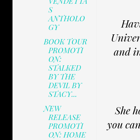
VENDETTA
S
ANTHOLO
Havi
GY
Univer
BOOK TOUR
and i
PROMOTI
ON:
STALKED
BY THE
DEVIL BY
STACY...
NEW
She h
RELEASE
you can
PROMOTI
ON: HOME