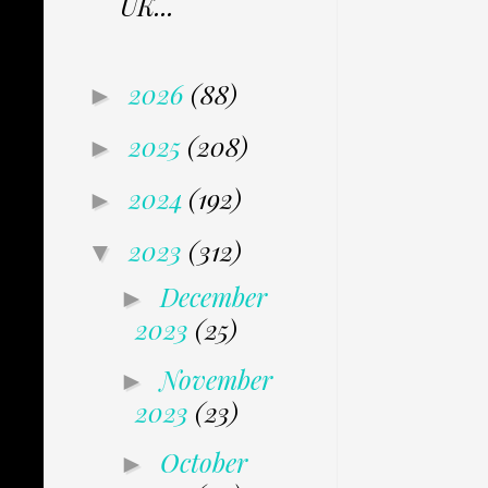
UK...
2026
(88)
►
2025
(208)
►
2024
(192)
►
2023
(312)
▼
December
►
2023
(25)
November
►
2023
(23)
October
►