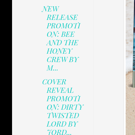
NEW
RELEASE
PROMOTI
ON: BEE
AND THE
HONEY
CREW BY
M...
COVER
REVEAL
PROMOTI
ON: DIRTY
TWISTED
LORD BY
JORD...