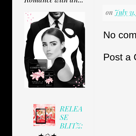
on
July 31
No com
Post a
RELEA
SE
BLITZ:
★✩★