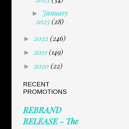
January
►
2023
(28)
2022
(246)
►
2021
(149)
►
2020
(22)
►
RECENT
PROMOTIONS
REBRAND
RELEASE - The