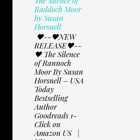
The Silence of
Raddoch Moor
by Susan
Horsnell
🖤--🖤NEW
RELEASE🖤--
🖤 The Silence
of Rannoch
Moor By Susan
Horsnell – USA
Today
Bestselling
Author
Goodreads 1-
Click on
Amazon US |