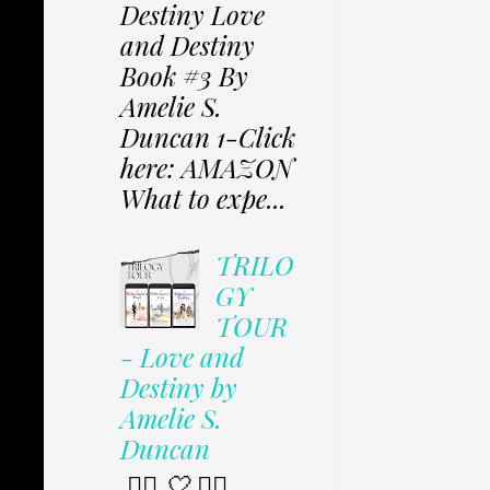
Destiny Love
and Destiny
Book #3 By
Amelie S.
Duncan 1-Click
here: AMAZON
What to expe...
TRILO
GY
TOUR
- Love and
Destiny by
Amelie S.
Duncan
✩⃟ 🤍 ✩⃟