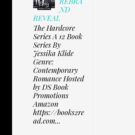
REBRA
ND
REVEAL
The Hardcore
Series A 12 Book
Series By
Jessika Klide
Genre:
Contemporary
Romance Hosted
by DS Book
Promotions
Amazon
https://books2re
ad.com...