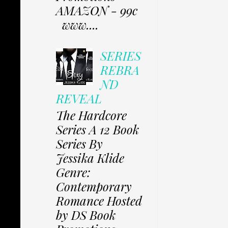
AMAZON - 99c
www....
SERIES
REBRA
ND
REVEAL
The Hardcore
Series A 12 Book
Series By
Jessika Klide
Genre:
Contemporary
Romance Hosted
by DS Book