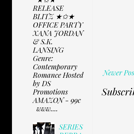
RELEASE
BLITZ ★✩★
OFFICE PARTY
XANA JORDAN
& S.K.
LANSING
Genre:
Contemporary
Newer Pos
Romance Hosted
by DS
Subscri
Promotions
AMAZON - 99c
www....
SERIES