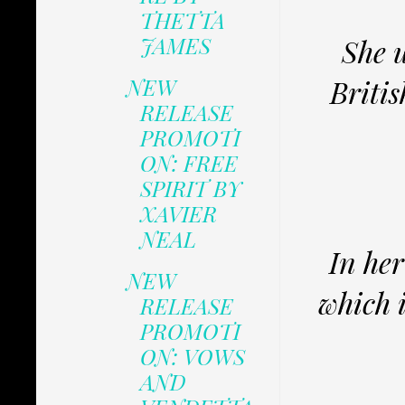
THETTA
JAMES
She u
NEW
Britis
RELEASE
PROMOTI
ON: FREE
SPIRIT BY
XAVIER
NEAL
In her
NEW
which 
RELEASE
PROMOTI
ON: VOWS
AND