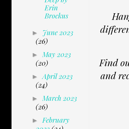
Erin
Hang
Brockus
differe
June 2023
►
(26)
May 2023
►
Find ou
(20)
and rec
April 2023
►
(24)
March 2023
►
(26)
February
►
2023
(34)