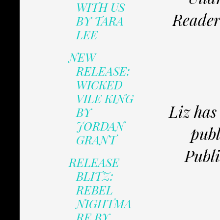
WITH US
Reader
BY TARA
LEE
NEW
RELEASE:
WICKED
VILE KING
Liz has
BY
JORDAN
publ
GRANT
Publi
RELEASE
BLITZ:
REBEL
NIGHTMA
RE BY