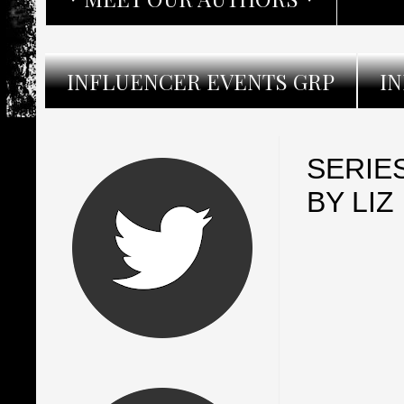
INFLUENCER EVENTS GRP
I
SERIE
BY LI