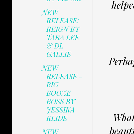
helpe
NEW
RELEASE:
REIGN BY
TARA LEE
& DL
GALLIE
Perhap
NEW
RELEASE -
BIG
BOOZE
BOSS BY
JESSIKA
Whate
KLIDE
beauti
NEW