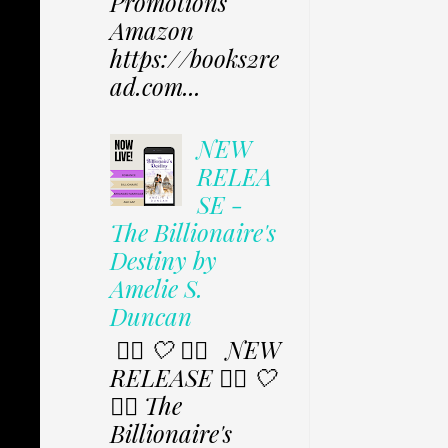
Promotions
Amazon
https://books2re
ad.com...
NEW
RELEA
SE -
The Billionaire's
Destiny by
Amelie S.
Duncan
✩⃟ 🤍 ✩⃟ NEW
RELEASE ✩⃟ 🤍
✩⃟ The
Billionaire's