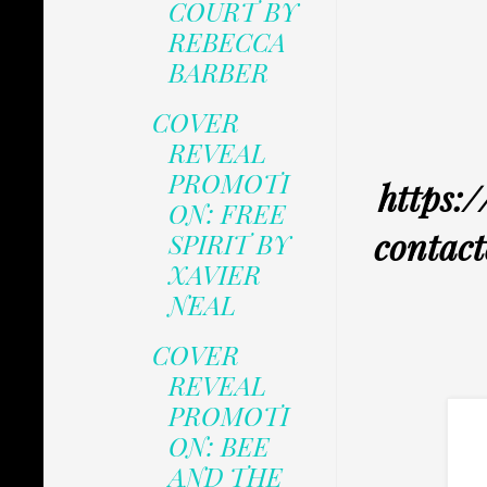
COURT BY
REBECCA
BARBER
COVER
REVEAL
PROMOTI
https:/
ON: FREE
contact
SPIRIT BY
XAVIER
NEAL
COVER
REVEAL
PROMOTI
ON: BEE
AND THE