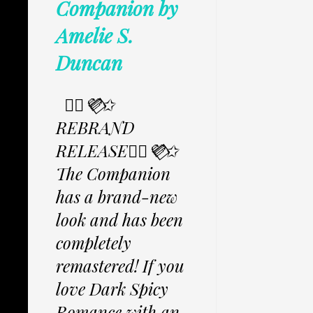
Companion by
Amelie S.
Duncan
✩⃟💜⃟✩
REBRAND
RELEASE✩⃟💜⃟✩
The Companion
has a brand-new
look and has been
completely
remastered! If you
love Dark Spicy
Romance with an...