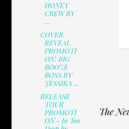
HONEY
CREW BY
...
COVER
REVEAL
PROMOTI
ON: BIG
BOOZE
BOSS BY
JESSIKA ...
RELEASE
TOUR
The New
PROMOTI
ON - In Too
Deep by