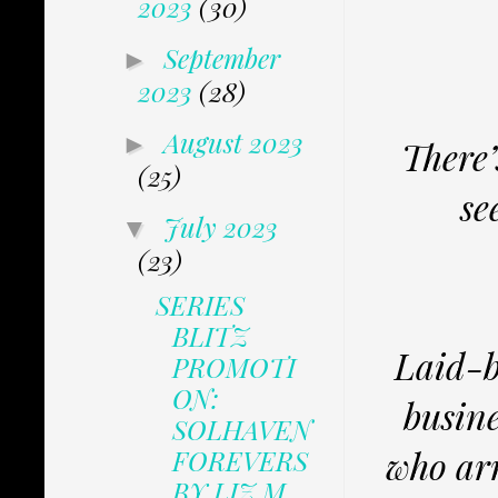
2023
(30)
September
►
2023
(28)
August 2023
►
There
(25)
se
July 2023
▼
(23)
SERIES
BLITZ
Laid-b
PROMOTI
ON:
busin
SOLHAVEN
who arr
FOREVERS
BY LIZ M...