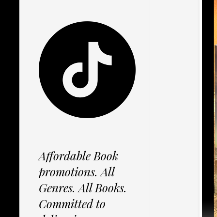
Affordable Book
promotions. All
Genres. All Books.
Committed to