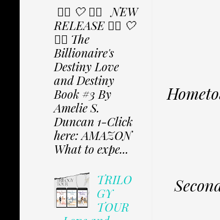
✩⃟ 🤍 ✩⃟ NEW
RELEASE ✩⃟ 🤍
✩⃟ The
Billionaire's
Destiny Love
and Destiny
Hometow
Book #3 By
Amelie S.
Duncan 1-Click
here: AMAZON
What to expe...
TRILO
Second
GY
TOUR