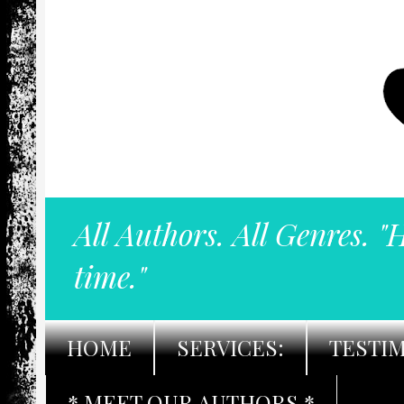
All Authors. All Genres. "
time."
HOME
SERVICES:
TESTI
* MEET OUR AUTHORS *