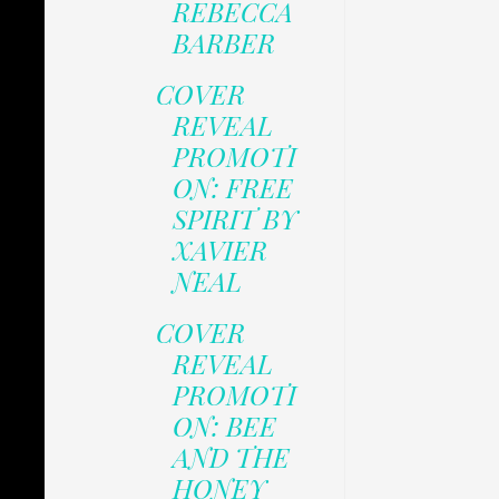
REBECCA
BARBER
COVER
REVEAL
PROMOTI
ON: FREE
SPIRIT BY
XAVIER
NEAL
COVER
REVEAL
PROMOTI
ON: BEE
AND THE
HONEY