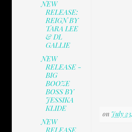
NEW
RELEASE:
REIGN BY
TARA LEE
& DL
GALLIE
NEW
RELEASE -
BIG
BOOZE
BOSS BY
JESSIKA
KLIDE
on
July 23
NEW
RELEASE