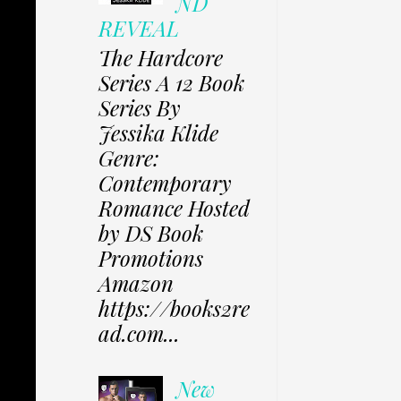
ND
REVEAL
The Hardcore
Series A 12 Book
Series By
Jessika Klide
Genre:
Contemporary
Romance Hosted
by DS Book
Promotions
Amazon
https://books2re
ad.com...
New