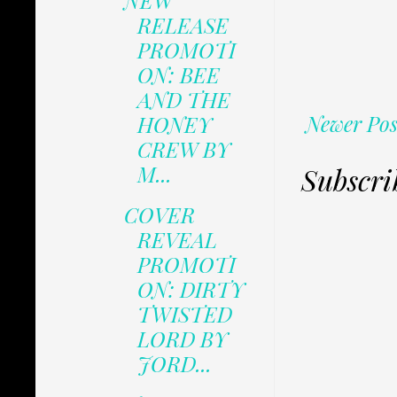
NEW
RELEASE
PROMOTI
ON: BEE
AND THE
Newer Pos
HONEY
CREW BY
M...
Subscri
COVER
REVEAL
PROMOTI
ON: DIRTY
TWISTED
LORD BY
JORD...