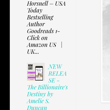
Horsnell – USA
Today
Bestselling
Author
Goodreads 1-
Click on
Amazon US |
UK...
NEW
RELEA
SE -
The Billionaire's
Destiny by
Amelie S.
Duncan