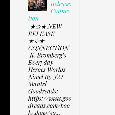
Release:
Connec
tion
★✩★ NEW
RELEASE
★✩★
CONNECTION
K. Bromberg’s
Everyday
Heroes Worlds
Novel By J.O
Mantel
Goodreads:
https://www.goo
dreads.com/boo
k/show/59...