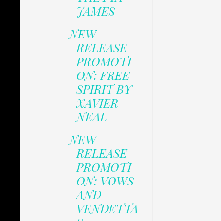
JAMES
NEW
RELEASE
PROMOTI
ON: FREE
SPIRIT BY
XAVIER
NEAL
NEW
RELEASE
PROMOTI
ON: VOWS
AND
VENDETTA