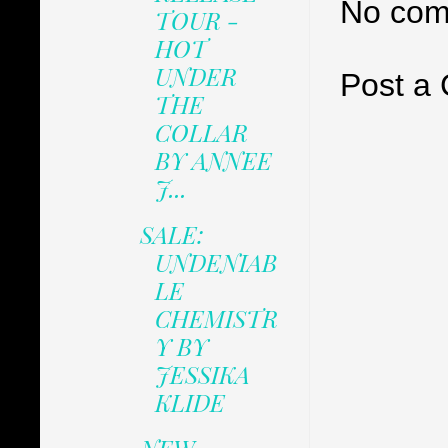
No com
TOUR -
HOT
UNDER
Post a
THE
COLLAR
BY ANNEE
J...
SALE:
UNDENIAB
LE
CHEMISTR
Y BY
JESSIKA
KLIDE