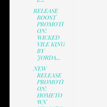
RELEASE
BOOST
PROMOTI
ON:
WICKED
VILE KING
BY
JORDA...
NEW
RELEASE
PROMOTI
ON:
HOMETO
WN