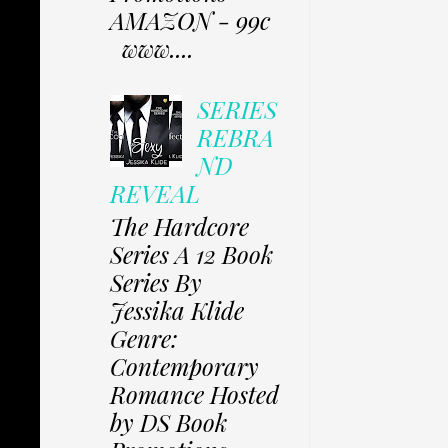
AMAZON - 99c
www....
SERIES
REBRA
ND
REVEAL
The Hardcore
Series A 12 Book
Series By
Jessika Klide
Genre:
Contemporary
Romance Hosted
by DS Book