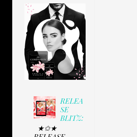
RELEA
SE
BLITZ:
★✩★
RELEASE