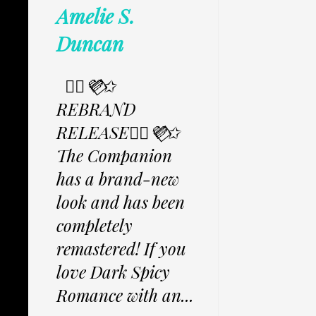
Amelie S.
Duncan
✩⃟💜⃟✩
REBRAND
RELEASE✩⃟💜⃟✩
The Companion
has a brand-new
look and has been
completely
remastered! If you
love Dark Spicy
Romance with an...