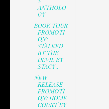
S
ANTHOLO
GY
BOOK TOUR
PROMOTI
ON:
STALKED
BY THE
DEVIL BY
STACY...
NEW
RELEASE
PROMOTI
ON: HOME
COURT BY