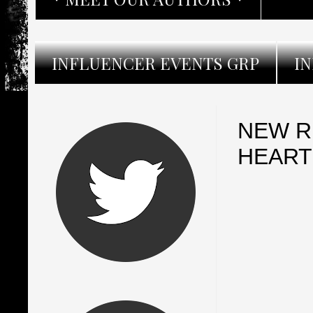
INFLUENCER EVENTS GRP
I
NEW R
HEART