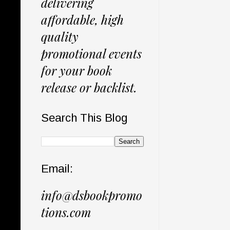
delivering
affordable, high
quality
promotional events
for your book
release or backlist.
Search This Blog
Email:
info@dsbookpromo
tions.com