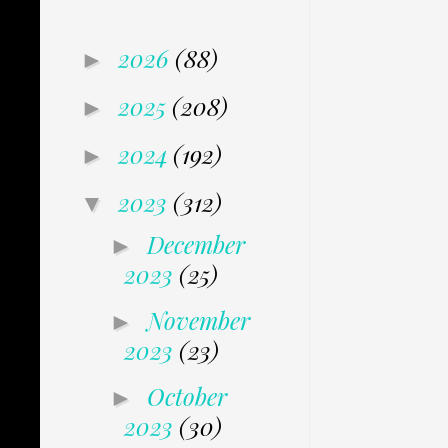
2026
(88)
►
2025
(208)
►
2024
(192)
►
2023
(312)
▼
December
►
2023
(25)
November
►
2023
(23)
October
►
2023
(30)