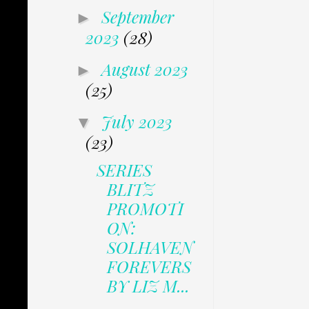
September
►
2023
(28)
August 2023
►
(25)
July 2023
▼
(23)
SERIES
BLITZ
PROMOTI
ON:
SOLHAVEN
FOREVERS
BY LIZ M...