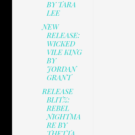
BY TARA
LEE
NEW
RELEASE:
WICKED
VILE KING
BY
JORDAN
GRANT
RELEASE
BLITZ:
REBEL
NIGHTMA
RE BY
THETTA