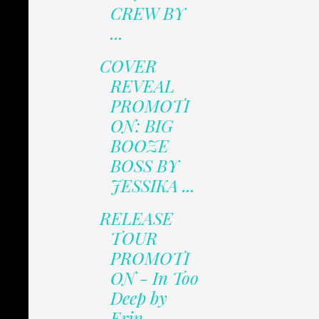
CREW BY
...
COVER
REVEAL
PROMOTI
ON: BIG
BOOZE
BOSS BY
JESSIKA ...
RELEASE
TOUR
PROMOTI
ON - In Too
Deep by
Erin