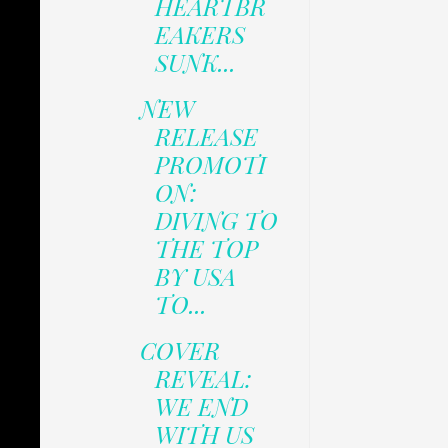
HEARTBR
EAKERS
SUNK...
NEW
RELEASE
PROMOTI
ON:
DIVING TO
THE TOP
BY USA
TO...
COVER
REVEAL:
WE END
WITH US