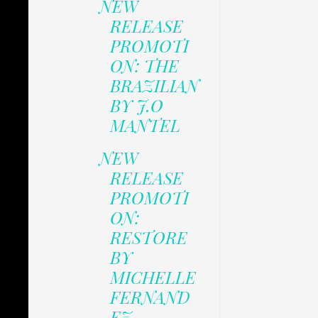
NEW
RELEASE
PROMOTI
ON: THE
BRAZILIAN
BY J.O
MANTEL
NEW
RELEASE
PROMOTI
ON:
RESTORE
BY
MICHELLE
FERNAND
EZ