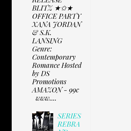
BLITZ ★✩★
OFFICE PARTY
XANA JORDAN
& S.K.
LANSING
Genre:
Contemporary
Romance Hosted
by DS
Promotions
AMAZON - 99c
www....
SERIES
REBRA