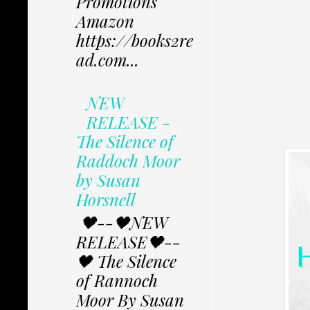
Promotions
Amazon
https://books2re
ad.com...
NEW
RELEASE -
The Silence of
Raddoch Moor
by Susan
Horsnell
🖤--🖤NEW
RELEASE🖤--
🖤 The Silence
of Rannoch
Moor By Susan