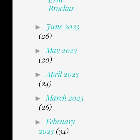
Brockus
June 2023
►
(26)
May 2023
►
(20)
April 2023
►
(24)
March 2023
►
(26)
February
►
2023
(34)