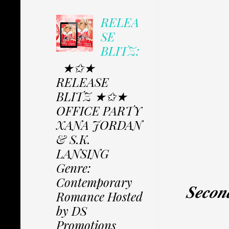
RELEA
SE
BLITZ:
★✩★
RELEASE
BLITZ ★✩★
OFFICE PARTY
XANA JORDAN
& S.K.
LANSING
Genre:
Contemporary
𝑺𝒆𝒄𝒐𝒏
Romance Hosted
by DS
Promotions