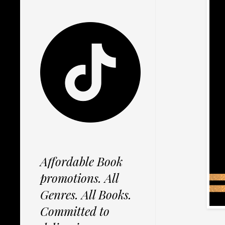
Affordable Book
promotions. All
Genres. All Books.
Committed to