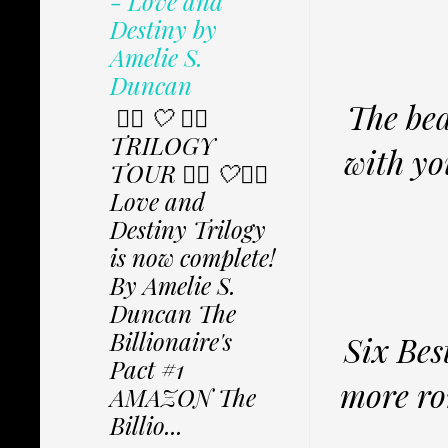
- Love and
Destiny by
Amelie S.
Duncan
The bea
✩⃟ 🤍 ✩⃟
TRILOGY
with yo
TOUR ✩⃟ 🤍✩⃟
Love and
Destiny Trilogy
is now complete!
By Amelie S.
Duncan The
Billionaire's
Six Bes
Pact #1
more ro
AMAZON The
Billio...