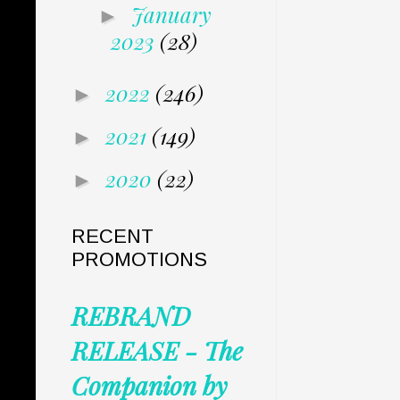
January
►
2023
(28)
2022
(246)
►
2021
(149)
►
2020
(22)
►
RECENT
PROMOTIONS
REBRAND
RELEASE - The
Companion by