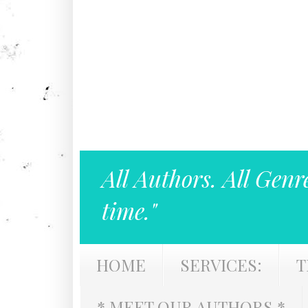
All Authors. All Genr
time."
HOME
SERVICES:
T
* MEET OUR AUTHORS *