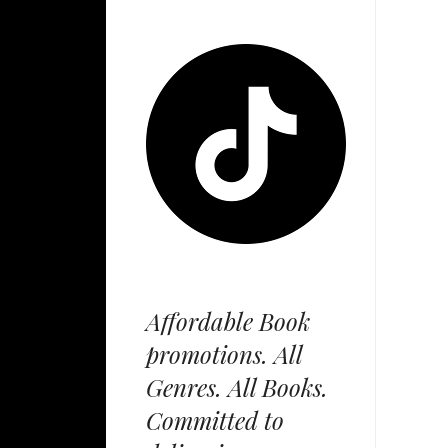
Affordable Book
promotions. All
Genres. All Books.
Committed to