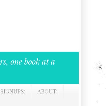
rs, one book at a
SIGNUPS:
ABOUT: