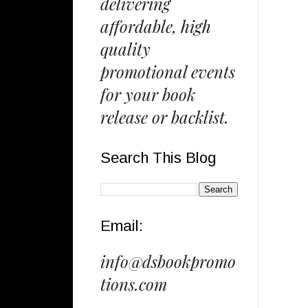
delivering
affordable, high
quality
promotional events
for your book
release or backlist.
Search This Blog
Email:
info@dsbookpromo
tions.com