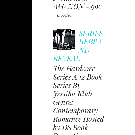
AMAZON - 99c
www....
SERIES
REBRA
ND
REVEAL
The Hardcore
Series A 12 Book
Series By
Jessika Klide
Genre:
Contemporary
Romance Hosted
by DS Book