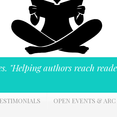
es. "Helping authors reach reade
ESTIMONIALS
OPEN EVENTS & ARC 