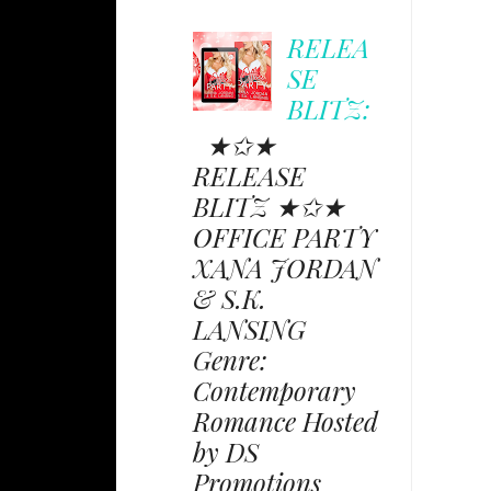
RELEA
SE
BLITZ:
★✩★
RELEASE
BLITZ ★✩★
OFFICE PARTY
XANA JORDAN
& S.K.
LANSING
Genre:
Contemporary
Romance Hosted
by DS
Promotions