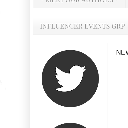
INFLUENCER EVENTS GRP
NE