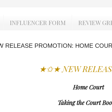
INFLUENCER FORM
REVIEW GR
W RELEASE PROMOTION: HOME COUR
★✩★ NEW RELEA
Home Court
Taking the Court Boo