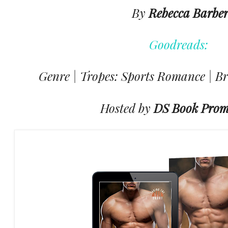
By
Rebecca Barbe
Goodreads:
Genre | Tropes: Sports Romance | Br
Hosted by
DS Book Prom