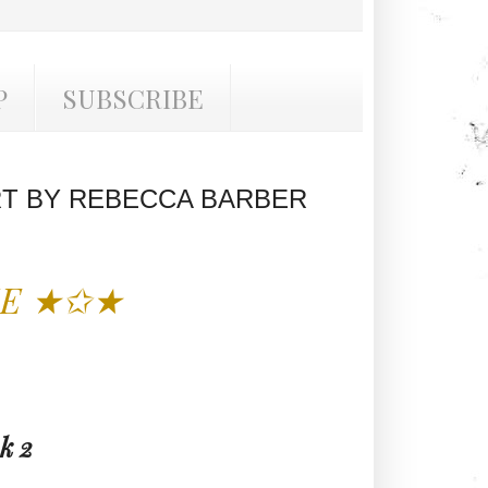
P
SUBSCRIBE
T BY REBECCA BARBER
SE ★✩★
k 2