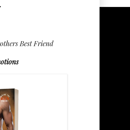
r
others Best Friend
otions