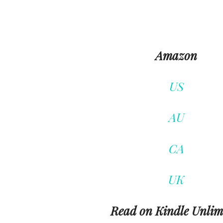
Amazon
US
AU
CA
UK
Read on Kindle Unlim