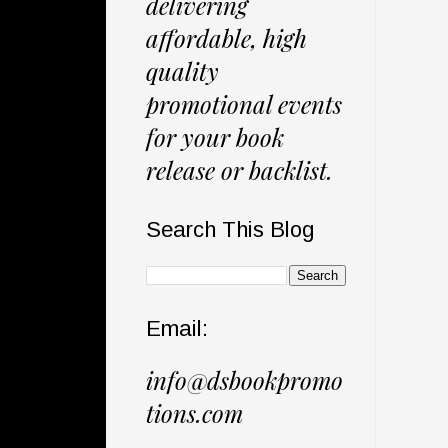
delivering
affordable, high
quality
promotional events
for your book
release or backlist.
Search This Blog
Email:
info@dsbookpromo
tions.com