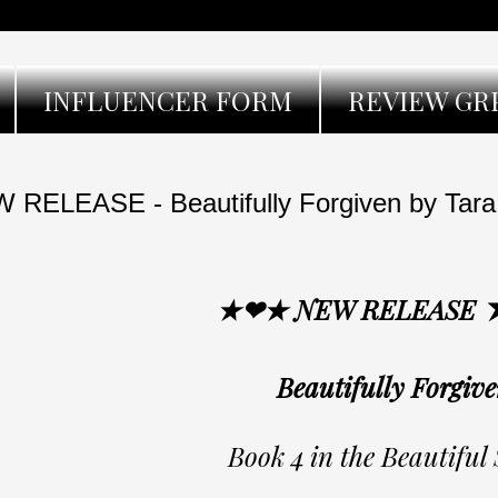
INFLUENCER FORM
REVIEW GR
 RELEASE - Beautifully Forgiven by Tara
★❤★ NEW RELEASE
Beautifully Forgiv
Book 4 in the Beautiful 