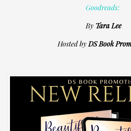
Goodreads:
By
Tara Lee
Hosted by
DS Book Prom