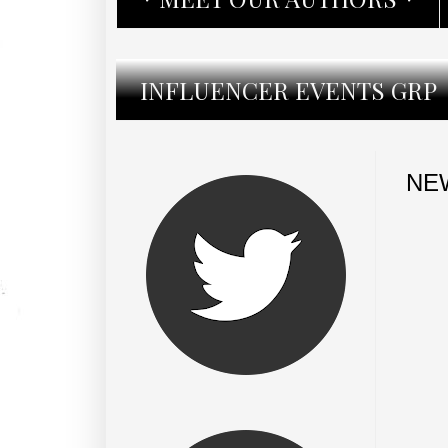
INFLUENCER EVENTS GRP
NEW