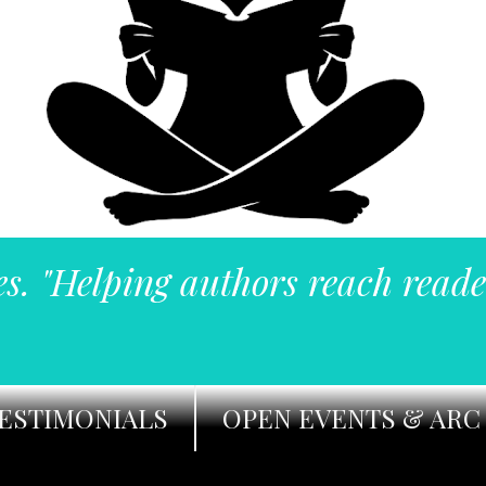
es. "Helping authors reach reade
ESTIMONIALS
OPEN EVENTS & ARC 