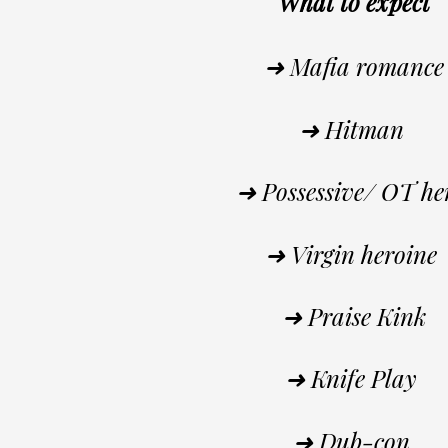
What to expect
➜ Mafia romance
➜ Hitman
➜ Possessive/ OT h
➜ Virgin heroine
➜ Praise Kink
➜ Knife Play
➜ Dub-con