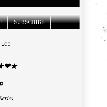
P
SUBSCRIBE
 Lee
★❤★
en
Series