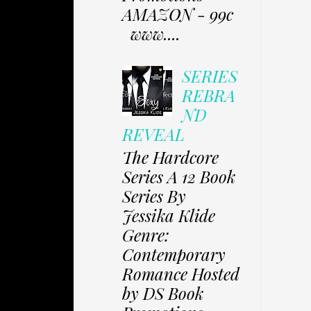
AMAZON - 99c
www....
SERIES
REBRA
ND
REVEAL
The Hardcore
Series A 12 Book
Series By
Jessika Klide
Genre:
Contemporary
Romance Hosted
by DS Book