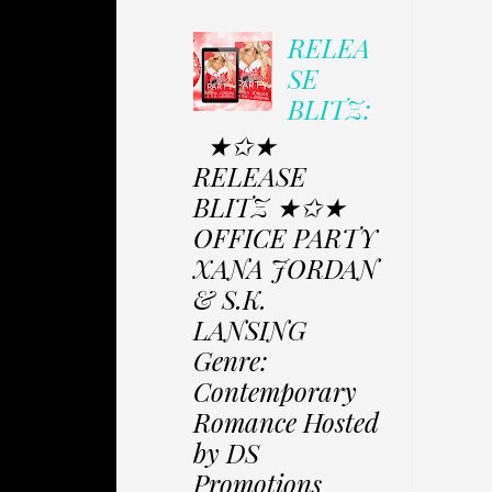
RELEA
SE
BLITZ:
★✩★
RELEASE
BLITZ ★✩★
OFFICE PARTY
XANA JORDAN
& S.K.
LANSING
Genre:
Contemporary
Romance Hosted
by DS
Promotions