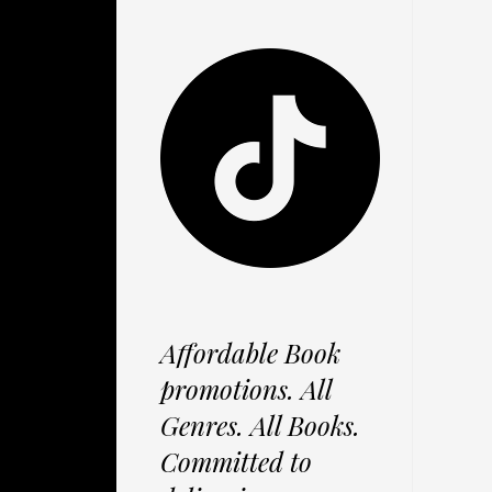
Affordable Book
promotions. All
Genres. All Books.
Committed to