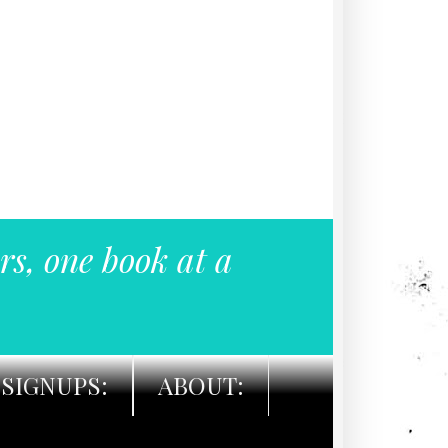
rs, one book at a
SIGNUPS:
ABOUT: