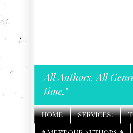
All Authors. All Genr
time."
HOME
SERVICES:
T
* MEET OUR AUTHORS *