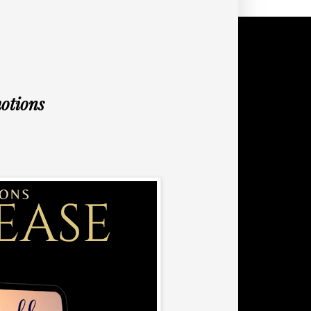
otions