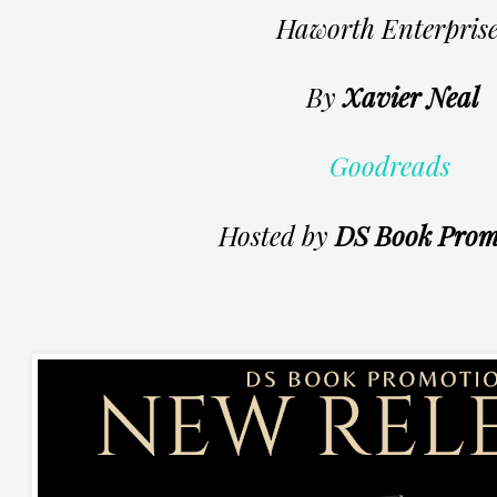
Haworth Enterprise
By
Xavier Neal
Goodreads
Hosted by
DS Book Prom