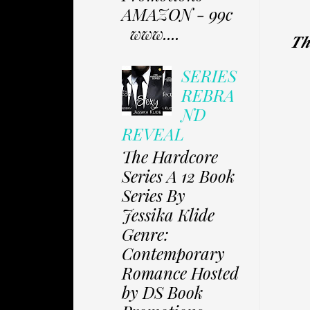
AMAZON - 99c
www....
𝑻𝒉
SERIES
REBRA
ND
REVEAL
The Hardcore
Series A 12 Book
Series By
Jessika Klide
Genre:
Contemporary
Romance Hosted
by DS Book