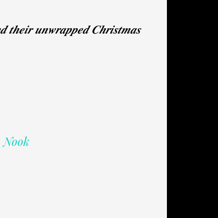
𝒏𝒅 𝒕𝒉𝒆𝒊𝒓 𝒖𝒏𝒘𝒓𝒂𝒑𝒑𝒆𝒅 𝑪𝒉𝒓𝒊𝒔𝒕𝒎𝒂𝒔
| Nook