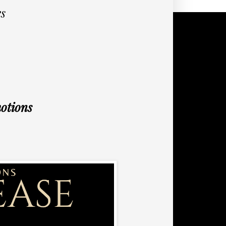
s
otions