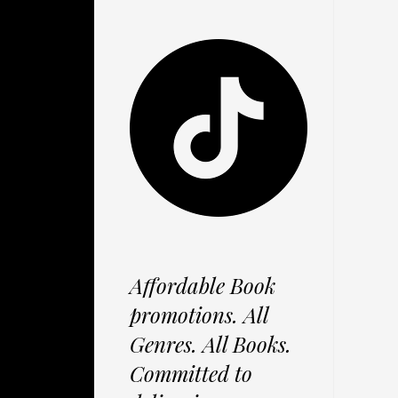
Affordable Book
promotions. All
Genres. All Books.
Committed to