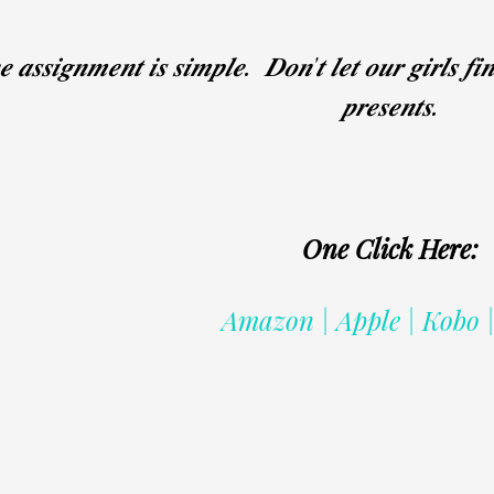
 𝒂𝒔𝒔𝒊𝒈𝒏𝒎𝒆𝒏𝒕 𝒊𝒔 𝒔𝒊𝒎𝒑𝒍𝒆. 𝑫𝒐𝒏'𝒕 𝒍𝒆𝒕 𝒐𝒖𝒓 𝒈𝒊𝒓𝒍𝒔 𝒇𝒊
𝒑𝒓𝒆𝒔𝒆𝒏𝒕𝒔.
One Click Here:
Amazon | Apple | Kobo 