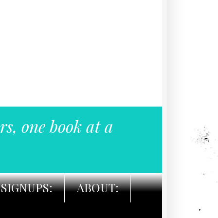
rs, one book at a
SIGNUPS:
ABOUT: