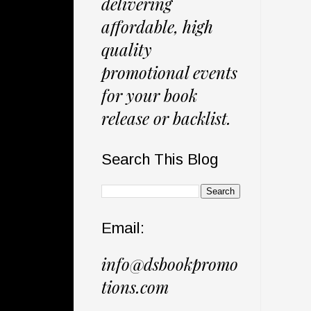
delivering
affordable, high
quality
promotional events
for your book
release or backlist.
Search This Blog
Email:
info@dsbookpromo
tions.com