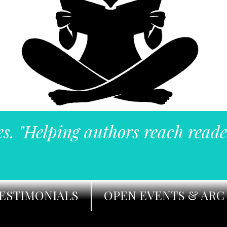
es. "Helping authors reach reade
ESTIMONIALS
OPEN EVENTS & ARC 