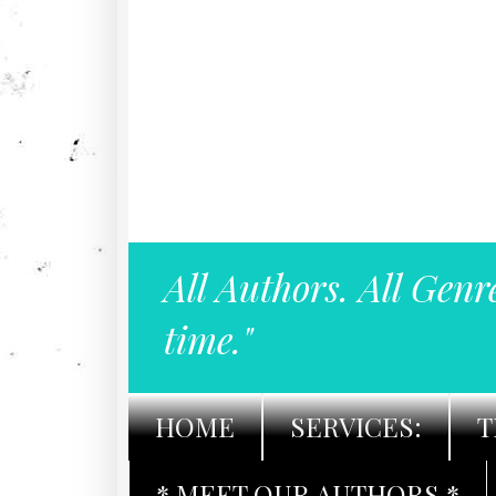
All Authors. All Genr
time."
HOME
SERVICES:
T
* MEET OUR AUTHORS *