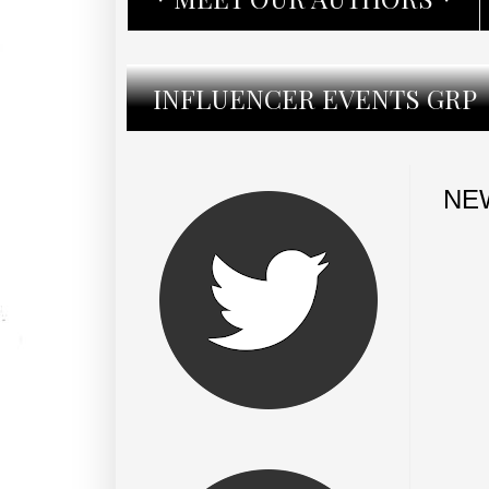
INFLUENCER EVENTS GRP
NEW