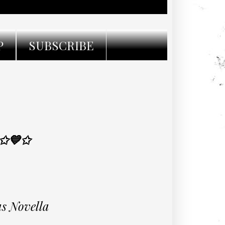
P
SUBSCRIBE
 ✩💙✩
s Novella