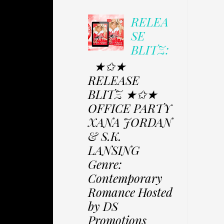
RELEA
SE
BLITZ:
★✩★
RELEASE
BLITZ ★✩★
OFFICE PARTY
XANA JORDAN
& S.K.
LANSING
Genre:
Contemporary
Romance Hosted
by DS
Promotions