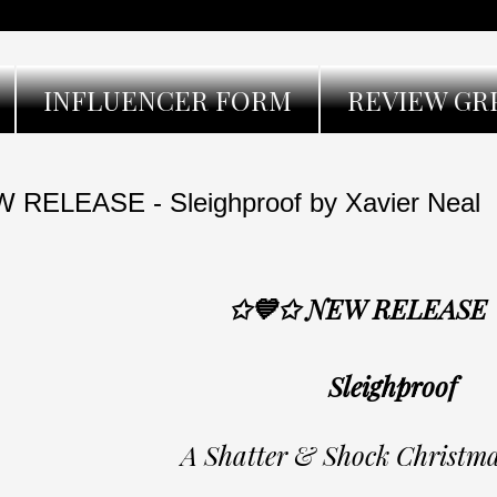
INFLUENCER FORM
REVIEW GR
 RELEASE - Sleighproof by Xavier Neal
✩💙✩ NEW RELEASE
Sleighproof
A Shatter & Shock Christma