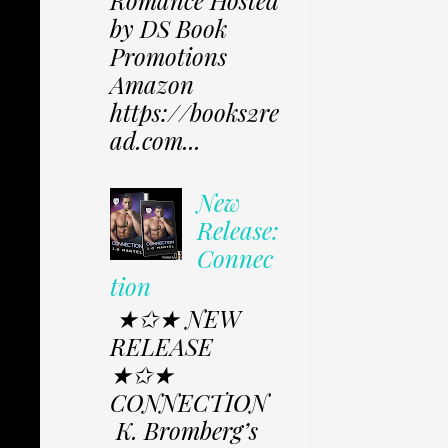
Romance Hosted
by DS Book
Promotions
Amazon
https://books2re
ad.com...
New
Release:
Connec
tion
★✩★ NEW
RELEASE
★✩★
CONNECTION
K. Bromberg’s