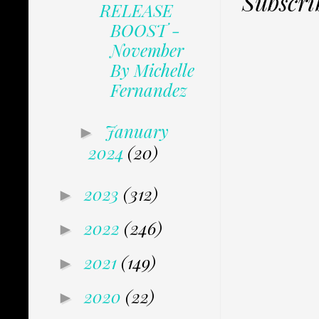
Subscri
RELEASE
BOOST -
November
By Michelle
Fernandez
January
►
2024
(20)
2023
(312)
►
2022
(246)
►
2021
(149)
►
2020
(22)
►