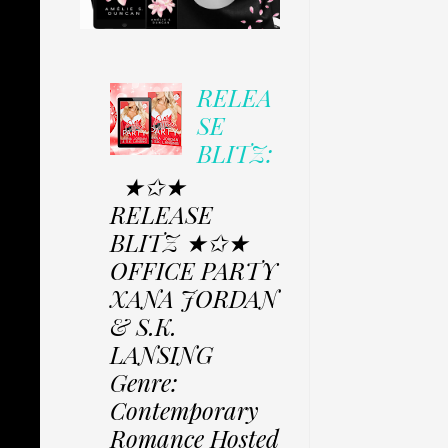
RELEA
SE
BLITZ:
★✩★
RELEASE
BLITZ ★✩★
OFFICE PARTY
XANA JORDAN
& S.K.
LANSING
Genre:
Contemporary
Romance Hosted