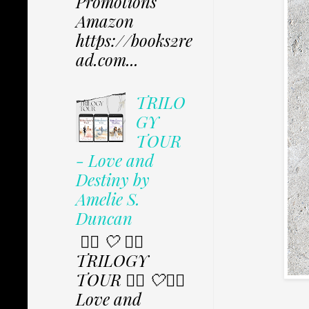
Promotions
Amazon
https://books2re
ad.com...
TRILO
GY
TOUR
- Love and
Destiny by
Amelie S.
Duncan
✩⃟ 🤍 ✩⃟
TRILOGY
TOUR ✩⃟ 🤍✩⃟
Love and