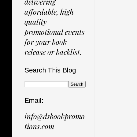
delivering
affordable, high
quality
promotional events
for your book
release or backlist.
Search This Blog
Email:
info@dsbookpromo
tions.com