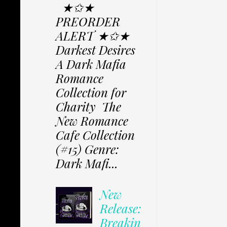
★✩★
PREORDER
ALERT ★✩★
Darkest Desires
A Dark Mafia
Romance
Collection for
Charity The
New Romance
Cafe Collection
(#15) Genre:
Dark Mafi...
New
Release:
Breakin