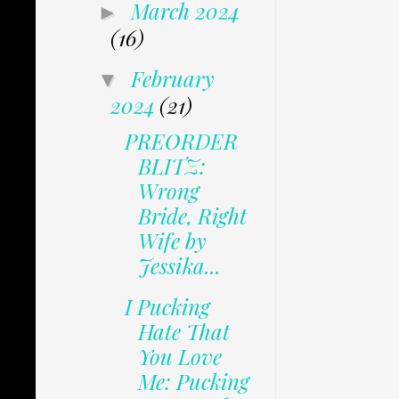
March 2024
►
(16)
February
▼
2024
(21)
PREORDER
BLITZ:
Wrong
Bride, Right
Wife by
Jessika...
I Pucking
Hate That
You Love
Me: Pucking