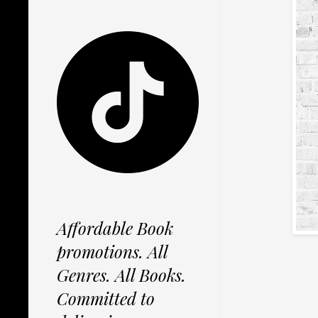
Affordable Book
promotions. All
Genres. All Books.
Committed to