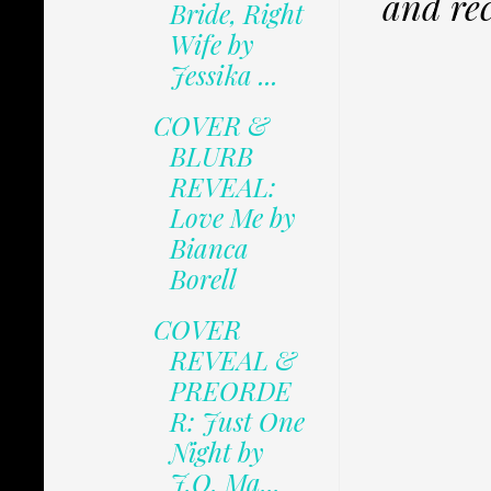
and rec
Bride, Right
Wife by
Jessika ...
COVER &
BLURB
REVEAL:
Love Me by
Bianca
Borell
COVER
REVEAL &
PREORDE
R: Just One
Night by
J.O. Ma...