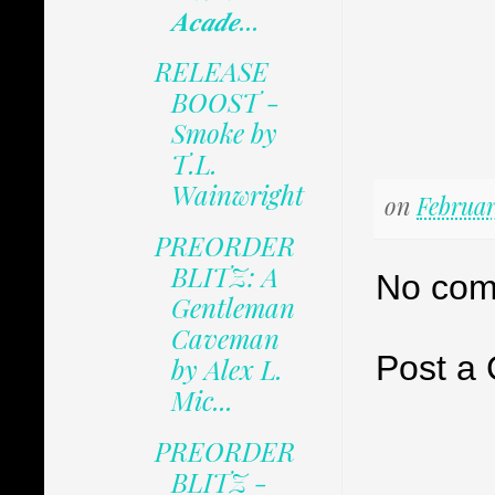
𝑨𝒄𝒂𝒅𝒆...
RELEASE
BOOST -
Smoke by
T.L.
Wainwright
on
Februar
PREORDER
BLITZ: A
No com
Gentleman
Caveman
Post a
by Alex L.
Mic...
PREORDER
BLITZ -