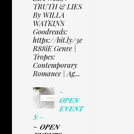
TRUTH & LIES
By WILLA
WATKINS
Goodreads:
https://bit.ly/3e
R88iE Genre |
Tropes:
Contemporary
Romance | Ag...
~
𝑶𝑷𝑬𝑵
𝑬𝑽𝑬𝑵𝑻
𝑺 ~
~ 𝑶𝑷𝑬𝑵