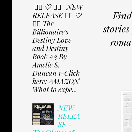
✩⃟ 🤍 ✩⃟ NEW
Find
RELEASE ✩⃟ 🤍
✩⃟ The
storie
Billionaire's
Destiny Love
roma
and Destiny
Book #3 By
Amelie S.
Duncan 1-Click
here: AMAZON
What to expe...
NEW
RELEA
SE -