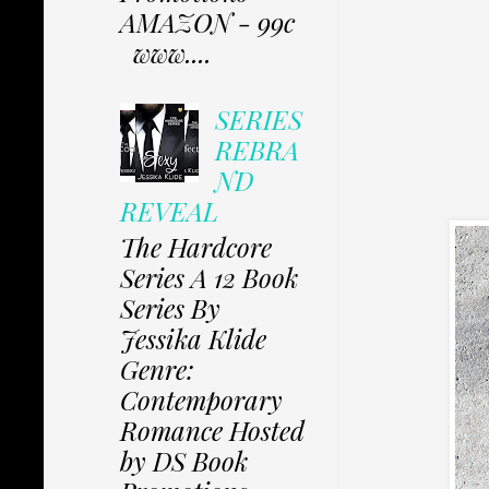
AMAZON - 99c
www....
SERIES
REBRA
ND
REVEAL
The Hardcore
Series A 12 Book
Series By
Jessika Klide
Genre:
Contemporary
Romance Hosted
by DS Book