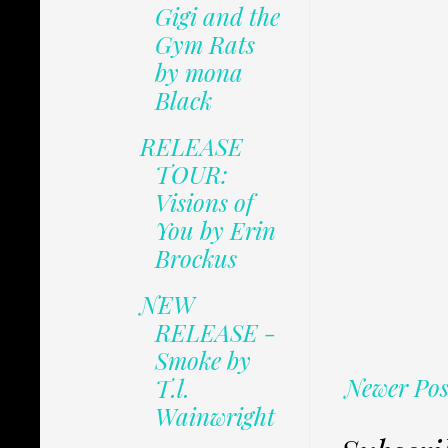
Gigi and the
Gym Rats
by mona
Black
RELEASE
TOUR:
Visions of
You by Erin
Brockus
NEW
RELEASE -
Smoke by
Newer Pos
T.l.
Wainwright