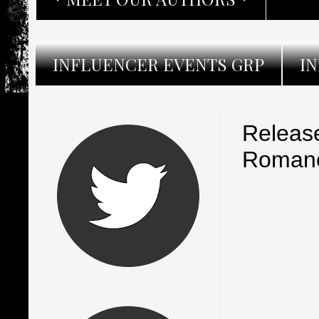
INFLUENCER EVENTS GRP
I
Release
Romanc