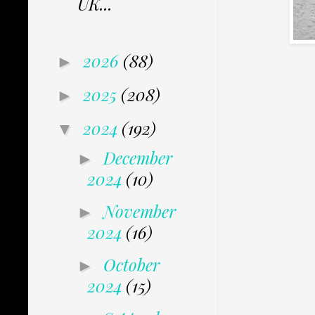
UK...
2026
(88)
►
2025
(208)
►
2024
(192)
▼
December
►
2024
(10)
November
►
2024
(16)
October
►
2024
(15)