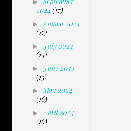
September
►
2024
(17)
August 2024
►
(17)
July 2024
►
(13)
June 2024
►
(15)
May 2024
►
(16)
April 2024
►
(16)