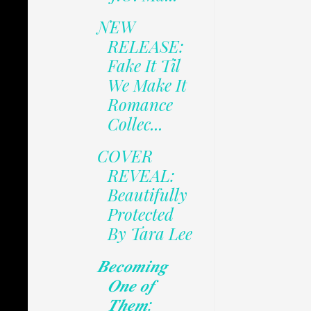
NEW
RELEASE:
Fake It Til
We Make It
Romance
Collec...
COVER
REVEAL:
Beautifully
Protected
By Tara Lee
𝑩𝒆𝒄𝒐𝒎𝒊𝒏𝒈
𝑶𝒏𝒆 𝒐𝒇
𝑻𝒉𝒆𝒎: