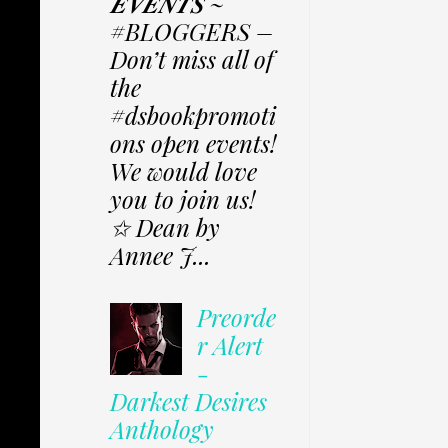
𝑬𝑽𝑬𝑵𝑻𝑺 ~
#BLOGGERS –
Don’t miss all of
the
#dsbookpromoti
ons open events!
We would love
you to join us!
✩ Dean by
Annee J...
Preorde
r Alert
-
Darkest Desires
Anthology