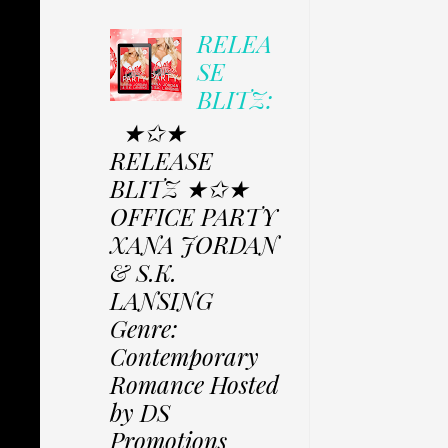
RELEA
SE
BLITZ:
★✩★
RELEASE
BLITZ ★✩★
OFFICE PARTY
XANA JORDAN
& S.K.
LANSING
Genre:
Contemporary
Romance Hosted
by DS
Promotions