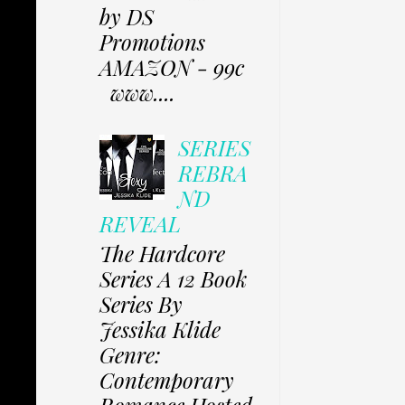
by DS
Promotions
AMAZON - 99c
www....
SERIES
REBRA
ND
REVEAL
The Hardcore
Series A 12 Book
Series By
Jessika Klide
Genre:
Contemporary