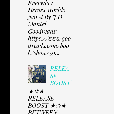
Everyday
Heroes Worlds
Novel By J.O
Mantel
Goodreads:
https://www.goo
dreads.com/boo
k/show/59...
RELEA
SE
BOOST
★✩★
RELEASE
BOOST ★✩★
BETWEEN