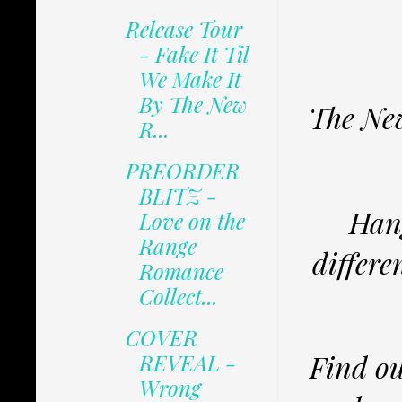
Release Tour
- Fake It Til
We Make It
By The New
The New
R...
PREORDER
BLITZ -
Hang
Love on the
Range
differe
Romance
Collect...
COVER
Find ou
REVEAL -
Wrong