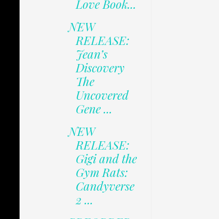
Love Book...
NEW
RELEASE:
Jean’s
Discovery
The
Uncovered
Gene ...
NEW
RELEASE:
Gigi and the
Gym Rats:
Candyverse
2 ...