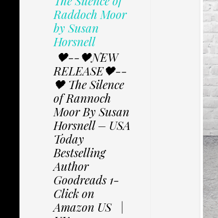
The Silence of
Raddoch Moor
by Susan
Horsnell
🖤--🖤NEW
RELEASE🖤--
🖤 The Silence
of Rannoch
Moor By Susan
Horsnell – USA
Today
Bestselling
Author
Goodreads 1-
Click on
Amazon US |