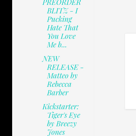
PREORDER
BLITZ - I
Pucking
Hate That
You Love
Me b...
NEW
RELEASE -
Matteo by
Rebecca
Barber
Kickstarter:
Tiger's Eye
by Breezy
Jones