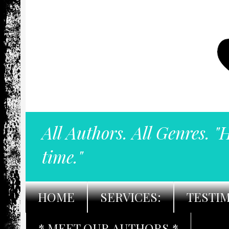
All Authors. All Genres. "
time."
HOME
SERVICES:
TESTI
* MEET OUR AUTHORS *