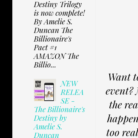
Destiny Trilogy
is now complete!
By Amelie S.
Duncan The
Billionaire's
Pact #1
AMAZON The
Billio...
Want t
NEW
event? 
RELEA
SE -
the re
The Billionaire's
happens
Destiny by
Amelie S.
too real
Duncan