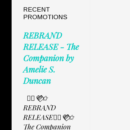
RECENT
PROMOTIONS
REBRAND
RELEASE - The
Companion by
Amelie S.
Duncan
✩⃟💜⃟✩
REBRAND
RELEASE✩⃟💜⃟✩
The Companion