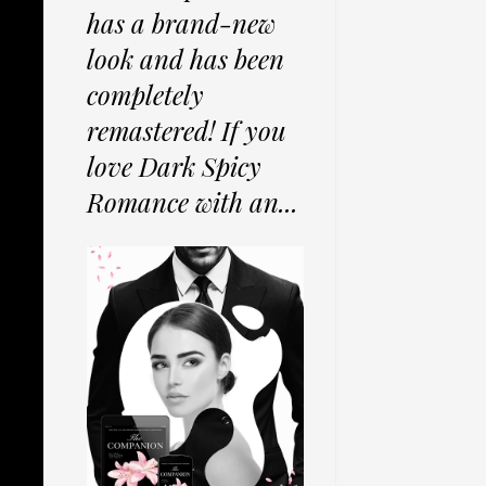
has a brand-new
look and has been
completely
remastered! If you
love Dark Spicy
Romance with an...