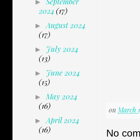
September
►
2024
(17)
August 2024
►
(17)
July 2024
►
(13)
June 2024
►
(15)
May 2024
►
(16)
on
March 1
April 2024
►
(16)
No com