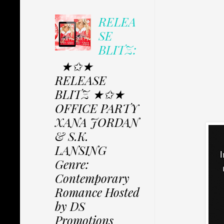
RELEA
SE
BLITZ:
★✩★
RELEASE
BLITZ ★✩★
OFFICE PARTY
XANA JORDAN
& S.K.
LANSING
Genre:
Contemporary
Romance Hosted
by DS
Promotions