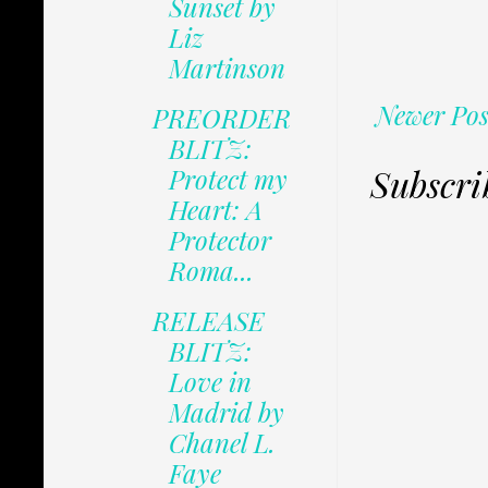
Sunset by
Liz
Martinson
Newer Pos
PREORDER
BLITZ:
Subscri
Protect my
Heart: A
Protector
Roma...
RELEASE
BLITZ:
Love in
Madrid by
Chanel L.
Faye