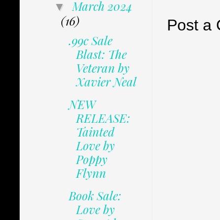
March 2024
▼
(16)
Post a
.99c Sale
Blast: The
Veteran by
Xavier Neal
NEW
RELEASE:
Tainted
Love by
Poppy
Flynn
Book Sale:
Love by