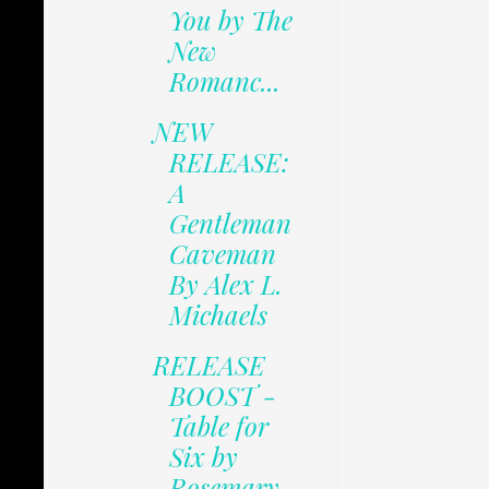
You by The
New
Romanc...
NEW
RELEASE:
A
Gentleman
Caveman
By Alex L.
Michaels
RELEASE
BOOST -
Table for
Six by
Rosemary