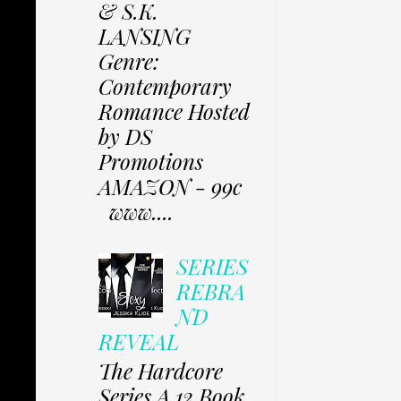
& S.K.
LANSING
Genre:
Contemporary
Romance Hosted
by DS
Promotions
AMAZON - 99c
www....
SERIES
REBRA
ND
REVEAL
The Hardcore
Series A 12 Book