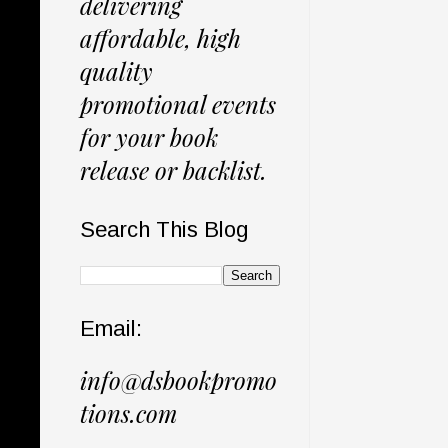
delivering
affordable, high
quality
promotional events
for your book
release or backlist.
Search This Blog
Email:
info@dsbookpromo
tions.com