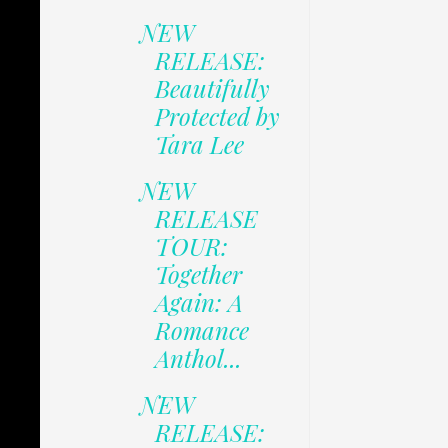
NEW
RELEASE:
Beautifully
Protected by
Tara Lee
NEW
RELEASE
TOUR:
Together
Again: A
Romance
Anthol...
NEW
RELEASE: