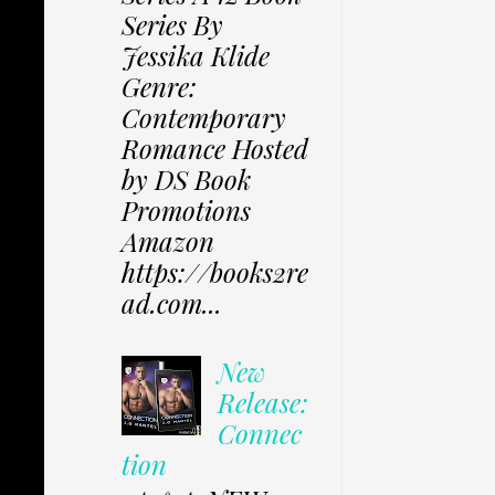
Series By
Jessika Klide
Genre:
Contemporary
Romance Hosted
by DS Book
Promotions
Amazon
https://books2re
ad.com...
New
Release:
Connec
tion