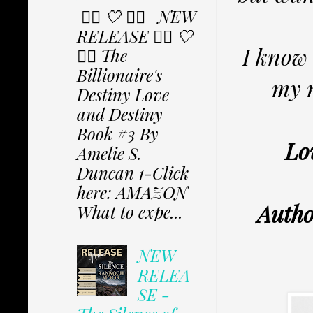
✩⃟ 🤍 ✩⃟ NEW
RELEASE ✩⃟ 🤍
I know 
✩⃟ The
Billionaire's
my m
Destiny Love
and Destiny
Book #3 By
Lo
Amelie S.
Duncan 1-Click
here: AMAZON
Autho
What to expe...
NEW
RELEA
SE -