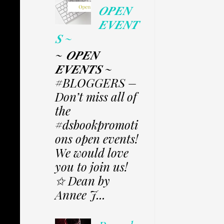
𝑶𝑷𝑬𝑵
𝑬𝑽𝑬𝑵𝑻
𝑺 ~
~ 𝑶𝑷𝑬𝑵
𝑬𝑽𝑬𝑵𝑻𝑺 ~
#BLOGGERS –
Don’t miss all of
the
#dsbookpromoti
ons open events!
We would love
you to join us!
✩ Dean by
Annee J...