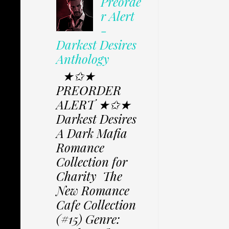
Preorde
r Alert
-
Darkest Desires
Anthology
★✩★
PREORDER
ALERT ★✩★
Darkest Desires
A Dark Mafia
Romance
Collection for
Charity The
New Romance
Cafe Collection
(#15) Genre: