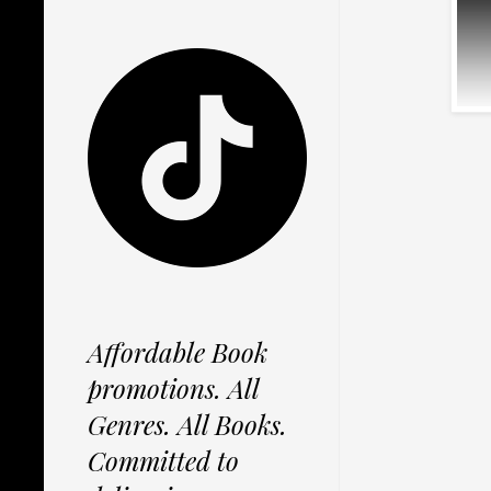
Affordable Book
promotions. All
Genres. All Books.
Committed to