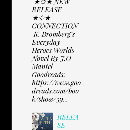
★✩★ NEW
RELEASE
★✩★
CONNECTION
K. Bromberg’s
Everyday
Heroes Worlds
Novel By J.O
Mantel
Goodreads:
https://www.goo
dreads.com/boo
k/show/59...
RELEA
SE