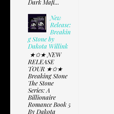
Dark Mafi...
New
Release:
Breakin
g Stone by
Dakota Willink
★✩★ NEW
RELEASE
TOUR ★✩★
Breaking Stone
The Stone
Series: A
Billionaire
Romance Book 5
By Dakota