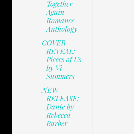
Together
Again
Romance
Anthology
COVER
REVEAL:
Pieces of Us
by Vi
Summers
NEW
RELEASE:
Dante by
Rebecca
Barber