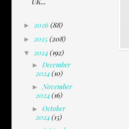
UK...
2026
(88)
►
2025
(208)
►
2024
(192)
▼
December
►
2024
(10)
November
►
2024
(16)
October
►
2024
(15)