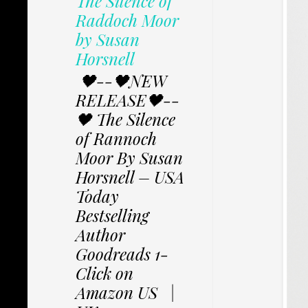
The Silence of
Raddoch Moor
by Susan
Horsnell
🖤--🖤NEW
RELEASE🖤--
🖤 The Silence
of Rannoch
Moor By Susan
Horsnell – USA
Today
Bestselling
Author
Goodreads 1-
Click on
Amazon US |