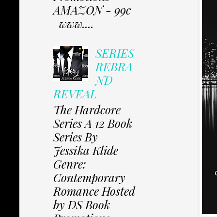
AMAZON - 99c
www....
SERIES
REBRA
ND
REVEAL
The Hardcore
Series A 12 Book
Series By
Jessika Klide
Genre:
Contemporary
Romance Hosted
by DS Book