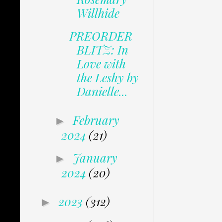
Willhide
PREORDER
BLITZ: In
Love with
the Leshy by
Danielle...
February
►
2024
(21)
January
►
2024
(20)
2023
(312)
►