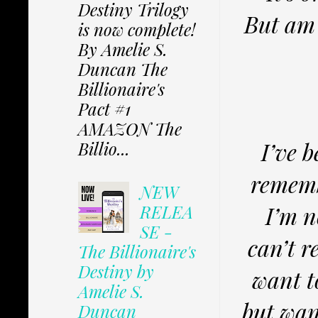
Destiny Trilogy
But am 
is now complete!
By Amelie S.
Duncan The
Billionaire's
Pact #1
AMAZON The
I’ve 
Billio...
rememb
NEW
I’m n
RELEA
SE -
can’t r
The Billionaire's
Destiny by
want t
Amelie S.
but wan
Duncan