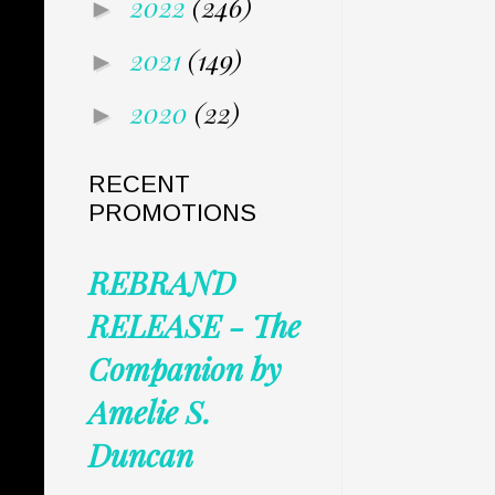
2022
(246)
►
2021
(149)
►
2020
(22)
►
RECENT
PROMOTIONS
REBRAND
RELEASE - The
Companion by
Amelie S.
Duncan