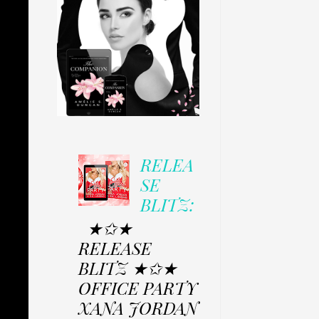
RELEA
SE
BLITZ:
★✩★
RELEASE
BLITZ ★✩★
OFFICE PARTY
XANA JORDAN