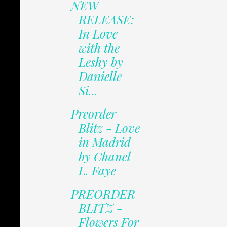
NEW
RELEASE:
In Love
with the
Leshy by
Danielle
Si...
Preorder
Blitz - Love
in Madrid
by Chanel
L. Faye
PREORDER
BLITZ -
Flowers For