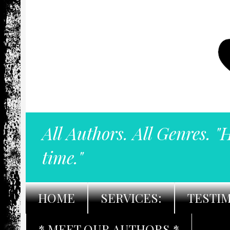
All Authors. All Genres. "
time."
HOME
SERVICES:
TESTI
* MEET OUR AUTHORS *