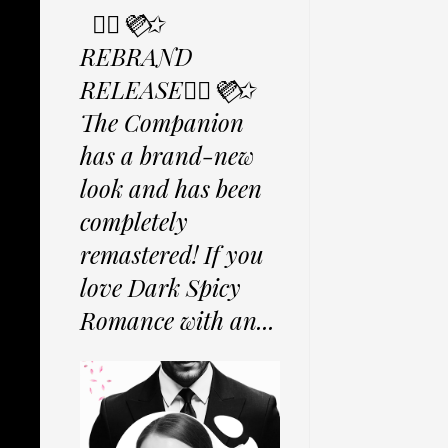
✩⃟💜⃟✩
REBRAND
RELEASE✩⃟💜⃟✩
The Companion
has a brand-new
look and has been
completely
remastered! If you
love Dark Spicy
Romance with an...