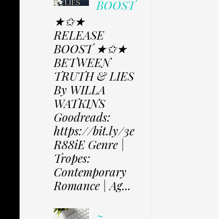
BOOST
★✩★
RELEASE
BOOST ★✩★
BETWEEN
TRUTH & LIES
By WILLA
WATKINS
Goodreads:
https://bit.ly/3e
R88iE Genre |
Tropes:
Contemporary
Romance | Ag...
~