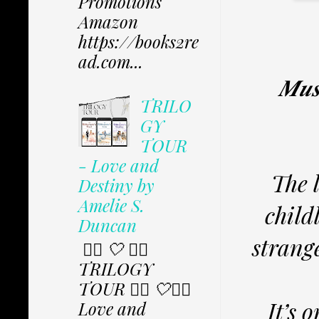
Promotions
Amazon
https://books2re
ad.com...
𝑴𝒖𝒔
TRILO
GY
TOUR
- Love and
The 
Destiny by
Amelie S.
child
Duncan
strang
✩⃟ 🤍 ✩⃟
TRILOGY
TOUR ✩⃟ 🤍✩⃟
It’s 
Love and