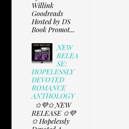
Willink
Goodreads
Hosted by DS
Book Promot...
NEW
RELEA
SE:
HOPELESSLY
DEVOTED
ROMANCE
ANTHOLOGY
✩💜✩ NEW
RELEASE ✩💜
✩ Hopelessly