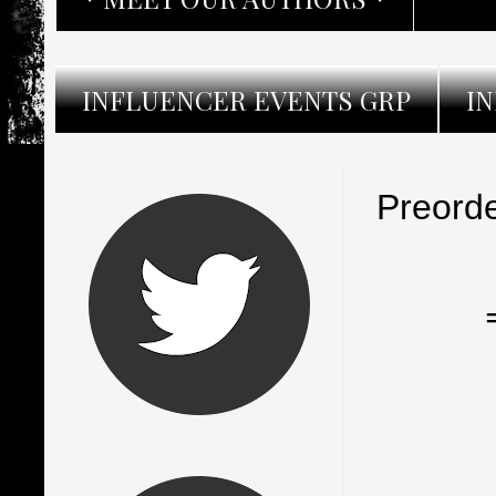
INFLUENCER EVENTS GRP
I
Preorde