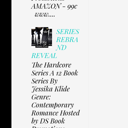
AMAZON - 99c
www....
SERIES
REBRA
ND
REVEAL
The Hardcore
Series A 12 Book
Series By
Jessika Klide
Genre:
Contemporary
Romance Hosted
by DS Book