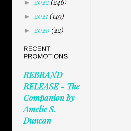
2022
(246)
►
2021
(149)
►
2020
(22)
►
RECENT
PROMOTIONS
REBRAND
RELEASE - The
Companion by
Amelie S.
Duncan