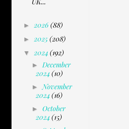
UK...
2026
(88)
►
2025
(208)
►
2024
(192)
▼
December
►
2024
(10)
November
►
2024
(16)
October
►
2024
(15)