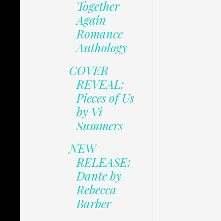
Together
Again
Romance
Anthology
COVER
REVEAL:
Pieces of Us
by Vi
Summers
NEW
RELEASE:
Dante by
Rebecca
Barber