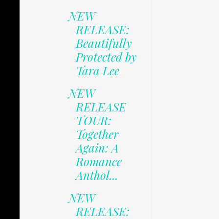
NEW
RELEASE:
Beautifully
Protected by
Tara Lee
NEW
RELEASE
TOUR:
Together
Again: A
Romance
Anthol...
NEW
RELEASE: