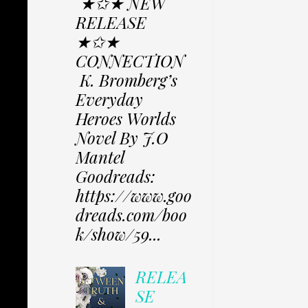
★✩★ NEW
RELEASE
★✩★
CONNECTION
K. Bromberg’s
Everyday
Heroes Worlds
Novel By J.O
Mantel
Goodreads:
https://www.goo
dreads.com/boo
k/show/59...
RELEA
SE