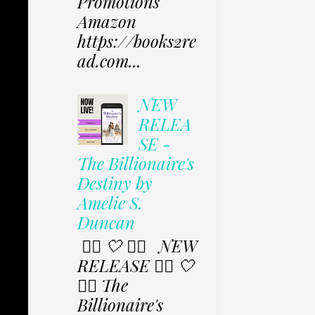
Promotions
Amazon
https://books2re
ad.com...
NEW
RELEA
SE -
The Billionaire's
Destiny by
Amelie S.
Duncan
✩⃟ 🤍 ✩⃟ NEW
RELEASE ✩⃟ 🤍
✩⃟ The
Billionaire's