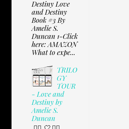
Destiny Love
and Destiny
Book #3 By
Amelie S.
Duncan 1-Click
here: AMAZON
What to expe...
TRILO
GY
TOUR
- Love and
Destiny by
Amelie S.
Duncan
✩⃟ 🤍 ✩⃟