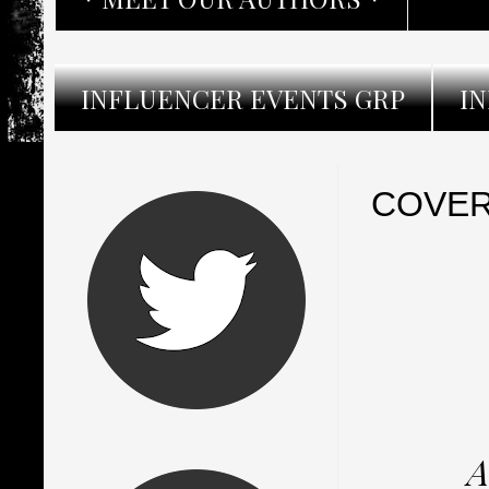
INFLUENCER EVENTS GRP
I
COVER 
A