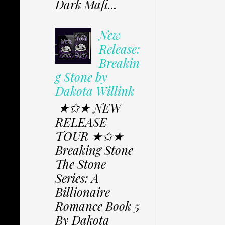
Dark Mafi...
New
Release:
Breakin
g Stone by
Dakota Willink
★✩★ NEW
RELEASE
TOUR ★✩★
Breaking Stone
The Stone
Series: A
Billionaire
Romance Book 5
By Dakota