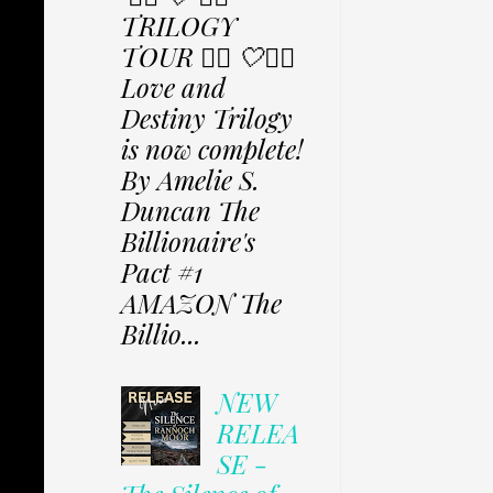
TRILOGY
TOUR ✩⃟ 🤍✩⃟
Love and
Destiny Trilogy
is now complete!
By Amelie S.
Duncan The
Billionaire's
Pact #1
AMAZON The
Billio...
NEW
RELEA
SE -