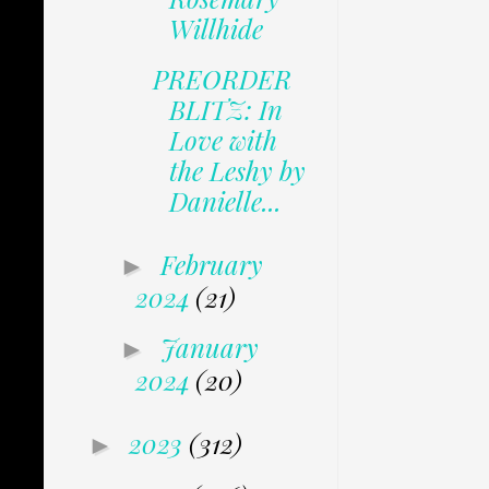
Willhide
PREORDER
BLITZ: In
Love with
the Leshy by
Danielle...
February
►
2024
(21)
January
►
2024
(20)
2023
(312)
►