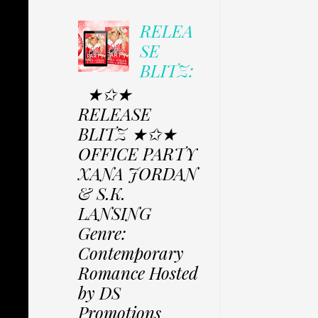
RELEA
SE
BLITZ:
★✩★
RELEASE
BLITZ ★✩★
OFFICE PARTY
XANA JORDAN
& S.K.
LANSING
Genre:
Contemporary
Romance Hosted
by DS
Promotions