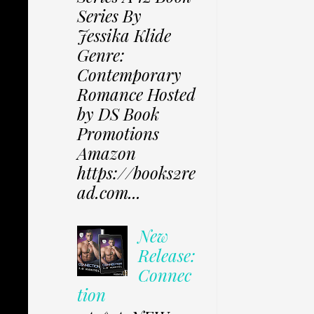
Series By
Jessika Klide
Genre:
Contemporary
Romance Hosted
by DS Book
Promotions
Amazon
https://books2re
ad.com...
New
Release:
Connec
tion