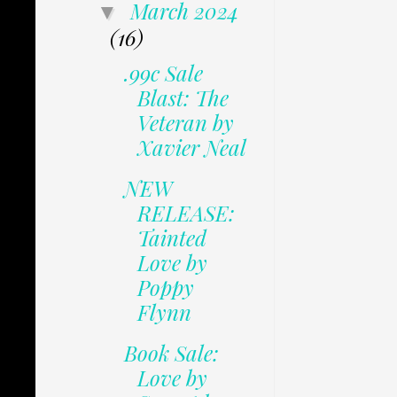
March 2024
▼
(16)
.99c Sale
Blast: The
Veteran by
Xavier Neal
NEW
RELEASE:
Tainted
Love by
Poppy
Flynn
Book Sale:
Love by