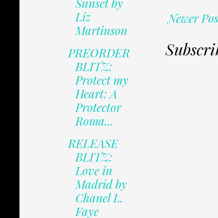
Sunset by
Liz
Newer Pos
Martinson
Subscri
PREORDER
BLITZ:
Protect my
Heart: A
Protector
Roma...
RELEASE
BLITZ:
Love in
Madrid by
Chanel L.
Faye