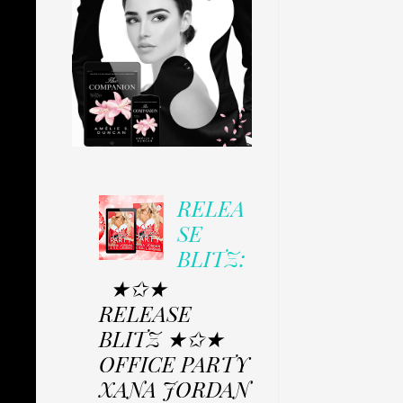
RELEA
SE
BLITZ:
★✩★
RELEASE
BLITZ ★✩★
OFFICE PARTY
XANA JORDAN