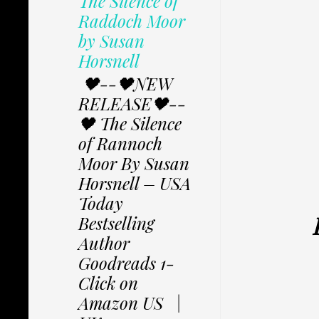
The Silence of
Raddoch Moor
by Susan
Horsnell
🖤--🖤NEW
RELEASE🖤--
🖤 The Silence
of Rannoch
Moor By Susan
Horsnell – USA
Today
Bestselling
Author
Goodreads 1-
Click on
Amazon US |