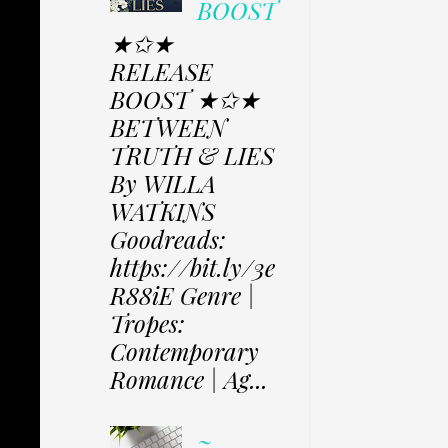
BOOST
★✩★
RELEASE
BOOST ★✩★
BETWEEN
TRUTH & LIES
By WILLA
WATKINS
Goodreads:
https://bit.ly/3e
R88iE Genre |
Tropes:
Contemporary
Romance | Ag...
~