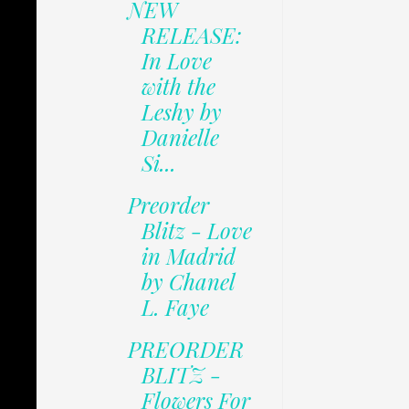
NEW
RELEASE:
In Love
with the
Leshy by
Danielle
Si...
Preorder
Blitz - Love
in Madrid
by Chanel
L. Faye
PREORDER
BLITZ -
Flowers For