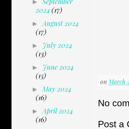
September
►
2024
(17)
August 2024
►
(17)
July 2024
►
(13)
June 2024
►
(15)
on
March 2
May 2024
►
(16)
No com
April 2024
►
(16)
Post a