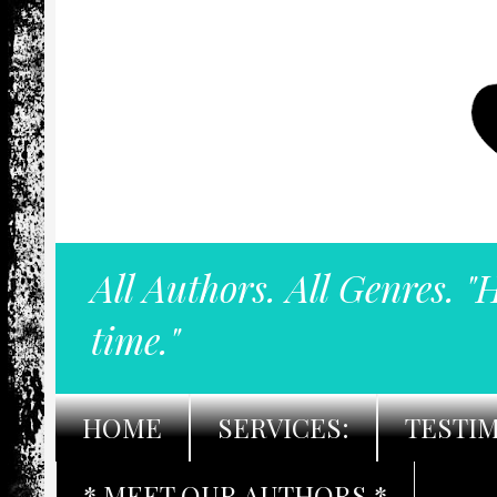
All Authors. All Genres. "
time."
HOME
SERVICES:
TESTI
* MEET OUR AUTHORS *