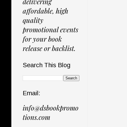
delivering
affordable, high
quality
promotional events
for your book
release or backlist.
Search This Blog
Email:
info@dsbookpromo
tions.com