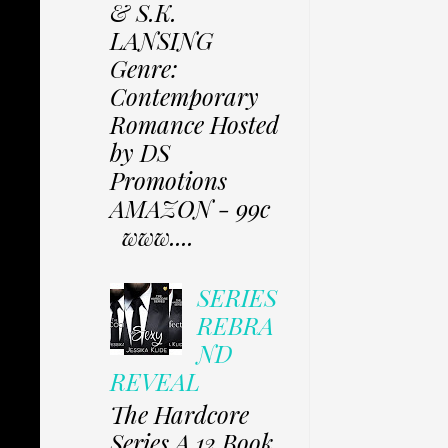
& S.K.
LANSING
Genre:
Contemporary
Romance Hosted
by DS
Promotions
AMAZON - 99c
www....
SERIES
REBRA
ND
REVEAL
The Hardcore
Series A 12 Book