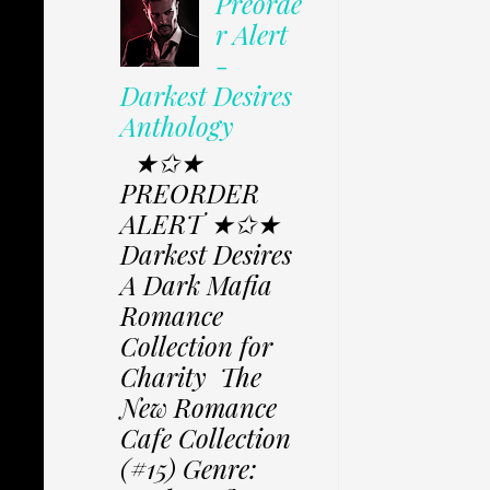
Preorde
r Alert
-
Darkest Desires
Anthology
★✩★
PREORDER
ALERT ★✩★
Darkest Desires
A Dark Mafia
Romance
Collection for
Charity The
New Romance
Cafe Collection
(#15) Genre: