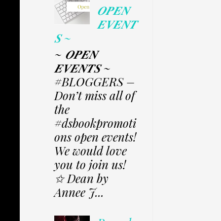
𝑶𝑷𝑬𝑵
𝑬𝑽𝑬𝑵𝑻
𝑺 ~
~ 𝑶𝑷𝑬𝑵
𝑬𝑽𝑬𝑵𝑻𝑺 ~
#BLOGGERS –
Don’t miss all of
the
#dsbookpromoti
ons open events!
We would love
you to join us!
✩ Dean by
Annee J...