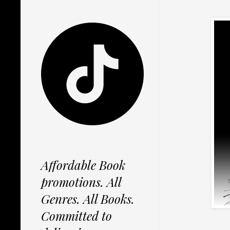
Affordable Book
promotions. All
Genres. All Books.
Committed to