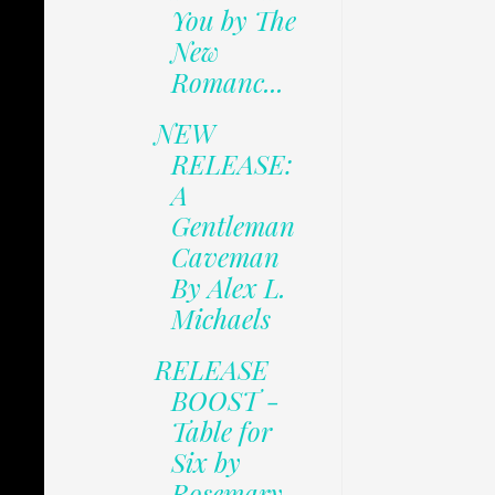
You by The
New
Romanc...
NEW
RELEASE:
A
Gentleman
Caveman
By Alex L.
Michaels
RELEASE
BOOST -
Table for
Six by
Rosemary