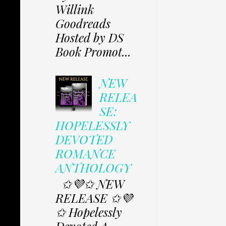
Willink
Goodreads
Hosted by DS
Book Promot...
NEW
RELEA
SE:
HOPELESSLY
DEVOTED
ROMANCE
ANTHOLOGY
✩💜✩ NEW
RELEASE ✩💜
✩ Hopelessly