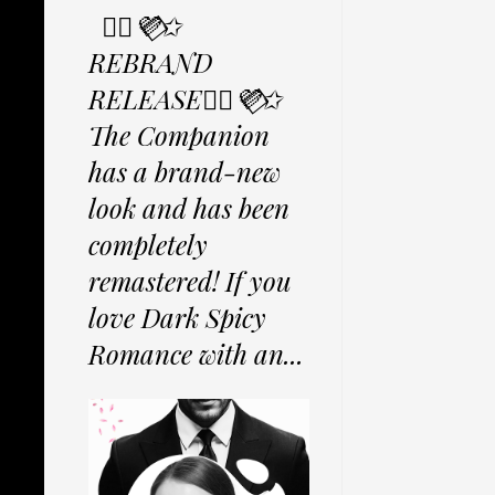
✩⃟💜⃟✩
REBRAND
RELEASE✩⃟💜⃟✩
The Companion
has a brand-new
look and has been
completely
remastered! If you
love Dark Spicy
Romance with an...