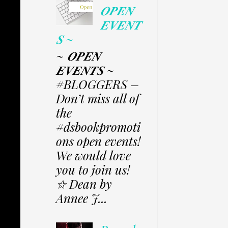
𝑶𝑷𝑬𝑵
𝑬𝑽𝑬𝑵𝑻
𝑺 ~
~ 𝑶𝑷𝑬𝑵
𝑬𝑽𝑬𝑵𝑻𝑺 ~
#BLOGGERS –
Don’t miss all of
the
#dsbookpromoti
ons open events!
We would love
you to join us!
✩ Dean by
Annee J...