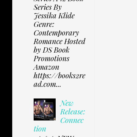
Series By
Jessika Klide
Genre:
Contemporary
Romance Hosted
by DS Book
Promotions
Amazon
https://books2re
ad.com...
New
Release:
Connec
tion