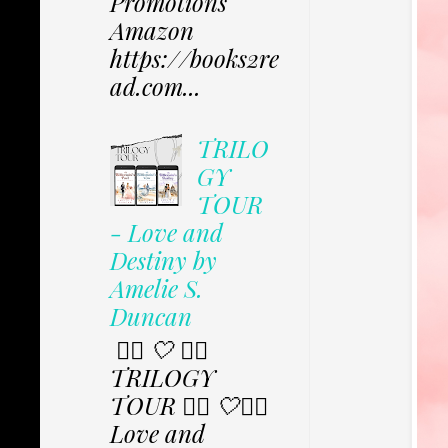
Promotions
Amazon
https://books2re
ad.com...
TRILO
GY
TOUR
- Love and
Destiny by
Amelie S.
Duncan
✩⃟ 🤍 ✩⃟
TRILOGY
TOUR ✩⃟ 🤍✩⃟
Love and