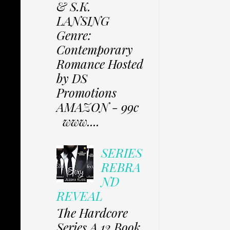
& S.K.
LANSING
Genre:
Contemporary
Romance Hosted
by DS
Promotions
AMAZON - 99c
www....
SERIES
REBRA
ND
REVEAL
The Hardcore
Series A 12 Book