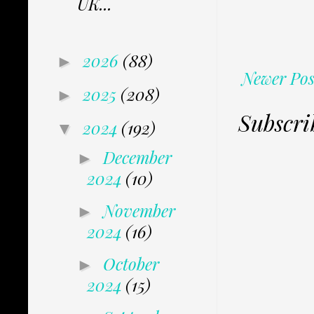
UK...
2026
(88)
►
Newer Pos
2025
(208)
►
Subscri
2024
(192)
▼
December
►
2024
(10)
November
►
2024
(16)
October
►
2024
(15)