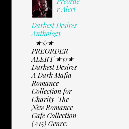
Preorde
r Alert
-
Darkest Desires
Anthology
★✩★
PREORDER
ALERT ★✩★
Darkest Desires
A Dark Mafia
Romance
Collection for
Charity The
New Romance
Cafe Collection
(#15) Genre: