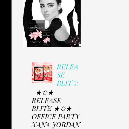
RELEA
SE
BLITZ:
★✩★
RELEASE
BLITZ ★✩★
OFFICE PARTY
XANA JORDAN