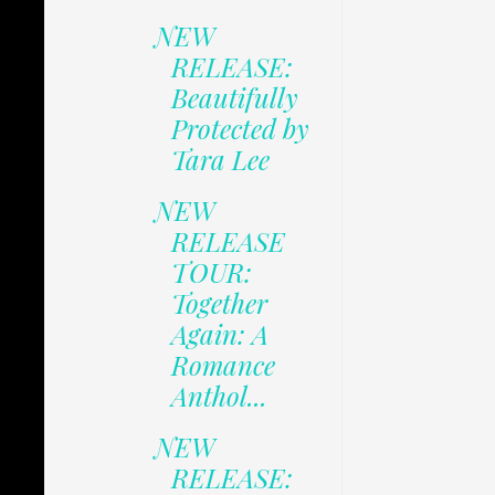
NEW
RELEASE:
Beautifully
Protected by
Tara Lee
NEW
RELEASE
TOUR:
Together
Again: A
Romance
Anthol...
NEW
RELEASE: