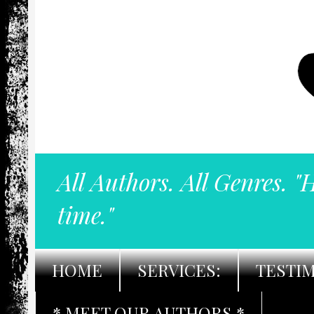
All Authors. All Genres. "
time."
HOME
SERVICES:
TESTI
* MEET OUR AUTHORS *