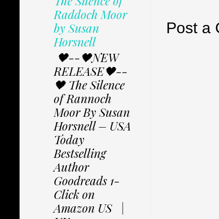
The Silence of
Raddoch Moor
Post a
by Susan
Horsnell
🖤--🖤NEW
RELEASE🖤--
🖤 The Silence
of Rannoch
Moor By Susan
Horsnell – USA
Today
Bestselling
Author
Goodreads 1-
Click on
Amazon US |