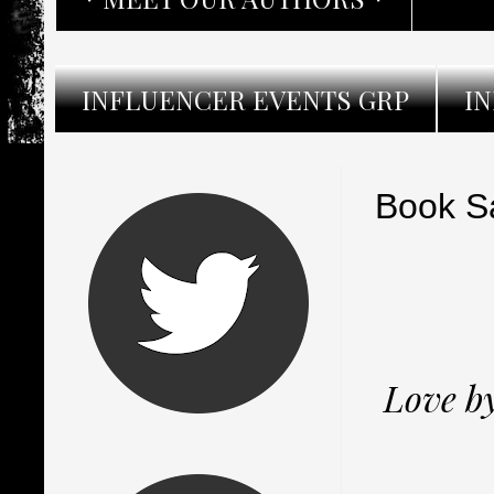
INFLUENCER EVENTS GRP
I
Book Sa
Love by