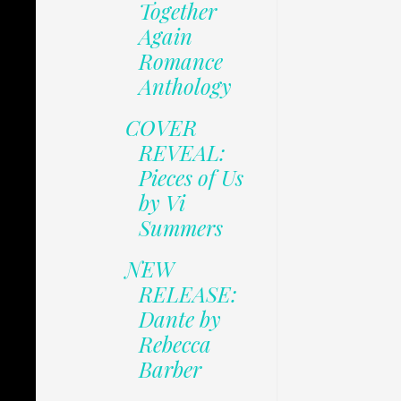
Together
Again
Romance
Anthology
COVER
REVEAL:
Pieces of Us
by Vi
Summers
NEW
RELEASE:
Dante by
Rebecca
Barber