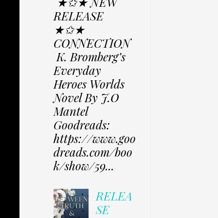
★✩★ NEW
RELEASE
★✩★
CONNECTION
K. Bromberg’s
Everyday
Heroes Worlds
Novel By J.O
Mantel
Goodreads:
https://www.goo
dreads.com/boo
k/show/59...
RELEA
SE