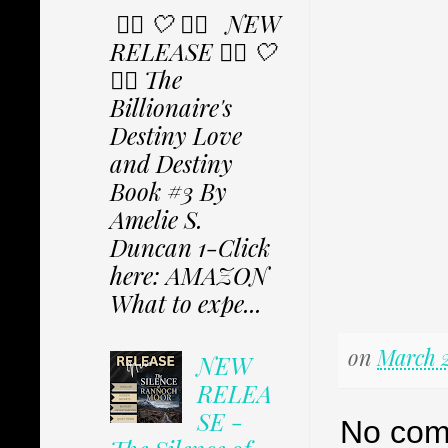
✩⃟ 🤍 ✩⃟ NEW
RELEASE ✩⃟ 🤍
✩⃟ The
Billionaire's
Destiny Love
and Destiny
Book #3 By
Amelie S.
Duncan 1-Click
here: AMAZON
What to expe...
on
March 2
NEW
RELEA
SE -
No com