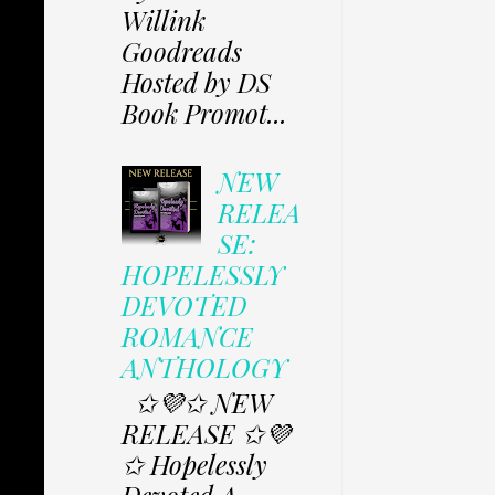
Willink
Goodreads
Hosted by DS
Book Promot...
NEW
RELEA
SE:
HOPELESSLY
DEVOTED
ROMANCE
ANTHOLOGY
✩💜✩ NEW
RELEASE ✩💜
✩ Hopelessly