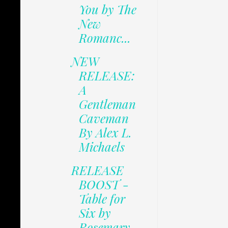
You by The
New
Romanc...
NEW
RELEASE:
A
Gentleman
Caveman
By Alex L.
Michaels
RELEASE
BOOST -
Table for
Six by
Rosemary