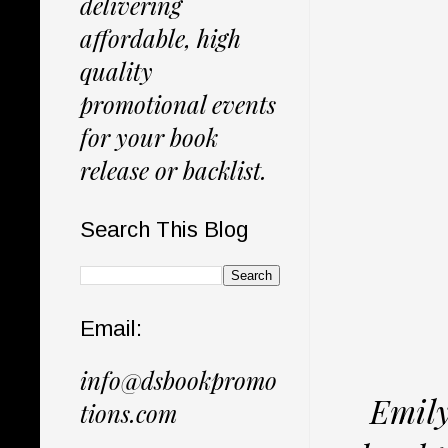
delivering
affordable, high
quality
promotional events
for your book
release or backlist.
Search This Blog
Email:
info@dsbookpromo
Emily
tions.com