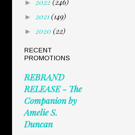
2022
(246)
►
2021
(149)
►
2020
(22)
►
RECENT
PROMOTIONS
REBRAND
RELEASE - The
Companion by
Amelie S.
Duncan