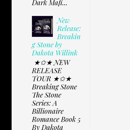
Dark Mafi...
New
Release:
Breakin
g Stone by
Dakota Willink
★✩★ NEW
RELEASE
TOUR ★✩★
Breaking Stone
The Stone
Series: A
Billionaire
Romance Book 5
By Dakota