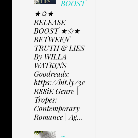
BOOST
★✩★
RELEASE
BOOST ★✩★
BETWEEN
TRUTH & LIES
By WILLA
WATKINS
Goodreads:
https://bit.ly/3e
R88iE Genre |
Tropes:
Contemporary
Romance | Ag...
~