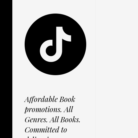
Affordable Book
promotions. All
Genres. All Books.
Committed to