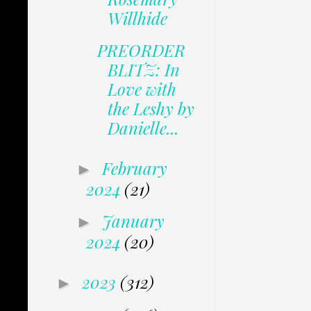
Willhide
PREORDER
BLITZ: In
Love with
the Leshy by
Danielle...
February
►
2024
(21)
January
►
2024
(20)
2023
(312)
►