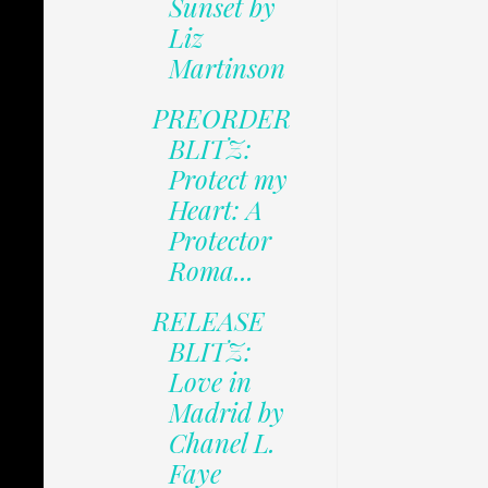
Sunset by
Liz
Martinson
PREORDER
BLITZ:
Protect my
Heart: A
Protector
Roma...
RELEASE
BLITZ:
Love in
Madrid by
Chanel L.
Faye