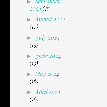
September
►
2024
(17)
August 2024
►
(17)
July 2024
►
(13)
June 2024
►
(15)
May 2024
►
(16)
April 2024
►
(16)