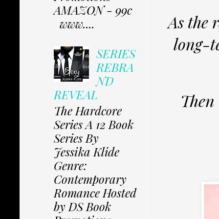
AMAZON - 99c
As the 
www....
long-t
SERIES
REBRA
ND
REVEAL
Then 
The Hardcore
Series A 12 Book
Series By
Jessika Klide
Genre:
Contemporary
Romance Hosted
by DS Book