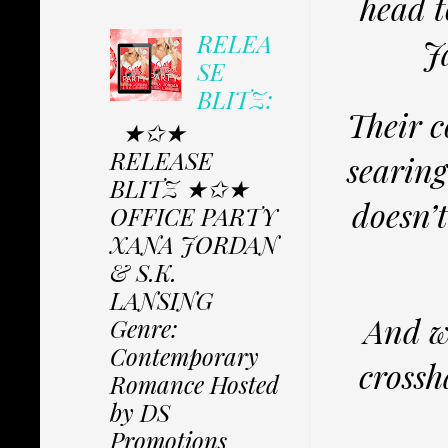
head t
RELEA
J
SE
BLITZ:
Their c
★✩★
RELEASE
searing
BLITZ ★✩★
doesn’
OFFICE PARTY
XANA JORDAN
& S.K.
LANSING
And wh
Genre:
Contemporary
crossh
Romance Hosted
by DS
Promotions