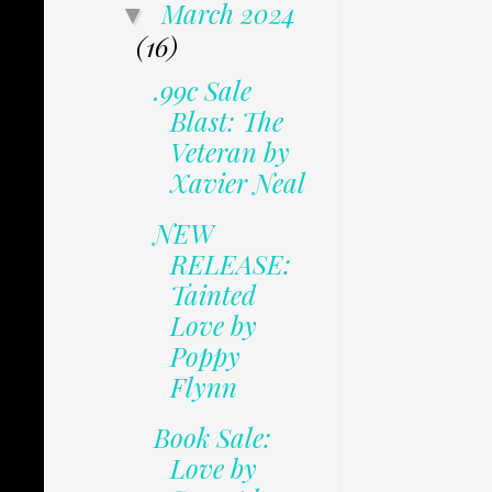
March 2024
▼
(16)
.99c Sale
Blast: The
Veteran by
Xavier Neal
NEW
RELEASE:
Tainted
Love by
Poppy
Flynn
Book Sale:
Love by