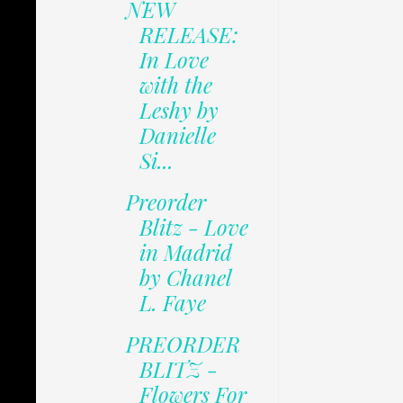
NEW
RELEASE:
In Love
with the
Leshy by
Danielle
Si...
Preorder
Blitz - Love
in Madrid
by Chanel
L. Faye
PREORDER
BLITZ -
Flowers For