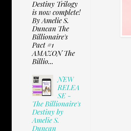
Destiny Trilogy
is now complete!
By Amelie S.
Duncan The
Billionaire's
Pact #1
AMAZON The
Billio...
NEW
RELEA
SE -
The Billionaire's
Destiny by
Amelie S.
Duncan