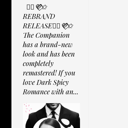
✩⃟💜⃟✩
REBRAND
RELEASE✩⃟💜⃟✩
The Companion
has a brand-new
look and has been
completely
remastered! If you
love Dark Spicy
Romance with an...