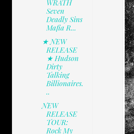
WRATH
Seven
Deadly Sins
Mafia R...
★ NEW
RELEASE
★ Hudson
Dirty
Talking
Billionaires.
..
NEW
RELEASE
TOUR:
Rock My