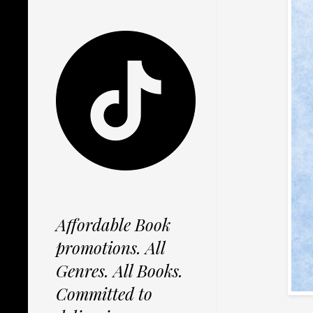
Affordable Book
promotions. All
Genres. All Books.
Committed to