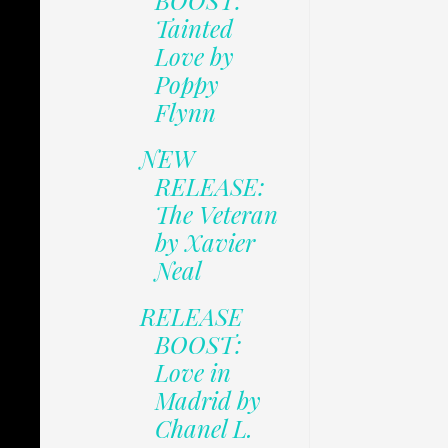
BOOST:
Tainted
Love by
Poppy
Flynn
NEW
RELEASE:
The Veteran
by Xavier
Neal
RELEASE
BOOST:
Love in
Madrid by
Chanel L.