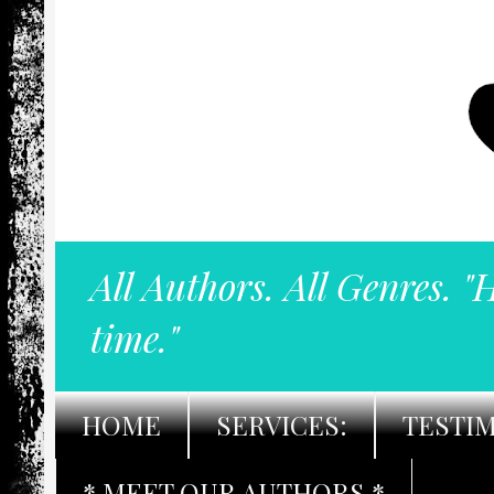
All Authors. All Genres. "
time."
HOME
SERVICES:
TESTI
* MEET OUR AUTHORS *