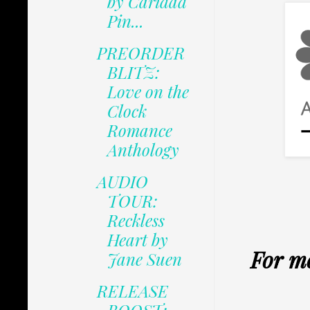
by Caridad
Pin...
PREORDER
BLITZ:
Love on the
Clock
Romance
Anthology
AUDIO
TOUR:
Reckless
Heart by
For m
Jane Suen
RELEASE