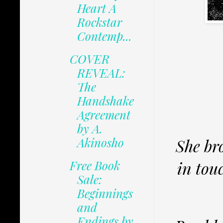
Heart A
Rockstar
Contemp...
COVER
REVEAL:
The
Handshake
Agreement
by A.
Akinosho
She br
in tou
Free Book
Sale:
Beginnings
and
Endings by