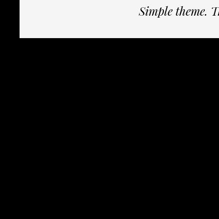
Simple theme. 