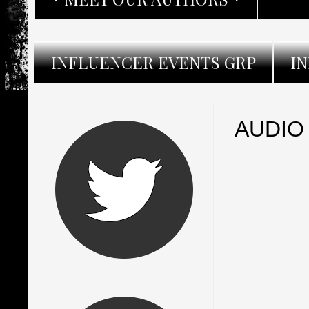
INFLUENCER EVENTS GRP
I
AUDIO 