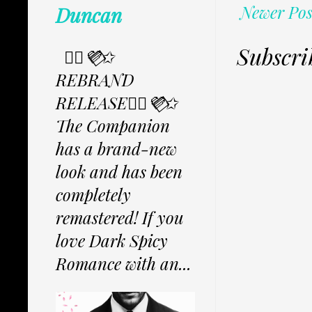
Newer Pos
Duncan
Subscri
✩⃟💜⃟✩
REBRAND
RELEASE✩⃟💜⃟✩
The Companion
has a brand-new
look and has been
completely
remastered! If you
love Dark Spicy
Romance with an...