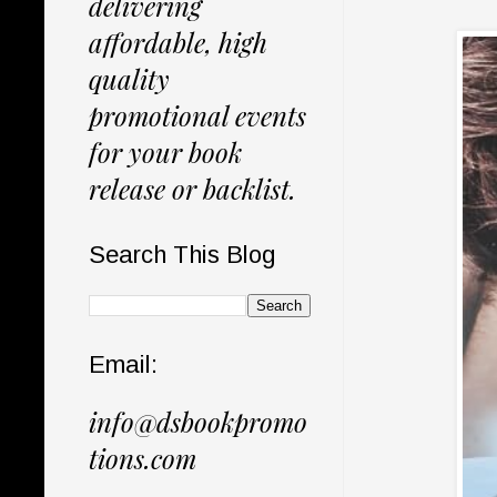
delivering
affordable, high
quality
promotional events
for your book
release or backlist.
Search This Blog
Email:
info@dsbookpromo
tions.com