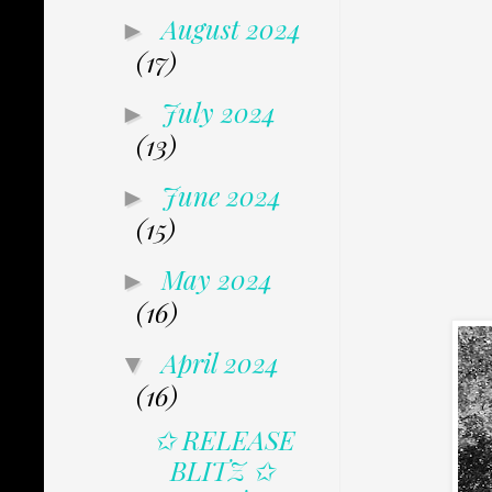
August 2024
►
(17)
July 2024
►
(13)
June 2024
►
(15)
May 2024
►
(16)
April 2024
▼
(16)
✩ RELEASE
BLITZ ✩