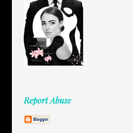
Report Abuse