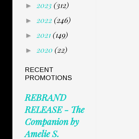
2023
(312)
►
2022
(246)
►
2021
(149)
►
2020
(22)
►
RECENT
PROMOTIONS
REBRAND
RELEASE - The
Companion by
Amelie S.