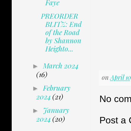
Faye
PREORDER
BLITZ: End
of the Road
by Shannon
Heighto...
March 2024
►
(16)
on
April 1
February
►
2024
(21)
No com
January
►
2024
(20)
Post a