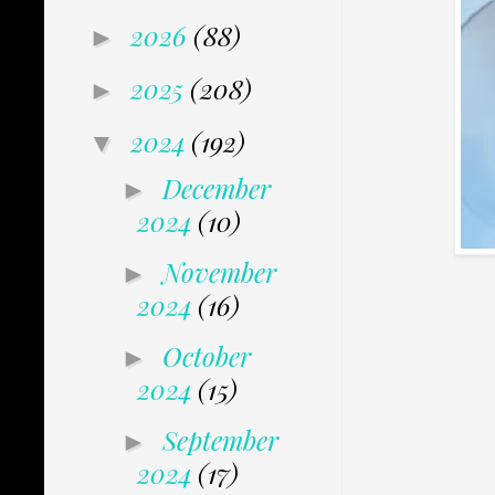
2026
(88)
►
2025
(208)
►
2024
(192)
▼
December
►
2024
(10)
November
►
2024
(16)
October
►
2024
(15)
September
►
2024
(17)