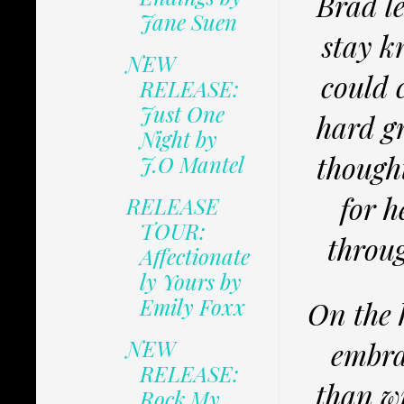
Brad le
Jane Suen
stay k
NEW
could c
RELEASE:
Just One
hard g
Night by
though
J.O Mantel
for h
RELEASE
TOUR:
throug
Affectionate
ly Yours by
Emily Foxx
On the 
NEW
embra
RELEASE:
than wi
Rock My