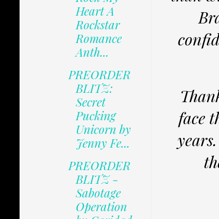
Heart A
Bra
Rockstar
confid
Romance
Anth...
PREORDER
BLITZ:
Thank
Secret
face 
Pucking
Unicorn by
years.
Jenny Fe...
th
PREORDER
BLITZ -
Sabotage
Operation