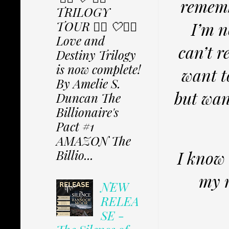
rememb
TRILOGY
TOUR ✩⃟ 🤍✩⃟
I’m n
Love and
can’t r
Destiny Trilogy
is now complete!
want t
By Amelie S.
but wan
Duncan The
Billionaire's
Pact #1
AMAZON The
I know 
Billio...
my m
NEW
RELEA
SE -