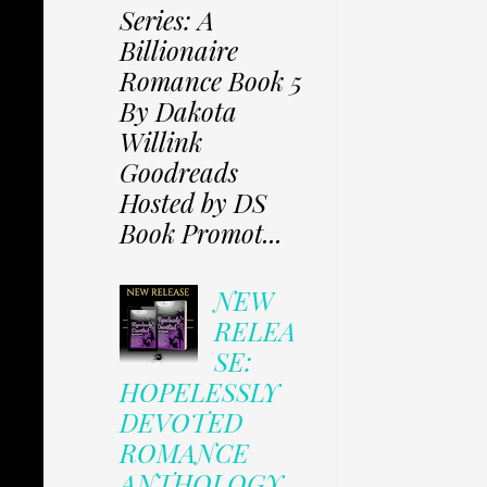
Series: A
Billionaire
Romance Book 5
By Dakota
Willink
Goodreads
Hosted by DS
Book Promot...
NEW
RELEA
SE:
HOPELESSLY
DEVOTED
ROMANCE
ANTHOLOGY