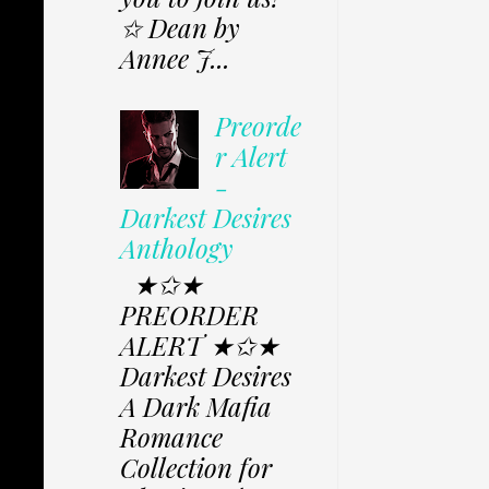
✩ Dean by
Annee J...
Preorde
r Alert
-
Darkest Desires
Anthology
★✩★
PREORDER
ALERT ★✩★
Darkest Desires
A Dark Mafia
Romance
Collection for