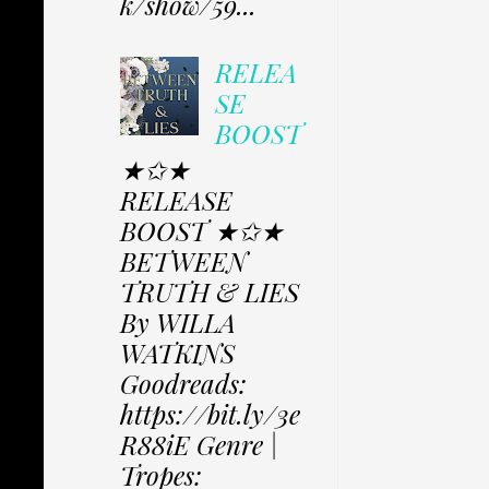
k/show/59...
RELEA
SE
BOOST
★✩★
RELEASE
BOOST ★✩★
BETWEEN
TRUTH & LIES
By WILLA
WATKINS
Goodreads:
https://bit.ly/3e
R88iE Genre |
Tropes: