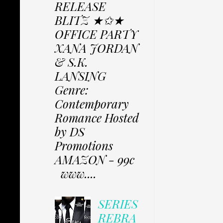
RELEASE
BLITZ ★✩★
OFFICE PARTY
XANA JORDAN
& S.K.
LANSING
Genre:
Contemporary
Romance Hosted
by DS
Promotions
AMAZON - 99c
www....
SERIES
REBRA