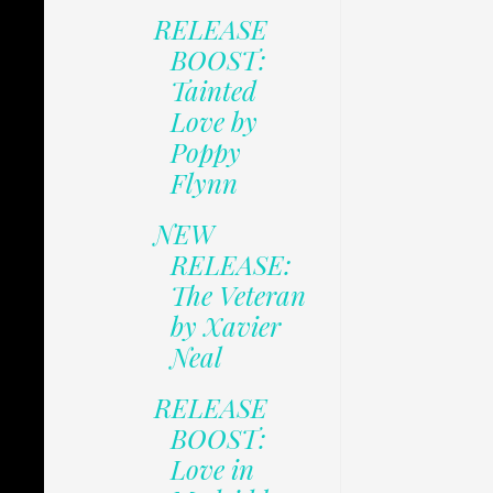
RELEASE
BOOST:
Tainted
Love by
Poppy
Flynn
NEW
RELEASE:
The Veteran
by Xavier
Neal
RELEASE
BOOST:
Love in