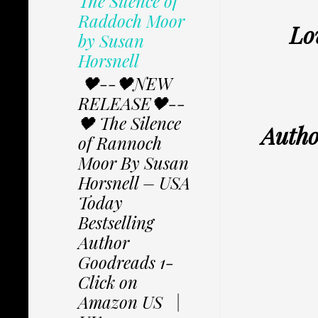
The Silence of
Raddoch Moor
Lo
by Susan
Horsnell
🖤--🖤NEW
RELEASE🖤--
🖤 The Silence
Autho
of Rannoch
Moor By Susan
Horsnell – USA
Today
Bestselling
Author
Goodreads 1-
Click on
Amazon US |