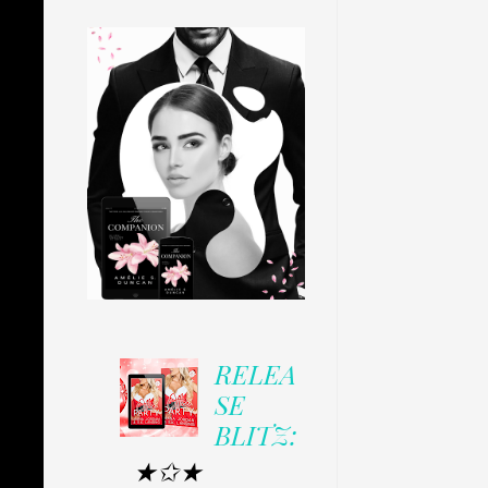
RELEA
SE
BLITZ:
★✩★