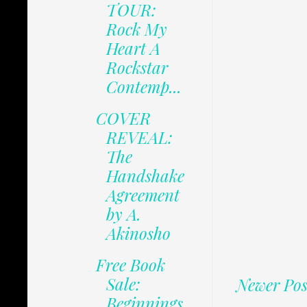
TOUR:
Rock My
Heart A
Rockstar
Contemp...
COVER
REVEAL:
The
Handshake
Agreement
by A.
Akinosho
Free Book
Sale:
Newer Pos
Beginnings