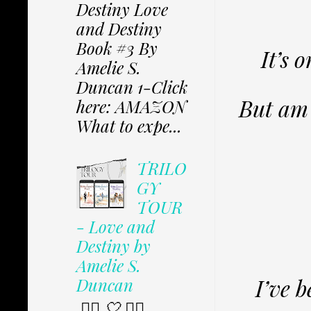
Destiny Love
and Destiny
Book #3 By
It’s 
Amelie S.
Duncan 1-Click
But am 
here: AMAZON
What to expe...
TRILO
GY
TOUR
- Love and
Destiny by
Amelie S.
I’ve 
Duncan
✩⃟ 🤍 ✩⃟