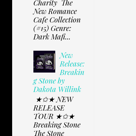
Charity The
New Romance
Cafe Collection
(#15) Genre:
Dark Mafi...
New
Release:
Breakin
g Stone by
Dakota Willink
★✩★ NEW
RELEASE
TOUR ★✩★
Breaking Stone
The Stone