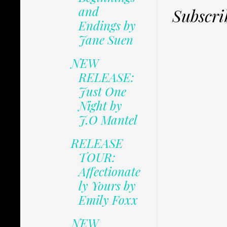
and
Subscri
Endings by
Jane Suen
NEW
RELEASE:
Just One
Night by
J.O Mantel
RELEASE
TOUR:
Affectionate
ly Yours by
Emily Foxx
NEW