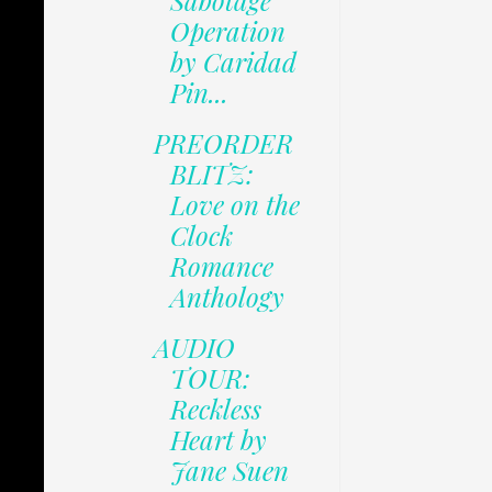
Sabotage
Operation
by Caridad
Pin...
PREORDER
BLITZ:
Love on the
Clock
Romance
Anthology
AUDIO
TOUR:
Reckless
Heart by
Jane Suen