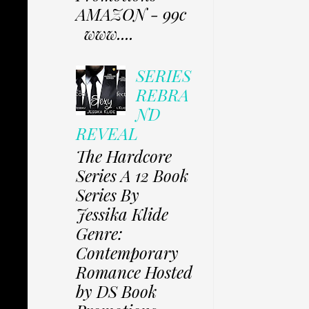
AMAZON - 99c
www....
SERIES
REBRA
ND
REVEAL
The Hardcore
Series A 12 Book
Series By
Jessika Klide
Genre:
Contemporary
Romance Hosted
by DS Book