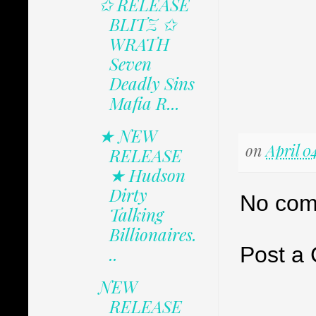
✩ RELEASE
BLITZ ✩
WRATH
Seven
Deadly Sins
Mafia R...
★ NEW
on
April 0
RELEASE
★ Hudson
Dirty
No com
Talking
Billionaires.
Post a
..
NEW
RELEASE