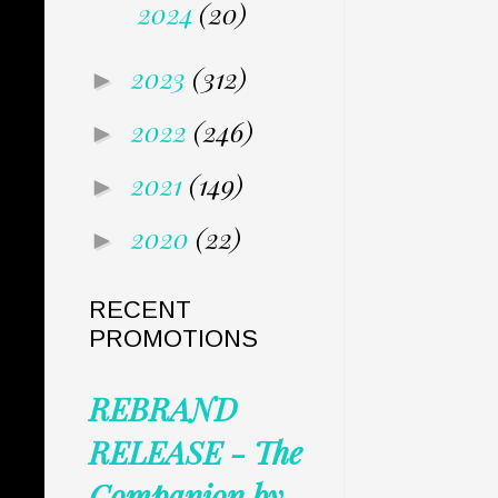
2024
(20)
2023
(312)
►
2022
(246)
►
2021
(149)
►
2020
(22)
►
RECENT
PROMOTIONS
REBRAND
RELEASE - The
Companion by