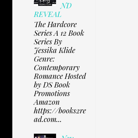
ND
REVEAL
The Hardcore
Series A 12 Book
Series By
Jessika Klide
Genre:
Contemporary
Romance Hosted
by DS Book
Promotions
Amazon
https://books2re
ad.com...
New