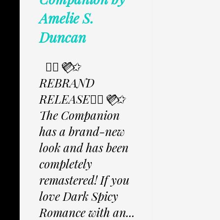
Amelie S.
Duncan
✩⃟💜⃟✩
REBRAND
RELEASE✩⃟💜⃟✩
The Companion
has a brand-new
look and has been
completely
remastered! If you
love Dark Spicy
Romance with an...