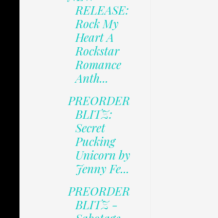
RELEASE:
Rock My
Heart A
Rockstar
Romance
Anth...
PREORDER
BLITZ:
Secret
Pucking
Unicorn by
Jenny Fe...
PREORDER
BLITZ -