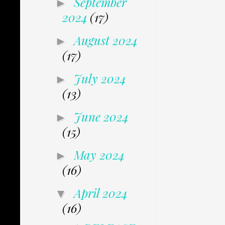
September
►
2024
(17)
August 2024
►
(17)
July 2024
►
(13)
June 2024
►
(15)
May 2024
►
(16)
April 2024
▼
(16)