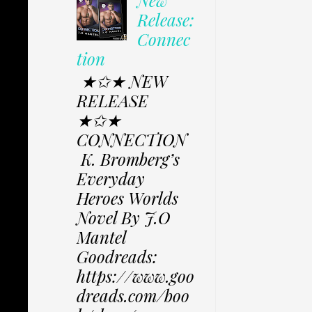
Release:
Connec
tion
★✩★ NEW
RELEASE
★✩★
CONNECTION
K. Bromberg’s
Everyday
Heroes Worlds
Novel By J.O
Mantel
Goodreads:
https://www.goo
dreads.com/boo