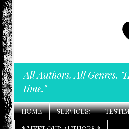
All Authors. All Genres. "
time."
HOME
SERVICES:
TESTI
* MEET OUR AUTHORS *