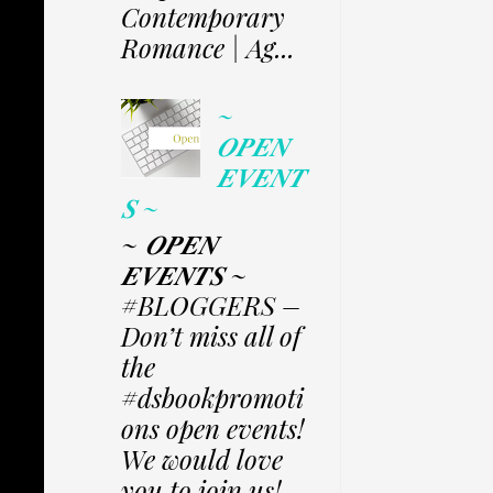
Contemporary
Romance | Ag...
~
𝑶𝑷𝑬𝑵
𝑬𝑽𝑬𝑵𝑻
𝑺 ~
~ 𝑶𝑷𝑬𝑵
𝑬𝑽𝑬𝑵𝑻𝑺 ~
#BLOGGERS –
Don’t miss all of
the
#dsbookpromoti
ons open events!
We would love
you to join us!