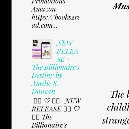
Promotions
𝑴𝒖𝒔
Amazon
https://books2re
ad.com...
NEW
RELEA
SE -
The Billionaire's
Destiny by
Amelie S.
Duncan
The 
✩⃟ 🤍 ✩⃟ NEW
child
RELEASE ✩⃟ 🤍
✩⃟ The
strang
Billionaire's