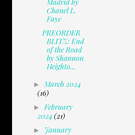
Madrid by
Chanel L.
Faye
PREORDER
BLITZ: End
of the Road
by Shannon
Heighto...
March 2024
►
(16)
February
►
2024
(21)
January
►