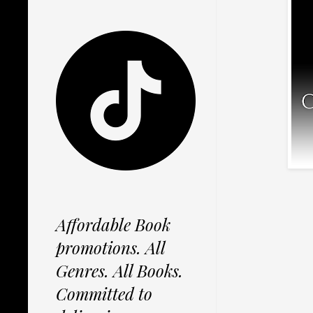
Affordable Book
promotions. All
Genres. All Books.
Committed to