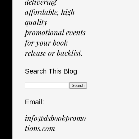
delivering
affordable, high
quality
promotional events
for your book
release or backlist.
Search This Blog
Email:
info@dsbookpromo
tions.com