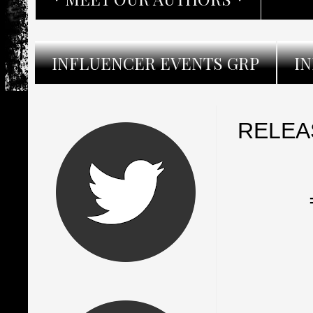
INFLUENCER EVENTS GRP
I
RELEAS
═