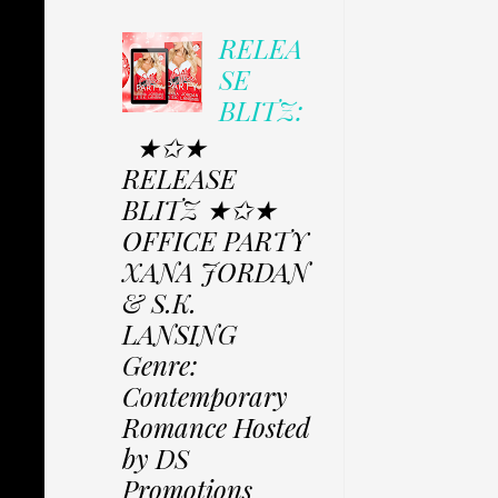
RELEA
SE
BLITZ:
★✩★
RELEASE
BLITZ ★✩★
OFFICE PARTY
XANA JORDAN
& S.K.
LANSING
Genre:
Contemporary
Romance Hosted
by DS
Promotions