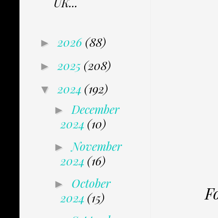
UK...
2026
(88)
►
2025
(208)
►
2024
(192)
▼
December
►
2024
(10)
November
►
2024
(16)
October
►
F
2024
(15)