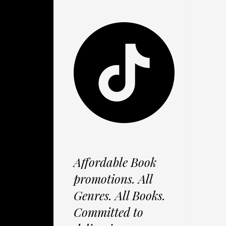
Affordable Book
promotions. All
Genres. All Books.
Committed to