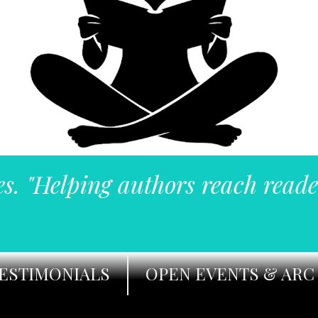
es. "Helping authors reach reade
ESTIMONIALS
OPEN EVENTS & ARC 