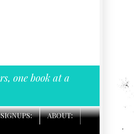
rs, one book at a
SIGNUPS:
ABOUT: