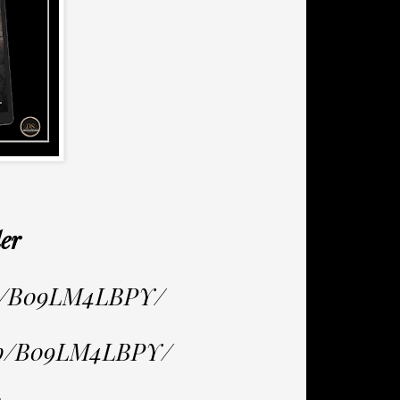
er
dp/B09LM4LBPY/
/dp/B09LM4LBPY/