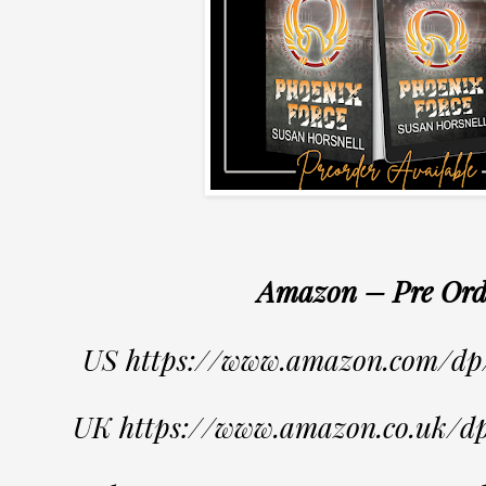
Amazon – Pre Ord
US https://www.amazon.com/
UK https://www.amazon.co.uk