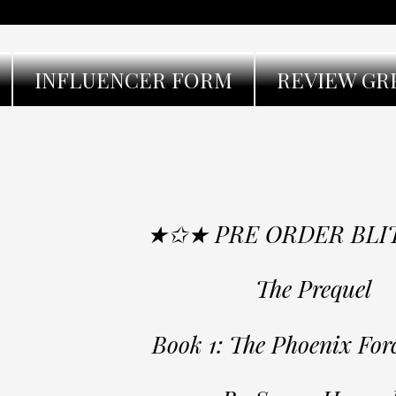
INFLUENCER FORM
REVIEW GR
★✩★ PRE ORDER BL
The Prequel
Book 1: The Phoenix Forc