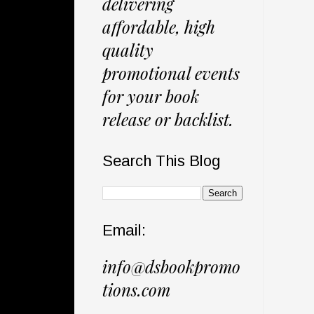
delivering
affordable, high
quality
promotional events
for your book
release or backlist.
Search This Blog
Email:
info@dsbookpromo
tions.com