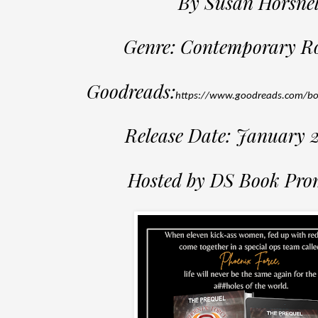
By Susan Horsnel
Genre: Contemporary 
Goodreads:
https://www.goodreads.com/b
Release Date: January 
Hosted by DS Book Pro