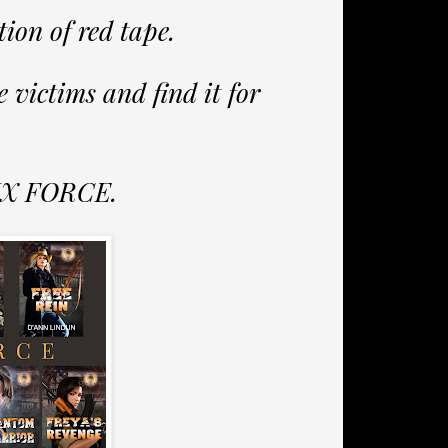
tion of red tape.
e victims and find it for
NIX FORCE.