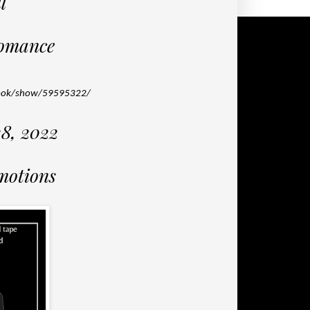
l
Romance
ook/show/59595322/
28, 2022
motions