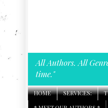
All Authors. All Genr
time."
HOME
SERVICES:
T
* MEET OUR AUTHORS *