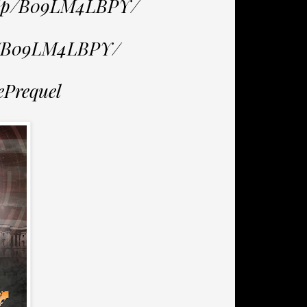
/dp/B09LM4LBPY/
p/B09LM4LBPY/
ePrequel