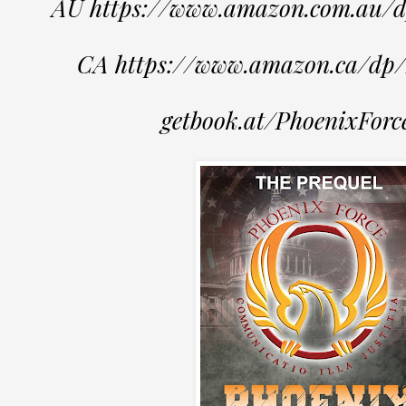
AU https://www.amazon.com.au
CA https://www.amazon.ca/d
getbook.at/PhoenixForc