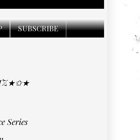
P
SUBSCRIBE
ITZ★✩★
e Series