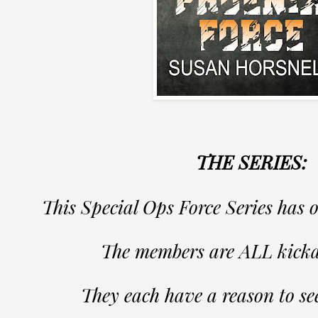
THE SERIES:
This Special Ops Force Series has 
The members are ALL kicka
They each have a reason to se