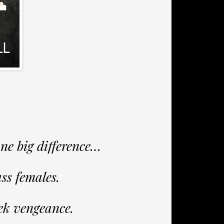
one big difference…
ss females.
ek vengeance.