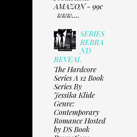
AMAZON - 99c
www....
SERIES
REBRA
ND
REVEAL
The Hardcore
Series A 12 Book
Series By
Jessika Klide
Genre:
Contemporary
Romance Hosted
by DS Book