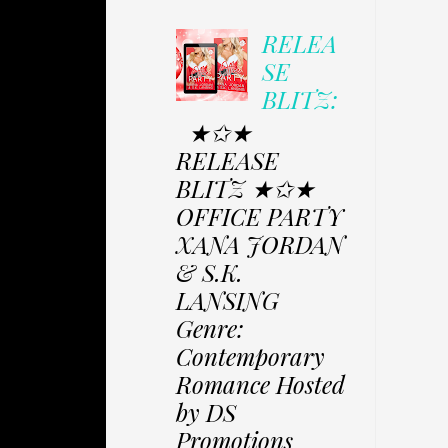
RELEA
SE
BLITZ:
★✩★
RELEASE
BLITZ ★✩★
OFFICE PARTY
XANA JORDAN
& S.K.
LANSING
Genre:
Contemporary
Romance Hosted
by DS
Promotions