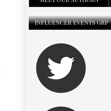
INFLUENCER EVENTS GRP