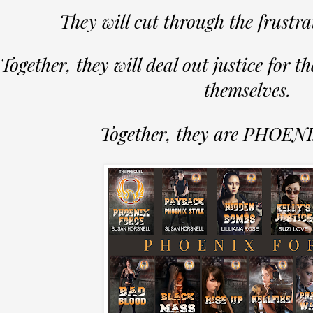
They will cut through the frustra
Together, they will deal out justice for th
themselves.
Together, they are PHOE