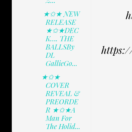
Z...
h
★✩★ NEW
RELEASE
★✩★DEC
K…. THE
BALLSBy
https:
DL
GallieGo...
★✩★
COVER
REVEAL &
PREORDE
R ★✩★A
Man For
The Holid...