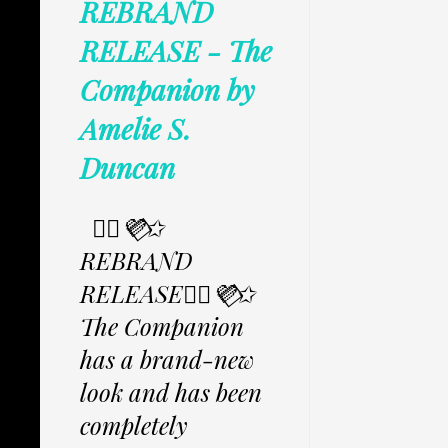
REBRAND
RELEASE - The
Companion by
Amelie S.
Duncan
✩⃟💜⃟✩
REBRAND
RELEASE✩⃟💜⃟✩
The Companion
has a brand-new
look and has been
completely