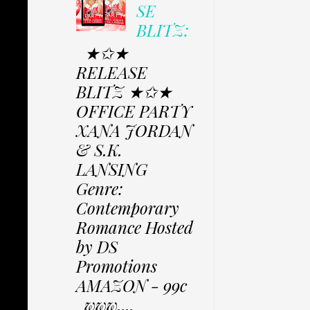
SE
BLITZ:
★✩★
RELEASE
BLITZ ★✩★
OFFICE PARTY
XANA JORDAN
& S.K.
LANSING
Genre:
Contemporary
Romance Hosted
by DS
Promotions
AMAZON - 99c
www....