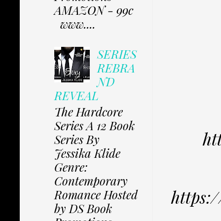
AMAZON - 99c
www....
SERIES
REBRA
ND
REVEAL
The Hardcore
Series A 12 Book
ht
Series By
Jessika Klide
Genre:
Contemporary
https
Romance Hosted
by DS Book