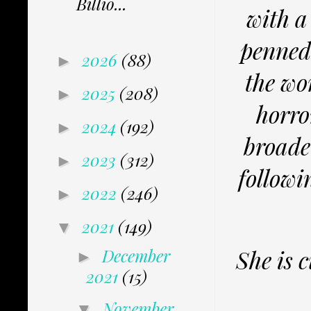
Billio...
with a
penned 
2026
(88)
►
the wo
2025
(208)
►
horro
2024
(192)
►
broade
2023
(312)
►
followi
2022
(246)
►
2021
(149)
▼
December
She is 
►
2021
(15)
November
▼