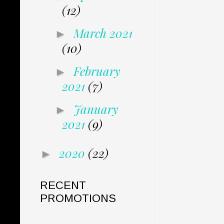
(12)
March 2021
►
(10)
February
►
2021
(7)
January
►
2021
(9)
2020
(22)
►
RECENT
PROMOTIONS