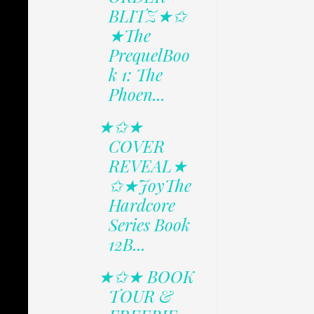
BLITZ★✩
★The
PrequelBoo
k 1: The
Phoen...
★✩★
COVER
REVEAL★
✩★JoyThe
Hardcore
Series Book
12B...
★✩★ BOOK
TOUR &