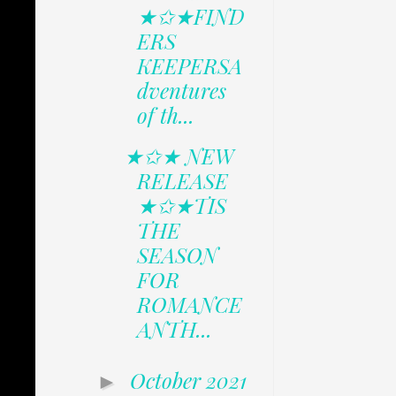
★✩★FIND
ERS
KEEPERSA
dventures
of th...
★✩★ NEW
RELEASE
★✩★TIS
THE
SEASON
FOR
ROMANCE
ANTH...
October 2021
►