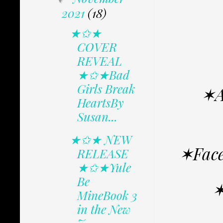
2021
(18)
★✩★
COVER
REVEAL
★✩★Bad
Girls Break
✶A
HeartsBy
Susan...
★✩★ NEW
✶Face
RELEASE
★✩★Yule
Be
✶
MineBook 3
in the New