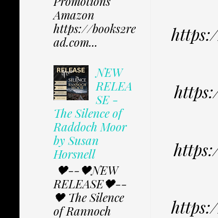
Promotions
Amazon
https://books2re
https
ad.com...
NEW
RELEA
https
SE -
The Silence of
Raddoch Moor
by Susan
https
Horsnell
🖤--🖤NEW
RELEASE🖤--
🖤 The Silence
https
of Rannoch