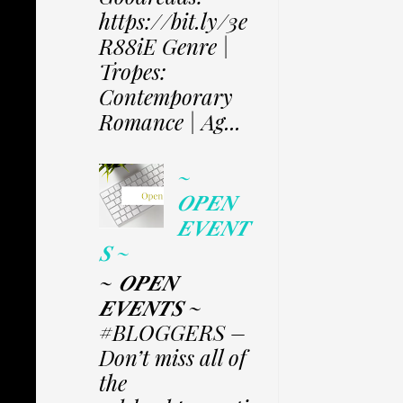
https://bit.ly/3e
R88iE Genre |
Tropes:
Contemporary
Romance | Ag...
~
𝑶𝑷𝑬𝑵
𝑬𝑽𝑬𝑵𝑻
𝑺 ~
~ 𝑶𝑷𝑬𝑵
𝑬𝑽𝑬𝑵𝑻𝑺 ~
#BLOGGERS –
Don’t miss all of
the