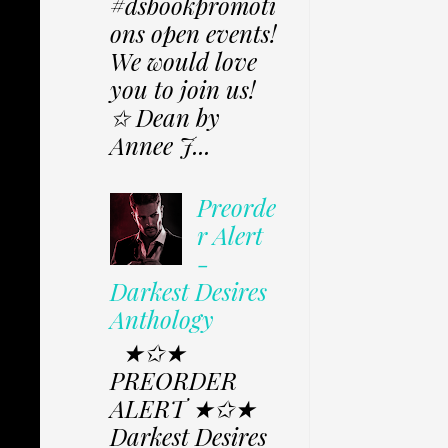
#dsbookpromoti
ons open events!
We would love
you to join us!
✩ Dean by
Annee J...
Preorde
r Alert
-
Darkest Desires
Anthology
★✩★
PREORDER
ALERT ★✩★
Darkest Desires