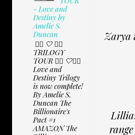
TOUR
- Love and
Destiny by
Amelie S.
Duncan
Zarya w
✩⃟ 🤍 ✩⃟
TRILOGY
TOUR ✩⃟ 🤍✩⃟
Love and
Destiny Trilogy
is now complete!
By Amelie S.
Duncan The
Billionaire's
Lilli
Pact #1
range 
AMAZON The