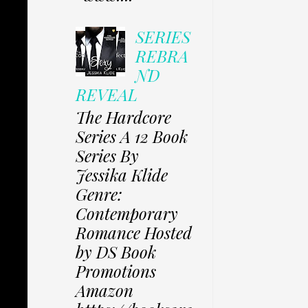
SERIES
REBRA
ND
REVEAL
The Hardcore
Series A 12 Book
Series By
Jessika Klide
Genre:
Contemporary
Romance Hosted
by DS Book
Promotions
Amazon