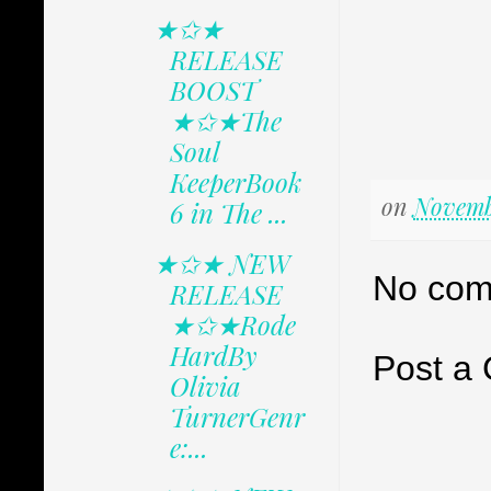
★✩★
RELEASE
BOOST
★✩★The
Soul
KeeperBook
on
Novembe
6 in The ...
★✩★ NEW
No com
RELEASE
★✩★Rode
HardBy
Post a
Olivia
TurnerGenr
e:...