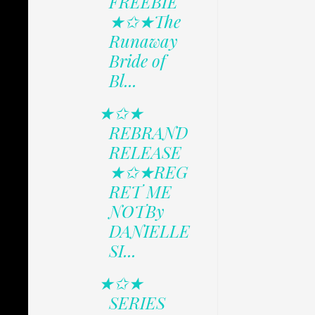
FREEBIE
★✩★The
Runaway
Bride of
Bl...
★✩★
REBRAND
RELEASE
★✩★REG
RET ME
NOTBy
DANIELLE
SI...
★✩★
SERIES