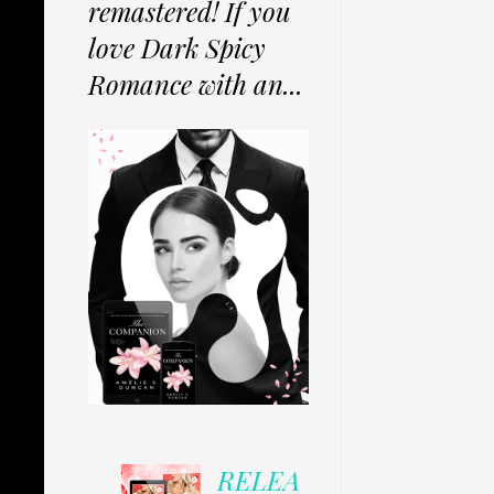
remastered! If you
love Dark Spicy
Romance with an...
RELEA