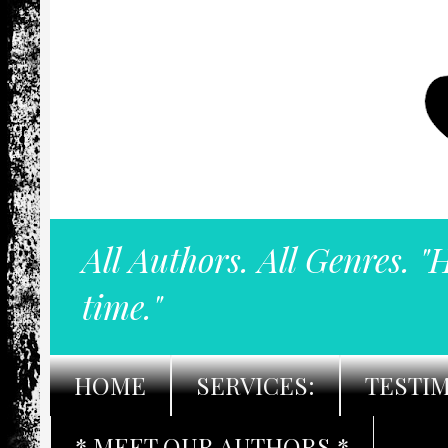
All Authors. All Genres. "
time."
HOME
SERVICES:
TESTI
* MEET OUR AUTHORS *