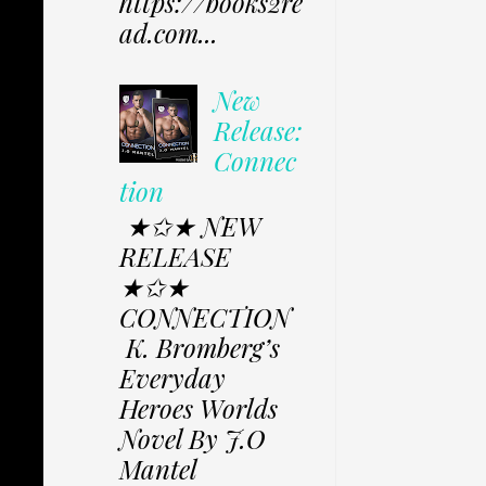
https://books2re
ad.com...
New
Release:
Connec
tion
★✩★ NEW
RELEASE
★✩★
CONNECTION
K. Bromberg’s
Everyday
Heroes Worlds
Novel By J.O
Mantel