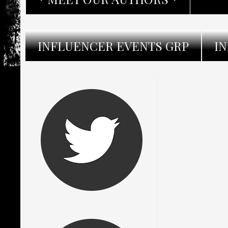
INFLUENCER EVENTS GRP
I