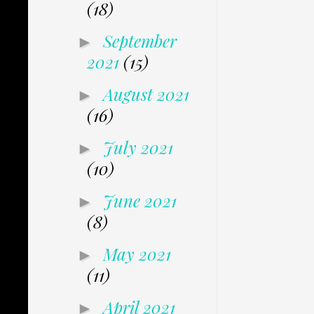
(18)
September
►
2021
(15)
August 2021
►
(16)
July 2021
►
(10)
June 2021
►
(8)
May 2021
►
(11)
April 2021
►