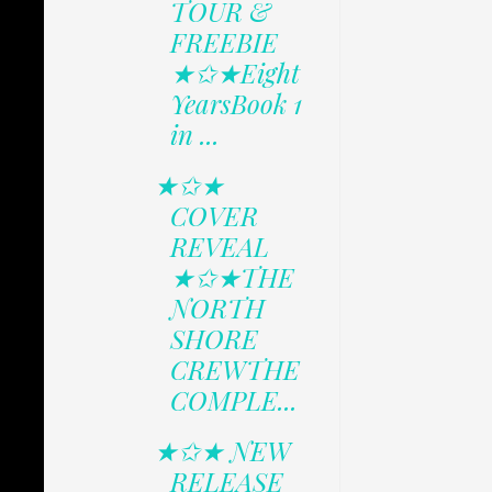
TOUR &
FREEBIE
★✩★Eight
YearsBook 1
in ...
★✩★
COVER
REVEAL
★✩★THE
NORTH
SHORE
CREWTHE
COMPLE...
★✩★ NEW
RELEASE