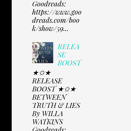
Goodreads:
https://www.goo
dreads.com/boo
k/show/59...
RELEA
SE
BOOST
★✩★
RELEASE
BOOST ★✩★
BETWEEN
TRUTH & LIES
By WILLA
WATKINS
Goodreads: