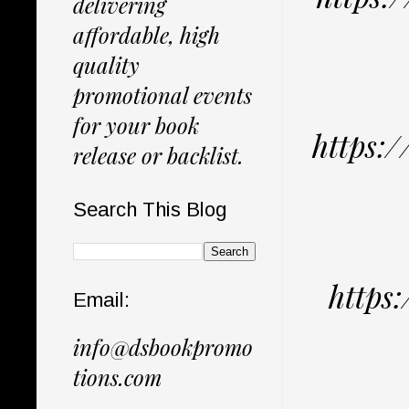
delivering
affordable, high
quality
promotional events
for your book
https:
release or backlist.
Search This Blog
https
Email:
info@dsbookpromo
tions.com