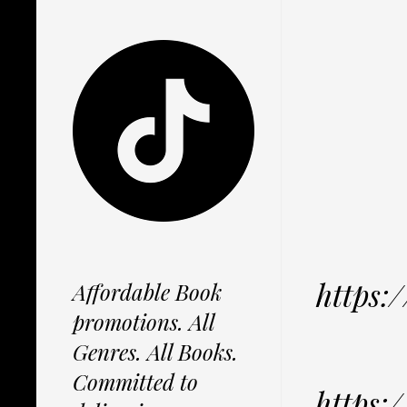
https
Affordable Book
promotions. All
Genres. All Books.
Committed to
https