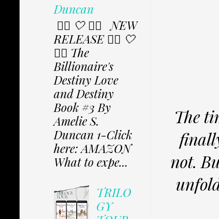
Duncan
✩⃟ 🤍 ✩⃟ NEW
RELEASE ✩⃟ 🤍
✩⃟ The
Billionaire's
Destiny Love
and Destiny
Book #3 By
The ti
Amelie S.
Duncan 1-Click
final
here: AMAZON
not. Bu
What to expe...
unfold
TRILO
GY