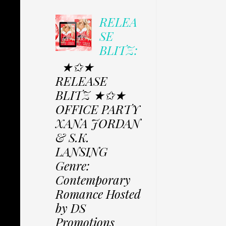
RELEA
SE
BLITZ:
★✩★
RELEASE
BLITZ ★✩★
OFFICE PARTY
XANA JORDAN
& S.K.
LANSING
Genre:
Contemporary
Romance Hosted
by DS
Promotions