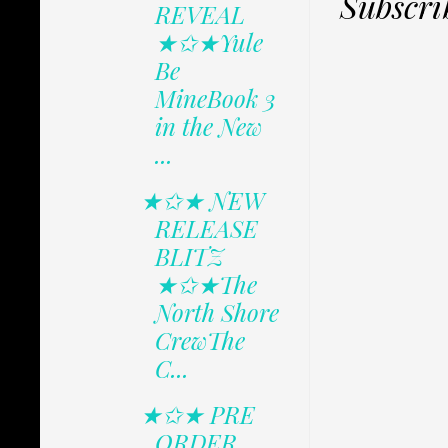
Subscri
REVEAL
★✩★Yule
Be
MineBook 3
in the New
...
★✩★ NEW
RELEASE
BLITZ
★✩★The
North Shore
CrewThe
C...
★✩★ PRE
ORDER