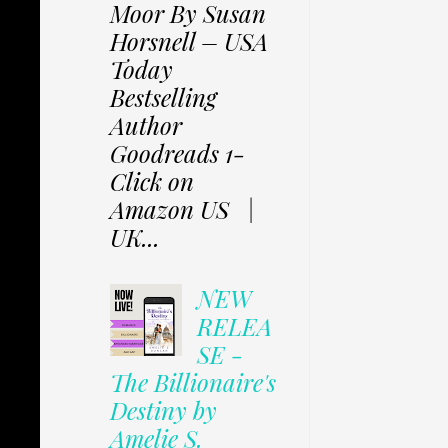
Moor By Susan
Horsnell – USA
Today
Bestselling
Author
Goodreads 1-
Click on
Amazon US |
UK...
NEW
RELEA
SE -
The Billionaire's
Destiny by
Amelie S.