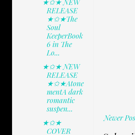
★✩★ NEW
RELEASE
★✩★The
Soul
KeeperBook
6 in The
Lo...
★✩★ NEW
RELEASE
★✩★Atone
mentA dark
romantic
suspen...
Newer Pos
★✩★
COVER