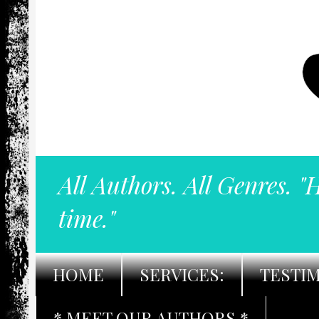
All Authors. All Genres. "
time."
HOME
SERVICES:
TESTI
* MEET OUR AUTHORS *