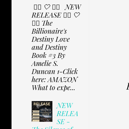
✩⃟ 🤍 ✩⃟ NEW
RELEASE ✩⃟ 🤍
✩⃟ The
Billionaire's
Destiny Love
and Destiny
Book #3 By
Amelie S.
Duncan 1-Click
here: AMAZON
What to expe...
NEW
RELEA
SE -