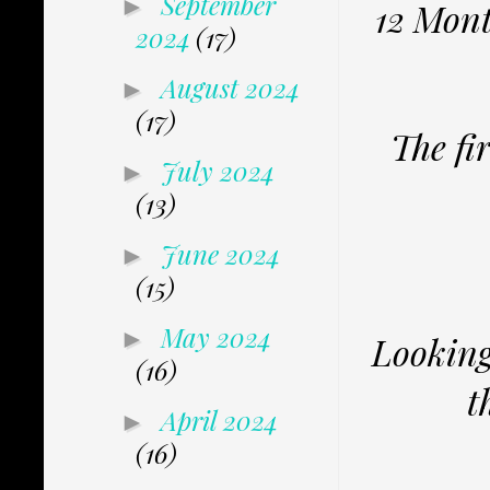
September
►
12 Mont
2024
(17)
August 2024
►
(17)
The fi
July 2024
►
(13)
June 2024
►
(15)
May 2024
►
Looking 
(16)
t
April 2024
►
(16)