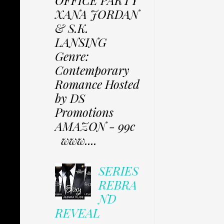
XANA JORDAN
& S.K.
LANSING
Genre:
Contemporary
Romance Hosted
by DS
Promotions
AMAZON - 99c
www....
SERIES
REBRA
ND
REVEAL