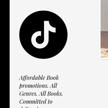
Affordable Book
promotions. All
Genres. All Books.
Committed to