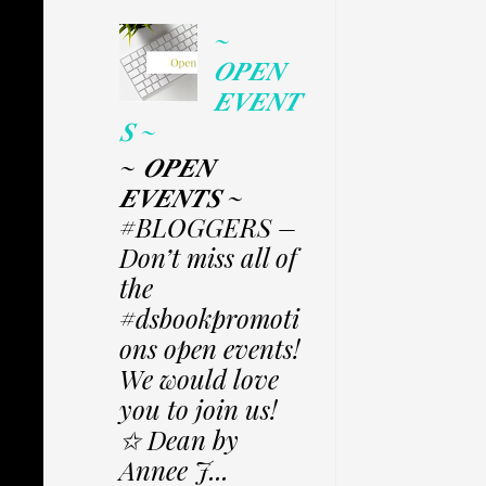
~
𝑶𝑷𝑬𝑵
𝑬𝑽𝑬𝑵𝑻
𝑺 ~
~ 𝑶𝑷𝑬𝑵
𝑬𝑽𝑬𝑵𝑻𝑺 ~
#BLOGGERS –
Don’t miss all of
the
#dsbookpromoti
ons open events!
We would love
you to join us!
✩ Dean by
Annee J...