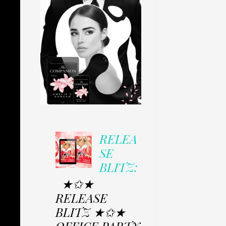
RELEA
SE
BLITZ:
★✩★
RELEASE
BLITZ ★✩★
OFFICE PARTY