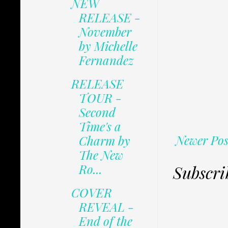
NEW
RELEASE -
November
by Michelle
Fernandez
RELEASE
TOUR -
Second
Time's a
Newer Pos
Charm by
The New
Ro...
Subscri
COVER
REVEAL -
End of the