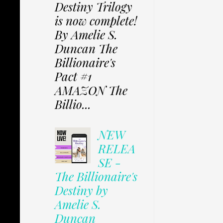
Destiny Trilogy
is now complete!
By Amelie S.
Duncan The
Billionaire's
Pact #1
AMAZON The
Billio...
NEW
RELEA
SE -
The Billionaire's
Destiny by
Amelie S.
Duncan