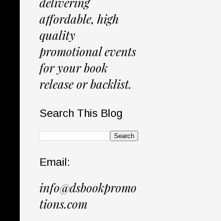
delivering
affordable, high
quality
promotional events
for your book
release or backlist.
Search This Blog
Email:
info@dsbookpromo
tions.com