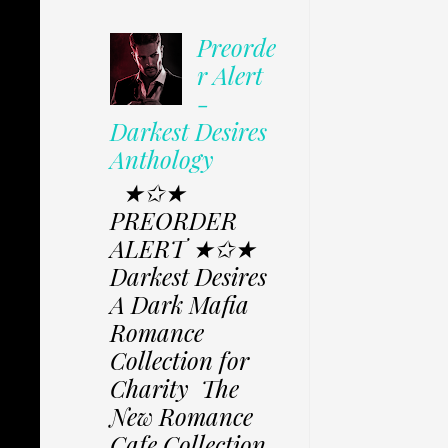
Preorde
r Alert
-
Darkest Desires
Anthology
★✩★
PREORDER
ALERT ★✩★
Darkest Desires
A Dark Mafia
Romance
Collection for
Charity The
New Romance
Cafe Collection