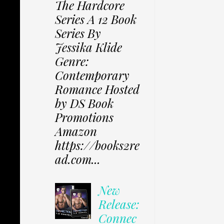
The Hardcore
Series A 12 Book
Series By
Jessika Klide
Genre:
Contemporary
Romance Hosted
by DS Book
Promotions
Amazon
https://books2re
ad.com...
New
Release:
Connec