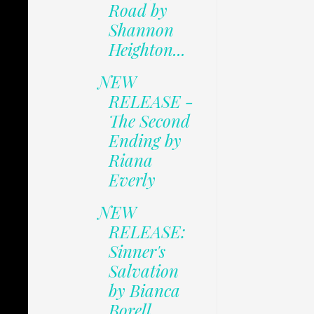
Road by
Shannon
Heighton...
NEW
RELEASE -
The Second
Ending by
Riana
Everly
NEW
RELEASE:
Sinner's
Salvation
by Bianca
Borell