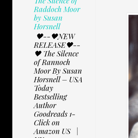
The Silence of
Raddoch Moor
by Susan
Horsnell
🖤--🖤NEW
RELEASE🖤--
🖤 The Silence
of Rannoch
Moor By Susan
Horsnell – USA
Today
Bestselling
Author
Goodreads 1-
Click on
Amazon US |