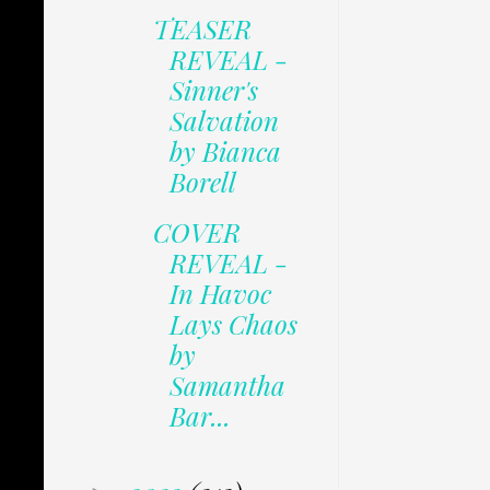
TEASER
REVEAL -
Sinner's
Salvation
by Bianca
Borell
COVER
REVEAL -
In Havoc
Lays Chaos
by
Samantha
Bar...