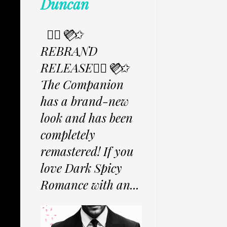
Duncan
✩⃟💜⃟✩
REBRAND
RELEASE✩⃟💜⃟✩
The Companion
has a brand-new
look and has been
completely
remastered! If you
love Dark Spicy
Romance with an...