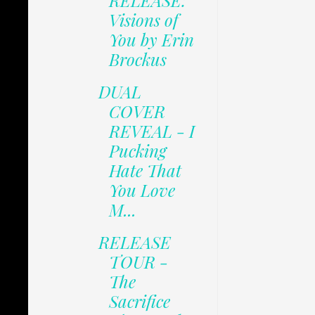
RELEASE:
Visions of
You by Erin
Brockus
DUAL
COVER
REVEAL - I
Pucking
Hate That
You Love
M...
RELEASE
TOUR -
The
Sacrifice