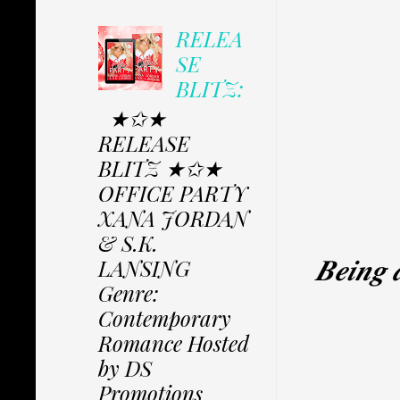
RELEA
SE
BLITZ:
★✩★
RELEASE
BLITZ ★✩★
OFFICE PARTY
XANA JORDAN
& S.K.
𝑩𝒆𝒊𝒏𝒈 𝒂
LANSING
Genre:
Contemporary
Romance Hosted
by DS
Promotions