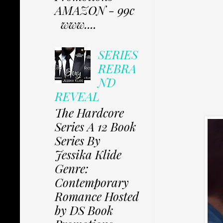
AMAZON - 99c
www....
SERIES
REBRA
ND
REVEAL
The Hardcore
Series A 12 Book
Series By
Jessika Klide
Genre:
Contemporary
Romance Hosted
by DS Book