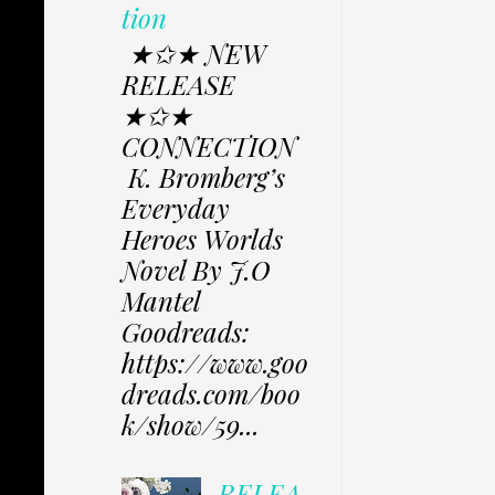
tion
★✩★ NEW
RELEASE
★✩★
CONNECTION
K. Bromberg’s
Everyday
Heroes Worlds
Novel By J.O
Mantel
Goodreads:
https://www.goo
dreads.com/boo
k/show/59...
RELEA