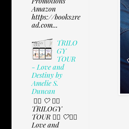
Promotions
Amazon
https://books2re
ad.com...
TRILO
GY
TOUR
- Love and
Destiny by
Amelie S.
Duncan
✩⃟ 🤍 ✩⃟
TRILOGY
TOUR ✩⃟ 🤍✩⃟
Love and