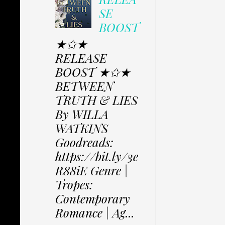
SE
BOOST
★✩★
RELEASE
BOOST ★✩★
BETWEEN
TRUTH & LIES
By WILLA
WATKINS
Goodreads:
https://bit.ly/3e
R88iE Genre |
Tropes:
Contemporary
Romance | Ag...