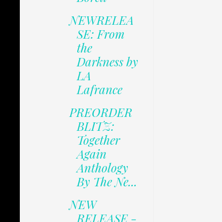
NEWRELEA
SE: From
the
Darkness by
LA
Lafrance
PREORDER
BLITZ:
Together
Again
Anthology
By The Ne...
NEW
RELEASE -