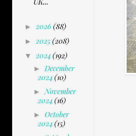
UK...
2026
(88)
►
2025
(208)
►
2024
(192)
▼
December
►
2024
(10)
November
►
2024
(16)
October
►
2024
(15)