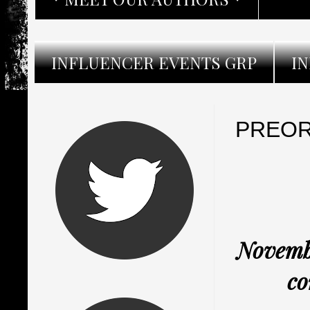
INFLUENCER EVENTS GRP
I
PREORD
Novembe
co