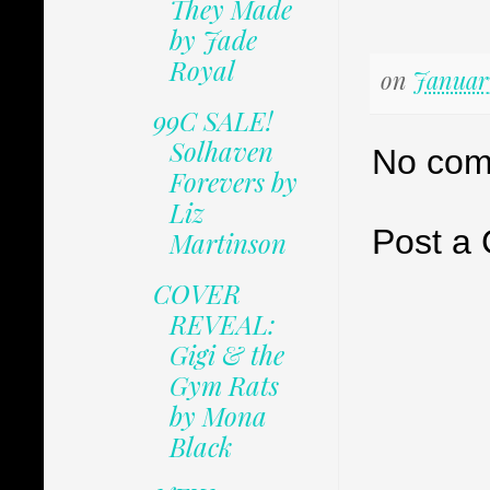
They Made
by Jade
Royal
on
January
99C SALE!
Solhaven
No com
Forevers by
Liz
Post a
Martinson
COVER
REVEAL:
Gigi & the
Gym Rats
by Mona
Black