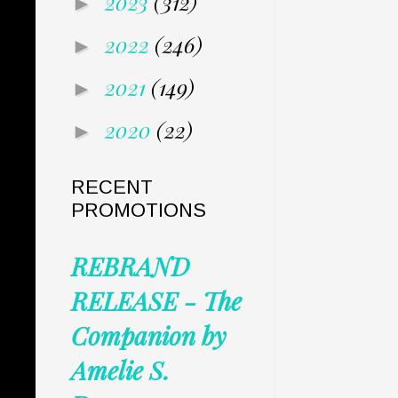
2023
(312)
►
2022
(246)
►
2021
(149)
►
2020
(22)
►
RECENT
PROMOTIONS
REBRAND
RELEASE - The
Companion by
Amelie S.