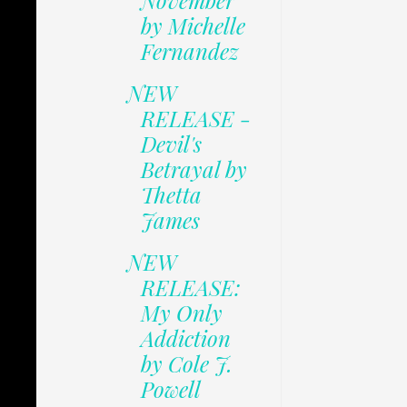
November
by Michelle
Fernandez
NEW
RELEASE -
Devil's
Betrayal by
Thetta
James
NEW
RELEASE:
My Only
Addiction
by Cole J.
Powell