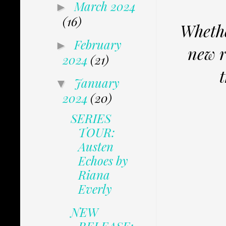
March 2024
►
(16)
Whethe
February
►
new r
2024
(21)
January
▼
2024
(20)
SERIES
TOUR:
Austen
Echoes by
Riana
Everly
NEW