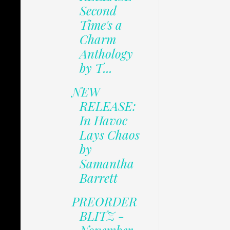
Second
Time's a
Charm
Anthology
by T...
NEW
RELEASE:
In Havoc
Lays Chaos
by
Samantha
Barrett
PREORDER
BLITZ -