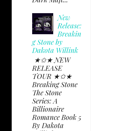
New
Release:
Breakin
g Stone by
Dakota Willink
★✩★ NEW
RELEASE
TOUR ★✩★
Breaking Stone
The Stone
Series: A
Billionaire
Romance Book 5
By Dakota