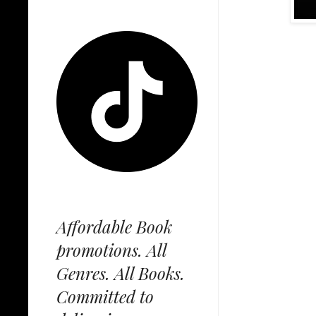
Affordable Book
promotions. All
Genres. All Books.
Committed to