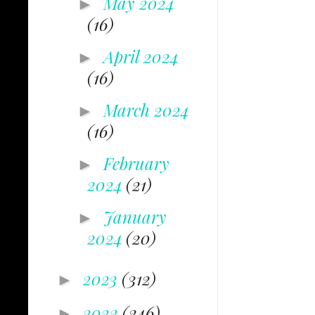
May 2024
►
(16)
April 2024
►
(16)
March 2024
►
(16)
February
►
2024
(21)
January
►
2024
(20)
2023
(312)
►
2022
(246)
►