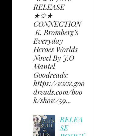
RELEASE
★✩★
CONNECTION
K. Bromberg’s
Everyday
Heroes Worlds
Novel By J.O
Mantel
Goodreads:
https://www.goo
dreads.com/boo
k/show/59...
RELEA
SE