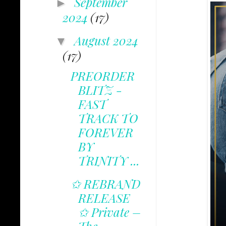
September
►
2024
(17)
August 2024
▼
(17)
PREORDER
BLITZ -
FAST
TRACK TO
FOREVER
BY
TRINITY ...
✩ REBRAND
RELEASE
✩ Private –