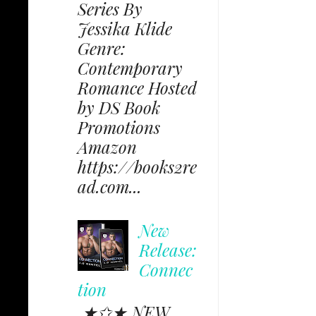
Series By
Jessika Klide
Genre:
Contemporary
Romance Hosted
by DS Book
Promotions
Amazon
https://books2re
ad.com...
New
Release:
Connec
tion
★✩★ NEW