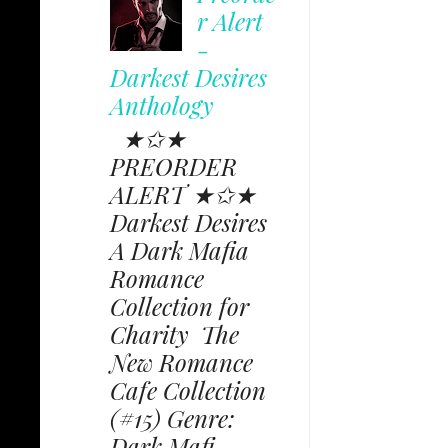
r Alert
-
Darkest Desires
Anthology
★✩★
PREORDER
ALERT ★✩★
Darkest Desires
A Dark Mafia
Romance
Collection for
Charity The
New Romance
Cafe Collection
(#15) Genre:
Dark Mafi...