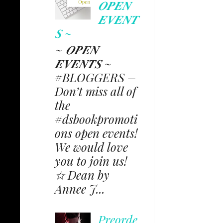
𝑶𝑷𝑬𝑵
𝑬𝑽𝑬𝑵𝑻
𝑺 ~
~ 𝑶𝑷𝑬𝑵
𝑬𝑽𝑬𝑵𝑻𝑺 ~
#BLOGGERS –
Don’t miss all of
the
#dsbookpromoti
ons open events!
We would love
you to join us!
✩ Dean by
Annee J...
Preorde