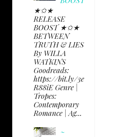
BOOST
★✩★
RELEASE
BOOST ★✩★
BETWEEN
TRUTH & LIES
By WILLA
WATKINS
Goodreads:
https://bit.ly/3e
R88iE Genre |
Tropes:
Contemporary
Romance | Ag...
~