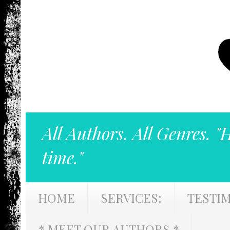
All Authors. All Genres. "
time."
HOME
SERVICES:
TESTI
* MEET OUR AUTHORS *