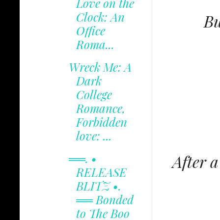
Love on the
Clock: An
Bu
Office
Roma...
Wreck Me: A
Dark
College
Romance,
Forbidden
love: ...
══. •
After 
RELEASE
BLITZ •.
══ Bonded
to The Boo