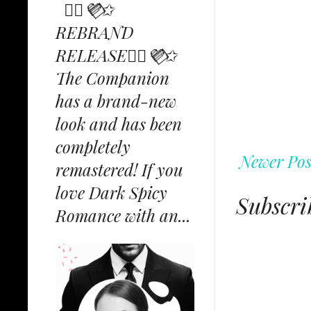
✩⃟💜⃟✩
REBRAND
RELEASE✩⃟💜⃟✩
The Companion
has a brand-new
look and has been
completely
Newer Pos
remastered! If you
love Dark Spicy
Subscri
Romance with an...