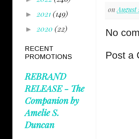
on
August 
2021
(149)
►
2020
(22)
►
No com
RECENT
Post a
PROMOTIONS
REBRAND
RELEASE - The
Companion by
Amelie S.
Duncan