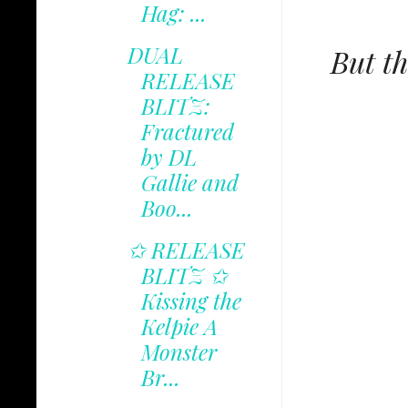
Hag: ...
DUAL
But th
RELEASE
BLITZ:
Fractured
by DL
Gallie and
Boo...
✩ RELEASE
BLITZ ✩
Kissing the
Kelpie A
Monster
Br...