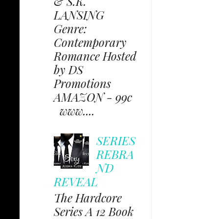
& S.K.
LANSING
Genre:
Contemporary
Romance Hosted
by DS
Promotions
AMAZON - 99c
www....
SERIES
REBRA
ND
REVEAL
The Hardcore
Series A 12 Book