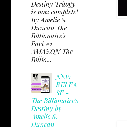
Destiny Trilogy
is now complete!
By Amelie S.
Duncan The
Billionaire's
Pact #1
AMAZON The
Billio...
NEW
RELEA
SE -
The Billionaire's
Destiny by
Amelie S.
Duncan