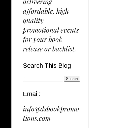
delivering
affordable, high
quality
promotional events
for your book
release or backlist.
Search This Blog
Email:
info@dsbookpromo
tions.com