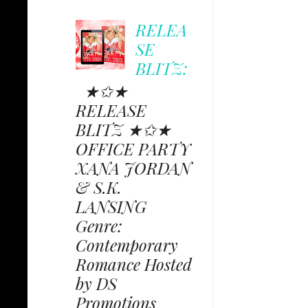
RELEA
SE
BLITZ:
★✩★
RELEASE
BLITZ ★✩★
OFFICE PARTY
XANA JORDAN
& S.K.
LANSING
Genre:
Contemporary
Romance Hosted
by DS
Promotions