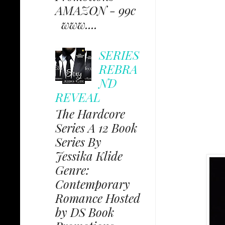
AMAZON - 99c
www....
SERIES
REBRA
ND
REVEAL
The Hardcore
Series A 12 Book
Series By
Jessika Klide
Genre:
Contemporary
Romance Hosted
by DS Book