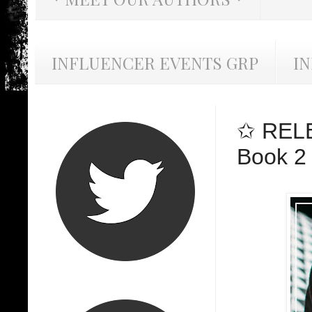
INFLUENCER EVENTS GRP
I
✩ RELE
Book 2 