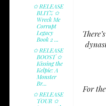
✩ RELEASE
BLITZ ✩
Wreck Me
Corrupt
There’s
Legacy
Book 2 ...
dynast
✩ RELEASE
BOOST ✩
Kissing the
Kelpie: A
Monster
Br...
For the
✩ RELEASE
TOUR ✩