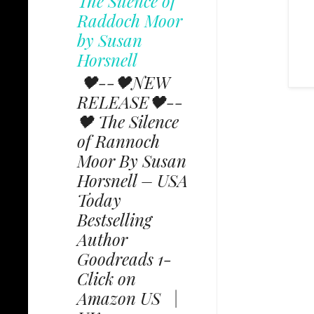
The Silence of
Raddoch Moor
by Susan
Horsnell
🖤--🖤NEW
RELEASE🖤--
🖤 The Silence
of Rannoch
Moor By Susan
Horsnell – USA
Today
Bestselling
Author
Goodreads 1-
Click on
Amazon US |