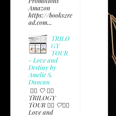
Promotions
Amazon
https://books2re
ad.com...
TRILO
GY
TOUR
- Love and
Destiny by
Amelie S.
Duncan
✩⃟ 🤍 ✩⃟
TRILOGY
TOUR ✩⃟ 🤍✩⃟
Love and