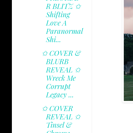
R BLITZ ✩
Shifting
Love A
Paranormal
Shi...
✩ COVER &
BLURB
REVEAL ✩
Wreck Me
Corrupt
Legacy ...
✩ COVER
REVEAL ✩
Tinsel &