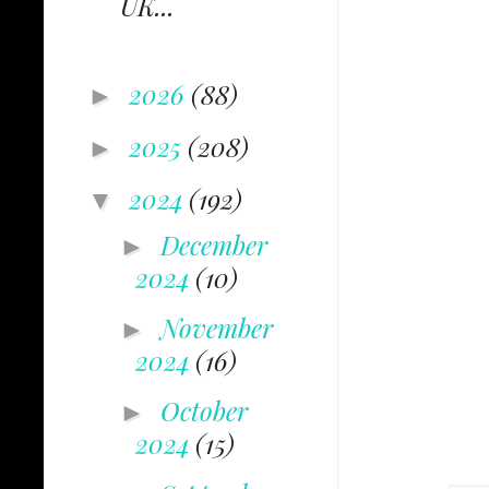
UK...
2026
(88)
►
2025
(208)
►
2024
(192)
▼
December
►
2024
(10)
November
►
2024
(16)
October
►
2024
(15)