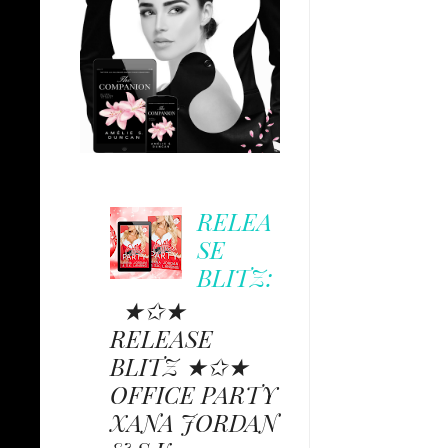
RELEA
SE
BLITZ:
★✩★
RELEASE
BLITZ ★✩★
OFFICE PARTY
XANA JORDAN