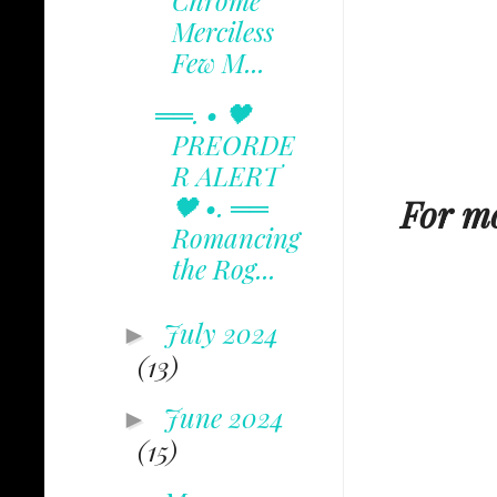
Chrome
Merciless
Few M...
══. • 🖤
PREORDE
R ALERT
🖤 •. ══
For mo
Romancing
the Rog...
July 2024
►
(13)
June 2024
►
(15)