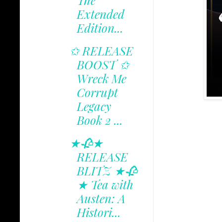
The
Extended
Edition...
✩ RELEASE
BOOST ✩
Wreck Me
Corrupt
Legacy
Book 2 ...
★🥀★
RELEASE
BLITZ ★🥀
★ Tea with
Austen: A
Histori...