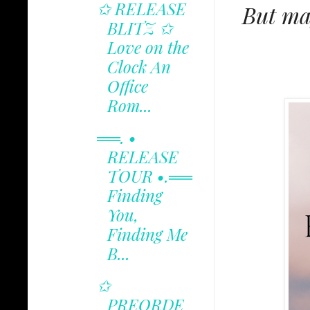
✩ RELEASE
But may
BLITZ ✩
Love on the
Clock An
Office
Rom...
══. •
RELEASE
TOUR •.══
Finding
You,
Finding Me
B...
✩
PREORDE