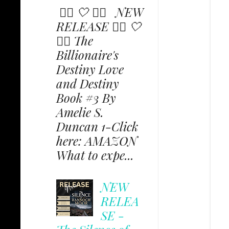
✩⃟ 🤍 ✩⃟ NEW
RELEASE ✩⃟ 🤍
✩⃟ The
Billionaire's
Destiny Love
and Destiny
Book #3 By
Amelie S.
Duncan 1-Click
here: AMAZON
What to expe...
NEW
RELEA
SE -