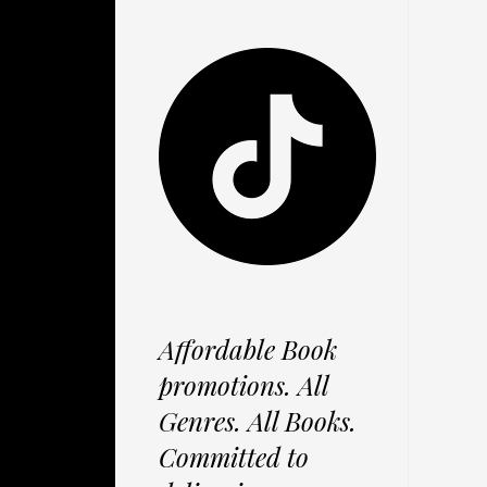
Affordable Book
promotions. All
Genres. All Books.
Committed to