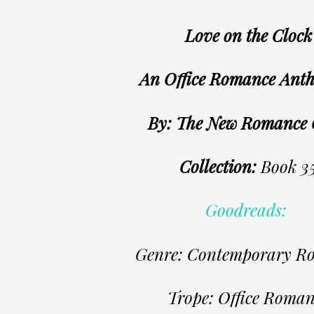
Love on the Clock
An Office Romance Ant
By: The New Romance
Collection:
Book 3
Goodreads:
Genre: Contemporary R
Trope: Office Roman