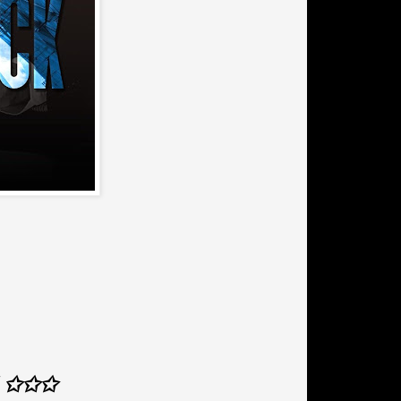
Z ✩✩✩