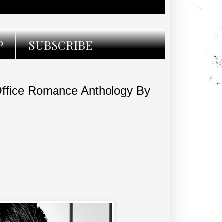
P
SUBSCRIBE
ffice Romance Anthology By