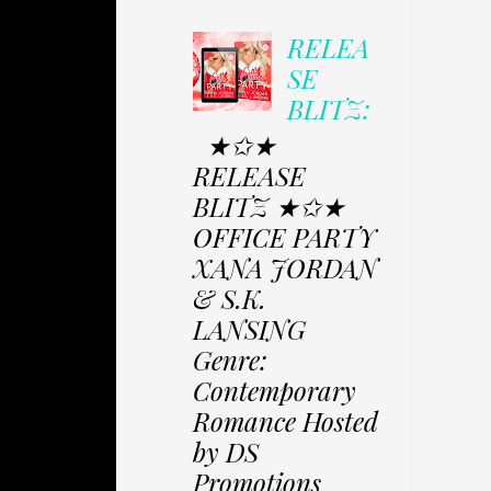
RELEA
SE
BLITZ:
★✩★
RELEASE
BLITZ ★✩★
OFFICE PARTY
XANA JORDAN
& S.K.
LANSING
Genre:
Contemporary
Romance Hosted
by DS
Promotions