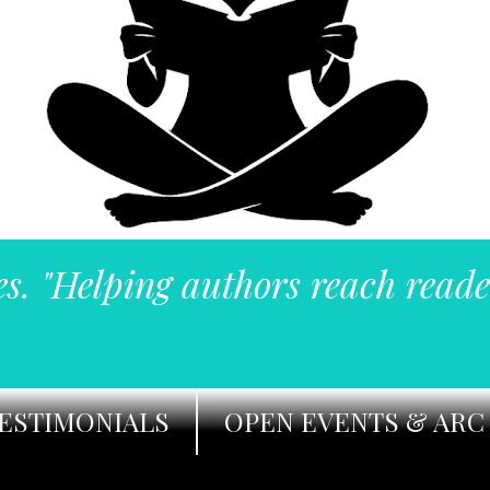
es. "Helping authors reach reade
ESTIMONIALS
OPEN EVENTS & ARC 