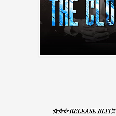
✩✩✩ RELEASE BLIT