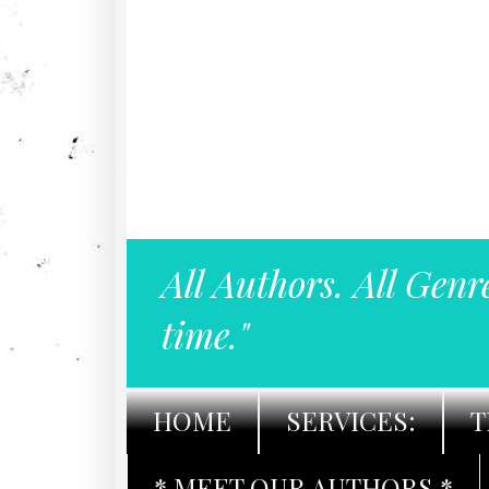
All Authors. All Genr
time."
HOME
SERVICES:
T
* MEET OUR AUTHORS *