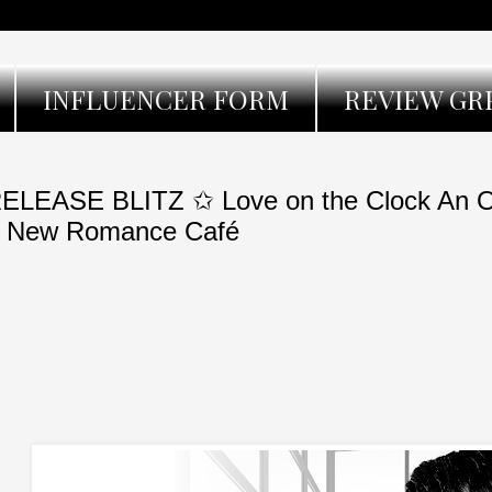
INFLUENCER FORM
REVIEW GR
ELEASE BLITZ ✩ Love on the Clock An O
 New Romance Café