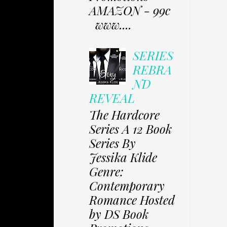
AMAZON - 99c
www....
SERIES
REBRA
ND
REVEAL
The Hardcore
Series A 12 Book
Series By
Jessika Klide
Genre:
Contemporary
Romance Hosted
by DS Book