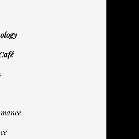
hology
 Café
5
omance
ce