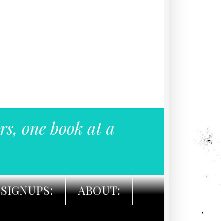
rs, one book at a
SIGNUPS:
ABOUT: