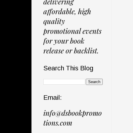
delivering
affordable, high
quality
promotional events
for your book
release or backlist.
Search This Blog
Email:
info@dsbookpromo
tions.com