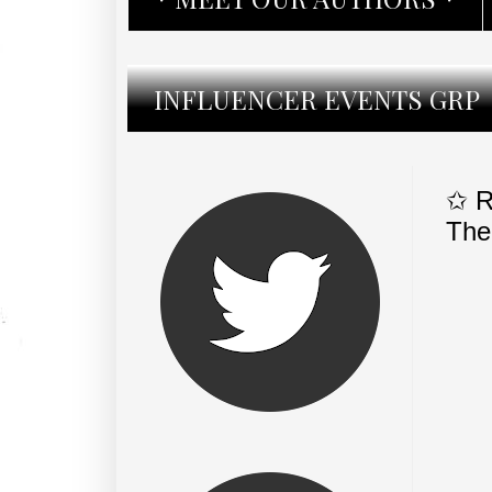
INFLUENCER EVENTS GRP
✩ R
The