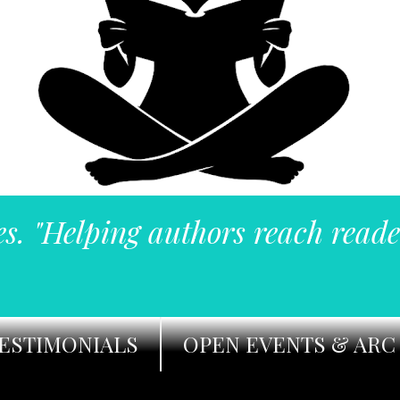
es. "Helping authors reach reade
ESTIMONIALS
OPEN EVENTS & ARC 