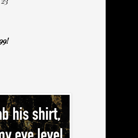
 23
99!