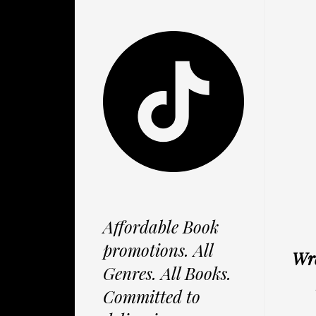
Affordable Book
promotions. All
Wre
Genres. All Books.
Committed to