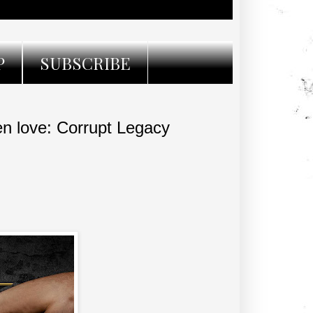
P
SUBSCRIBE
n love: Corrupt Legacy