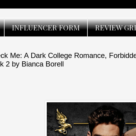
INFLUENCER FORM
REVIEW GR
ck Me: A Dark College Romance, Forbidde
k 2 by Bianca Borell