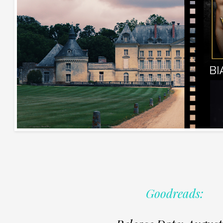
Goodreads: