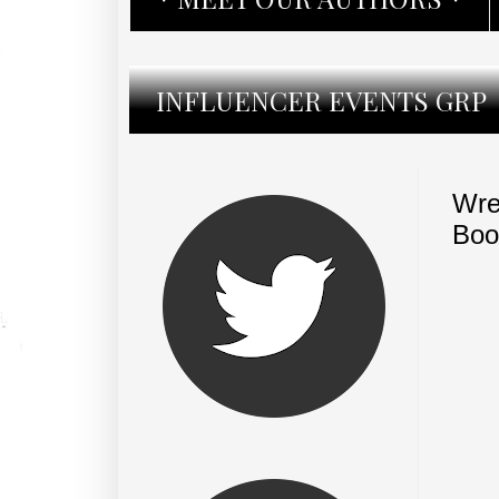
INFLUENCER EVENTS GRP
Wre
Boo