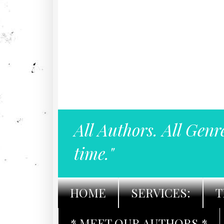
All Authors. All Genr
time."
HOME
SERVICES:
T
* MEET OUR AUTHORS *