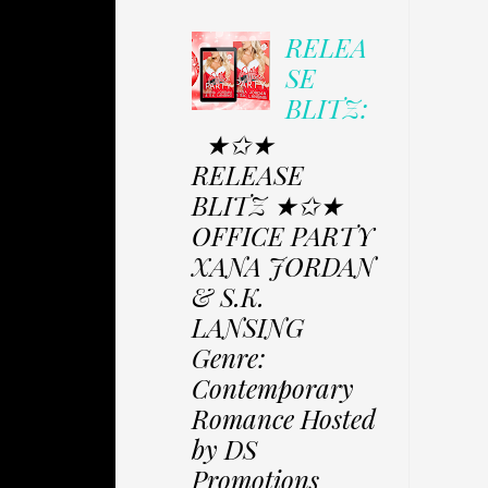
RELEA
SE
BLITZ:
★✩★
RELEASE
BLITZ ★✩★
OFFICE PARTY
XANA JORDAN
& S.K.
LANSING
Genre:
Contemporary
Romance Hosted
by DS
Promotions