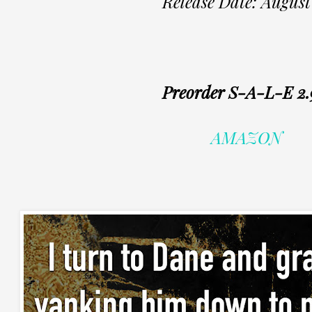
Release Date: August
Preorder S-A-L-E 2.
AMAZON