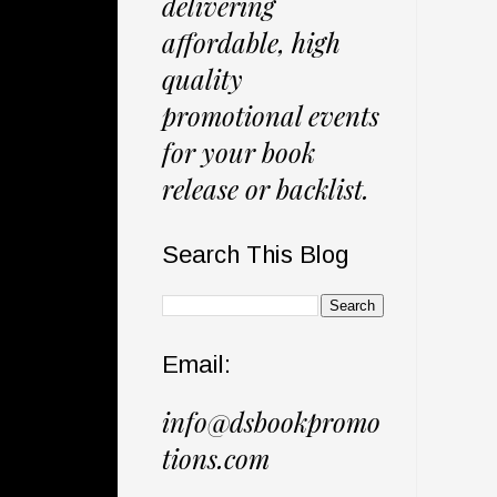
delivering
affordable, high
quality
promotional events
for your book
release or backlist.
Search This Blog
Email:
info@dsbookpromo
tions.com