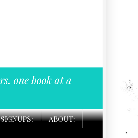
rs, one book at a
SIGNUPS:
ABOUT: