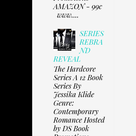
AMAZON - 99c
www....
SERIES
REBRA
ND
REVEAL
The Hardcore
Series A 12 Book
Series By
Jessika Klide
Genre:
Contemporary
Romance Hosted
by DS Book