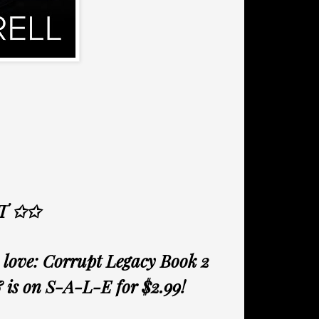
T ✩✩
love: Corrupt Legacy Book 2
& is on S-A-L-E for $2.99!