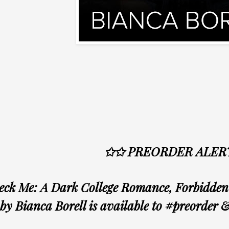
✩✩ PREORDER ALER
ck Me: A Dark College Romance, Forbidden 
by Bianca Borell is available to #preorder 