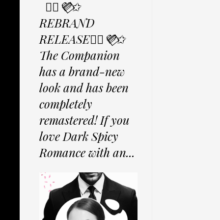
✩⃟💜⃟✩
REBRAND
RELEASE✩⃟💜⃟✩
The Companion
has a brand-new
look and has been
completely
remastered! If you
love Dark Spicy
Romance with an...