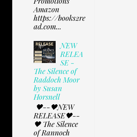
Promotions
Amazon
https://books2re
ad.com...
NEW
RELEA
SE -
The Silence of
Raddoch Moor
by Susan
Horsnell
🖤--🖤NEW
RELEASE🖤--
🖤 The Silence
of Rannoch