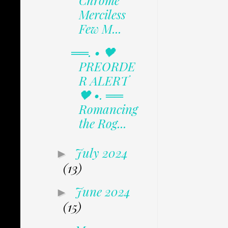
Chrome
Merciless
Few M...
══. • 🖤
PREORDE
R ALERT
🖤 •. ══
Romancing
the Rog...
July 2024
►
(13)
June 2024
►
(15)