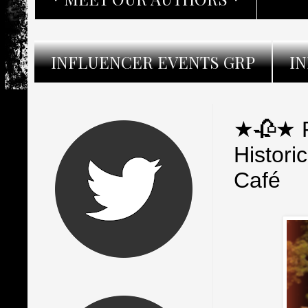
INFLUENCER EVENTS GRP
I
★🥀★ R
Histor
Café