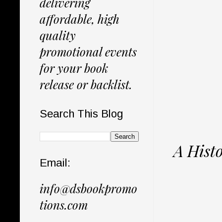
delivering
affordable, high
quality
promotional events
for your book
release or backlist.
Search This Blog
A Hist
Email:
info@dsbookpromo
tions.com