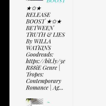
BOOST
★✩★
RELEASE
BOOST ★✩★
BETWEEN
TRUTH & LIES
By WILLA
WATKINS
Goodreads:
https://bit.ly/3e
R88iE Genre |
Tropes:
Contemporary
Romance | Ag...
~