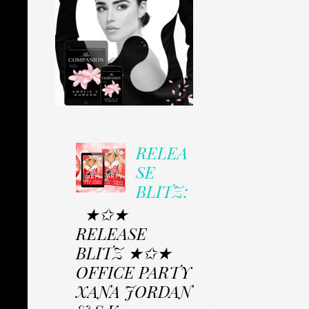
RELEA
SE
BLITZ:
★✩★
RELEASE
BLITZ ★✩★
OFFICE PARTY
XANA JORDAN