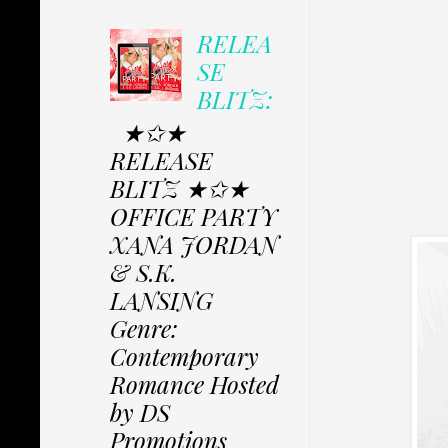
RELEA
SE
BLITZ:
★✩★
RELEASE
BLITZ ★✩★
OFFICE PARTY
XANA JORDAN
& S.K.
LANSING
Genre:
Contemporary
Romance Hosted
by DS
Promotions