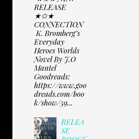
RELEASE
★✩★
CONNECTION
K. Bromberg’s
Everyday
Heroes Worlds
Novel By J.O
Mantel
Goodreads:
https://www.goo
dreads.com/boo
k/show/59...
RELEA
SE