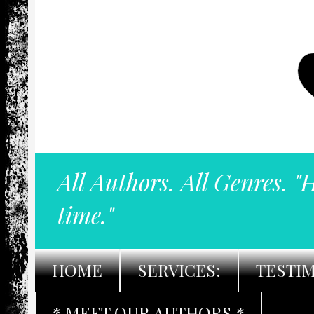
All Authors. All Genres. "
time."
HOME
SERVICES:
TESTI
* MEET OUR AUTHORS *