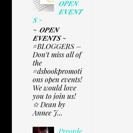
𝑶𝑷𝑬𝑵
𝑬𝑽𝑬𝑵𝑻
𝑺 ~
~ 𝑶𝑷𝑬𝑵
𝑬𝑽𝑬𝑵𝑻𝑺 ~
#BLOGGERS –
Don’t miss all of
the
#dsbookpromoti
ons open events!
We would love
you to join us!
✩ Dean by
Annee J...
Preorde