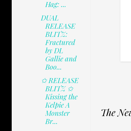
Hag: ...
DUAL
RELEASE
BLITZ:
Fractured
by DL
Gallie and
Boo...
✩ RELEASE
BLITZ ✩
Kissing the
Kelpie A
The New
Monster
Br...