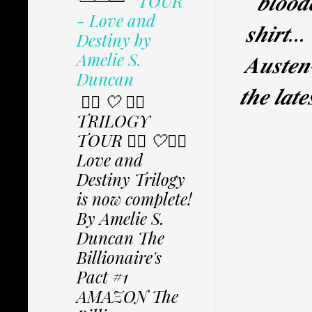
𝒃𝒍𝒐𝒐𝒅
TOUR
- Love and
𝒔𝒉𝒊𝒓𝒕..
Destiny by
Amelie S.
𝑨𝒖𝒔𝒕𝒆𝒏-
Duncan
𝒕𝒉𝒆 𝒍𝒂𝒕
✩⃟ 🤍 ✩⃟
TRILOGY
TOUR ✩⃟ 🤍✩⃟
Love and
Destiny Trilogy
is now complete!
By Amelie S.
Duncan The
Billionaire's
Pact #1
AMAZON The