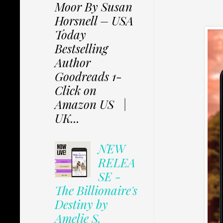
Moor By Susan
Horsnell – USA
Today
Bestselling
Author
Goodreads 1-
Click on
Amazon US |
UK...
NEW
RELEA
SE -
The Billionaire's
Destiny by
Amelie S.