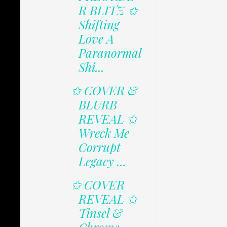
R BLITZ ✩
Shifting
Love A
Paranormal
Shi...
✩ COVER &
BLURB
REVEAL ✩
Wreck Me
Corrupt
Legacy ...
✩ COVER
REVEAL ✩
Tinsel &