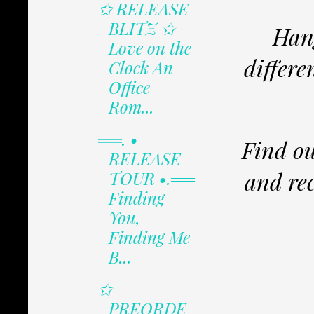
✩ RELEASE
BLITZ ✩
Hang
Love on the
differe
Clock An
Office
Rom...
══. •
Find ou
RELEASE
and rec
TOUR •.══
Finding
You,
Finding Me
B...
✩
PREORDE