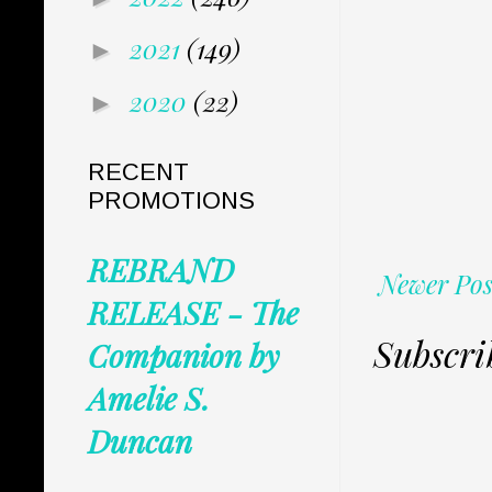
2021
(149)
►
2020
(22)
►
RECENT
PROMOTIONS
REBRAND
Newer Pos
RELEASE - The
Subscri
Companion by
Amelie S.
Duncan