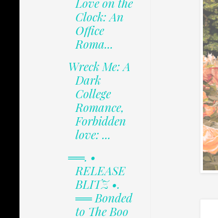
Love on the
Clock: An
Office
Roma...
Wreck Me: A
Dark
College
Romance,
Forbidden
love: ...
══. •
RELEASE
BLITZ •.
══ Bonded
to The Boo