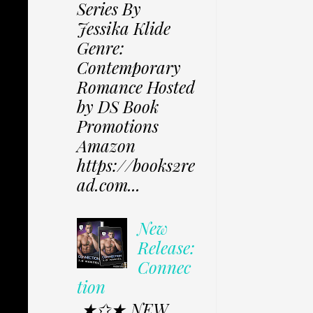
Series By
Jessika Klide
Genre:
Contemporary
Romance Hosted
by DS Book
Promotions
Amazon
https://books2re
ad.com...
New
Release:
Connec
tion
★✩★ NEW