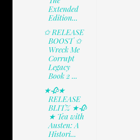
The
Extended
Edition...
✩ RELEASE
BOOST ✩
Wreck Me
Corrupt
Legacy
Book 2 ...
★🥀★
RELEASE
BLITZ ★🥀
★ Tea with
Austen: A
Histori...