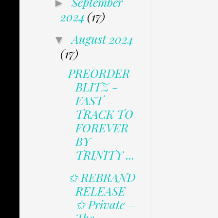
September
►
2024
(17)
August 2024
▼
(17)
PREORDER
BLITZ -
FAST
TRACK TO
FOREVER
BY
TRINITY ...
✩ REBRAND
RELEASE
✩ Private –