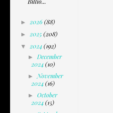
Billio...
2026
(88)
►
2025
(208)
►
2024
(192)
▼
December
►
2024
(10)
November
►
2024
(16)
October
►
2024
(15)