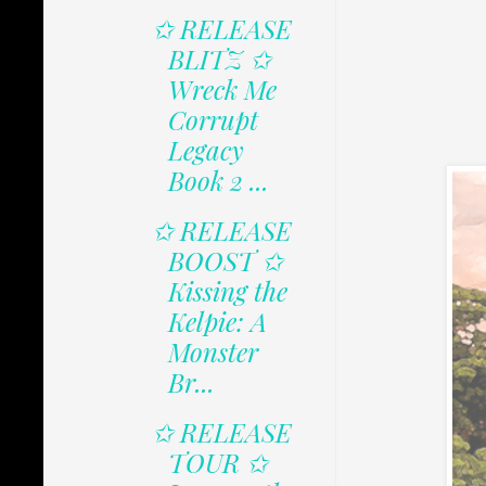
✩ RELEASE
BLITZ ✩
Wreck Me
Corrupt
Legacy
Book 2 ...
✩ RELEASE
BOOST ✩
Kissing the
Kelpie: A
Monster
Br...
✩ RELEASE
TOUR ✩