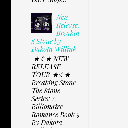
New
Release:
Breakin
g Stone by
Dakota Willink
★✩★ NEW
RELEASE
TOUR ★✩★
Breaking Stone
The Stone
Series: A
Billionaire
Romance Book 5
By Dakota