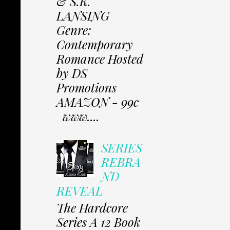
& S.K.
LANSING
Genre:
Contemporary
Romance Hosted
by DS
Promotions
AMAZON - 99c
www....
SERIES
REBRA
ND
REVEAL
The Hardcore
Series A 12 Book