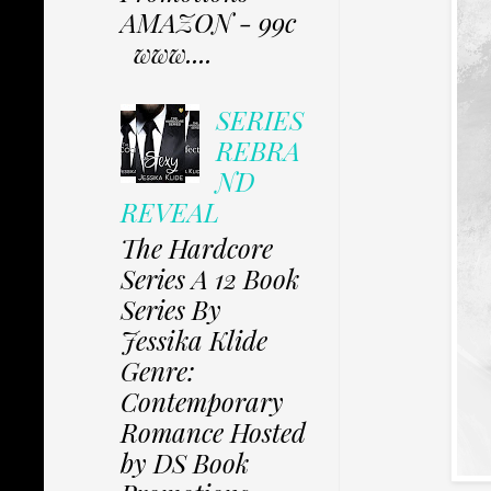
AMAZON - 99c
www....
SERIES
REBRA
ND
REVEAL
The Hardcore
Series A 12 Book
Series By
Jessika Klide
Genre:
Contemporary
Romance Hosted
by DS Book