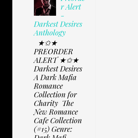
r Alert
-
Darkest Desires
Anthology
★✩★
PREORDER
ALERT ★✩★
Darkest Desires
A Dark Mafia
Romance
Collection for
Charity The
New Romance
Cafe Collection
(#15) Genre:
Dark Mafi...