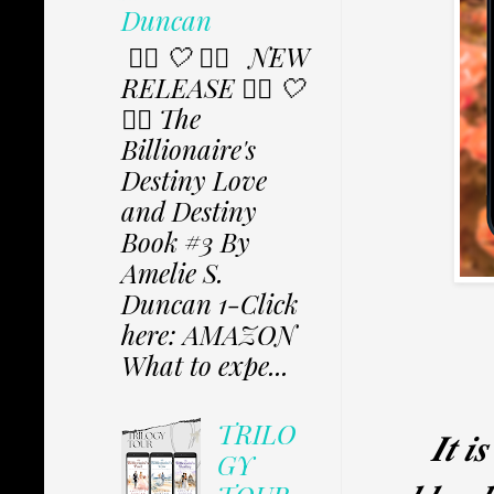
Duncan
✩⃟ 🤍 ✩⃟ NEW
RELEASE ✩⃟ 🤍
✩⃟ The
Billionaire's
Destiny Love
and Destiny
Book #3 By
Amelie S.
Duncan 1-Click
here: AMAZON
What to expe...
TRILO
𝑰𝒕 𝒊
GY