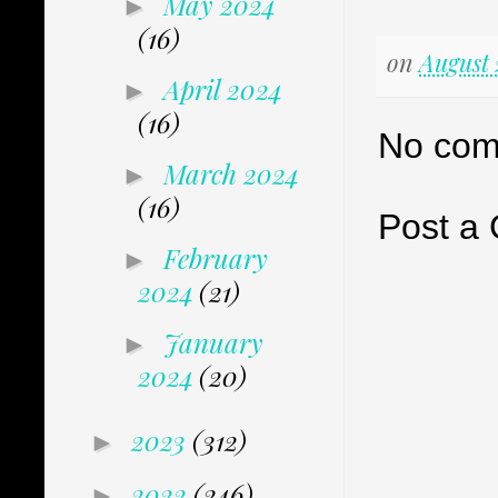
May 2024
►
(16)
on
August 
April 2024
►
(16)
No com
March 2024
►
(16)
Post a
February
►
2024
(21)
January
►
2024
(20)
2023
(312)
►
2022
(246)
►