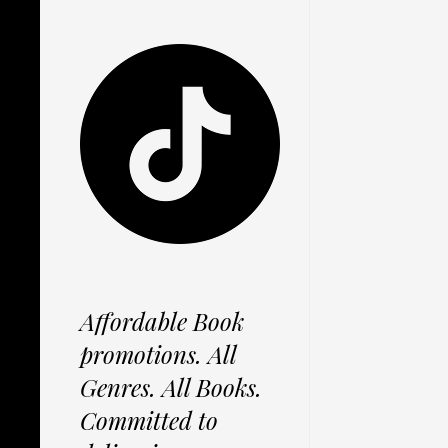
Affordable Book
promotions. All
Genres. All Books.
Committed to