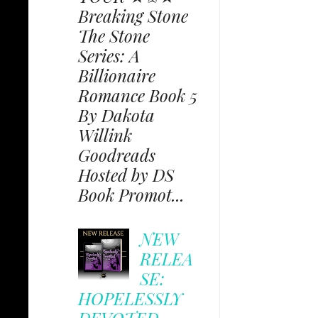
Breaking Stone
The Stone
Series: A
Billionaire
Romance Book 5
By Dakota
Willink
Goodreads
Hosted by DS
Book Promot...
NEW
RELEA
SE:
HOPELESSLY
DEVOTED