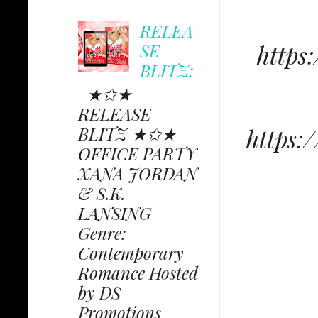
RELEA
SE
https
BLITZ:
★✩★
RELEASE
BLITZ ★✩★
https
OFFICE PARTY
XANA JORDAN
& S.K.
LANSING
Genre:
Contemporary
Romance Hosted
by DS
Promotions