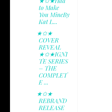
★✩★Had
to Make
You MineBy
Kat L...
★✩★
COVER
REVEAL
★✩★IGNI
TE SERIES
– THE
COMPLET
E ...
★✩★
REBRAND
RELEASE