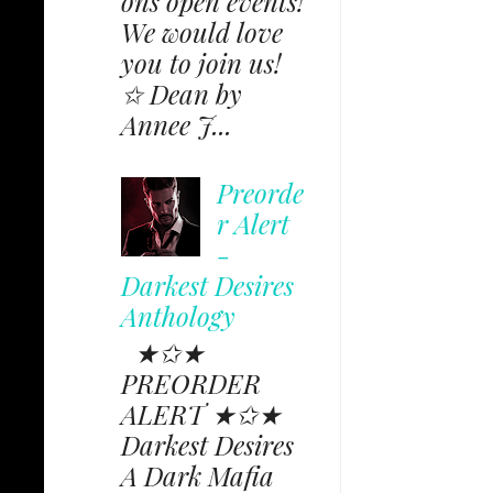
ons open events!
We would love
you to join us!
✩ Dean by
Annee J...
Preorde
r Alert
-
Darkest Desires
Anthology
★✩★
PREORDER
ALERT ★✩★
Darkest Desires
A Dark Mafia