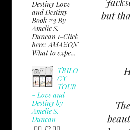
Jacks
Destiny Love
and Destiny
but th
Book #3 By
Amelie S.
Duncan 1-Click
here: AMAZON
What to expe...
H
TRILO
GY
TOUR
- Love and
Destiny by
The
Amelie S.
beaut
Duncan
✩⃟ 🤍 ✩⃟