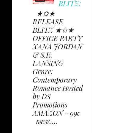
BLITZ:
★✩★
RELEASE
BLITZ ★✩★
OFFICE PARTY
XANA JORDAN
& S.K.
LANSING
Genre:
Contemporary
Romance Hosted
by DS
Promotions
AMAZON - 99c
www....