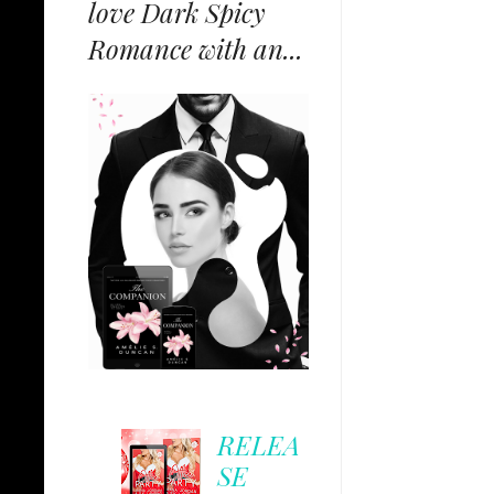
love Dark Spicy
Romance with an...
RELEA
SE