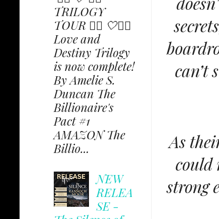
doesn'
TRILOGY
secret
TOUR ✩⃟ 🤍✩⃟
Love and
boardro
Destiny Trilogy
is now complete!
can’t 
By Amelie S.
Duncan The
Billionaire's
Pact #1
AMAZON The
As thei
Billio...
could 
NEW
strong 
RELEA
SE -