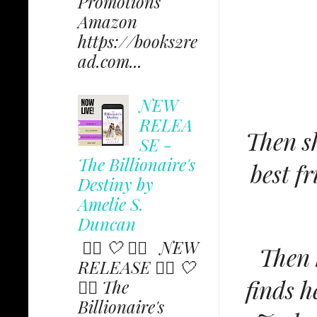
Promotions
Amazon
https://books2re
ad.com...
NEW
RELEA
Then sh
SE -
The Billionaire's
best f
Destiny by
Amelie S.
Duncan
✩⃟ 🤍 ✩⃟ NEW
Then 
RELEASE ✩⃟ 🤍
finds h
✩⃟ The
Billionaire's