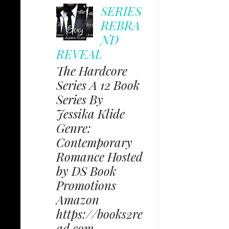
SERIES
REBRA
ND
REVEAL
The Hardcore
Series A 12 Book
Series By
Jessika Klide
Genre:
Contemporary
Romance Hosted
by DS Book
Promotions
Amazon
https://books2re
ad.com...