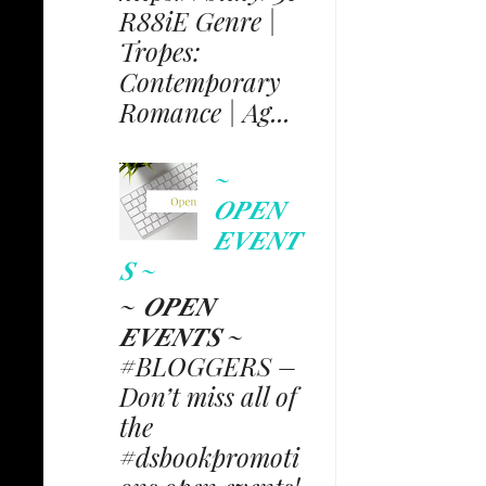
R88iE Genre |
Tropes:
Contemporary
Romance | Ag...
~
𝑶𝑷𝑬𝑵
𝑬𝑽𝑬𝑵𝑻
𝑺 ~
~ 𝑶𝑷𝑬𝑵
𝑬𝑽𝑬𝑵𝑻𝑺 ~
#BLOGGERS –
Don’t miss all of
the
#dsbookpromoti