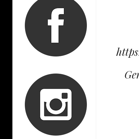
http
Gen