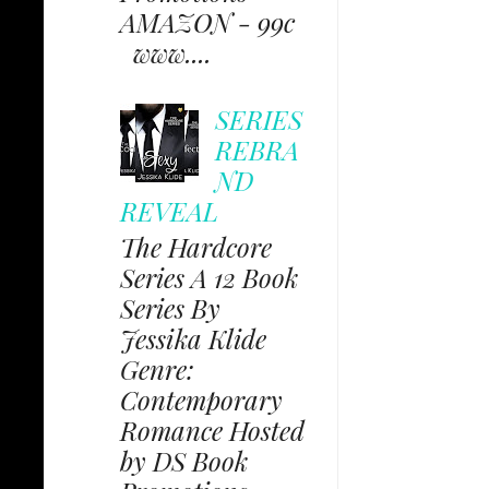
AMAZON - 99c
www....
SERIES
REBRA
ND
REVEAL
The Hardcore
Series A 12 Book
Series By
Jessika Klide
Genre:
Contemporary
Romance Hosted
by DS Book