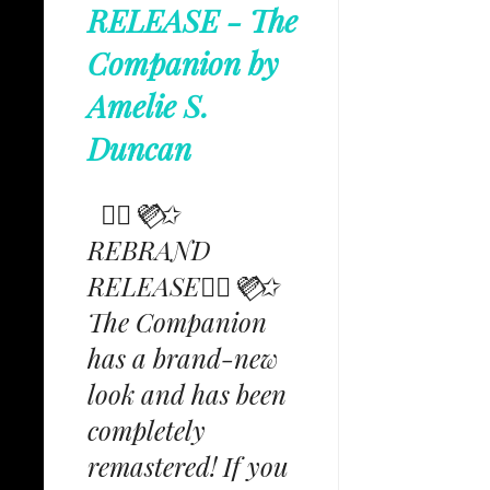
RELEASE - The
Companion by
Amelie S.
Duncan
✩⃟💜⃟✩
REBRAND
RELEASE✩⃟💜⃟✩
The Companion
has a brand-new
look and has been
completely
remastered! If you