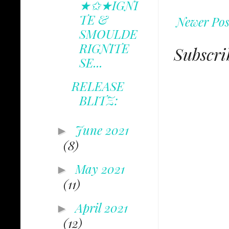
★✩★IGNI
TE &
Newer Pos
SMOULDE
RIGNITE
Subscri
SE...
RELEASE
BLITZ:
June 2021
►
(8)
May 2021
►
(11)
April 2021
►
(12)