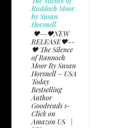
The Silence of
Raddoch Moor
by Susan
Horsnell
🖤--🖤NEW
RELEASE🖤--
🖤 The Silence
of Rannoch
Moor By Susan
Horsnell – USA
Today
Bestselling
Author
Goodreads 1-
Click on
Amazon US |