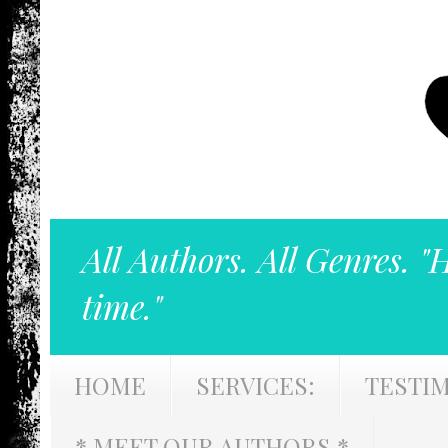
All Authors. All Genres. "
time."
HOME
SERVICES:
TESTI
* MEET OUR AUTHORS *