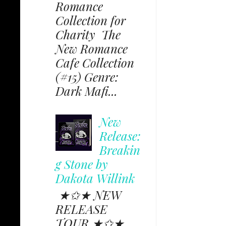
Romance
Collection for
Charity The
New Romance
Cafe Collection
(#15) Genre:
Dark Mafi...
New
Release:
Breakin
g Stone by
Dakota Willink
★✩★ NEW
RELEASE
TOUR ★✩★