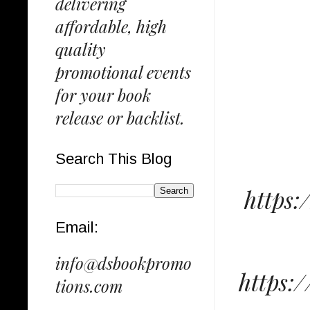
delivering
affordable, high
quality
promotional events
for your book
release or backlist.
Search This Blog
https
Email:
info@dsbookpromo
https:
tions.com