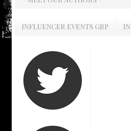
INFLUENCER EVENTS GRP
I