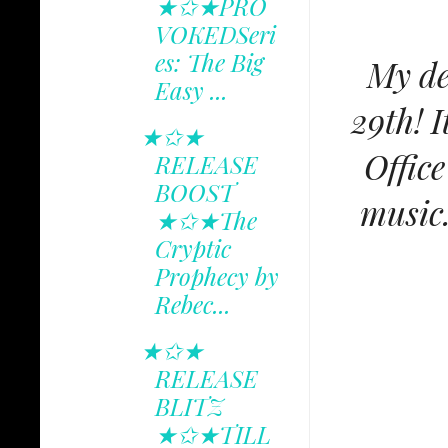
★✩★PRO
VOKEDSeri
es: The Big
My de
Easy ...
29th! I
★✩★
Offic
RELEASE
BOOST
music.
★✩★The
Cryptic
Prophecy by
Rebec...
★✩★
RELEASE
BLITZ
★✩★TILL