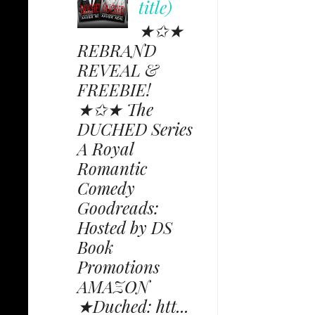
title)
★✩★
REBRAND
REVEAL &
FREEBIE!
★✩★ The
DUCHED Series
A Royal
Romantic
Comedy
Goodreads:
Hosted by DS
Book
Promotions
AMAZON
★Duched: htt...