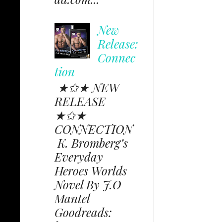
New
Release:
Connec
tion
★✩★ NEW
RELEASE
★✩★
CONNECTION
K. Bromberg’s
Everyday
Heroes Worlds
Novel By J.O
Mantel
Goodreads: