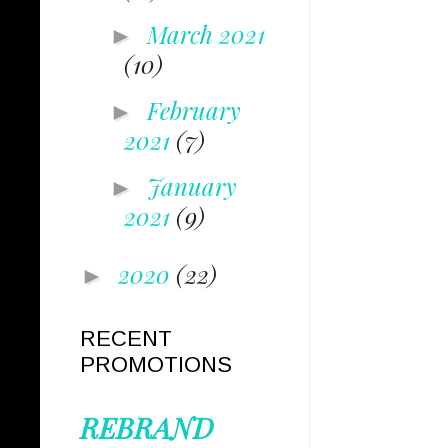
March 2021
►
(10)
February
►
2021
(7)
January
►
2021
(9)
2020
(22)
►
RECENT
PROMOTIONS
REBRAND