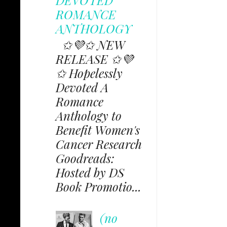
ROMANCE
ANTHOLOGY
✩💜✩ NEW
RELEASE ✩💜
✩ Hopelessly
Devoted A
Romance
Anthology to
Benefit Women's
Cancer Research
Goodreads:
Hosted by DS
Book Promotio...
(no