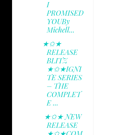
I
PROMISED
YOUBy
Michell...
★✩★
RELEASE
BLITZ
★✩★IGNI
TE SERIES
– THE
COMPLET
E ...
★✩★ NEW
RELEASE
★✩★COM