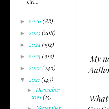
UK...
2026
(88)
►
2025
(208)
►
2024
(192)
►
2023
(312)
My na
►
2022
(246)
Autho
►
2021
(149)
▼
December
►
What'
2021
(15)
November
►