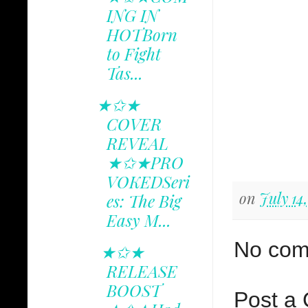
ING IN
HOTBorn
to Fight
Tas...
★✩★
COVER
REVEAL
★✩★PRO
VOKEDSeri
on
July 14
es: The Big
Easy M...
No com
★✩★
RELEASE
BOOST
Post a