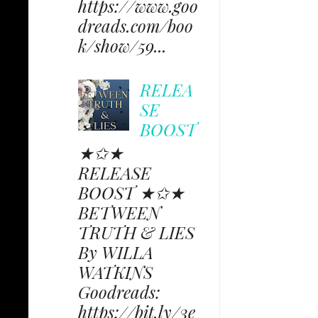
https://www.goo
dreads.com/boo
k/show/59...
RELEA
SE
BOOST
★✩★
RELEASE
BOOST ★✩★
BETWEEN
TRUTH & LIES
By WILLA
WATKINS
Goodreads:
https://bit.ly/3e