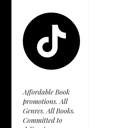
Affordable Book
promotions. All
Genres. All Books.
Committed to