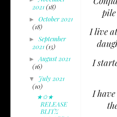
Confid
2021
(18)
pile
October 2021
►
(18)
I live 
September
►
daugh
2021
(15)
August 2021
►
I star
(16)
July 2021
▼
(10)
I have 
★✩★
th
RELEASE
BLITZ