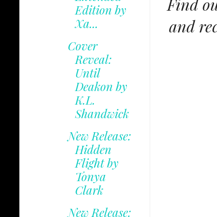
Find ou
Edition by
and rec
Xa...
Cover
Reveal:
Until
Deakon by
K.L.
Shandwick
New Release:
Hidden
Flight by
Tonya
Clark
New Release: