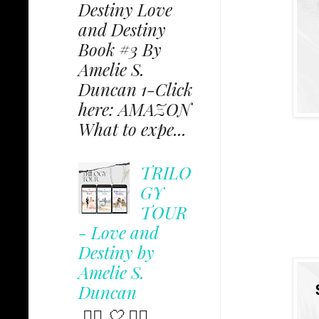
Destiny Love
and Destiny
Book #3 By
Amelie S.
Duncan 1-Click
here: AMAZON
What to expe...
TRILO
GY
TOUR
- Love and
Destiny by
Amelie S.
Duncan
✩⃟ 🤍 ✩⃟