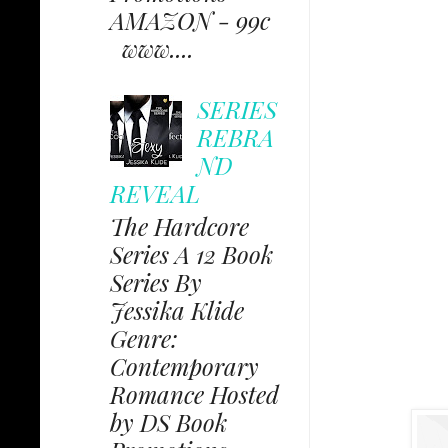
AMAZON - 99c
www....
SERIES
REBRA
ND
REVEAL
The Hardcore
Series A 12 Book
Series By
Jessika Klide
Genre:
Contemporary
Romance Hosted
by DS Book