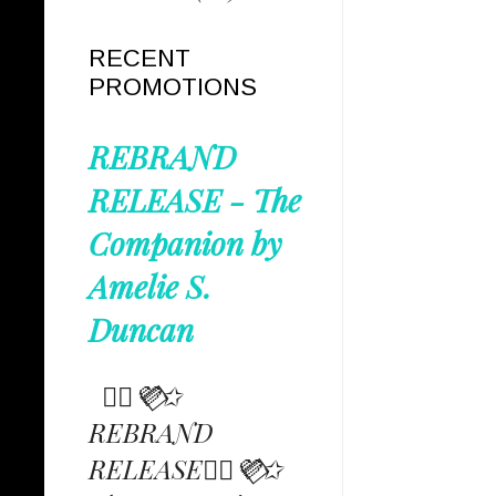
RECENT
PROMOTIONS
REBRAND
RELEASE - The
Companion by
Amelie S.
Duncan
✩⃟💜⃟✩
REBRAND
RELEASE✩⃟💜⃟✩