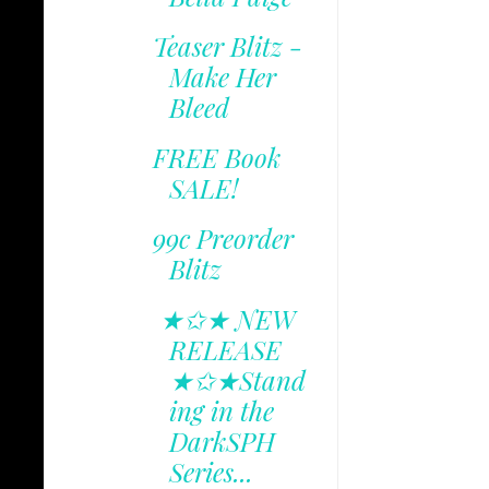
Teaser Blitz -
Make Her
Bleed
FREE Book
SALE!
99c Preorder
Blitz
★✩★ NEW
RELEASE
★✩★Stand
ing in the
DarkSPH
Series...