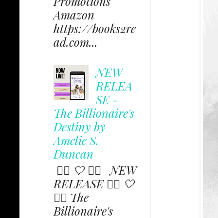
Promotions
Amazon
https://books2re
ad.com...
NEW
RELEA
SE -
The Billionaire's
Destiny by
Amelie S.
Duncan
✩⃟ 🤍 ✩⃟ NEW
RELEASE ✩⃟ 🤍
✩⃟ The
Billionaire's