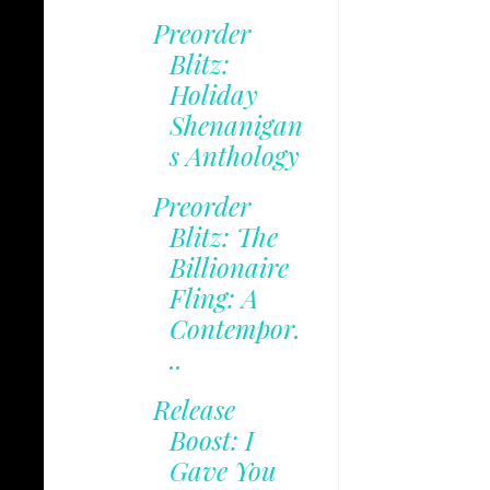
Preorder
Blitz:
Holiday
Shenanigan
s Anthology
Preorder
Blitz: The
Billionaire
Fling: A
Contempor.
..
Release
Boost: I
Gave You