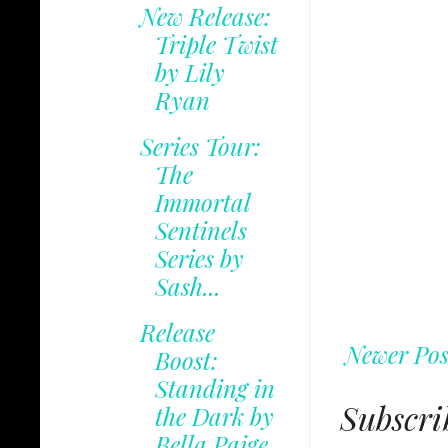
New Release:
Triple Twist
by Lily
Ryan
Series Tour:
The
Immortal
Sentinels
Series by
Sash...
Release
Newer Pos
Boost:
Standing in
Subscri
the Dark by
Bella Paige