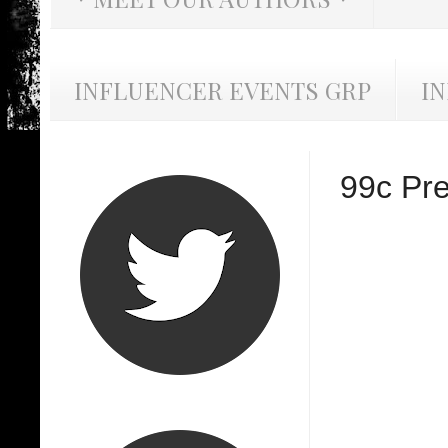
INFLUENCER EVENTS GRP
I
99c Pre