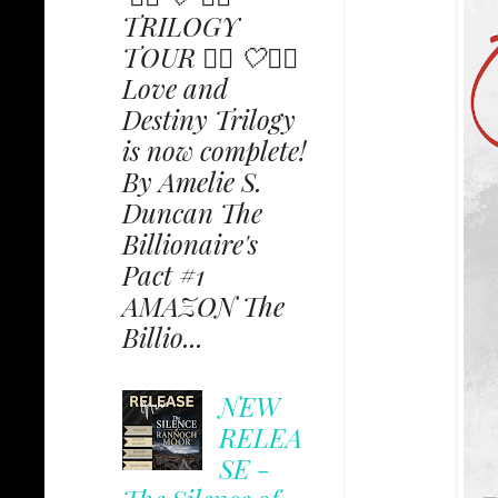
TRILOGY
TOUR ✩⃟ 🤍✩⃟
Love and
Destiny Trilogy
is now complete!
By Amelie S.
Duncan The
Billionaire's
Pact #1
AMAZON The
Billio...
NEW
RELEA
SE -