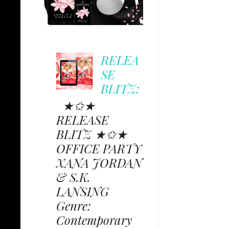
RELEA
SE
BLITZ:
★✩★
RELEASE
BLITZ ★✩★
OFFICE PARTY
XANA JORDAN
& S.K.
LANSING
Genre:
Contemporary