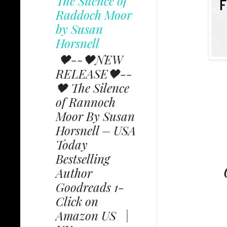
The Silence of
Raddoch Moor
by Susan
Horsnell
🖤--🖤NEW
RELEASE🖤--
🖤 The Silence
of Rannoch
Moor By Susan
Horsnell – USA
Today
Bestselling
C
Author
Goodreads 1-
Click on
Amazon US |