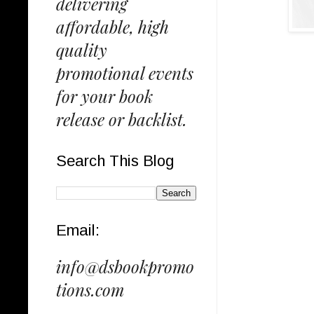
delivering
affordable, high
quality
promotional events
for your book
release or backlist.
Search This Blog
Email:
info@dsbookpromo
tions.com