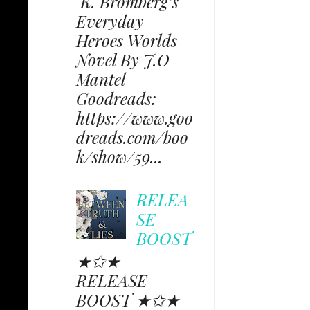
K. Bromberg’s
Everyday
Heroes Worlds
Novel By J.O
Mantel
Goodreads:
https://www.goo
dreads.com/boo
k/show/59...
RELEA
SE
BOOST
★✩★
RELEASE
BOOST ★✩★