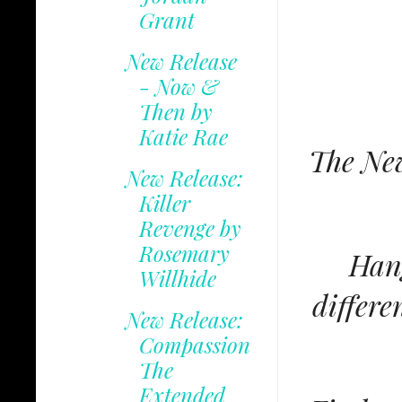
Grant
New Release
- Now &
Then by
Katie Rae
The New
New Release:
Killer
Revenge by
Rosemary
Hang
Willhide
differe
New Release:
Compassion
The
Extended