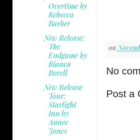
Overtime by
Rebecca
Barber
New Release:
The
on
Novemb
Endgame by
Bianca
No com
Borell
New Release
Post a
Tour:
Starlight
Inn by
Annee
Jones