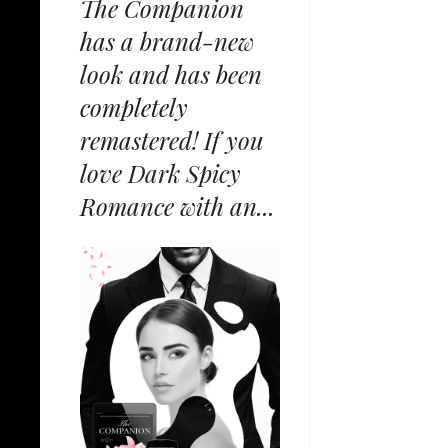
The Companion
has a brand-new
look and has been
completely
remastered! If you
love Dark Spicy
Romance with an...