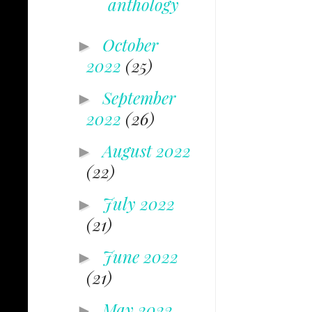
anthology
October
►
2022
(25)
September
►
2022
(26)
August 2022
►
(22)
July 2022
►
(21)
June 2022
►
(21)
May 2022
►