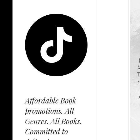
Affordable Book
promotions. All
Genres. All Books.
Committed to