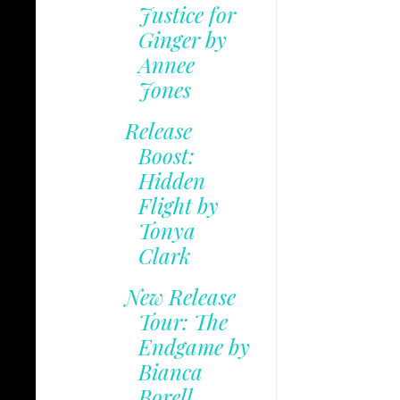
Justice for
Ginger by
Annee
Jones
Release
Boost:
Hidden
Flight by
Tonya
Clark
New Release
Tour: The
Endgame by
Bianca
Borell