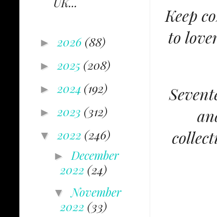
UK...
Keep co
to love
2026
(88)
►
2025
(208)
►
2024
(192)
►
Sevente
2023
(312)
an
►
collec
2022
(246)
▼
December
►
2022
(24)
November
▼
2022
(33)