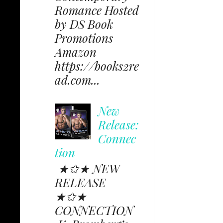
Romance Hosted
by DS Book
Promotions
Amazon
https://books2re
ad.com...
New
Release:
Connec
tion
★✩★ NEW
RELEASE
★✩★
CONNECTION