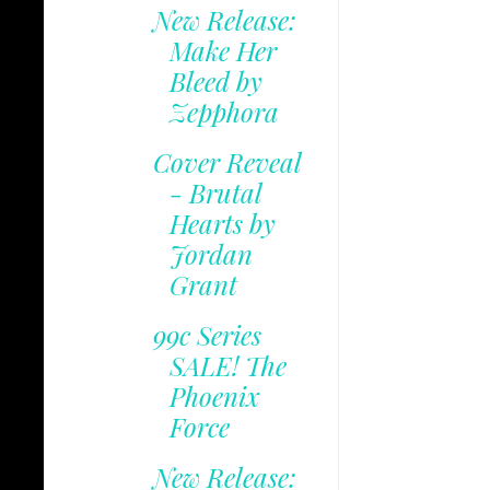
New Release:
Make Her
Bleed by
Zepphora
Cover Reveal
- Brutal
Hearts by
Jordan
Grant
99c Series
SALE! The
Phoenix
Force
New Release: