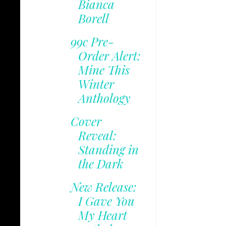
Bianca
Borell
99c Pre-
Order Alert:
Mine This
Winter
Anthology
Cover
Reveal:
Standing in
the Dark
New Release:
I Gave You
My Heart