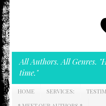
All Authors. All Genres. "
time."
HOME
SERVICES:
TESTI
* MEET OUR AUTHORS *