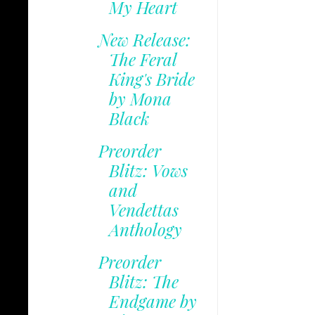
My Heart
New Release:
The Feral
King's Bride
by Mona
Black
Preorder
Blitz: Vows
and
Vendettas
Anthology
Preorder
Blitz: The
Endgame by