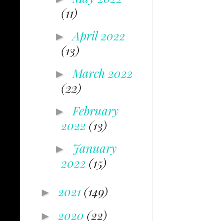
(11)
April 2022
►
(13)
March 2022
►
(22)
February
►
2022
(13)
January
►
2022
(15)
2021
(149)
►
2020
(22)
►