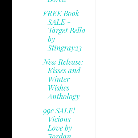
FREE Book
SALE -
Target Bella
by
Stingray23
New Release:
Kisses and
Winter
Wishes
Anthology
99c SALE!
Vicious
Love by
Jordan