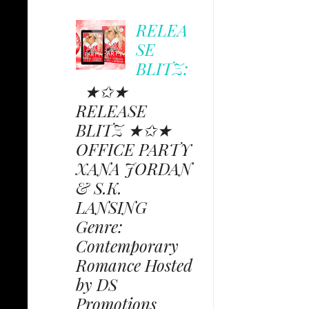
RELEA
SE
BLITZ:
★✩★
RELEASE
BLITZ ★✩★
OFFICE PARTY
XANA JORDAN
& S.K.
LANSING
Genre:
Contemporary
Romance Hosted
by DS
Promotions