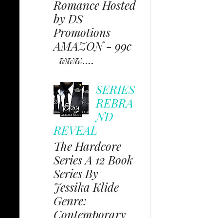
Romance Hosted
by DS
Promotions
AMAZON - 99c
www....
SERIES
REBRA
ND
REVEAL
The Hardcore
Series A 12 Book
Series By
Jessika Klide
Genre:
Contemporary