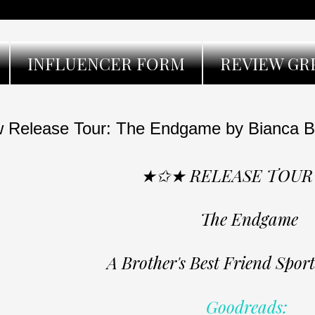
INFLUENCER FORM
REVIEW GR
 Release Tour: The Endgame by Bianca Bo
★✩★ RELEASE TOU
The Endgame
A Brother's Best Friend Spo
Goodreads: