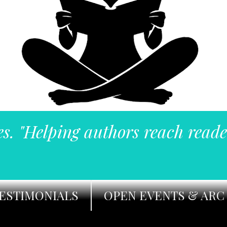
es. "Helping authors reach reade
ESTIMONIALS
OPEN EVENTS & ARC 