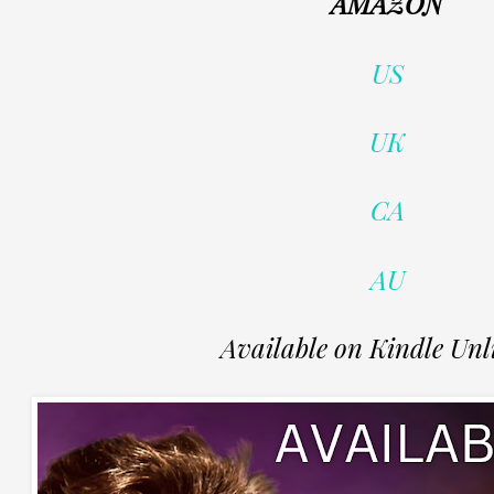
AMAZON
US
UK
CA
AU
Available on Kindle Unl