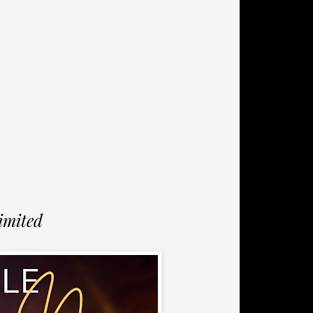
imited