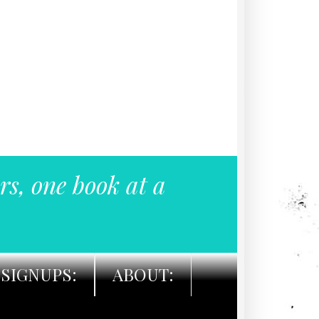
rs, one book at a
SIGNUPS:
ABOUT: