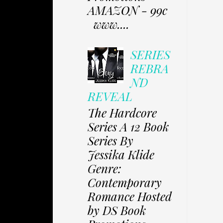
AMAZON - 99c
www....
SERIES
REBRA
ND
REVEAL
The Hardcore
Series A 12 Book
Series By
Jessika Klide
Genre:
Contemporary
Romance Hosted
by DS Book