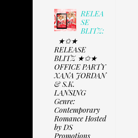
RELEA
SE
BLITZ:
★✩★
RELEASE
BLITZ ★✩★
OFFICE PARTY
XANA JORDAN
& S.K.
LANSING
Genre:
Contemporary
Romance Hosted
by DS
Promotions