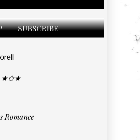
P
SUBSCRIBE
rell
R ★✩★
rts Romance