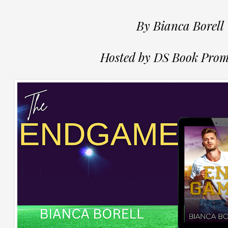
By Bianca Borell
Hosted by DS Book Prom