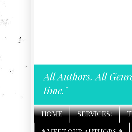
All Authors. All Genr
time."
HOME
SERVICES:
T
* MEET OUR AUTHORS *