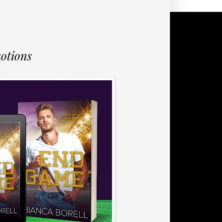
otions