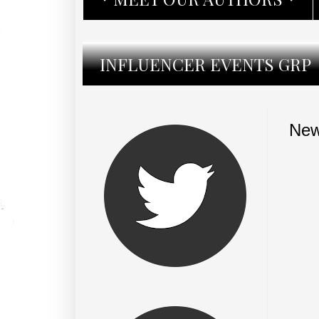
INFLUENCER EVENTS GRP
New