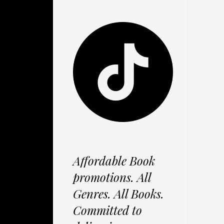
Affordable Book
promotions. All
Genres. All Books.
Committed to