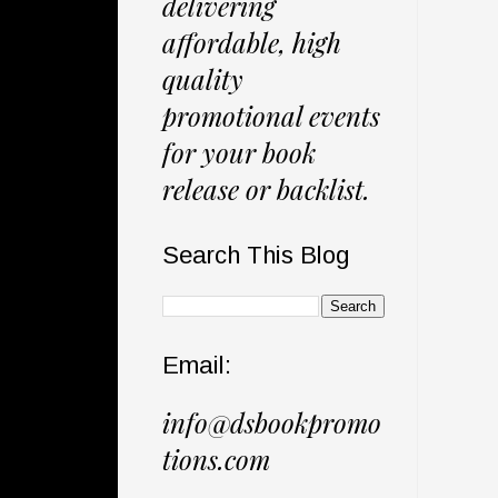
delivering
affordable, high
quality
promotional events
for your book
release or backlist.
Search This Blog
Email:
info@dsbookpromo
tions.com